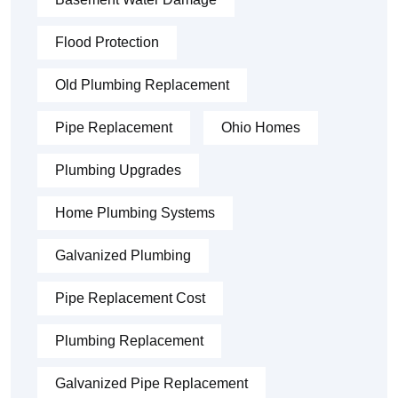
Flood Protection
Old Plumbing Replacement
Pipe Replacement
Ohio Homes
Plumbing Upgrades
Home Plumbing Systems
Galvanized Plumbing
Pipe Replacement Cost
Plumbing Replacement
Galvanized Pipe Replacement