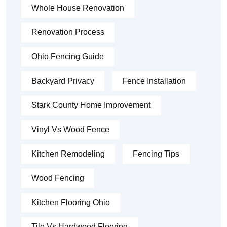
Whole House Renovation
Renovation Process
Ohio Fencing Guide
Backyard Privacy
Fence Installation
Stark County Home Improvement
Vinyl Vs Wood Fence
Kitchen Remodeling
Fencing Tips
Wood Fencing
Kitchen Flooring Ohio
Tile Vs Hardwood Flooring