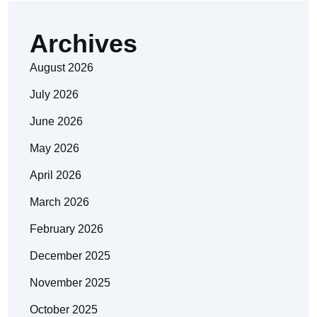
Archives
August 2026
July 2026
June 2026
May 2026
April 2026
March 2026
February 2026
December 2025
November 2025
October 2025