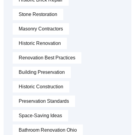
Stone Restoration
Masonry Contractors
Historic Renovation
Renovation Best Practices
Building Preservation
Historic Construction
Preservation Standards
Space-Saving Ideas
Bathroom Renovation Ohio