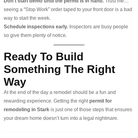
Don’t start demo until the permit is in hand.
Trust me…
seeing a “Stop Work” order taped to your front door is a bad
way to start the week.
Schedule inspections early.
Inspectors are busy people
so give them plenty of notice.
Ready To Build
Something The Right
Way
At the end of the day a remodel should be a fun and
rewarding experience. Getting the right
permit for
remodeling in Stark
is just one of those steps that ensures
your dream home doesn’t turn into a legal nightmare.