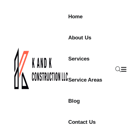
Skip to content
Home
About Us
Services
Service Areas
Blog
Contact Us