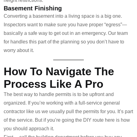
height restrictions.
Basement Finishing
Converting a basement into a living space is a big one.
Inspectors want to make sure you have proper “egress”—
basically a safe way to get out in an emergency. Our team
for handles this part of the planning so you don’t have to
worry about it.
How To Navigate The
Process Like A Pro
The best way to handle permits is to be upfront and
organized. If you’re working with a full-service general
contractor like us we usually pull the permits for you. It’s part
of the service. But if you’re going the DIY route here is how
you should approach it.