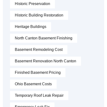
Historic Preservation
Historic Building Restoration
Heritage Buildings
North Canton Basement Finishing
Basement Remodeling Cost
Basement Renovation North Canton
Finished Basement Pricing
Ohio Basement Costs
Temporary Roof Leak Repair
Emergency Leak Fix