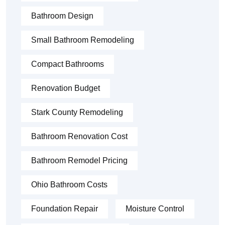
Bathroom Design
Small Bathroom Remodeling
Compact Bathrooms
Renovation Budget
Stark County Remodeling
Bathroom Renovation Cost
Bathroom Remodel Pricing
Ohio Bathroom Costs
Foundation Repair
Moisture Control