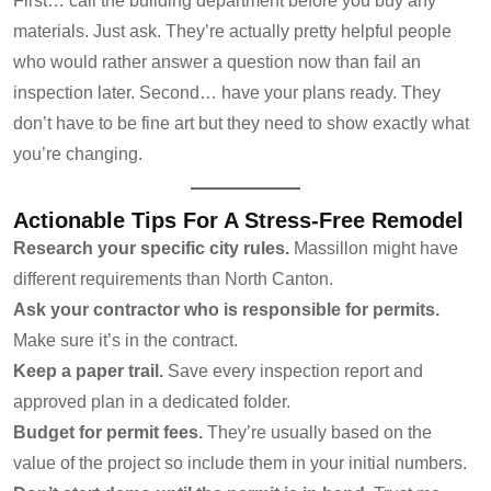
First… call the building department before you buy any
materials. Just ask. They’re actually pretty helpful people
who would rather answer a question now than fail an
inspection later. Second… have your plans ready. They
don’t have to be fine art but they need to show exactly what
you’re changing.
Actionable Tips For A Stress-Free Remodel
Research your specific city rules.
Massillon might have
different requirements than North Canton.
Ask your contractor who is responsible for permits.
Make sure it’s in the contract.
Keep a paper trail.
Save every inspection report and
approved plan in a dedicated folder.
Budget for permit fees.
They’re usually based on the
value of the project so include them in your initial numbers.