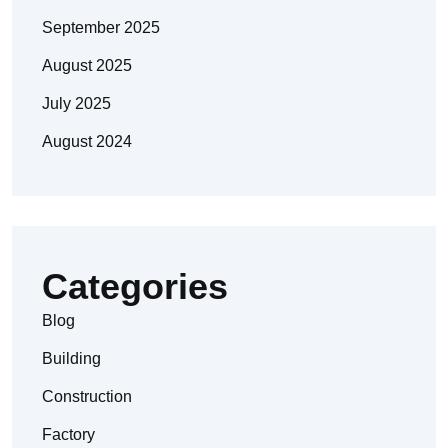
September 2025
August 2025
July 2025
August 2024
Categories
Blog
Building
Construction
Factory