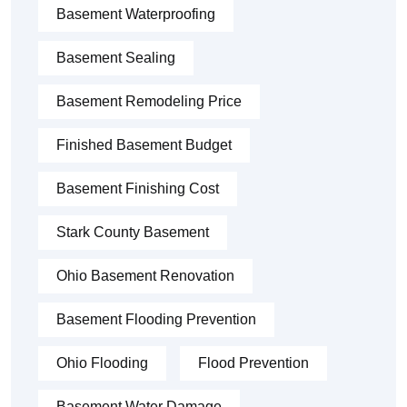
Basement Waterproofing
Basement Sealing
Basement Remodeling Price
Finished Basement Budget
Basement Finishing Cost
Stark County Basement
Ohio Basement Renovation
Basement Flooding Prevention
Ohio Flooding
Flood Prevention
Basement Water Damage