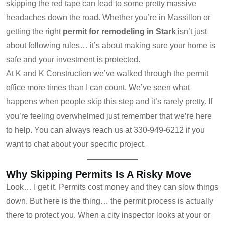
skipping the red tape can lead to some pretty massive
headaches down the road. Whether you’re in Massillon or
getting the right
permit for remodeling in Stark
isn’t just
about following rules… it’s about making sure your home is
safe and your investment is protected.
At K and K Construction we’ve walked through the permit
office more times than I can count. We’ve seen what
happens when people skip this step and it’s rarely pretty. If
you’re feeling overwhelmed just remember that we’re here
to help. You can always reach us at 330-949-6212 if you
want to chat about your specific project.
Why Skipping Permits Is A Risky Move
Look… I get it. Permits cost money and they can slow things
down. But here is the thing… the permit process is actually
there to protect you. When a city inspector looks at your or