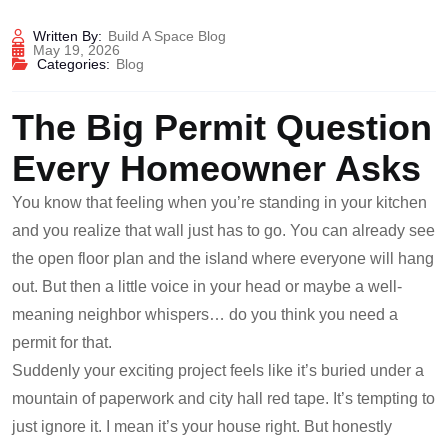
Written By:
Build A Space Blog
May 19, 2026
Categories:
Blog
The Big Permit Question
Every Homeowner Asks
You know that feeling when you’re standing in your kitchen
and you realize that wall just has to go. You can already see
the open floor plan and the island where everyone will hang
out. But then a little voice in your head or maybe a well-
meaning neighbor whispers… do you think you need a
permit for that.
Suddenly your exciting project feels like it’s buried under a
mountain of paperwork and city hall red tape. It’s tempting to
just ignore it. I mean it’s your house right. But honestly