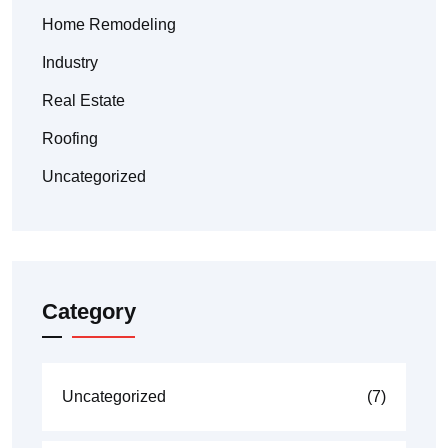
Home Remodeling
Industry
Real Estate
Roofing
Uncategorized
Category
Uncategorized
(7)