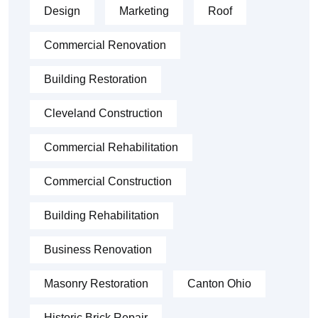
Design
Marketing
Roof
Commercial Renovation
Building Restoration
Cleveland Construction
Commercial Rehabilitation
Commercial Construction
Building Rehabilitation
Business Renovation
Masonry Restoration
Canton Ohio
Historic Brick Repair