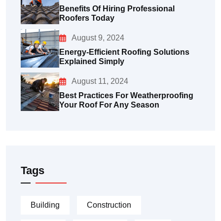
Benefits Of Hiring Professional
Roofers Today
August 9, 2024
Energy-Efficient Roofing Solutions
Explained Simply
August 11, 2024
Best Practices For Weatherproofing
Your Roof For Any Season
Tags
Building
Construction