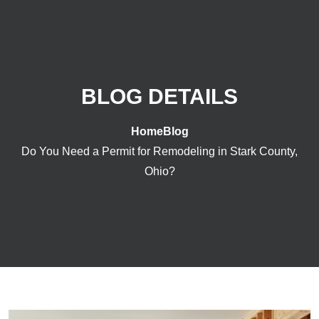
BLOG DETAILS
Home
Blog
Do You Need a Permit for Remodeling in Stark County,
Ohio?