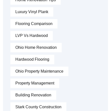
Luxury Vinyl Plank
Flooring Comparison
LVP Vs Hardwood
Ohio Home Renovation
Hardwood Flooring
Ohio Property Maintenance
Property Management
Building Renovation
Stark County Construction