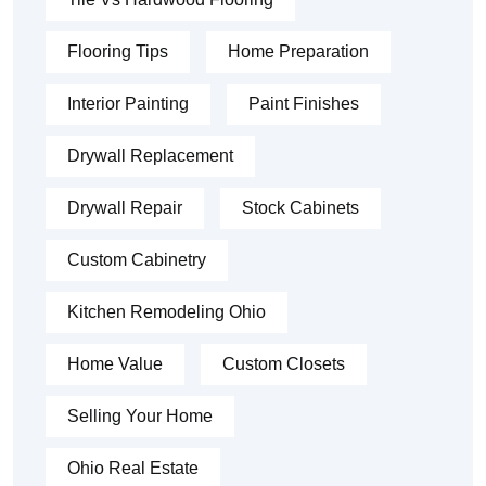
Flooring Tips
Home Preparation
Interior Painting
Paint Finishes
Drywall Replacement
Drywall Repair
Stock Cabinets
Custom Cabinetry
Kitchen Remodeling Ohio
Home Value
Custom Closets
Selling Your Home
Ohio Real Estate