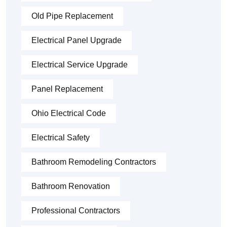
Old Pipe Replacement
Electrical Panel Upgrade
Electrical Service Upgrade
Panel Replacement
Ohio Electrical Code
Electrical Safety
Bathroom Remodeling Contractors
Bathroom Renovation
Professional Contractors