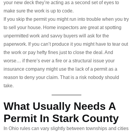
your new deck they’re acting as a second set of eyes to
make sure the work is up to code.
If you skip the permit you might run into trouble when you try
to sell your house. Home inspectors are great at spotting
unpermitted work and savvy buyers will ask for the
paperwork. If you can’t produce it you might have to tear out
the work or pay hefty fines just to close the deal. And
worse… if there’s ever a fire or a structural issue your
insurance company might use the lack of a permit as a
reason to deny your claim. That is a risk nobody should
take.
What Usually Needs A
Permit In Stark County
In Ohio rules can vary slightly between townships and cities