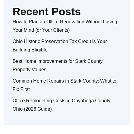
Recent Posts
How to Plan an Office Renovation Without Losing
Your Mind (or Your Clients)
Ohio Historic Preservation Tax Credit Is Your
Building Eligible
Best Home Improvements for Stark County
Property Values
Common Home Repairs in Stark County: What to
Fix First
Office Remodeling Costs in Cuyahoga County,
Ohio (2026 Guide)