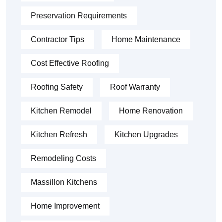
Preservation Requirements
Contractor Tips
Home Maintenance
Cost Effective Roofing
Roofing Safety
Roof Warranty
Kitchen Remodel
Home Renovation
Kitchen Refresh
Kitchen Upgrades
Remodeling Costs
Massillon Kitchens
Home Improvement