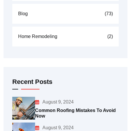
Blog
(73)
Home Remodeling
(2)
Recent Posts
August 9, 2024
Common Roofing Mistakes To Avoid
Now
August 9, 2024