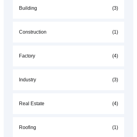
Building
(3)
Construction
(1)
Factory
(4)
Industry
(3)
Real Estate
(4)
Roofing
(1)