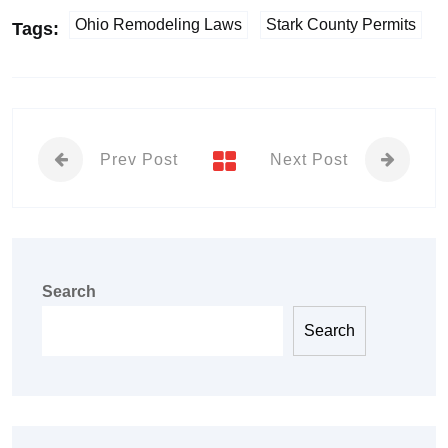
Ohio Remodeling Laws
Stark County Permits
Tags:
Prev Post
Next Post
Search
Search