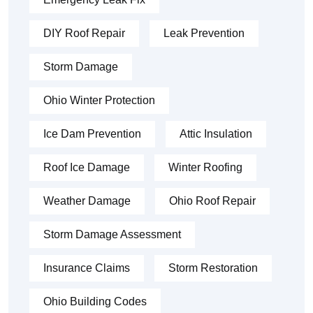
DIY Roof Repair
Leak Prevention
Storm Damage
Ohio Winter Protection
Ice Dam Prevention
Attic Insulation
Roof Ice Damage
Winter Roofing
Weather Damage
Ohio Roof Repair
Storm Damage Assessment
Insurance Claims
Storm Restoration
Ohio Building Codes