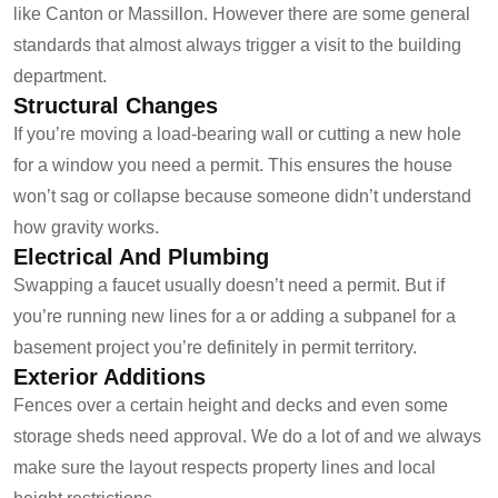
like Canton or Massillon. However there are some general
standards that almost always trigger a visit to the building
department.
Structural Changes
If you’re moving a load-bearing wall or cutting a new hole
for a window you need a permit. This ensures the house
won’t sag or collapse because someone didn’t understand
how gravity works.
Electrical And Plumbing
Swapping a faucet usually doesn’t need a permit. But if
you’re running new lines for a or adding a subpanel for a
basement project you’re definitely in permit territory.
Exterior Additions
Fences over a certain height and decks and even some
storage sheds need approval. We do a lot of and we always
make sure the layout respects property lines and local