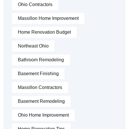
Ohio Contractors
Massillon Home Improvement
Home Renovation Budget
Northeast Ohio
Bathroom Remodeling
Basement Finishing
Massillon Contractors
Basement Remodeling
Ohio Home Improvement
Home Renovation Tips