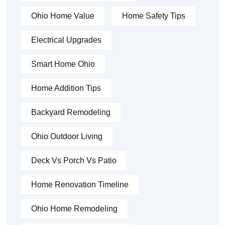
Ohio Home Value
Home Safety Tips
Electrical Upgrades
Smart Home Ohio
Home Addition Tips
Backyard Remodeling
Ohio Outdoor Living
Deck Vs Porch Vs Patio
Home Renovation Timeline
Ohio Home Remodeling