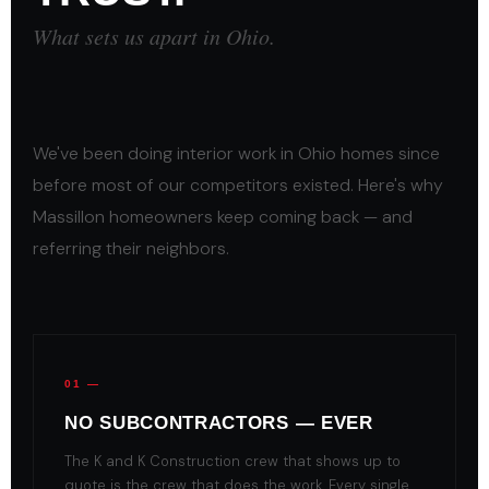
What sets us apart in Ohio.
We've been doing interior work in Ohio homes since
before most of our competitors existed. Here's why
Massillon homeowners keep coming back — and
referring their neighbors.
01 —
NO SUBCONTRACTORS — EVER
The K and K Construction crew that shows up to
quote is the crew that does the work. Every single