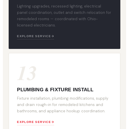
Lighting upgrades, recessed lighting, electrical
panel coordination, outlet and switch relocation for
remodeled rooms — coordinated with Ohio-
licensed electricians.
EXPLORE SERVICE
13
PLUMBING & FIXTURE INSTALL
Fixture installation, plumbing modifications, supply
and drain rough-in for remodeled kitchens and
bathrooms, and appliance hookup coordination.
EXPLORE SERVICE