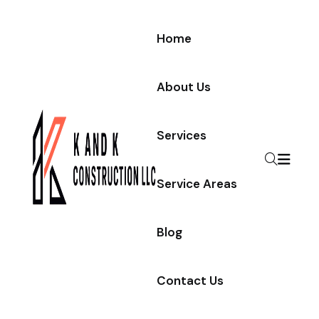
Home
About Us
Services
Service Areas
Blog
Contact Us