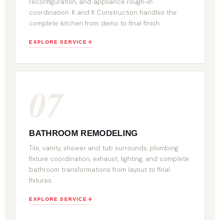
reconfiguration, and appliance rough-in
coordination. K and K Construction handles the
complete kitchen from demo to final finish.
EXPLORE SERVICE
07
BATHROOM REMODELING
Tile, vanity, shower and tub surrounds, plumbing
fixture coordination, exhaust, lighting, and complete
bathroom transformations from layout to final
fixtures.
EXPLORE SERVICE