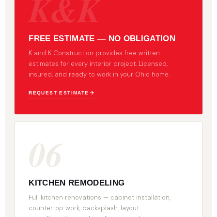
K&K
FREE ESTIMATE — NO OBLIGATION
K and K Construction provides free written
estimates for every interior project. Licensed,
insured, and ready to work in your Ohio home.
REQUEST ESTIMATE
06
KITCHEN REMODELING
Full kitchen renovations — cabinet installation,
countertop work, backsplash, layout