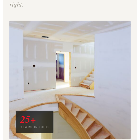
right.
25+
YEARS IN OHIO