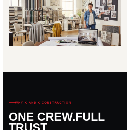
K and K Construction's interior crew has
finished hundreds of Ohio homes — the
same high standard whether it's a single
room or a full-house renovation.
WHY K AND K CONSTRUCTION
ONE CREW.
FULL
TRUST.