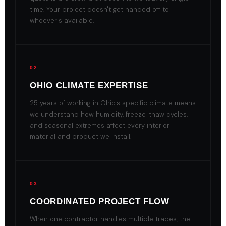
time. Your project doesn't get handed off to
whoever's available.
02 —
OHIO CLIMATE EXPERTISE
25 years of working in Ohio's specific climate means
we understand how humidity, freeze-thaw cycles,
and seasonal extremes affect every interior
material and product we install.
03 —
COORDINATED PROJECT FLOW
When one contractor handles multiple trades, the