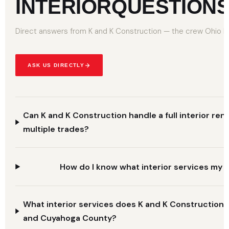
INTERIOR
QUESTION
Direct answers from K and K Construction — the crew Ohio ho
ASK US DIRECTLY
Can K and K Construction handle a full interior ren
multiple trades?
How do I know what interior services my 
What interior services does K and K Construction 
and Cuyahoga County?