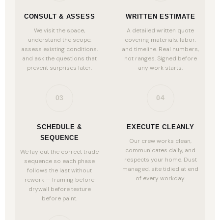
CONSULT & ASSESS
WRITTEN ESTIMATE
We visit the space,
A detailed written quote
understand the scope,
covering materials, labor,
assess existing conditions,
and timeline. Real numbers,
and ask the questions that
not ranges. Signed before
prevent surprises later.
any work starts.
03
04
SCHEDULE &
EXECUTE CLEANLY
SEQUENCE
Our crew works clean,
communicates daily, and
We lay out the correct trade
respects your home. Dust
sequence so each phase
managed, site tidied at end
follows the last without
of every workday.
rework — framing before
drywall before texture
before paint.