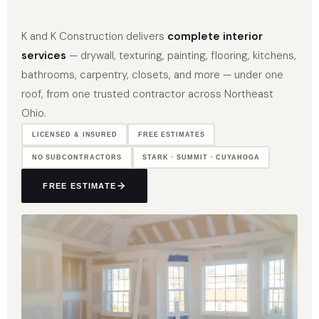
K and K Construction delivers
complete interior
services
— drywall, texturing, painting, flooring, kitchens,
bathrooms, carpentry, closets, and more — under one
roof, from one trusted contractor across Northeast
Ohio.
LICENSED & INSURED
FREE ESTIMATES
NO SUBCONTRACTORS
STARK · SUMMIT · CUYAHOGA
FREE ESTIMATE