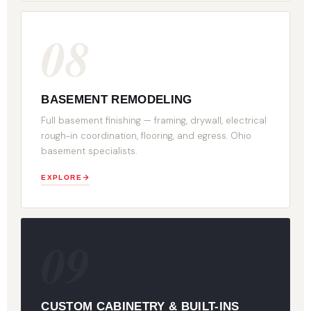
08
BASEMENT REMODELING
Full basement finishing — framing, drywall, electrical
rough-in coordination, flooring, and egress. Ohio
basement specialists.
EXPLORE
09
CUSTOM CABINETRY & BUILT-INS