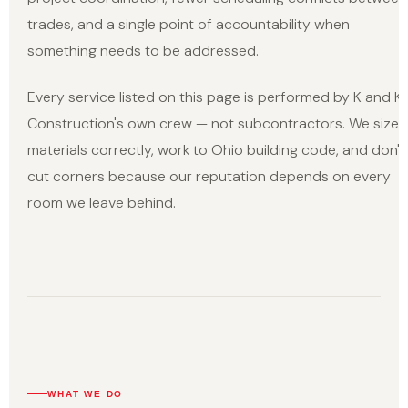
trades, and a single point of accountability when
something needs to be addressed.
Every service listed on this page is performed by K and K
Construction's own crew — not subcontractors. We size
materials correctly, work to Ohio building code, and don't
cut corners because our reputation depends on every
room we leave behind.
WHAT WE DO