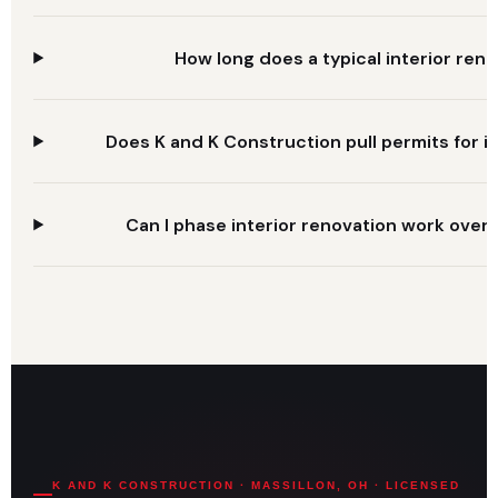
How long does a typical interior ren
Does K and K Construction pull permits for in
Can I phase interior renovation work over 
K AND K CONSTRUCTION · MASSILLON, OH · LICENSED