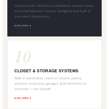
Custom-built cabinetry, bookshelves, window seats,
and entertainment centers. Designed and built to
your exact dimensions.
EXPLORE
10
CLOSET & STORAGE SYSTEMS
Walk-in wardrobes, reach-in closets, pantry
systems, mudrooms, garages. Built anchored to
structure — not drywall.
EXPLORE