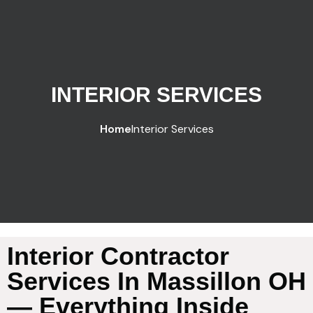
INTERIOR SERVICES
Home
Interior Services
Interior Contractor
Services In Massillon OH
— Everything Inside