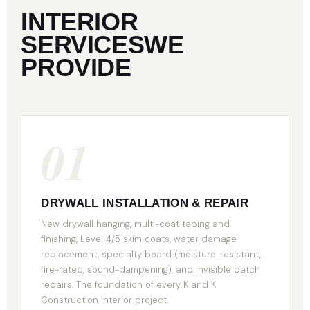
INTERIOR
SERVICES
WE
PROVIDE
01
DRYWALL INSTALLATION & REPAIR
New drywall hanging, multi-coat taping and
finishing, Level 4/5 skim coats, water damage
replacement, specialty board (moisture-resistant,
fire-rated, sound-dampening), and invisible patch
repairs. The foundation of every K and K
Construction interior project.