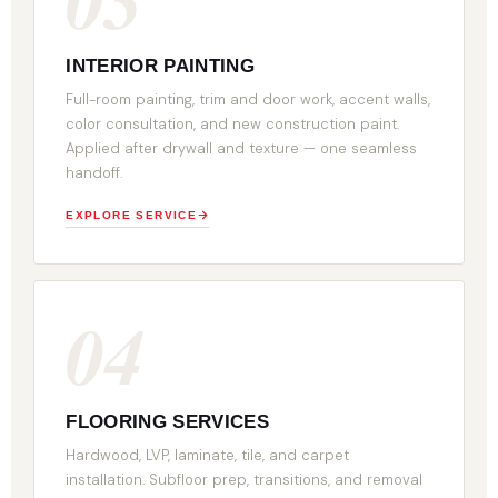
INTERIOR PAINTING
Full-room painting, trim and door work, accent walls,
color consultation, and new construction paint.
Applied after drywall and texture — one seamless
handoff.
EXPLORE SERVICE
04
FLOORING SERVICES
Hardwood, LVP, laminate, tile, and carpet
installation. Subfloor prep, transitions, and removal