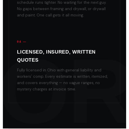
schedule runs tighter. No waiting for the next guy.
No gaps between framing and drywall, or drywall
and paint. One call gets it all moving.
04 —
LICENSED, INSURED, WRITTEN
QUOTES
Fully licensed in Ohio with general liability and
workers' comp. Every estimate is written, itemized,
and covers everything — no vague ranges, no
mystery charges at invoice time.