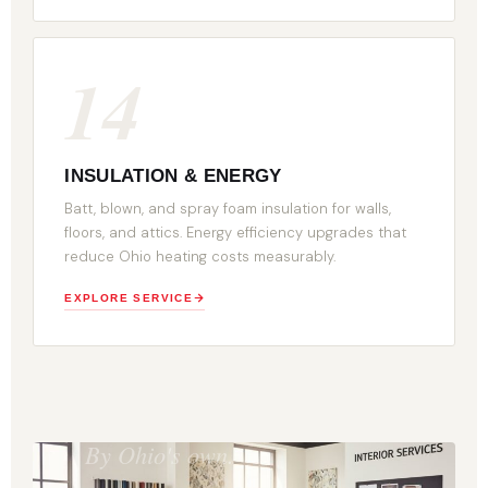
14
INSULATION & ENERGY
Batt, blown, and spray foam insulation for walls,
floors, and attics. Energy efficiency upgrades that
reduce Ohio heating costs measurably.
EXPLORE SERVICE
BUILT
DIFFERENT.
By Ohio's own.