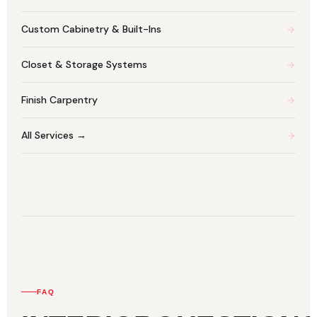
Custom Cabinetry & Built-Ins
Closet & Storage Systems
Finish Carpentry
All Services →
FAQ