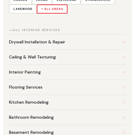
LAKEWOOD
+ ALL AREAS
ALL INTERIOR SERVICES
Drywall Installation & Repair
Ceiling & Wall Texturing
Interior Painting
Flooring Services
Kitchen Remodeling
Bathroom Remodeling
Basement Remodeling