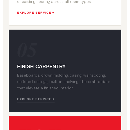
of existing flooring across all room types.
EXPLORE SERVICE
05
FINISH CARPENTRY
Baseboards, crown molding, casing, wainscoting,
coffered ceilings, built-in shelving. The craft details
that elevate a finished interior.
EXPLORE SERVICE