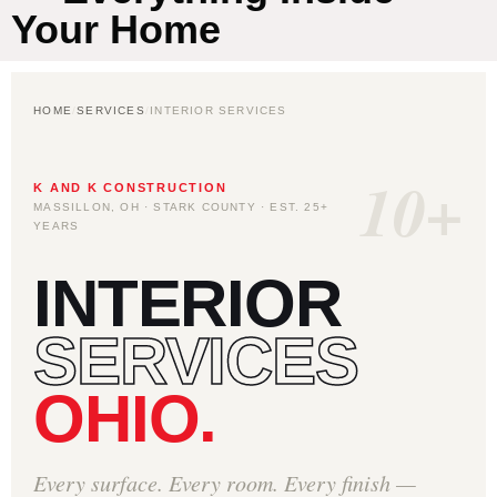
Your Home
HOME
/
SERVICES
/
INTERIOR SERVICES
10+
K AND K CONSTRUCTION
MASSILLON, OH · STARK COUNTY · EST. 25+
YEARS
INTERIOR
SERVICES
OHIO.
Every surface. Every room. Every finish —