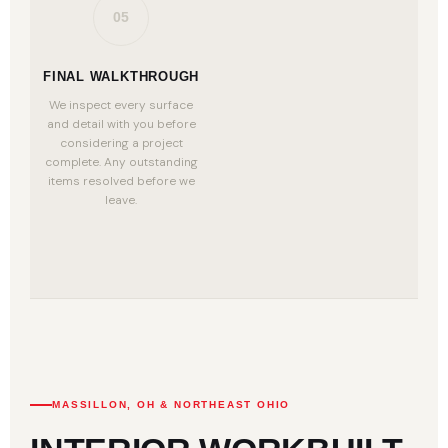
05
FINAL WALKTHROUGH
We inspect every surface
and detail with you before
considering a project
complete. Any outstanding
items resolved before we
leave.
MASSILLON, OH & NORTHEAST OHIO