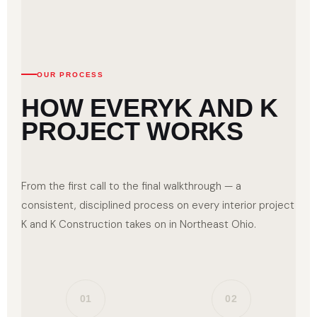
OUR PROCESS
HOW EVERY
K AND K
PROJECT WORKS
From the first call to the final walkthrough — a
consistent, disciplined process on every interior project
K and K Construction takes on in Northeast Ohio.
01
02