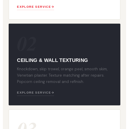
EXPLORE SERVICE
02
CEILING & WALL TEXTURING
Knockdown, skip trowel, orange peel, smooth skim,
Venetian plaster. Texture matching after repairs.
Popcorn ceiling removal and refinish.
EXPLORE SERVICE
03