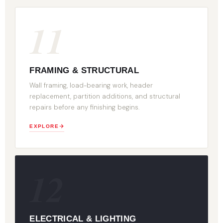
11
FRAMING & STRUCTURAL
Wall framing, load-bearing work, header
replacement, partition additions, and structural
repairs before any finishing begins.
EXPLORE
12
ELECTRICAL & LIGHTING