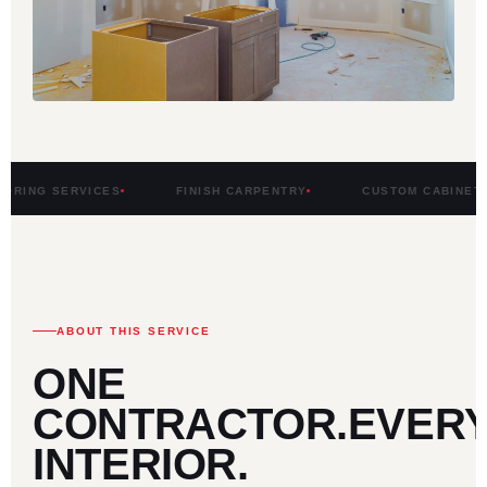
RVICES
FINISH CARPENTRY
CUSTOM CABINETRY
ABOUT THIS SERVICE
ONE
CONTRACTOR.
EVER
INTERIOR.