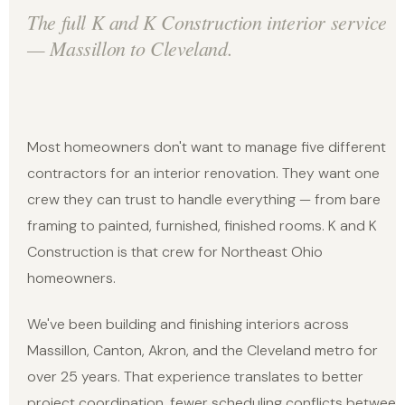
The full K and K Construction interior service
— Massillon to Cleveland.
Most homeowners don't want to manage five different
contractors for an interior renovation. They want one
crew they can trust to handle everything — from bare
framing to painted, furnished, finished rooms. K and K
Construction is that crew for Northeast Ohio
homeowners.
We've been building and finishing interiors across
Massillon, Canton, Akron, and the Cleveland metro for
over 25 years. That experience translates to better
project coordination, fewer scheduling conflicts between