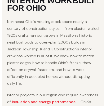
INTERIOR WORK
BUILT
FOR OHIO
Northeast Ohio's housing stock spans nearly a
century of construction styles — from plaster-walled
1920s craftsman bungalows in Massillon's historic
neighborhoods to open-plan 2000s builds in
Jackson Township. K and K Construction's interior
crew has worked in all of it. We know how to match
plaster edges, how to handle Ohio's freeze-thaw
effect on drywall fasteners, and how to work
efficiently in occupied homes without disrupting
daily life.
Interior projects in our region also require awareness
of
insulation and energy performance
— Ohio's