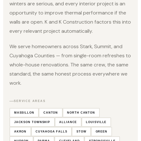
winters are serious, and every interior project is an
opportunity to improve thermal performance if the
walls are open. K and K Construction factors this into
every relevant project automatically.
We serve homeowners across Stark, Summit, and
Cuyahoga Counties — from single-room refreshes to
whole-house renovations. The same crew, the same
standard, the same honest process everywhere we
work.
SERVICE AREAS
MASSILLON
CANTON
NORTH CANTON
JACKSON TOWNSHIP
ALLIANCE
LOUISVILLE
AKRON
CUYAHOGA FALLS
STOW
GREEN
HUDSON
PARMA
CLEVELAND
STRONGSVILLE