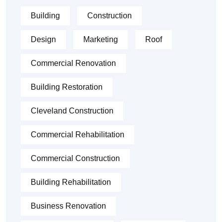
Building
Construction
Design
Marketing
Roof
Commercial Renovation
Building Restoration
Cleveland Construction
Commercial Rehabilitation
Commercial Construction
Building Rehabilitation
Business Renovation