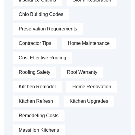
Ohio Building Codes
Preservation Requirements
Contractor Tips
Home Maintenance
Cost Effective Roofing
Roofing Safety
Roof Warranty
Kitchen Remodel
Home Renovation
Kitchen Refresh
Kitchen Upgrades
Remodeling Costs
Massillon Kitchens