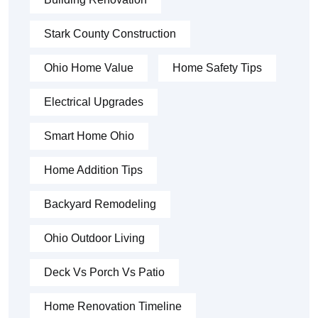
Stark County Construction
Ohio Home Value
Home Safety Tips
Electrical Upgrades
Smart Home Ohio
Home Addition Tips
Backyard Remodeling
Ohio Outdoor Living
Deck Vs Porch Vs Patio
Home Renovation Timeline