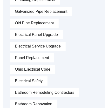
Galvanized Pipe Replacement
Old Pipe Replacement
Electrical Panel Upgrade
Electrical Service Upgrade
Panel Replacement
Ohio Electrical Code
Electrical Safety
Bathroom Remodeling Contractors
Bathroom Renovation