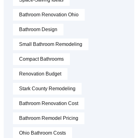
Bathroom Renovation Ohio
Bathroom Design
Small Bathroom Remodeling
Compact Bathrooms
Renovation Budget
Stark County Remodeling
Bathroom Renovation Cost
Bathroom Remodel Pricing
Ohio Bathroom Costs