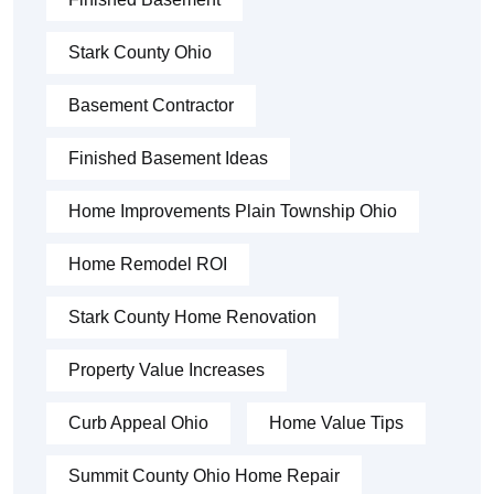
Stark County Ohio
Basement Contractor
Finished Basement Ideas
Home Improvements Plain Township Ohio
Home Remodel ROI
Stark County Home Renovation
Property Value Increases
Curb Appeal Ohio
Home Value Tips
Summit County Ohio Home Repair