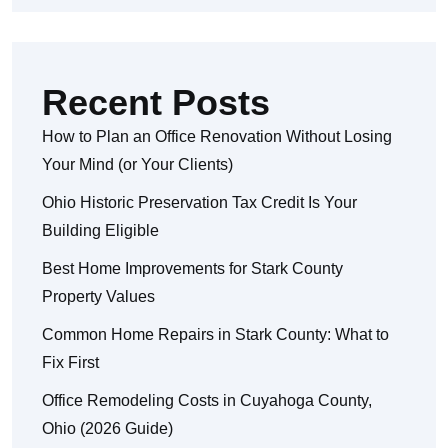
Recent Posts
How to Plan an Office Renovation Without Losing
Your Mind (or Your Clients)
Ohio Historic Preservation Tax Credit Is Your
Building Eligible
Best Home Improvements for Stark County
Property Values
Common Home Repairs in Stark County: What to
Fix First
Office Remodeling Costs in Cuyahoga County,
Ohio (2026 Guide)