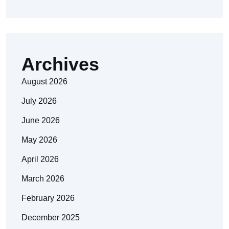
Archives
August 2026
July 2026
June 2026
May 2026
April 2026
March 2026
February 2026
December 2025