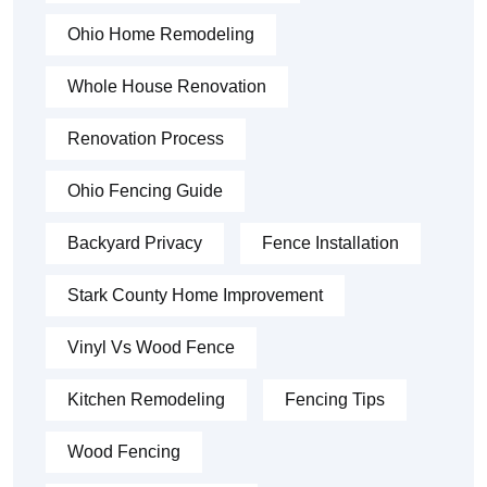
Ohio Home Remodeling
Whole House Renovation
Renovation Process
Ohio Fencing Guide
Backyard Privacy
Fence Installation
Stark County Home Improvement
Vinyl Vs Wood Fence
Kitchen Remodeling
Fencing Tips
Wood Fencing