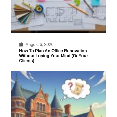
August 6, 2026
How To Plan An Office Renovation
Without Losing Your Mind (or Your
Clients)