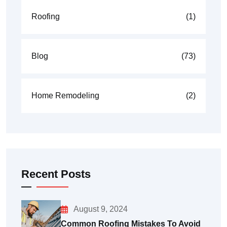
Roofing
(1)
Blog
(73)
Home Remodeling
(2)
Recent Posts
August 9, 2024
Common Roofing Mistakes To Avoid