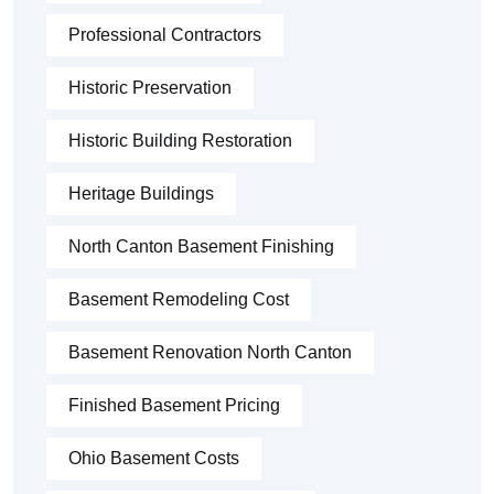
Professional Contractors
Historic Preservation
Historic Building Restoration
Heritage Buildings
North Canton Basement Finishing
Basement Remodeling Cost
Basement Renovation North Canton
Finished Basement Pricing
Ohio Basement Costs