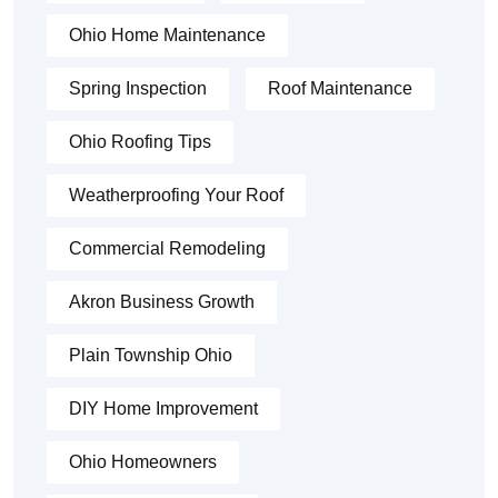
Ohio Home Maintenance
Spring Inspection
Roof Maintenance
Ohio Roofing Tips
Weatherproofing Your Roof
Commercial Remodeling
Akron Business Growth
Plain Township Ohio
DIY Home Improvement
Ohio Homeowners