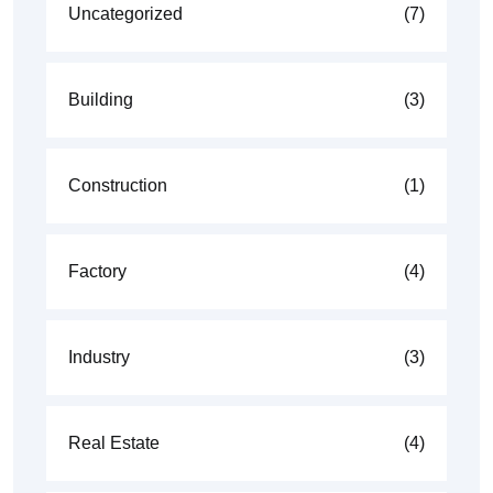
Uncategorized
(7)
Building
(3)
Construction
(1)
Factory
(4)
Industry
(3)
Real Estate
(4)