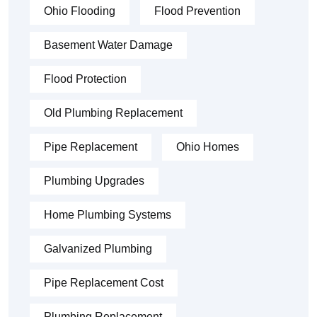
Ohio Flooding
Flood Prevention
Basement Water Damage
Flood Protection
Old Plumbing Replacement
Pipe Replacement
Ohio Homes
Plumbing Upgrades
Home Plumbing Systems
Galvanized Plumbing
Pipe Replacement Cost
Plumbing Replacement