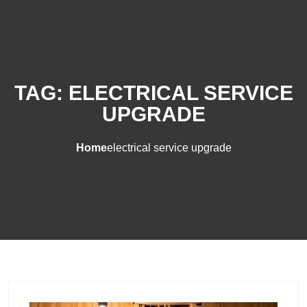
TAG:
ELECTRICAL SERVICE
UPGRADE
Home
electrical service upgrade