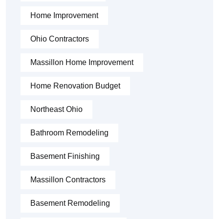
Home Improvement
Ohio Contractors
Massillon Home Improvement
Home Renovation Budget
Northeast Ohio
Bathroom Remodeling
Basement Finishing
Massillon Contractors
Basement Remodeling