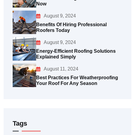
Now
August 9, 2024
Benefits Of Hiring Professional
Roofers Today
August 9, 2024
Energy-Efficient Roofing Solutions
Explained Simply
August 11, 2024
Best Practices For Weatherproofing
Your Roof For Any Season
Tags