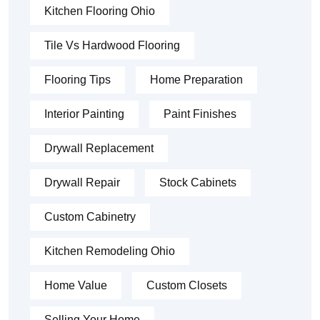
Kitchen Flooring Ohio
Tile Vs Hardwood Flooring
Flooring Tips
Home Preparation
Interior Painting
Paint Finishes
Drywall Replacement
Drywall Repair
Stock Cabinets
Custom Cabinetry
Kitchen Remodeling Ohio
Home Value
Custom Closets
Selling Your Home