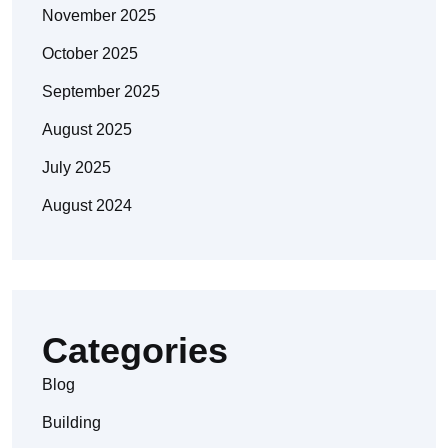
November 2025
October 2025
September 2025
August 2025
July 2025
August 2024
Categories
Blog
Building