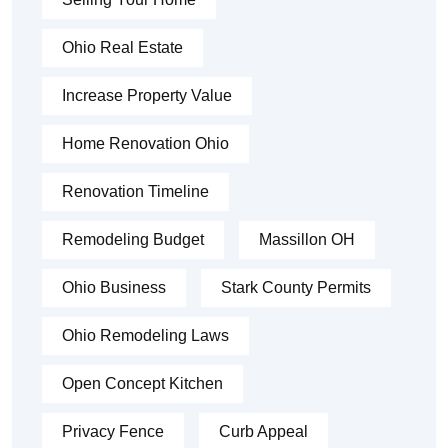
Ohio Real Estate
Increase Property Value
Home Renovation Ohio
Renovation Timeline
Remodeling Budget
Massillon OH
Ohio Business
Stark County Permits
Ohio Remodeling Laws
Open Concept Kitchen
Privacy Fence
Curb Appeal