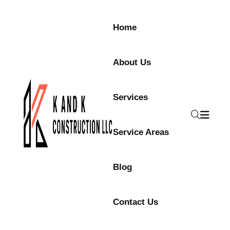
Skip to content
Home
About Us
Services
Service Areas
Blog
Contact Us