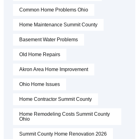
Common Home Problems Ohio
Home Maintenance Summit County
Basement Water Problems
Old Home Repairs
Akron Area Home Improvement
Ohio Home Issues
Home Contractor Summit County
Home Remodeling Costs Summit County
Ohio
Summit County Home Renovation 2026