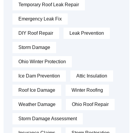
Temporary Roof Leak Repair
Emergency Leak Fix
DIY Roof Repair
Leak Prevention
Storm Damage
Ohio Winter Protection
Ice Dam Prevention
Attic Insulation
Roof Ice Damage
Winter Roofing
Weather Damage
Ohio Roof Repair
Storm Damage Assessment
Insurance Claims
Storm Restoration