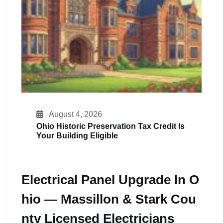
August 4, 2026
Ohio Historic Preservation Tax Credit Is
Your Building Eligible
Electrical Panel Upgrade In O
Hio — Massillon & Stark Cou
Nty Licensed Electricians