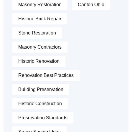
Masonry Restoration
Canton Ohio
Historic Brick Repair
Stone Restoration
Masonry Contractors
Historic Renovation
Renovation Best Practices
Building Preservation
Historic Construction
Preservation Standards
Space-Saving Ideas