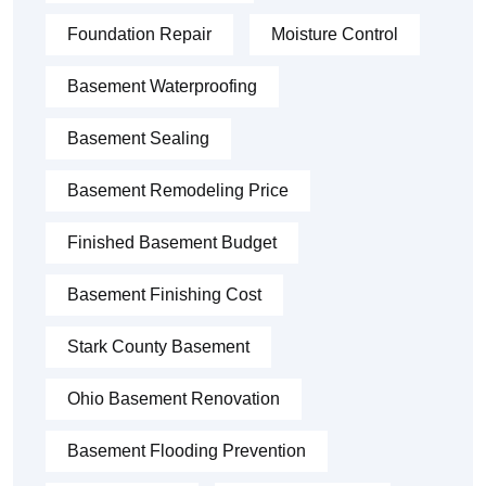
Foundation Repair
Moisture Control
Basement Waterproofing
Basement Sealing
Basement Remodeling Price
Finished Basement Budget
Basement Finishing Cost
Stark County Basement
Ohio Basement Renovation
Basement Flooding Prevention