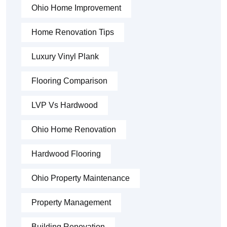
Ohio Home Improvement
Home Renovation Tips
Luxury Vinyl Plank
Flooring Comparison
LVP Vs Hardwood
Ohio Home Renovation
Hardwood Flooring
Ohio Property Maintenance
Property Management
Building Renovation