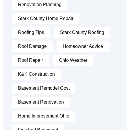
Renovation Planning
Stark County Home Repair
Roofing Tips
Stark County Roofing
Roof Damage
Homeowner Advice
Roof Repair
Ohio Weather
K&K Construction
Basement Remodel Cost
Basement Renovation
Home Improvement Ohio
Finished Basement