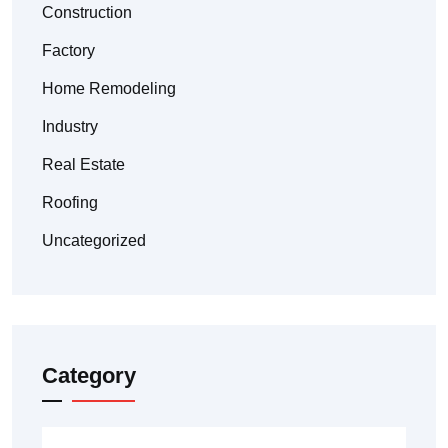
Construction
Factory
Home Remodeling
Industry
Real Estate
Roofing
Uncategorized
Category