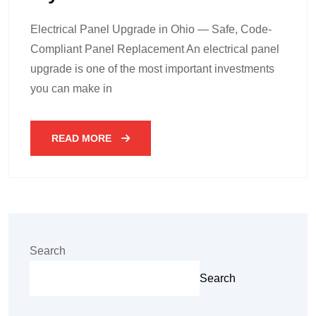
Electrical Panel Upgrade in Ohio — Safe, Code-
Compliant Panel Replacement An electrical panel
upgrade is one of the most important investments
you can make in
READ MORE
Search
Search