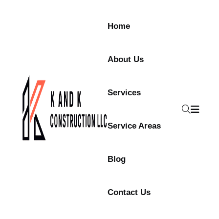
Skip to content
Home
About Us
Services
Service Areas
Blog
Contact Us