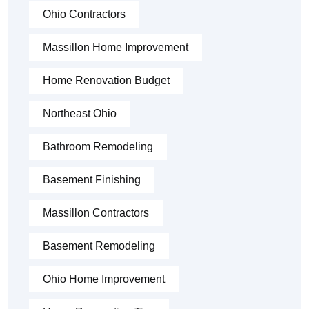
Ohio Contractors
Massillon Home Improvement
Home Renovation Budget
Northeast Ohio
Bathroom Remodeling
Basement Finishing
Massillon Contractors
Basement Remodeling
Ohio Home Improvement