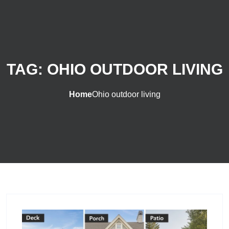
TAG:
OHIO OUTDOOR LIVING
Home
Ohio outdoor living