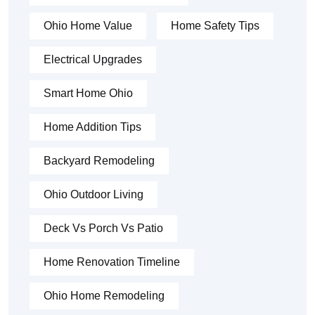
Ohio Home Value
Home Safety Tips
Electrical Upgrades
Smart Home Ohio
Home Addition Tips
Backyard Remodeling
Ohio Outdoor Living
Deck Vs Porch Vs Patio
Home Renovation Timeline
Ohio Home Remodeling