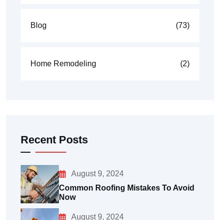
Blog
(73)
Home Remodeling
(2)
Recent Posts
August 9, 2024
Common Roofing Mistakes To Avoid
Now
August 9, 2024