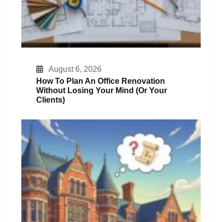
August 6, 2026
How To Plan An Office Renovation
Without Losing Your Mind (or Your
Clients)