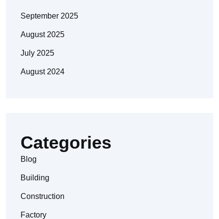
September 2025
August 2025
July 2025
August 2024
Categories
Blog
Building
Construction
Factory