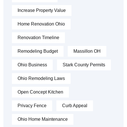
Increase Property Value
Home Renovation Ohio
Renovation Timeline
Remodeling Budget
Massillon OH
Ohio Business
Stark County Permits
Ohio Remodeling Laws
Open Concept Kitchen
Privacy Fence
Curb Appeal
Ohio Home Maintenance