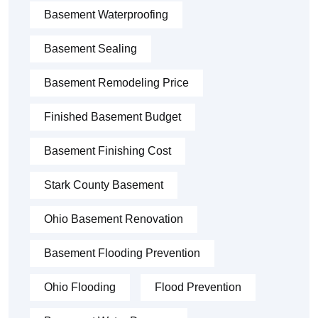
Basement Waterproofing
Basement Sealing
Basement Remodeling Price
Finished Basement Budget
Basement Finishing Cost
Stark County Basement
Ohio Basement Renovation
Basement Flooding Prevention
Ohio Flooding
Flood Prevention