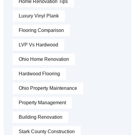
Home Renovation Tips
Luxury Vinyl Plank
Flooring Comparison
LVP Vs Hardwood
Ohio Home Renovation
Hardwood Flooring
Ohio Property Maintenance
Property Management
Building Renovation
Stark County Construction