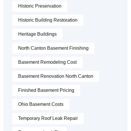
Historic Preservation
Historic Building Restoration
Heritage Buildings
North Canton Basement Finishing
Basement Remodeling Cost
Basement Renovation North Canton
Finished Basement Pricing
Ohio Basement Costs
Temporary Roof Leak Repair