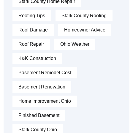
Stark County Home Repair
Roofing Tips
Stark County Roofing
Roof Damage
Homeowner Advice
Roof Repair
Ohio Weather
K&K Construction
Basement Remodel Cost
Basement Renovation
Home Improvement Ohio
Finished Basement
Stark County Ohio