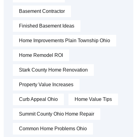
Basement Contractor
Finished Basement Ideas
Home Improvements Plain Township Ohio
Home Remodel ROI
Stark County Home Renovation
Property Value Increases
Curb Appeal Ohio
Home Value Tips
Summit County Ohio Home Repair
Common Home Problems Ohio