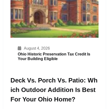
August 4, 2026
Ohio Historic Preservation Tax Credit Is
Your Building Eligible
Deck Vs. Porch Vs. Patio: Wh
Ich Outdoor Addition Is Best
For Your Ohio Home?