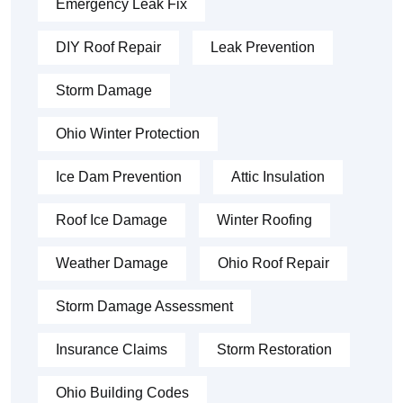
Emergency Leak Fix
DIY Roof Repair
Leak Prevention
Storm Damage
Ohio Winter Protection
Ice Dam Prevention
Attic Insulation
Roof Ice Damage
Winter Roofing
Weather Damage
Ohio Roof Repair
Storm Damage Assessment
Insurance Claims
Storm Restoration
Ohio Building Codes