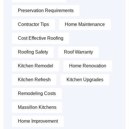
Preservation Requirements
Contractor Tips
Home Maintenance
Cost Effective Roofing
Roofing Safety
Roof Warranty
Kitchen Remodel
Home Renovation
Kitchen Refresh
Kitchen Upgrades
Remodeling Costs
Massillon Kitchens
Home Improvement