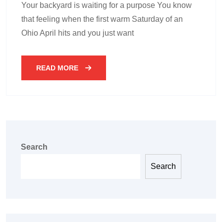
Your backyard is waiting for a purpose You know
that feeling when the first warm Saturday of an
Ohio April hits and you just want
READ MORE
Search
Search