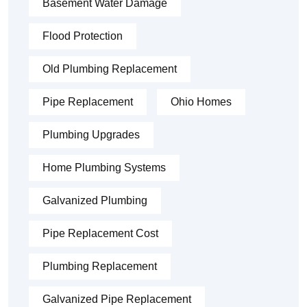
Basement Water Damage
Flood Protection
Old Plumbing Replacement
Pipe Replacement
Ohio Homes
Plumbing Upgrades
Home Plumbing Systems
Galvanized Plumbing
Pipe Replacement Cost
Plumbing Replacement
Galvanized Pipe Replacement