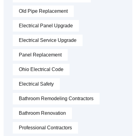
Old Pipe Replacement
Electrical Panel Upgrade
Electrical Service Upgrade
Panel Replacement
Ohio Electrical Code
Electrical Safety
Bathroom Remodeling Contractors
Bathroom Renovation
Professional Contractors