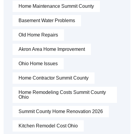
Home Maintenance Summit County
Basement Water Problems
Old Home Repairs
Akron Area Home Improvement
Ohio Home Issues
Home Contractor Summit County
Home Remodeling Costs Summit County
Ohio
Summit County Home Renovation 2026
Kitchen Remodel Cost Ohio