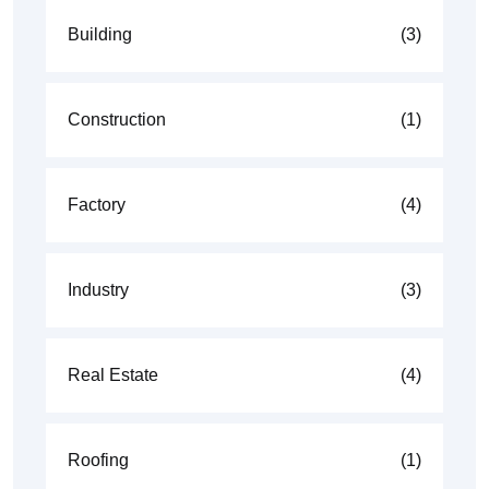
Building
(3)
Construction
(1)
Factory
(4)
Industry
(3)
Real Estate
(4)
Roofing
(1)