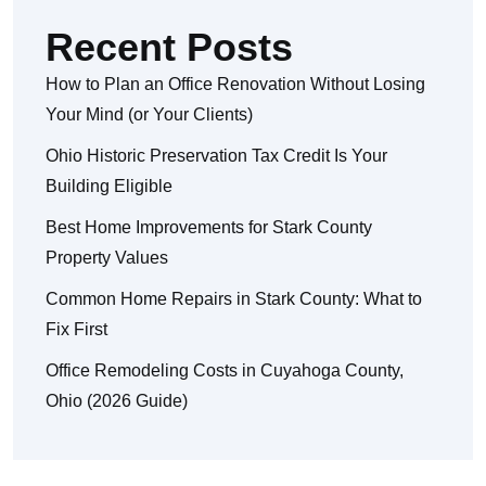
Recent Posts
How to Plan an Office Renovation Without Losing
Your Mind (or Your Clients)
Ohio Historic Preservation Tax Credit Is Your
Building Eligible
Best Home Improvements for Stark County
Property Values
Common Home Repairs in Stark County: What to
Fix First
Office Remodeling Costs in Cuyahoga County,
Ohio (2026 Guide)