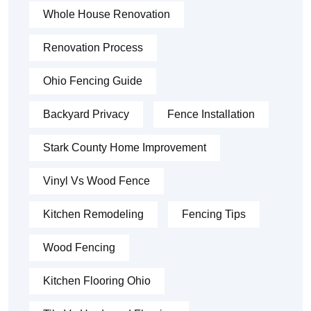
Whole House Renovation
Renovation Process
Ohio Fencing Guide
Backyard Privacy
Fence Installation
Stark County Home Improvement
Vinyl Vs Wood Fence
Kitchen Remodeling
Fencing Tips
Wood Fencing
Kitchen Flooring Ohio