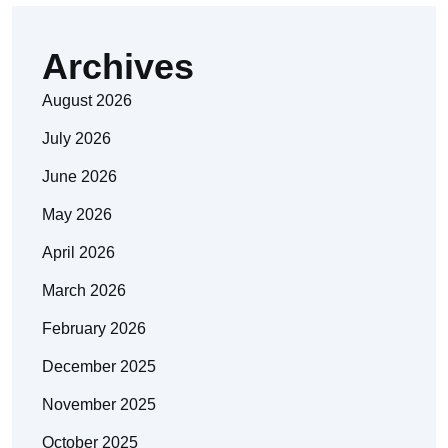
Archives
August 2026
July 2026
June 2026
May 2026
April 2026
March 2026
February 2026
December 2025
November 2025
October 2025