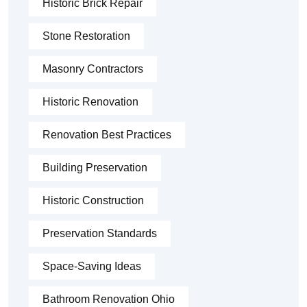
Historic Brick Repair
Stone Restoration
Masonry Contractors
Historic Renovation
Renovation Best Practices
Building Preservation
Historic Construction
Preservation Standards
Space-Saving Ideas
Bathroom Renovation Ohio