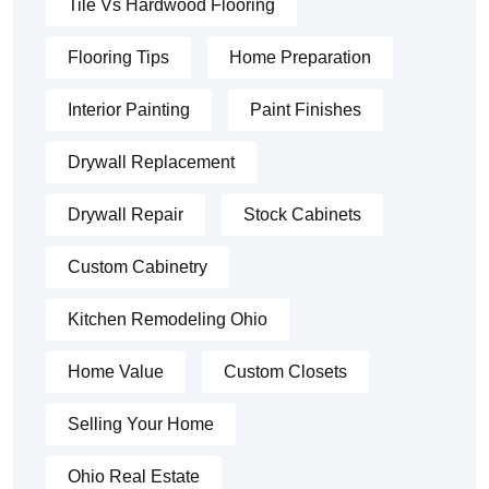
Tile Vs Hardwood Flooring
Flooring Tips
Home Preparation
Interior Painting
Paint Finishes
Drywall Replacement
Drywall Repair
Stock Cabinets
Custom Cabinetry
Kitchen Remodeling Ohio
Home Value
Custom Closets
Selling Your Home
Ohio Real Estate