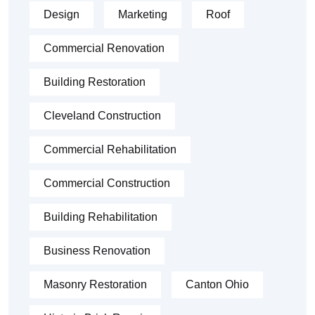
Design
Marketing
Roof
Commercial Renovation
Building Restoration
Cleveland Construction
Commercial Rehabilitation
Commercial Construction
Building Rehabilitation
Business Renovation
Masonry Restoration
Canton Ohio