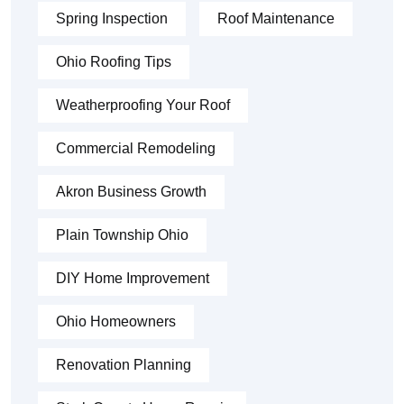
Spring Inspection
Roof Maintenance
Ohio Roofing Tips
Weatherproofing Your Roof
Commercial Remodeling
Akron Business Growth
Plain Township Ohio
DIY Home Improvement
Ohio Homeowners
Renovation Planning