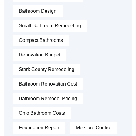
Bathroom Design
Small Bathroom Remodeling
Compact Bathrooms
Renovation Budget
Stark County Remodeling
Bathroom Renovation Cost
Bathroom Remodel Pricing
Ohio Bathroom Costs
Foundation Repair
Moisture Control