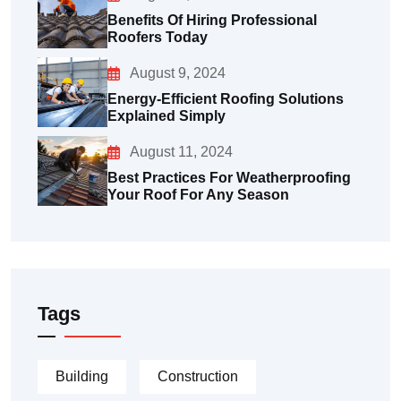
Benefits Of Hiring Professional
Roofers Today
August 9, 2024
Energy-Efficient Roofing Solutions
Explained Simply
August 11, 2024
Best Practices For Weatherproofing
Your Roof For Any Season
Tags
Building
Construction