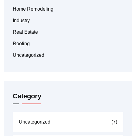
Home Remodeling
Industry
Real Estate
Roofing
Uncategorized
Category
Uncategorized
(7)