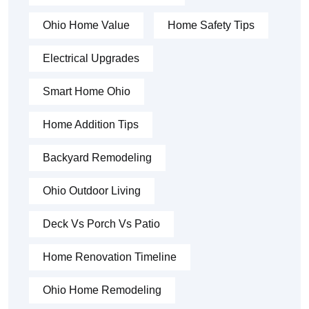
Ohio Home Value
Home Safety Tips
Electrical Upgrades
Smart Home Ohio
Home Addition Tips
Backyard Remodeling
Ohio Outdoor Living
Deck Vs Porch Vs Patio
Home Renovation Timeline
Ohio Home Remodeling