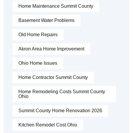
Home Maintenance Summit County
Basement Water Problems
Old Home Repairs
Akron Area Home Improvement
Ohio Home Issues
Home Contractor Summit County
Home Remodeling Costs Summit County
Ohio
Summit County Home Renovation 2026
Kitchen Remodel Cost Ohio