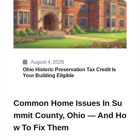
August 4, 2026
Ohio Historic Preservation Tax Credit Is
Your Building Eligible
Common Home Issues In Su
Mmit County, Ohio — And Ho
W To Fix Them