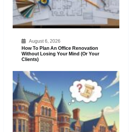
August 6, 2026
How To Plan An Office Renovation
Without Losing Your Mind (or Your
Clients)