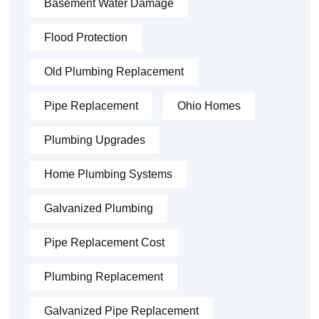
Basement Water Damage
Flood Protection
Old Plumbing Replacement
Pipe Replacement
Ohio Homes
Plumbing Upgrades
Home Plumbing Systems
Galvanized Plumbing
Pipe Replacement Cost
Plumbing Replacement
Galvanized Pipe Replacement