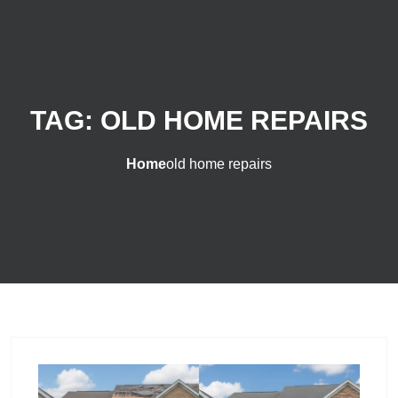
TAG:
OLD HOME REPAIRS
Home
old home repairs