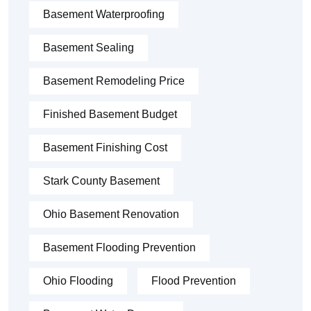
Basement Waterproofing
Basement Sealing
Basement Remodeling Price
Finished Basement Budget
Basement Finishing Cost
Stark County Basement
Ohio Basement Renovation
Basement Flooding Prevention
Ohio Flooding
Flood Prevention