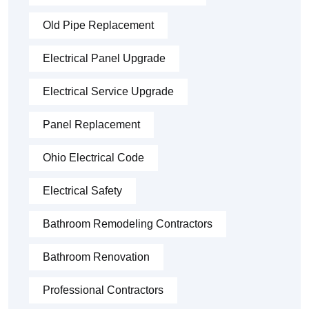
Old Pipe Replacement
Electrical Panel Upgrade
Electrical Service Upgrade
Panel Replacement
Ohio Electrical Code
Electrical Safety
Bathroom Remodeling Contractors
Bathroom Renovation
Professional Contractors