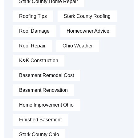
Stark County Home Repair
Roofing Tips
Stark County Roofing
Roof Damage
Homeowner Advice
Roof Repair
Ohio Weather
K&K Construction
Basement Remodel Cost
Basement Renovation
Home Improvement Ohio
Finished Basement
Stark County Ohio