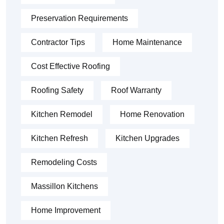
Preservation Requirements
Contractor Tips
Home Maintenance
Cost Effective Roofing
Roofing Safety
Roof Warranty
Kitchen Remodel
Home Renovation
Kitchen Refresh
Kitchen Upgrades
Remodeling Costs
Massillon Kitchens
Home Improvement