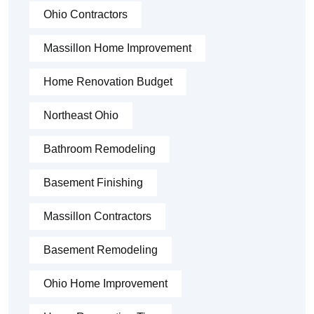
Ohio Contractors
Massillon Home Improvement
Home Renovation Budget
Northeast Ohio
Bathroom Remodeling
Basement Finishing
Massillon Contractors
Basement Remodeling
Ohio Home Improvement