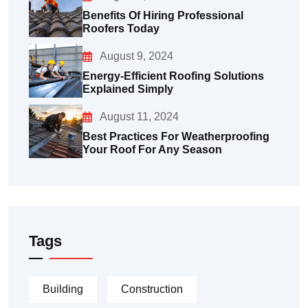
Benefits Of Hiring Professional
Roofers Today
August 9, 2024
Energy-Efficient Roofing Solutions
Explained Simply
August 11, 2024
Best Practices For Weatherproofing
Your Roof For Any Season
Tags
Building
Construction