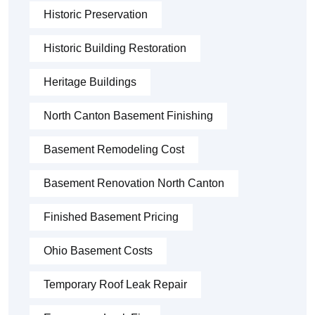
Historic Preservation
Historic Building Restoration
Heritage Buildings
North Canton Basement Finishing
Basement Remodeling Cost
Basement Renovation North Canton
Finished Basement Pricing
Ohio Basement Costs
Temporary Roof Leak Repair