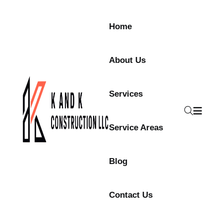
Skip to content
Home
About Us
Services
Service Areas
Blog
Contact Us