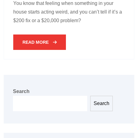
You know that feeling when something in your
house starts acting weird, and you can’t tell if it’s a
$200 fix or a $20,000 problem?
READ MORE
Search
Search