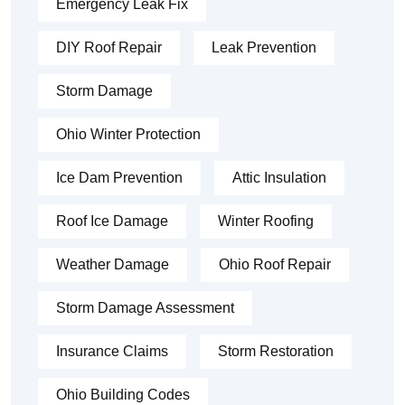
Emergency Leak Fix
DIY Roof Repair
Leak Prevention
Storm Damage
Ohio Winter Protection
Ice Dam Prevention
Attic Insulation
Roof Ice Damage
Winter Roofing
Weather Damage
Ohio Roof Repair
Storm Damage Assessment
Insurance Claims
Storm Restoration
Ohio Building Codes