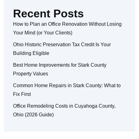
Recent Posts
How to Plan an Office Renovation Without Losing
Your Mind (or Your Clients)
Ohio Historic Preservation Tax Credit Is Your
Building Eligible
Best Home Improvements for Stark County
Property Values
Common Home Repairs in Stark County: What to
Fix First
Office Remodeling Costs in Cuyahoga County,
Ohio (2026 Guide)