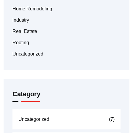
Home Remodeling
Industry
Real Estate
Roofing
Uncategorized
Category
Uncategorized
(7)