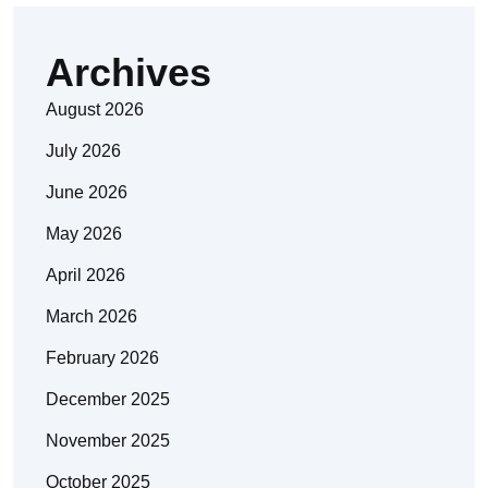
Archives
August 2026
July 2026
June 2026
May 2026
April 2026
March 2026
February 2026
December 2025
November 2025
October 2025