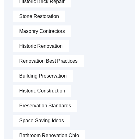
Historic Brick Repair
Stone Restoration
Masonry Contractors
Historic Renovation
Renovation Best Practices
Building Preservation
Historic Construction
Preservation Standards
Space-Saving Ideas
Bathroom Renovation Ohio