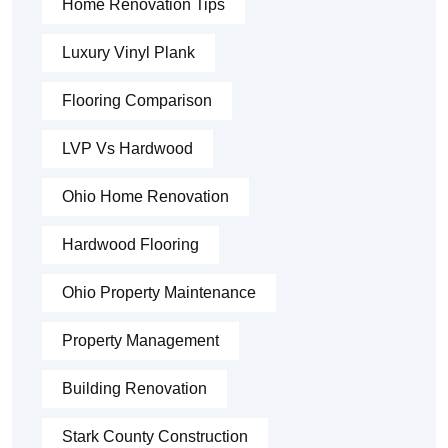
Home Renovation Tips
Luxury Vinyl Plank
Flooring Comparison
LVP Vs Hardwood
Ohio Home Renovation
Hardwood Flooring
Ohio Property Maintenance
Property Management
Building Renovation
Stark County Construction