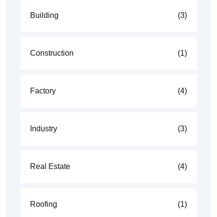
Building
(3)
Construction
(1)
Factory
(4)
Industry
(3)
Real Estate
(4)
Roofing
(1)