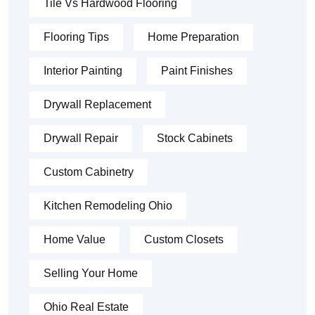
Tile Vs Hardwood Flooring
Flooring Tips
Home Preparation
Interior Painting
Paint Finishes
Drywall Replacement
Drywall Repair
Stock Cabinets
Custom Cabinetry
Kitchen Remodeling Ohio
Home Value
Custom Closets
Selling Your Home
Ohio Real Estate