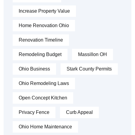
Increase Property Value
Home Renovation Ohio
Renovation Timeline
Remodeling Budget
Massillon OH
Ohio Business
Stark County Permits
Ohio Remodeling Laws
Open Concept Kitchen
Privacy Fence
Curb Appeal
Ohio Home Maintenance