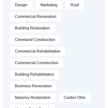
Design
Marketing
Roof
Commercial Renovation
Building Restoration
Cleveland Construction
Commercial Rehabilitation
Commercial Construction
Building Rehabilitation
Business Renovation
Masonry Restoration
Canton Ohio