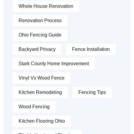
Whole House Renovation
Renovation Process
Ohio Fencing Guide
Backyard Privacy
Fence Installation
Stark County Home Improvement
Vinyl Vs Wood Fence
Kitchen Remodeling
Fencing Tips
Wood Fencing
Kitchen Flooring Ohio