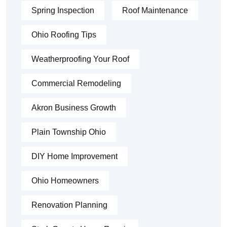
Spring Inspection
Roof Maintenance
Ohio Roofing Tips
Weatherproofing Your Roof
Commercial Remodeling
Akron Business Growth
Plain Township Ohio
DIY Home Improvement
Ohio Homeowners
Renovation Planning