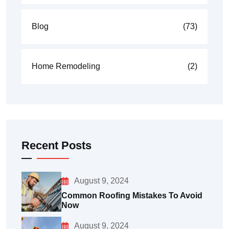
Blog
(73)
Home Remodeling
(2)
Recent Posts
August 9, 2024
Common Roofing Mistakes To Avoid
Now
August 9, 2024