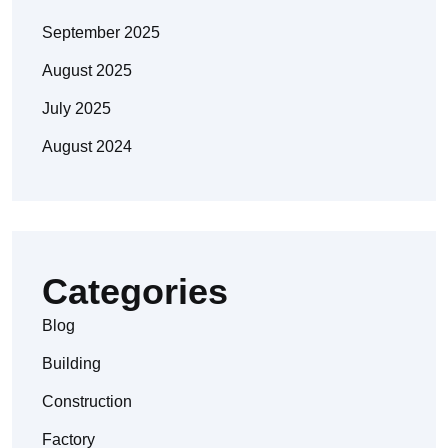
September 2025
August 2025
July 2025
August 2024
Categories
Blog
Building
Construction
Factory