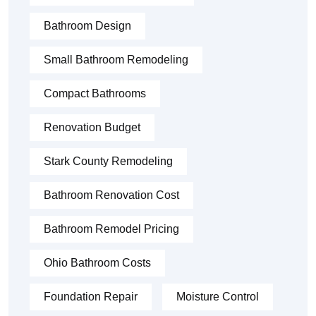
Bathroom Design
Small Bathroom Remodeling
Compact Bathrooms
Renovation Budget
Stark County Remodeling
Bathroom Renovation Cost
Bathroom Remodel Pricing
Ohio Bathroom Costs
Foundation Repair
Moisture Control