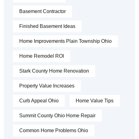
Basement Contractor
Finished Basement Ideas
Home Improvements Plain Township Ohio
Home Remodel ROI
Stark County Home Renovation
Property Value Increases
Curb Appeal Ohio
Home Value Tips
Summit County Ohio Home Repair
Common Home Problems Ohio