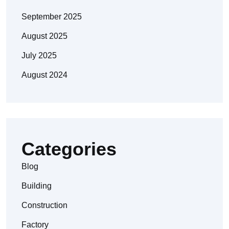
September 2025
August 2025
July 2025
August 2024
Categories
Blog
Building
Construction
Factory