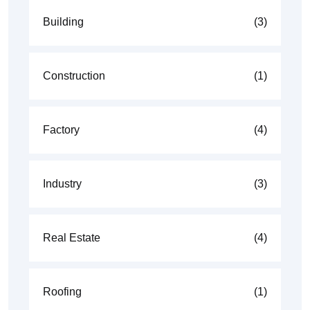
Building
(3)
Construction
(1)
Factory
(4)
Industry
(3)
Real Estate
(4)
Roofing
(1)