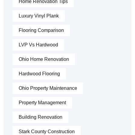
Home Renovation Tips
Luxury Vinyl Plank
Flooring Comparison
LVP Vs Hardwood
Ohio Home Renovation
Hardwood Flooring
Ohio Property Maintenance
Property Management
Building Renovation
Stark County Construction