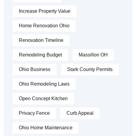
Increase Property Value
Home Renovation Ohio
Renovation Timeline
Remodeling Budget
Massillon OH
Ohio Business
Stark County Permits
Ohio Remodeling Laws
Open Concept Kitchen
Privacy Fence
Curb Appeal
Ohio Home Maintenance