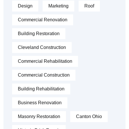
Design
Marketing
Roof
Commercial Renovation
Building Restoration
Cleveland Construction
Commercial Rehabilitation
Commercial Construction
Building Rehabilitation
Business Renovation
Masonry Restoration
Canton Ohio