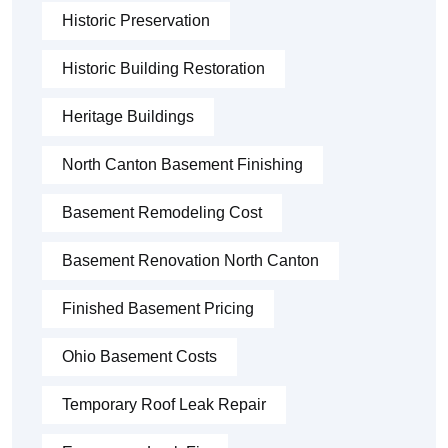
Historic Preservation
Historic Building Restoration
Heritage Buildings
North Canton Basement Finishing
Basement Remodeling Cost
Basement Renovation North Canton
Finished Basement Pricing
Ohio Basement Costs
Temporary Roof Leak Repair