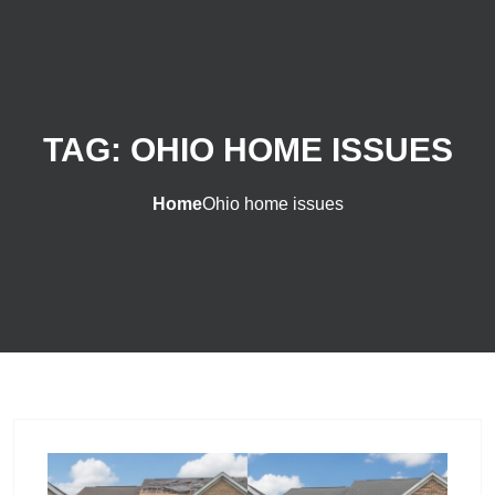
TAG:
OHIO HOME ISSUES
Home
Ohio home issues