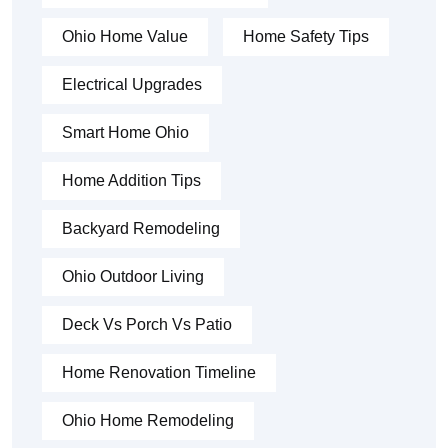
Ohio Home Value
Home Safety Tips
Electrical Upgrades
Smart Home Ohio
Home Addition Tips
Backyard Remodeling
Ohio Outdoor Living
Deck Vs Porch Vs Patio
Home Renovation Timeline
Ohio Home Remodeling