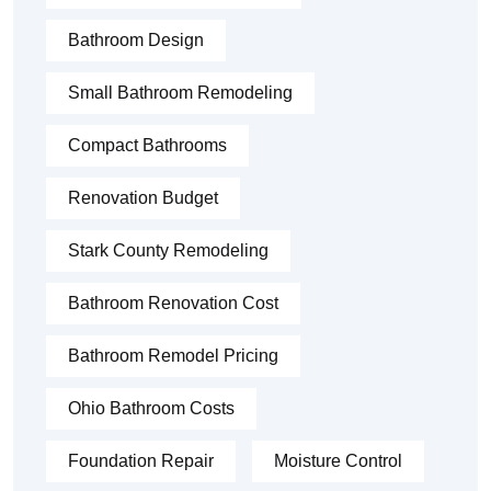
Bathroom Design
Small Bathroom Remodeling
Compact Bathrooms
Renovation Budget
Stark County Remodeling
Bathroom Renovation Cost
Bathroom Remodel Pricing
Ohio Bathroom Costs
Foundation Repair
Moisture Control