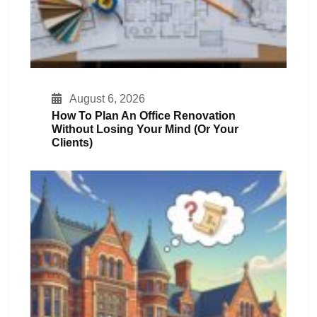
August 6, 2026
How To Plan An Office Renovation
Without Losing Your Mind (or Your
Clients)