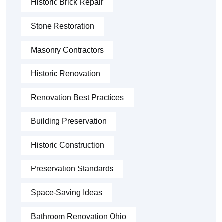
Historic Brick Repair
Stone Restoration
Masonry Contractors
Historic Renovation
Renovation Best Practices
Building Preservation
Historic Construction
Preservation Standards
Space-Saving Ideas
Bathroom Renovation Ohio