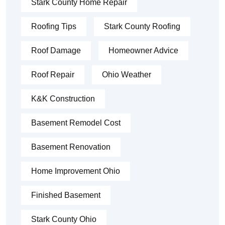
Stark County Home Repair
Roofing Tips
Stark County Roofing
Roof Damage
Homeowner Advice
Roof Repair
Ohio Weather
K&K Construction
Basement Remodel Cost
Basement Renovation
Home Improvement Ohio
Finished Basement
Stark County Ohio