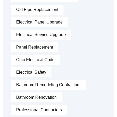
Old Pipe Replacement
Electrical Panel Upgrade
Electrical Service Upgrade
Panel Replacement
Ohio Electrical Code
Electrical Safety
Bathroom Remodeling Contractors
Bathroom Renovation
Professional Contractors