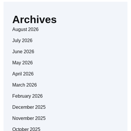
Archives
August 2026
July 2026
June 2026
May 2026
April 2026
March 2026
February 2026
December 2025
November 2025
October 2025