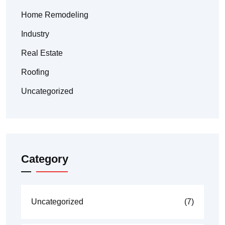
Home Remodeling
Industry
Real Estate
Roofing
Uncategorized
Category
Uncategorized
(7)