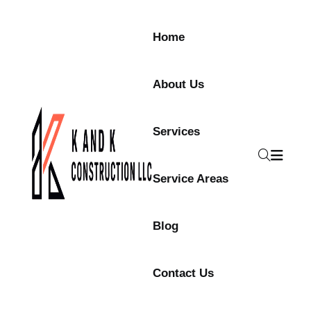
Skip to content
Home
About Us
Services
Service Areas
Blog
Contact Us