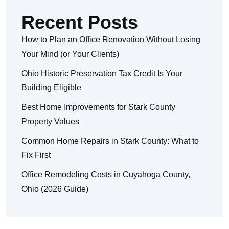
Recent Posts
How to Plan an Office Renovation Without Losing
Your Mind (or Your Clients)
Ohio Historic Preservation Tax Credit Is Your
Building Eligible
Best Home Improvements for Stark County
Property Values
Common Home Repairs in Stark County: What to
Fix First
Office Remodeling Costs in Cuyahoga County,
Ohio (2026 Guide)