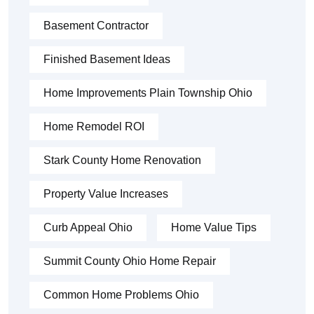
Basement Contractor
Finished Basement Ideas
Home Improvements Plain Township Ohio
Home Remodel ROI
Stark County Home Renovation
Property Value Increases
Curb Appeal Ohio
Home Value Tips
Summit County Ohio Home Repair
Common Home Problems Ohio