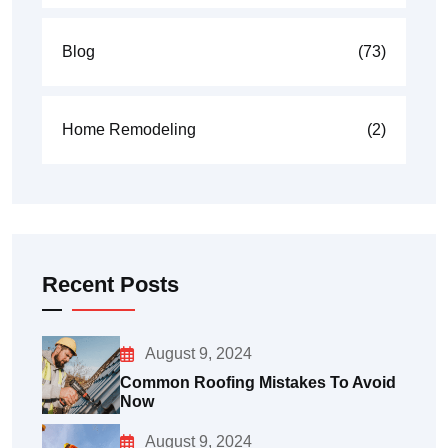
Blog
(73)
Home Remodeling
(2)
Recent Posts
August 9, 2024
Common Roofing Mistakes To Avoid
Now
August 9, 2024