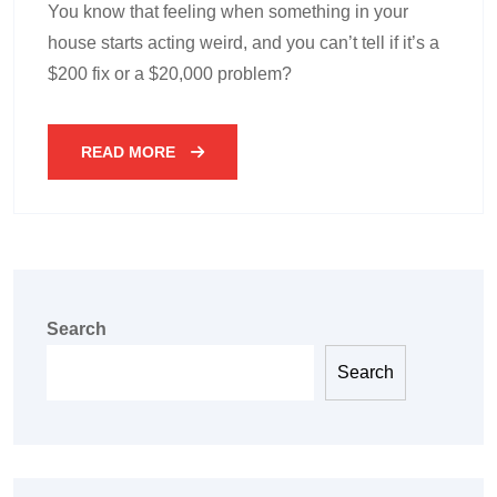
You know that feeling when something in your
house starts acting weird, and you can’t tell if it’s a
$200 fix or a $20,000 problem?
READ MORE
Search
Search