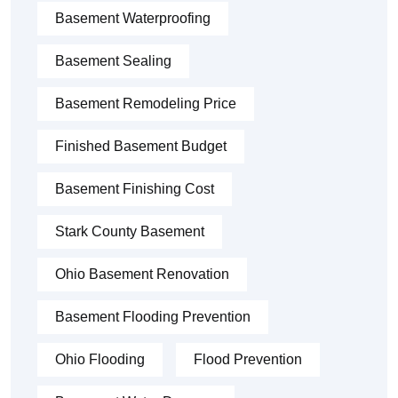
Basement Waterproofing
Basement Sealing
Basement Remodeling Price
Finished Basement Budget
Basement Finishing Cost
Stark County Basement
Ohio Basement Renovation
Basement Flooding Prevention
Ohio Flooding
Flood Prevention