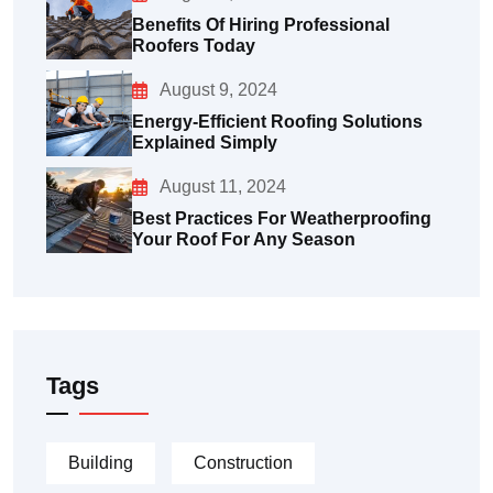
Benefits Of Hiring Professional
Roofers Today
August 9, 2024
Energy-Efficient Roofing Solutions
Explained Simply
August 11, 2024
Best Practices For Weatherproofing
Your Roof For Any Season
Tags
Building
Construction