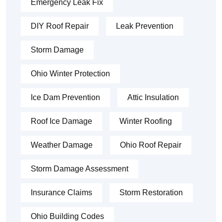
Emergency Leak Fix
DIY Roof Repair
Leak Prevention
Storm Damage
Ohio Winter Protection
Ice Dam Prevention
Attic Insulation
Roof Ice Damage
Winter Roofing
Weather Damage
Ohio Roof Repair
Storm Damage Assessment
Insurance Claims
Storm Restoration
Ohio Building Codes