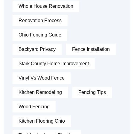
Whole House Renovation
Renovation Process
Ohio Fencing Guide
Backyard Privacy
Fence Installation
Stark County Home Improvement
Vinyl Vs Wood Fence
Kitchen Remodeling
Fencing Tips
Wood Fencing
Kitchen Flooring Ohio