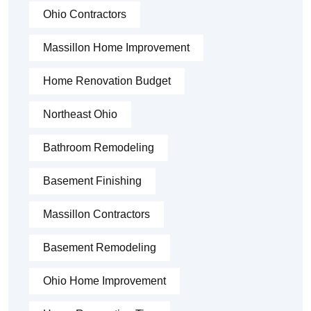
Ohio Contractors
Massillon Home Improvement
Home Renovation Budget
Northeast Ohio
Bathroom Remodeling
Basement Finishing
Massillon Contractors
Basement Remodeling
Ohio Home Improvement