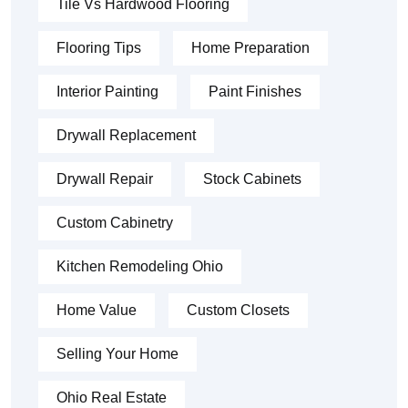
Tile Vs Hardwood Flooring
Flooring Tips
Home Preparation
Interior Painting
Paint Finishes
Drywall Replacement
Drywall Repair
Stock Cabinets
Custom Cabinetry
Kitchen Remodeling Ohio
Home Value
Custom Closets
Selling Your Home
Ohio Real Estate