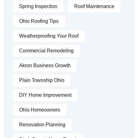
Spring Inspection
Roof Maintenance
Ohio Roofing Tips
Weatherproofing Your Roof
Commercial Remodeling
Akron Business Growth
Plain Township Ohio
DIY Home Improvement
Ohio Homeowners
Renovation Planning