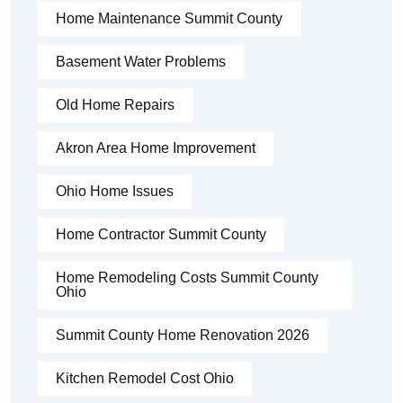
Home Maintenance Summit County
Basement Water Problems
Old Home Repairs
Akron Area Home Improvement
Ohio Home Issues
Home Contractor Summit County
Home Remodeling Costs Summit County
Ohio
Summit County Home Renovation 2026
Kitchen Remodel Cost Ohio