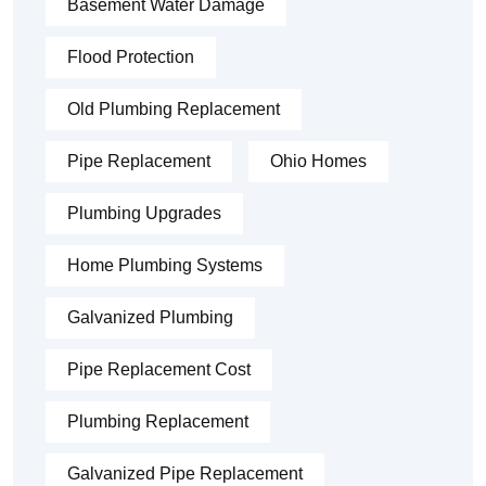
Basement Water Damage
Flood Protection
Old Plumbing Replacement
Pipe Replacement
Ohio Homes
Plumbing Upgrades
Home Plumbing Systems
Galvanized Plumbing
Pipe Replacement Cost
Plumbing Replacement
Galvanized Pipe Replacement