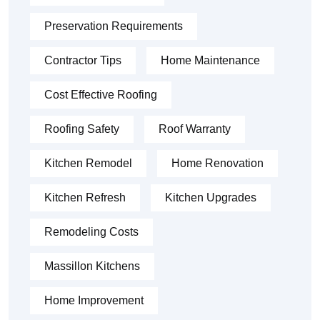
Preservation Requirements
Contractor Tips
Home Maintenance
Cost Effective Roofing
Roofing Safety
Roof Warranty
Kitchen Remodel
Home Renovation
Kitchen Refresh
Kitchen Upgrades
Remodeling Costs
Massillon Kitchens
Home Improvement