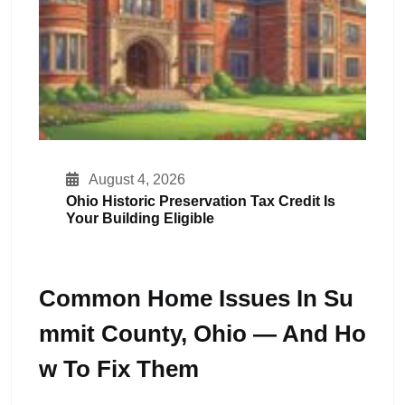
August 4, 2026
Ohio Historic Preservation Tax Credit Is
Your Building Eligible
Common Home Issues In Su
Mmit County, Ohio — And Ho
W To Fix Them