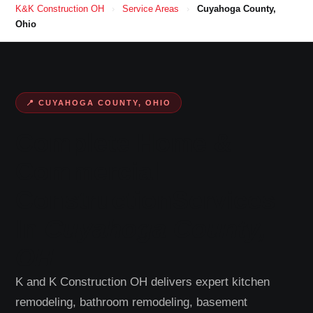
K&K Construction OH
›
Service Areas
›
Cuyahoga County,
Ohio
📍 CUYAHOGA COUNTY, OHIO
Complete Home &
Commercial
Construction
Services
In
Cuyahoga County,
OH
K and K Construction OH delivers expert kitchen
remodeling, bathroom remodeling, basement