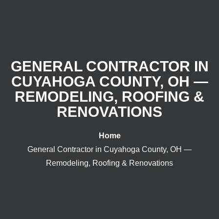
GENERAL CONTRACTOR IN
CUYAHOGA COUNTY, OH —
REMODELING, ROOFING &
RENOVATIONS
Home
General Contractor in Cuyahoga County, OH —
Remodeling, Roofing & Renovations