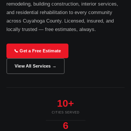
remodeling, building construction, interior services,
and residential rehabilitation to every community
across Cuyahoga County. Licensed, insured, and
locally trusted — free estimates, always.
📞 Get a Free Estimate
View All Services →
10+
CITIES SERVED
6