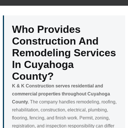
Who Provides
Construction And
Remodeling Services
In Cuyahoga
County?
K & K Construction serves residential and
commercial properties throughout Cuyahoga
County.
The company handles remodeling, roofing,
rehabilitation, construction, electrical, plumbing,
flooring, fencing, and finish work. Permit, zoning,
registration, and inspection responsibility can differ