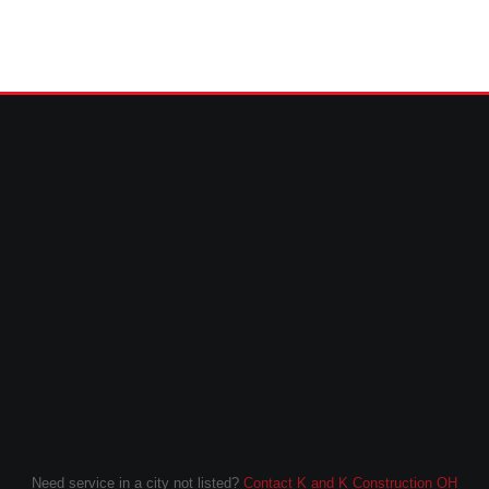
Need service in a city not listed?
Contact K and K Construction OH