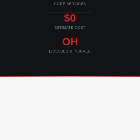
CORE SERVICES
$0
ESTIMATE COST
OH
LICENSED & INSURED