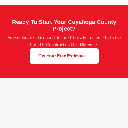
Ready To Start Your Cuyahoga County
Project?
Free estimates. Licensed. Insured. Locally trusted. That's the
K and K Construction OH difference.
Get Your Free Estimate →