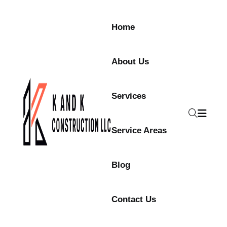
Home
About Us
Services
Service Areas
Blog
Contact Us