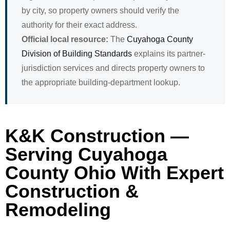
by city, so property owners should verify the
authority for their exact address.
Official local resource:
The
Cuyahoga County
Division of Building Standards
explains its partner-
jurisdiction services and directs property owners to
the appropriate building-department lookup.
K&K Construction —
Serving Cuyahoga
County Ohio With Expert
Construction &
Remodeling