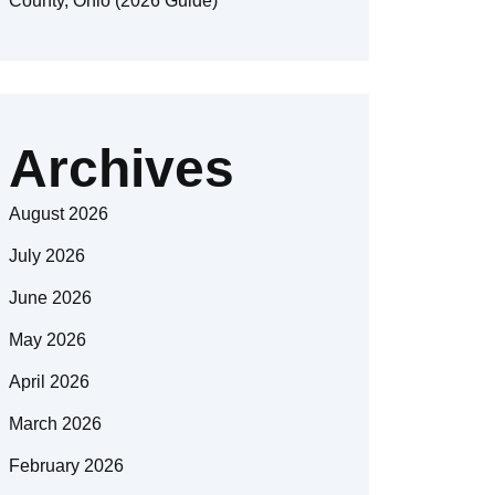
County, Ohio (2026 Guide)
Archives
August 2026
July 2026
June 2026
May 2026
April 2026
March 2026
February 2026