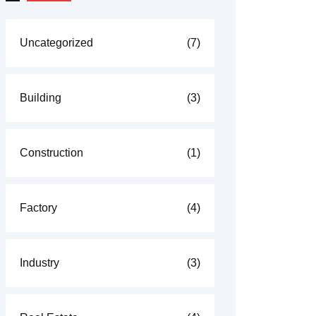
Uncategorized
(7)
Building
(3)
Construction
(1)
Factory
(4)
Industry
(3)