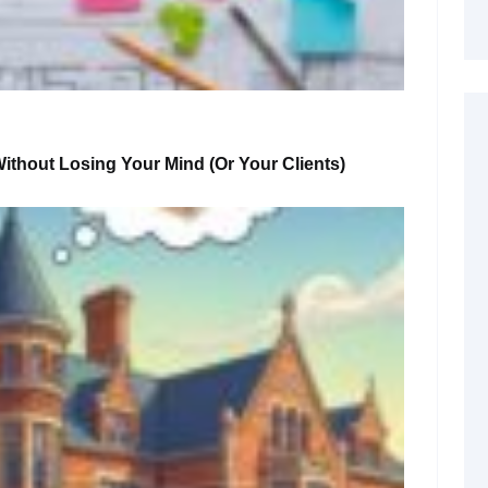
ithout Losing Your Mind (or Your Clients)