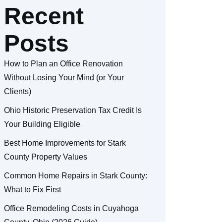
Recent
Posts
How to Plan an Office Renovation
Without Losing Your Mind (or Your
Clients)
Ohio Historic Preservation Tax Credit Is
Your Building Eligible
Best Home Improvements for Stark
County Property Values
Common Home Repairs in Stark County:
What to Fix First
Office Remodeling Costs in Cuyahoga