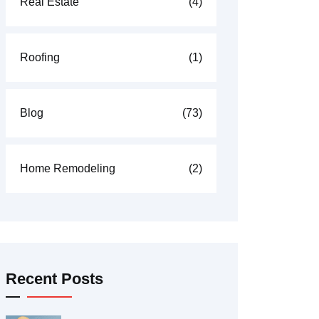
Real Estate
(4)
Roofing
(1)
Blog
(73)
Home Remodeling
(2)
Recent Posts