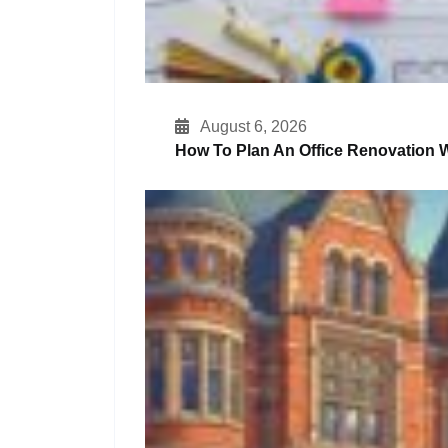
August 6, 2026
How To Plan An Office Renovation W