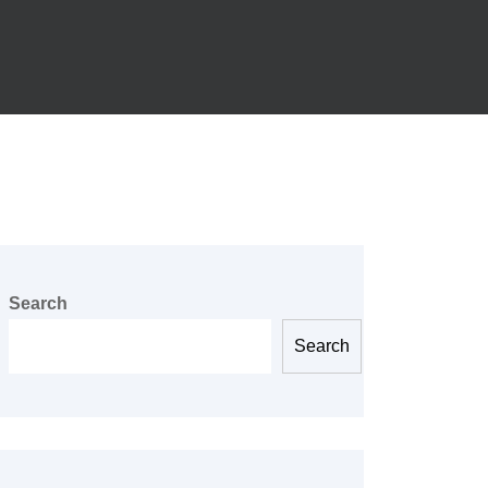
Search
Search