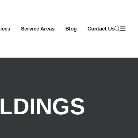
ices
Service Areas
Blog
Contact Us
ILDINGS