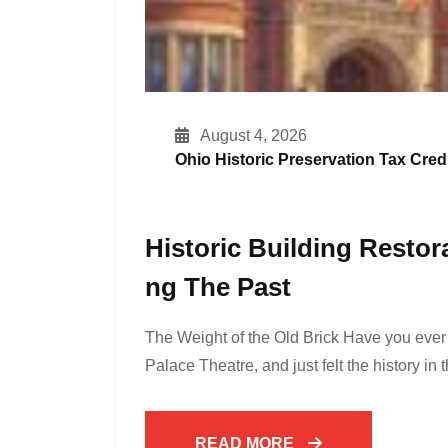
August 4, 2026
Ohio Historic Preservation Tax Credi
Historic Building Restor
Ng The Past
The Weight of the Old Brick Have you eve
Palace Theatre, and just felt the history in 
READ MORE