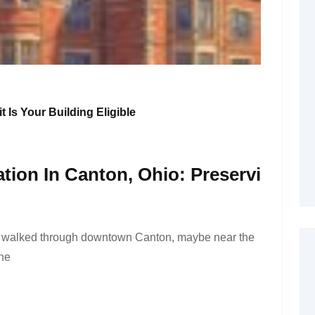
t Is Your Building Eligible
ation In Canton, Ohio: Preservi
r walked through downtown Canton, maybe near the
the