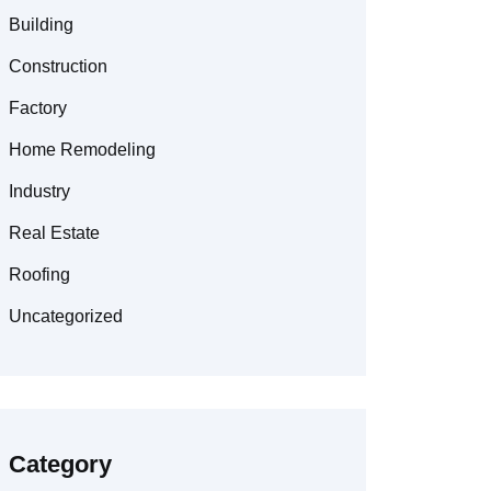
Building
Construction
Factory
Home Remodeling
Industry
Real Estate
Roofing
Uncategorized
Category