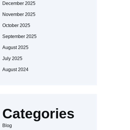
December 2025
November 2025
October 2025
September 2025
August 2025
July 2025
August 2024
Categories
Blog