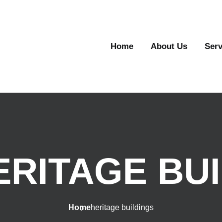
Home
About Us
Serv
ERITAGE BU
Home
heritage buildings