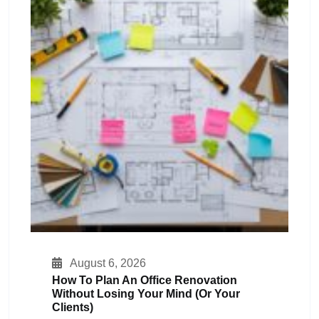
August 6, 2026
How To Plan An Office Renovation
Without Losing Your Mind (or Your
Clients)