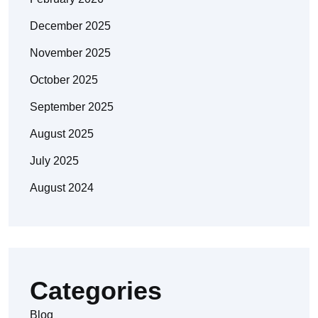
December 2025
November 2025
October 2025
September 2025
August 2025
July 2025
August 2024
Categories
Blog