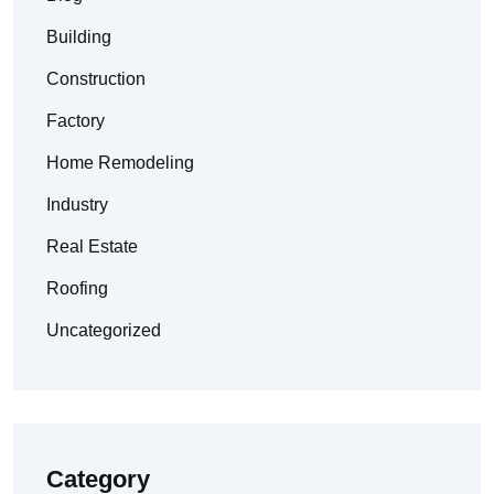
Building
Construction
Factory
Home Remodeling
Industry
Real Estate
Roofing
Uncategorized
Category