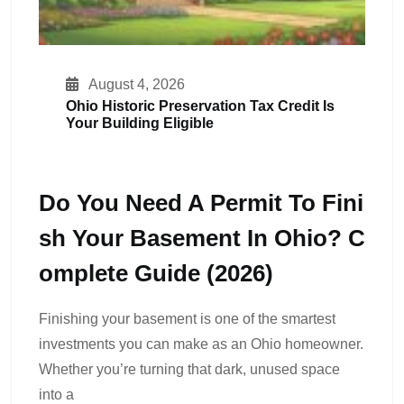
August 4, 2026
Ohio Historic Preservation Tax Credit Is
Your Building Eligible
Do You Need A Permit To Fini
Sh Your Basement In Ohio? C
Omplete Guide (2026)
Finishing your basement is one of the smartest
investments you can make as an Ohio homeowner.
Whether you’re turning that dark, unused space
into a