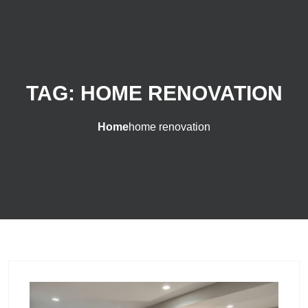
TAG:
HOME RENOVATION
Home
home renovation