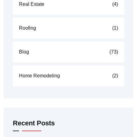
Real Estate
(4)
Roofing
(1)
Blog
(73)
Home Remodeling
(2)
Recent Posts