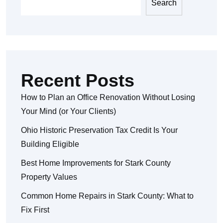
Search
Recent Posts
How to Plan an Office Renovation Without Losing
Your Mind (or Your Clients)
Ohio Historic Preservation Tax Credit Is Your
Building Eligible
Best Home Improvements for Stark County
Property Values
Common Home Repairs in Stark County: What to
Fix First