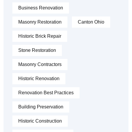
Business Renovation
Masonry Restoration
Canton Ohio
Historic Brick Repair
Stone Restoration
Masonry Contractors
Historic Renovation
Renovation Best Practices
Building Preservation
Historic Construction