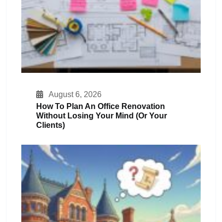
August 6, 2026
How To Plan An Office Renovation
Without Losing Your Mind (or Your
Clients)