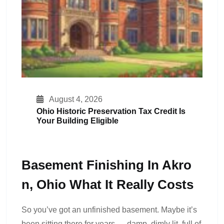
August 4, 2026
Ohio Historic Preservation Tax Credit Is
Your Building Eligible
Basement Finishing In Akro
N, Ohio What It Really Costs
So you’ve got an unfinished basement. Maybe it’s
been sitting there for years — damp, dimly lit, full of