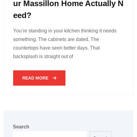
Ur Massillon Home Actually N
Eed?
You’re standing in your kitchen thinking it needs
something. The cabinets are dated. The
countertops have seen better days. That
backsplash is straight out of
READ MORE
Search