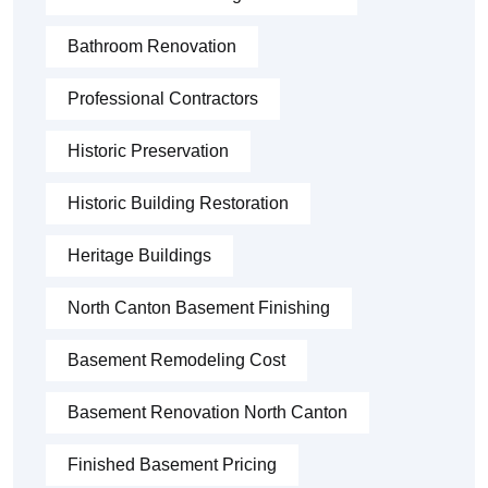
Bathroom Renovation
Professional Contractors
Historic Preservation
Historic Building Restoration
Heritage Buildings
North Canton Basement Finishing
Basement Remodeling Cost
Basement Renovation North Canton
Finished Basement Pricing