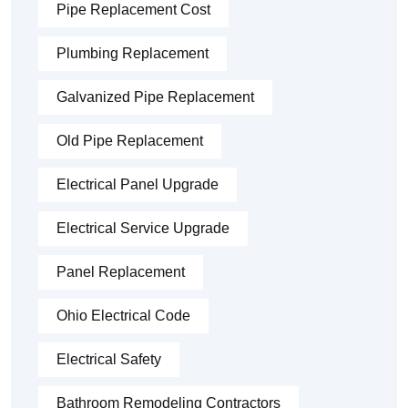
Pipe Replacement Cost
Plumbing Replacement
Galvanized Pipe Replacement
Old Pipe Replacement
Electrical Panel Upgrade
Electrical Service Upgrade
Panel Replacement
Ohio Electrical Code
Electrical Safety
Bathroom Remodeling Contractors