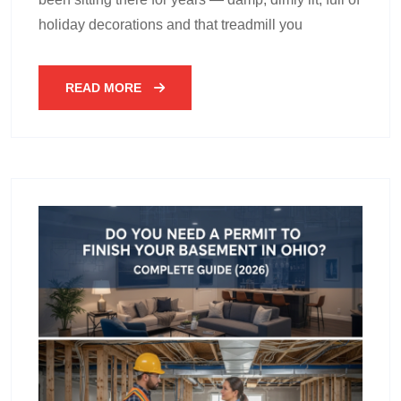
holiday decorations and that treadmill you
READ MORE