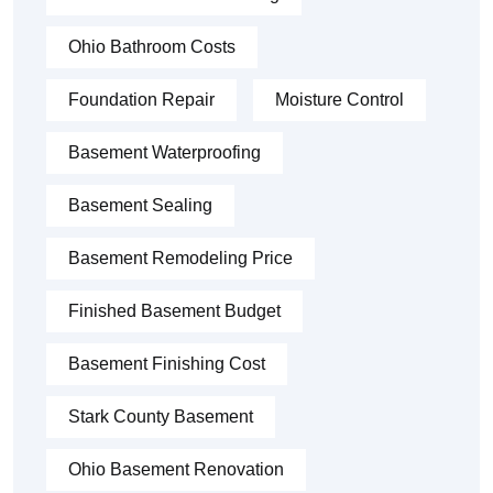
Ohio Bathroom Costs
Foundation Repair
Moisture Control
Basement Waterproofing
Basement Sealing
Basement Remodeling Price
Finished Basement Budget
Basement Finishing Cost
Stark County Basement
Ohio Basement Renovation