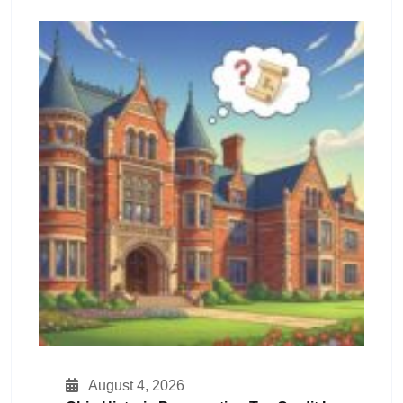
August 4, 2026