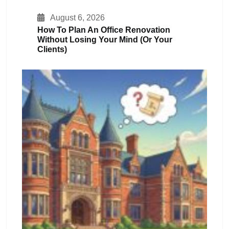
August 6, 2026
How To Plan An Office Renovation
Without Losing Your Mind (or Your
Clients)