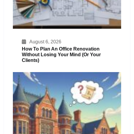
August 6, 2026
How To Plan An Office Renovation
Without Losing Your Mind (or Your
Clients)