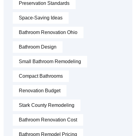
Preservation Standards
Space-Saving Ideas
Bathroom Renovation Ohio
Bathroom Design
Small Bathroom Remodeling
Compact Bathrooms
Renovation Budget
Stark County Remodeling
Bathroom Renovation Cost
Bathroom Remodel Pricing