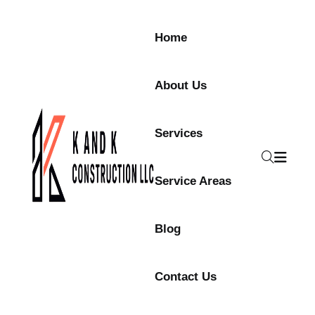
Skip to content
Home
About Us
Services
Service Areas
Blog
Contact Us