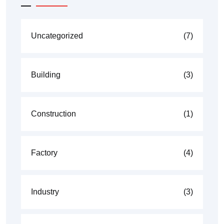
Uncategorized
(7)
Building
(3)
Construction
(1)
Factory
(4)
Industry
(3)