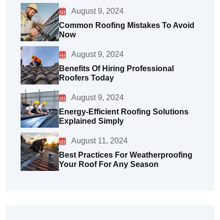
August 9, 2024
Common Roofing Mistakes To Avoid
Now
August 9, 2024
Benefits Of Hiring Professional
Roofers Today
August 9, 2024
Energy-Efficient Roofing Solutions
Explained Simply
August 11, 2024
Best Practices For Weatherproofing
Your Roof For Any Season