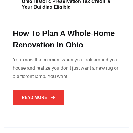
Ohio Historic Preservation Tax Credit Is
Your Building Eligible
How To Plan A Whole-Home
Renovation In Ohio
You know that moment when you look around your
house and realize you don’t just want a new rug or
a different lamp. You want
READ MORE