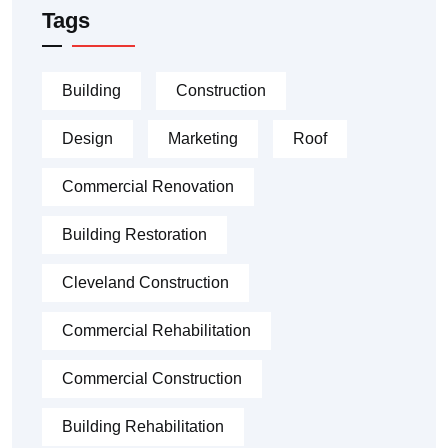
Tags
Building
Construction
Design
Marketing
Roof
Commercial Renovation
Building Restoration
Cleveland Construction
Commercial Rehabilitation
Commercial Construction
Building Rehabilitation