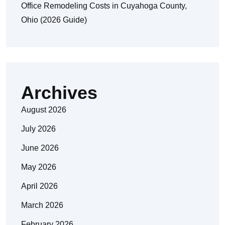
Office Remodeling Costs in Cuyahoga County,
Ohio (2026 Guide)
Archives
August 2026
July 2026
June 2026
May 2026
April 2026
March 2026
February 2026