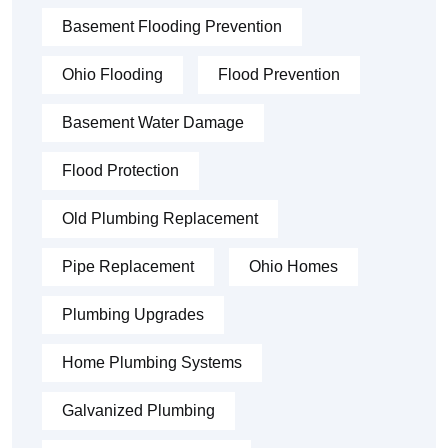
Basement Flooding Prevention
Ohio Flooding
Flood Prevention
Basement Water Damage
Flood Protection
Old Plumbing Replacement
Pipe Replacement
Ohio Homes
Plumbing Upgrades
Home Plumbing Systems
Galvanized Plumbing