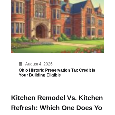
August 4, 2026
Ohio Historic Preservation Tax Credit Is
Your Building Eligible
Kitchen Remodel Vs. Kitchen
Refresh: Which One Does Yo