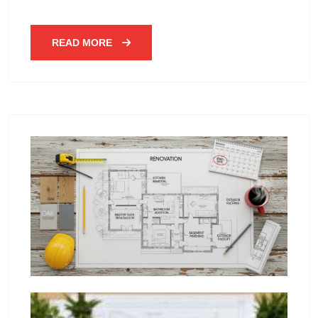
READ MORE