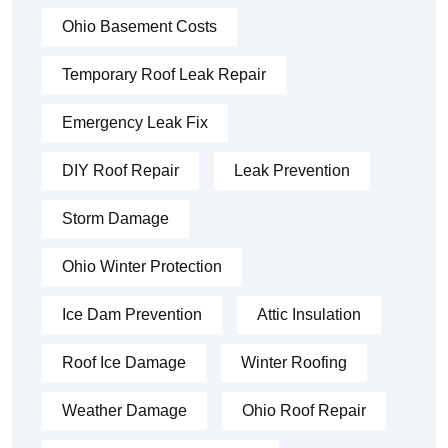
Ohio Basement Costs
Temporary Roof Leak Repair
Emergency Leak Fix
DIY Roof Repair
Leak Prevention
Storm Damage
Ohio Winter Protection
Ice Dam Prevention
Attic Insulation
Roof Ice Damage
Winter Roofing
Weather Damage
Ohio Roof Repair