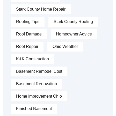
Stark County Home Repair
Roofing Tips
Stark County Roofing
Roof Damage
Homeowner Advice
Roof Repair
Ohio Weather
K&K Construction
Basement Remodel Cost
Basement Renovation
Home Improvement Ohio
Finished Basement