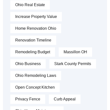
Ohio Real Estate
Increase Property Value
Home Renovation Ohio
Renovation Timeline
Remodeling Budget
Massillon OH
Ohio Business
Stark County Permits
Ohio Remodeling Laws
Open Concept Kitchen
Privacy Fence
Curb Appeal