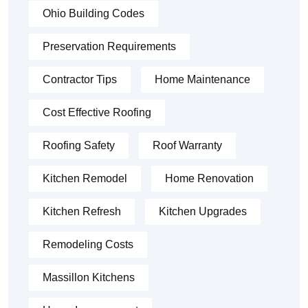
Ohio Building Codes
Preservation Requirements
Contractor Tips
Home Maintenance
Cost Effective Roofing
Roofing Safety
Roof Warranty
Kitchen Remodel
Home Renovation
Kitchen Refresh
Kitchen Upgrades
Remodeling Costs
Massillon Kitchens