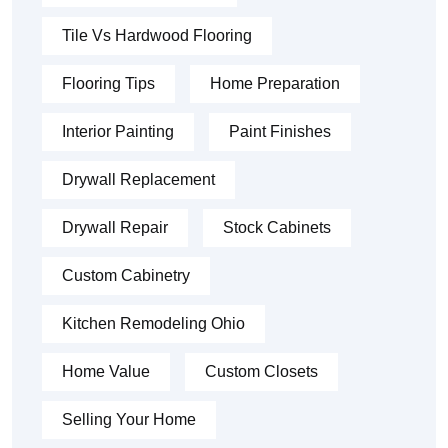
Tile Vs Hardwood Flooring
Flooring Tips
Home Preparation
Interior Painting
Paint Finishes
Drywall Replacement
Drywall Repair
Stock Cabinets
Custom Cabinetry
Kitchen Remodeling Ohio
Home Value
Custom Closets
Selling Your Home