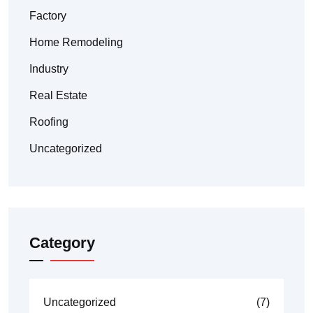
Factory
Home Remodeling
Industry
Real Estate
Roofing
Uncategorized
Category
Uncategorized
(7)