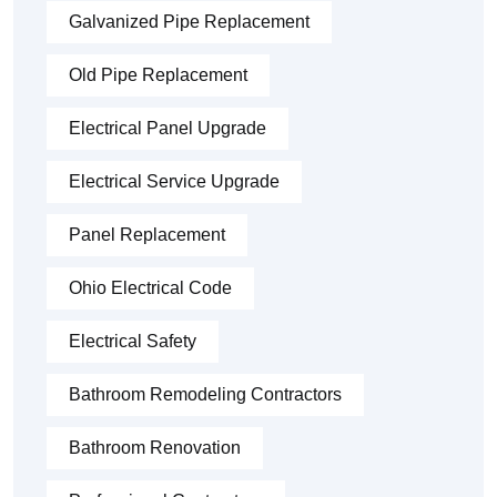
Galvanized Pipe Replacement
Old Pipe Replacement
Electrical Panel Upgrade
Electrical Service Upgrade
Panel Replacement
Ohio Electrical Code
Electrical Safety
Bathroom Remodeling Contractors
Bathroom Renovation