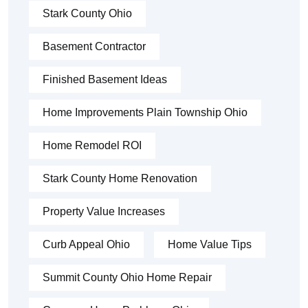
Stark County Ohio
Basement Contractor
Finished Basement Ideas
Home Improvements Plain Township Ohio
Home Remodel ROI
Stark County Home Renovation
Property Value Increases
Curb Appeal Ohio
Home Value Tips
Summit County Ohio Home Repair