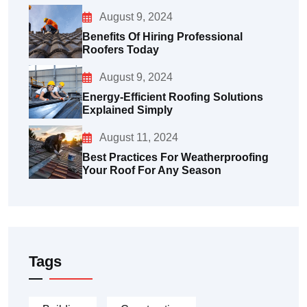
August 9, 2024
Benefits Of Hiring Professional
Roofers Today
August 9, 2024
Energy-Efficient Roofing Solutions
Explained Simply
August 11, 2024
Best Practices For Weatherproofing
Your Roof For Any Season
Tags