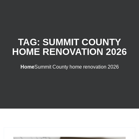
TAG:
SUMMIT COUNTY
HOME RENOVATION 2026
Home
Summit County home renovation 2026