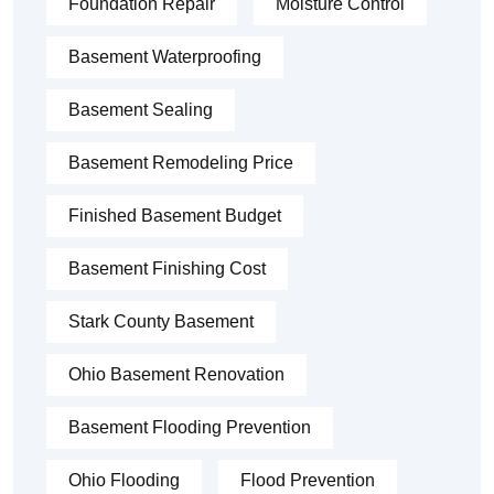
Foundation Repair
Moisture Control
Basement Waterproofing
Basement Sealing
Basement Remodeling Price
Finished Basement Budget
Basement Finishing Cost
Stark County Basement
Ohio Basement Renovation
Basement Flooding Prevention
Ohio Flooding
Flood Prevention