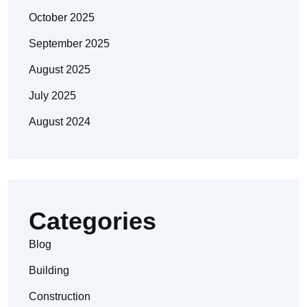
October 2025
September 2025
August 2025
July 2025
August 2024
Categories
Blog
Building
Construction