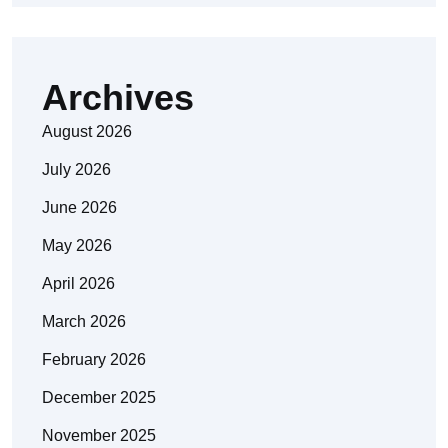
Archives
August 2026
July 2026
June 2026
May 2026
April 2026
March 2026
February 2026
December 2025
November 2025