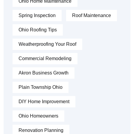
Ohio Home Maintenance
Spring Inspection
Roof Maintenance
Ohio Roofing Tips
Weatherproofing Your Roof
Commercial Remodeling
Akron Business Growth
Plain Township Ohio
DIY Home Improvement
Ohio Homeowners
Renovation Planning