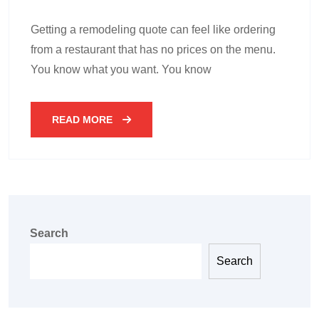
Getting a remodeling quote can feel like ordering
from a restaurant that has no prices on the menu.
You know what you want. You know
READ MORE
Search
Search