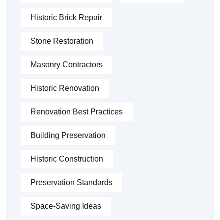
Historic Brick Repair
Stone Restoration
Masonry Contractors
Historic Renovation
Renovation Best Practices
Building Preservation
Historic Construction
Preservation Standards
Space-Saving Ideas