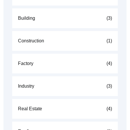
Building
(3)
Construction
(1)
Factory
(4)
Industry
(3)
Real Estate
(4)