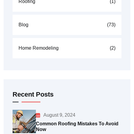
Roofing
(1)
Blog
(73)
Home Remodeling
(2)
Recent Posts
August 9, 2024
Common Roofing Mistakes To Avoid
Now