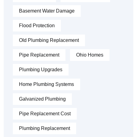
Basement Water Damage
Flood Protection
Old Plumbing Replacement
Pipe Replacement
Ohio Homes
Plumbing Upgrades
Home Plumbing Systems
Galvanized Plumbing
Pipe Replacement Cost
Plumbing Replacement