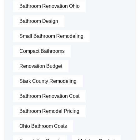
Bathroom Renovation Ohio
Bathroom Design
Small Bathroom Remodeling
Compact Bathrooms
Renovation Budget
Stark County Remodeling
Bathroom Renovation Cost
Bathroom Remodel Pricing
Ohio Bathroom Costs