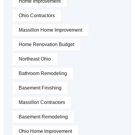
Home Improvement
Ohio Contractors
Massillon Home Improvement
Home Renovation Budget
Northeast Ohio
Bathroom Remodeling
Basement Finishing
Massillon Contractors
Basement Remodeling
Ohio Home Improvement