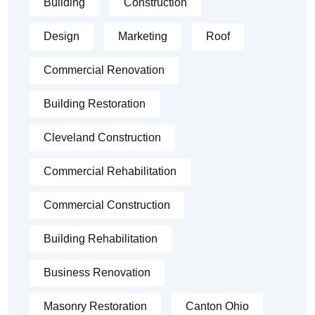
Building
Construction
Design
Marketing
Roof
Commercial Renovation
Building Restoration
Cleveland Construction
Commercial Rehabilitation
Commercial Construction
Building Rehabilitation
Business Renovation
Masonry Restoration
Canton Ohio