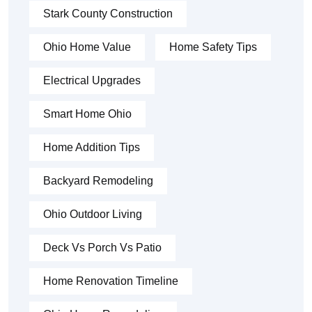
Stark County Construction
Ohio Home Value
Home Safety Tips
Electrical Upgrades
Smart Home Ohio
Home Addition Tips
Backyard Remodeling
Ohio Outdoor Living
Deck Vs Porch Vs Patio
Home Renovation Timeline