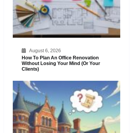
August 6, 2026
How To Plan An Office Renovation
Without Losing Your Mind (or Your
Clients)