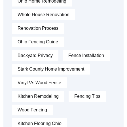
Ohio Home Remodeling
Whole House Renovation
Renovation Process
Ohio Fencing Guide
Backyard Privacy
Fence Installation
Stark County Home Improvement
Vinyl Vs Wood Fence
Kitchen Remodeling
Fencing Tips
Wood Fencing
Kitchen Flooring Ohio