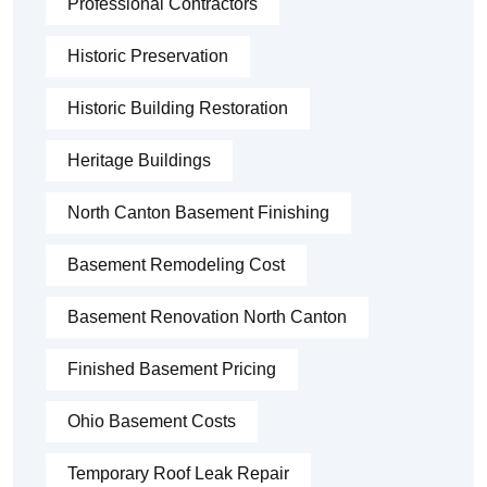
Professional Contractors
Historic Preservation
Historic Building Restoration
Heritage Buildings
North Canton Basement Finishing
Basement Remodeling Cost
Basement Renovation North Canton
Finished Basement Pricing
Ohio Basement Costs
Temporary Roof Leak Repair