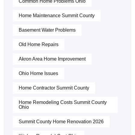
Common Home Problems Ohio
Home Maintenance Summit County
Basement Water Problems
Old Home Repairs
Akron Area Home Improvement
Ohio Home Issues
Home Contractor Summit County
Home Remodeling Costs Summit County
Ohio
Summit County Home Renovation 2026