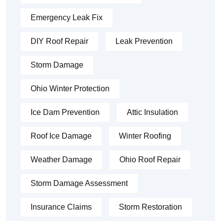
Emergency Leak Fix
DIY Roof Repair
Leak Prevention
Storm Damage
Ohio Winter Protection
Ice Dam Prevention
Attic Insulation
Roof Ice Damage
Winter Roofing
Weather Damage
Ohio Roof Repair
Storm Damage Assessment
Insurance Claims
Storm Restoration