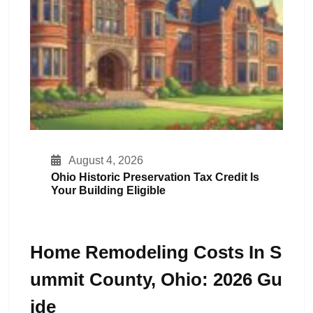
August 4, 2026
Ohio Historic Preservation Tax Credit Is
Your Building Eligible
Home Remodeling Costs In S
Ummit County, Ohio: 2026 Gu
Ide