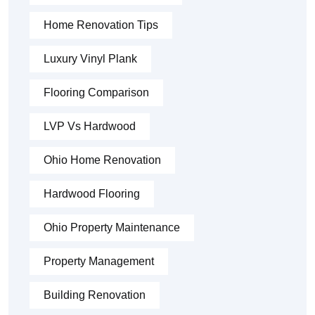
Home Renovation Tips
Luxury Vinyl Plank
Flooring Comparison
LVP Vs Hardwood
Ohio Home Renovation
Hardwood Flooring
Ohio Property Maintenance
Property Management
Building Renovation