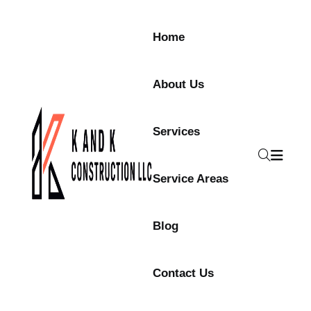
Skip to content
Home
About Us
Services
Service Areas
Blog
Contact Us