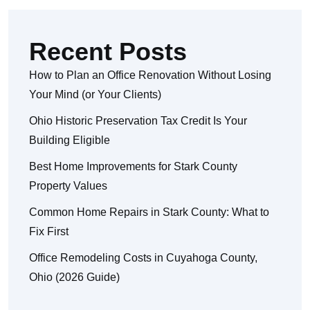
Recent Posts
How to Plan an Office Renovation Without Losing
Your Mind (or Your Clients)
Ohio Historic Preservation Tax Credit Is Your
Building Eligible
Best Home Improvements for Stark County
Property Values
Common Home Repairs in Stark County: What to
Fix First
Office Remodeling Costs in Cuyahoga County,
Ohio (2026 Guide)