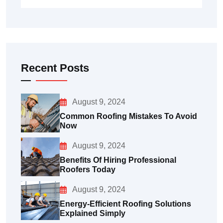
Recent Posts
August 9, 2024
Common Roofing Mistakes To Avoid
Now
August 9, 2024
Benefits Of Hiring Professional
Roofers Today
August 9, 2024
Energy-Efficient Roofing Solutions
Explained Simply