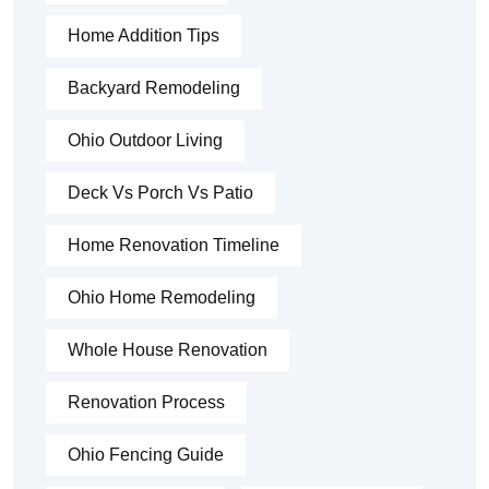
Home Addition Tips
Backyard Remodeling
Ohio Outdoor Living
Deck Vs Porch Vs Patio
Home Renovation Timeline
Ohio Home Remodeling
Whole House Renovation
Renovation Process
Ohio Fencing Guide