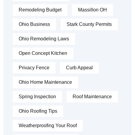
Remodeling Budget
Massillon OH
Ohio Business
Stark County Permits
Ohio Remodeling Laws
Open Concept Kitchen
Privacy Fence
Curb Appeal
Ohio Home Maintenance
Spring Inspection
Roof Maintenance
Ohio Roofing Tips
Weatherproofing Your Roof