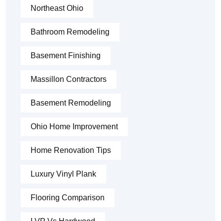
Northeast Ohio
Bathroom Remodeling
Basement Finishing
Massillon Contractors
Basement Remodeling
Ohio Home Improvement
Home Renovation Tips
Luxury Vinyl Plank
Flooring Comparison