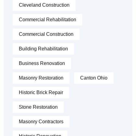
Cleveland Construction
Commercial Rehabilitation
Commercial Construction
Building Rehabilitation
Business Renovation
Masonry Restoration
Canton Ohio
Historic Brick Repair
Stone Restoration
Masonry Contractors