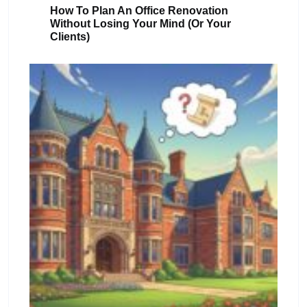
How To Plan An Office Renovation
Without Losing Your Mind (or Your
Clients)