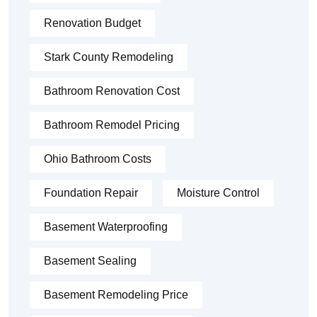
Renovation Budget
Stark County Remodeling
Bathroom Renovation Cost
Bathroom Remodel Pricing
Ohio Bathroom Costs
Foundation Repair
Moisture Control
Basement Waterproofing
Basement Sealing
Basement Remodeling Price