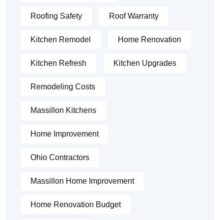
Roofing Safety
Roof Warranty
Kitchen Remodel
Home Renovation
Kitchen Refresh
Kitchen Upgrades
Remodeling Costs
Massillon Kitchens
Home Improvement
Ohio Contractors
Massillon Home Improvement
Home Renovation Budget