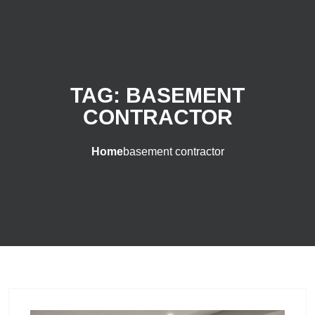
TAG:
BASEMENT
CONTRACTOR
Home
basement contractor