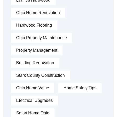
LVP Vs Hardwood
Ohio Home Renovation
Hardwood Flooring
Ohio Property Maintenance
Property Management
Building Renovation
Stark County Construction
Ohio Home Value
Home Safety Tips
Electrical Upgrades
Smart Home Ohio