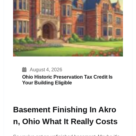
August 4, 2026
Ohio Historic Preservation Tax Credit Is
Your Building Eligible
Basement Finishing In Akro
N, Ohio What It Really Costs