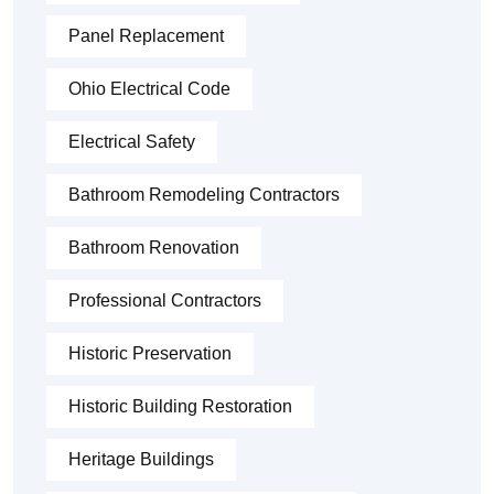
Panel Replacement
Ohio Electrical Code
Electrical Safety
Bathroom Remodeling Contractors
Bathroom Renovation
Professional Contractors
Historic Preservation
Historic Building Restoration
Heritage Buildings