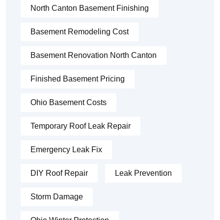
North Canton Basement Finishing
Basement Remodeling Cost
Basement Renovation North Canton
Finished Basement Pricing
Ohio Basement Costs
Temporary Roof Leak Repair
Emergency Leak Fix
DIY Roof Repair
Leak Prevention
Storm Damage