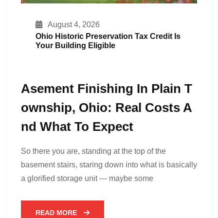
August 4, 2026
Ohio Historic Preservation Tax Credit Is
Your Building Eligible
Asement Finishing In Plain T
Ownship, Ohio: Real Costs A
Nd What To Expect
So there you are, standing at the top of the
basement stairs, staring down into what is basically
a glorified storage unit — maybe some
READ MORE