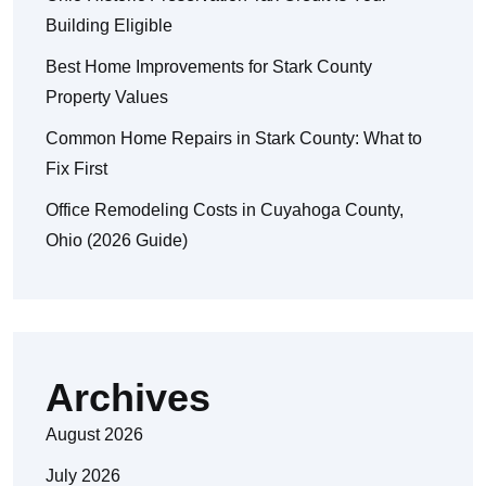
Building Eligible
Best Home Improvements for Stark County
Property Values
Common Home Repairs in Stark County: What to
Fix First
Office Remodeling Costs in Cuyahoga County,
Ohio (2026 Guide)
Archives
August 2026
July 2026