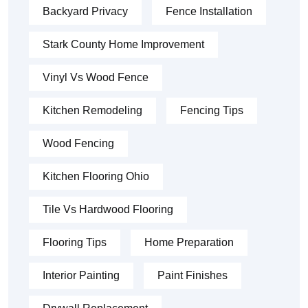
Backyard Privacy
Fence Installation
Stark County Home Improvement
Vinyl Vs Wood Fence
Kitchen Remodeling
Fencing Tips
Wood Fencing
Kitchen Flooring Ohio
Tile Vs Hardwood Flooring
Flooring Tips
Home Preparation
Interior Painting
Paint Finishes