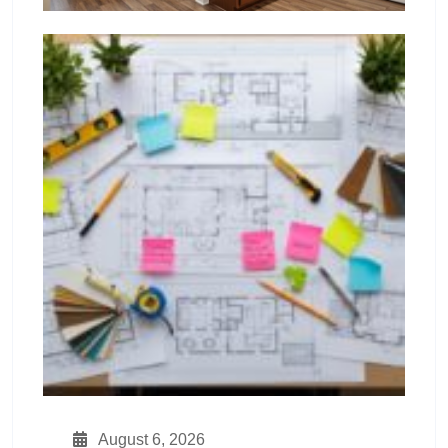
August 6, 2026