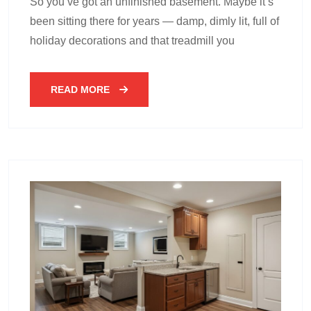
So you’ve got an unfinished basement. Maybe it’s
been sitting there for years — damp, dimly lit, full of
holiday decorations and that treadmill you
READ MORE