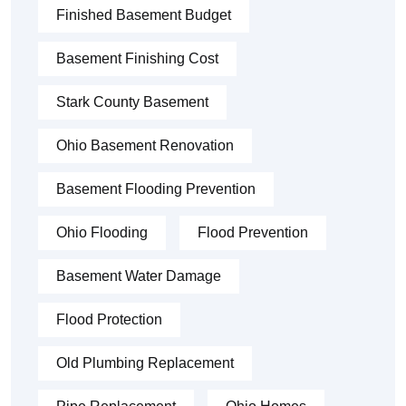
Finished Basement Budget
Basement Finishing Cost
Stark County Basement
Ohio Basement Renovation
Basement Flooding Prevention
Ohio Flooding
Flood Prevention
Basement Water Damage
Flood Protection
Old Plumbing Replacement