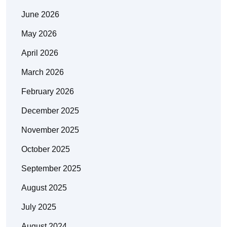
June 2026
May 2026
April 2026
March 2026
February 2026
December 2025
November 2025
October 2025
September 2025
August 2025
July 2025
August 2024