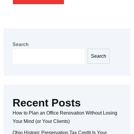
Search
Search
Recent Posts
How to Plan an Office Renovation Without Losing
Your Mind (or Your Clients)
Ohio Historic Preservation Tax Credit Is Your