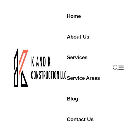
Skip to content
Home
About Us
Services
Service Areas
Blog
Contact Us