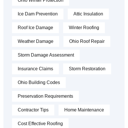
Ohio Winter Protection
Ice Dam Prevention
Attic Insulation
Roof Ice Damage
Winter Roofing
Weather Damage
Ohio Roof Repair
Storm Damage Assessment
Insurance Claims
Storm Restoration
Ohio Building Codes
Preservation Requirements
Contractor Tips
Home Maintenance
Cost Effective Roofing