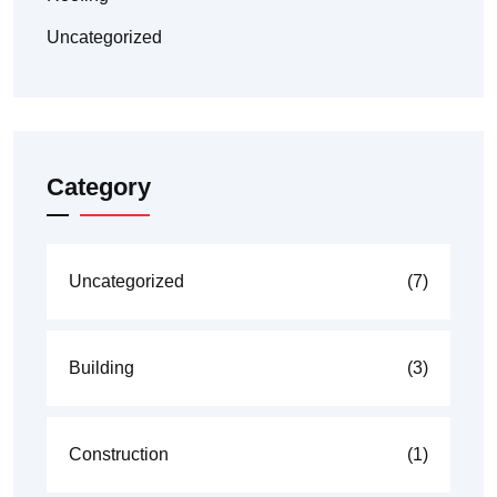
Uncategorized
Category
Uncategorized
(7)
Building
(3)
Construction
(1)