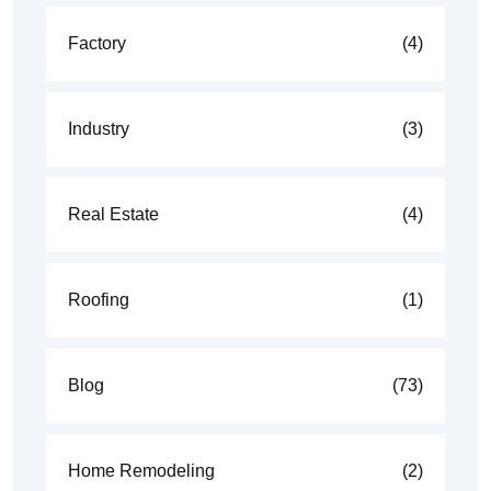
Factory
(4)
Industry
(3)
Real Estate
(4)
Roofing
(1)
Blog
(73)
Home Remodeling
(2)