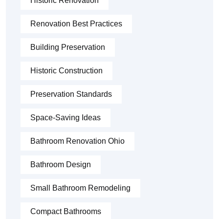
Historic Renovation
Renovation Best Practices
Building Preservation
Historic Construction
Preservation Standards
Space-Saving Ideas
Bathroom Renovation Ohio
Bathroom Design
Small Bathroom Remodeling
Compact Bathrooms