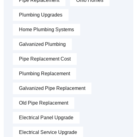
Pipe Replacement
Ohio Homes
Plumbing Upgrades
Home Plumbing Systems
Galvanized Plumbing
Pipe Replacement Cost
Plumbing Replacement
Galvanized Pipe Replacement
Old Pipe Replacement
Electrical Panel Upgrade
Electrical Service Upgrade