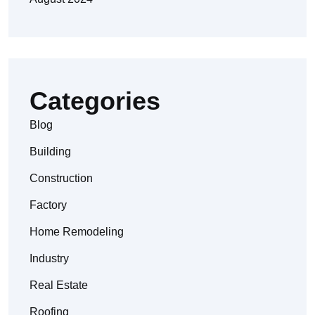
Categories
Blog
Building
Construction
Factory
Home Remodeling
Industry
Real Estate
Roofing