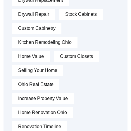
Drywall Replacement
Drywall Repair
Stock Cabinets
Custom Cabinetry
Kitchen Remodeling Ohio
Home Value
Custom Closets
Selling Your Home
Ohio Real Estate
Increase Property Value
Home Renovation Ohio
Renovation Timeline