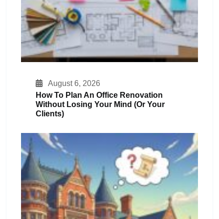
August 6, 2026
How To Plan An Office Renovation
Without Losing Your Mind (or Your
Clients)