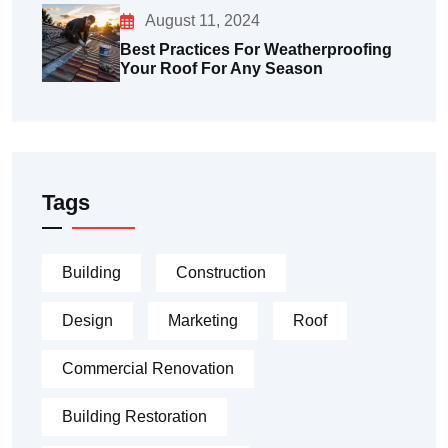
August 11, 2024
Best Practices For Weatherproofing
Your Roof For Any Season
Tags
Building
Construction
Design
Marketing
Roof
Commercial Renovation
Building Restoration