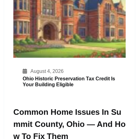
August 4, 2026
Ohio Historic Preservation Tax Credit Is
Your Building Eligible
Common Home Issues In Su
Mmit County, Ohio — And Ho
W To Fix Them