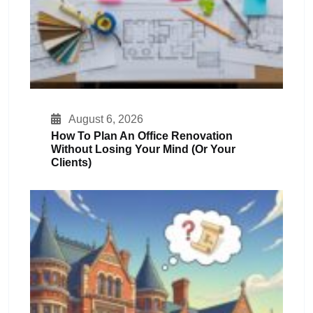
August 6, 2026
How To Plan An Office Renovation
Without Losing Your Mind (or Your
Clients)