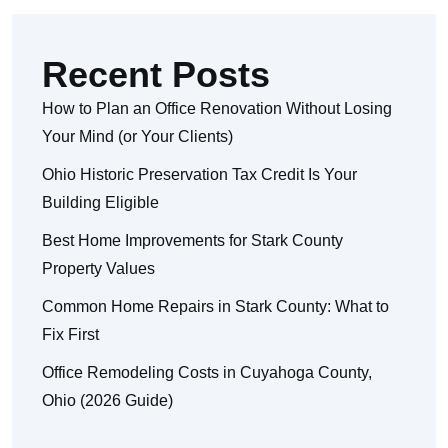
Recent Posts
How to Plan an Office Renovation Without Losing
Your Mind (or Your Clients)
Ohio Historic Preservation Tax Credit Is Your
Building Eligible
Best Home Improvements for Stark County
Property Values
Common Home Repairs in Stark County: What to
Fix First
Office Remodeling Costs in Cuyahoga County,
Ohio (2026 Guide)