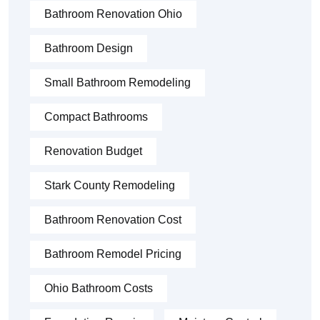
Bathroom Renovation Ohio
Bathroom Design
Small Bathroom Remodeling
Compact Bathrooms
Renovation Budget
Stark County Remodeling
Bathroom Renovation Cost
Bathroom Remodel Pricing
Ohio Bathroom Costs