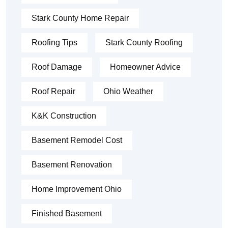
Stark County Home Repair
Roofing Tips
Stark County Roofing
Roof Damage
Homeowner Advice
Roof Repair
Ohio Weather
K&K Construction
Basement Remodel Cost
Basement Renovation
Home Improvement Ohio
Finished Basement