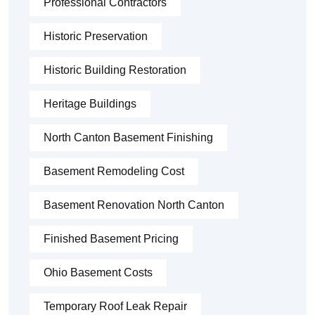
Professional Contractors
Historic Preservation
Historic Building Restoration
Heritage Buildings
North Canton Basement Finishing
Basement Remodeling Cost
Basement Renovation North Canton
Finished Basement Pricing
Ohio Basement Costs
Temporary Roof Leak Repair