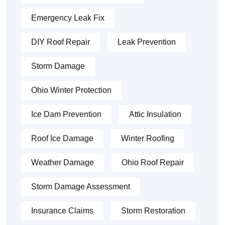
Emergency Leak Fix
DIY Roof Repair
Leak Prevention
Storm Damage
Ohio Winter Protection
Ice Dam Prevention
Attic Insulation
Roof Ice Damage
Winter Roofing
Weather Damage
Ohio Roof Repair
Storm Damage Assessment
Insurance Claims
Storm Restoration