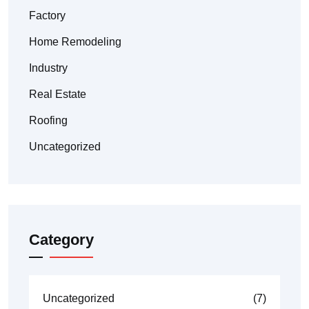
Factory
Home Remodeling
Industry
Real Estate
Roofing
Uncategorized
Category
Uncategorized
(7)