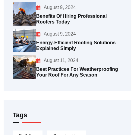
August 9, 2024
Benefits Of Hiring Professional
Roofers Today
August 9, 2024
Energy-Efficient Roofing Solutions
Explained Simply
August 11, 2024
Best Practices For Weatherproofing
Your Roof For Any Season
Tags