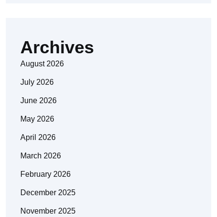
Archives
August 2026
July 2026
June 2026
May 2026
April 2026
March 2026
February 2026
December 2025
November 2025