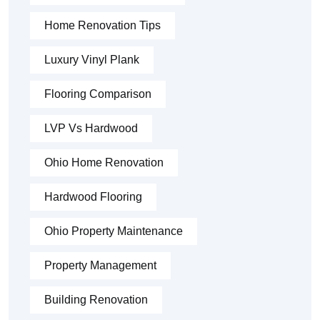
Home Renovation Tips
Luxury Vinyl Plank
Flooring Comparison
LVP Vs Hardwood
Ohio Home Renovation
Hardwood Flooring
Ohio Property Maintenance
Property Management
Building Renovation