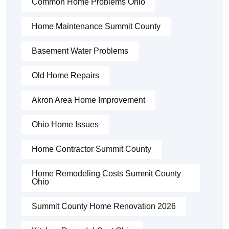
Common Home Problems Ohio
Home Maintenance Summit County
Basement Water Problems
Old Home Repairs
Akron Area Home Improvement
Ohio Home Issues
Home Contractor Summit County
Home Remodeling Costs Summit County
Ohio
Summit County Home Renovation 2026