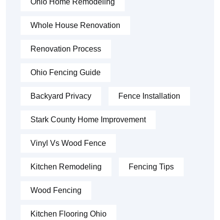
Ohio Home Remodeling
Whole House Renovation
Renovation Process
Ohio Fencing Guide
Backyard Privacy
Fence Installation
Stark County Home Improvement
Vinyl Vs Wood Fence
Kitchen Remodeling
Fencing Tips
Wood Fencing
Kitchen Flooring Ohio