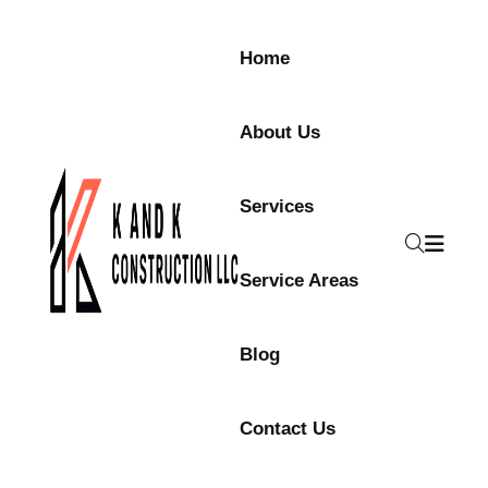
Skip to content
Home
About Us
Services
Service Areas
Blog
Contact Us