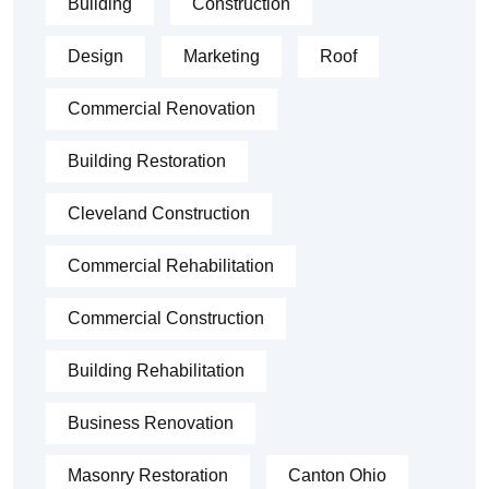
Building
Construction
Design
Marketing
Roof
Commercial Renovation
Building Restoration
Cleveland Construction
Commercial Rehabilitation
Commercial Construction
Building Rehabilitation
Business Renovation
Masonry Restoration
Canton Ohio