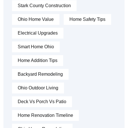
Stark County Construction
Ohio Home Value
Home Safety Tips
Electrical Upgrades
Smart Home Ohio
Home Addition Tips
Backyard Remodeling
Ohio Outdoor Living
Deck Vs Porch Vs Patio
Home Renovation Timeline