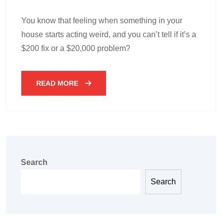
You know that feeling when something in your
house starts acting weird, and you can’t tell if it’s a
$200 fix or a $20,000 problem?
READ MORE
Search
Search