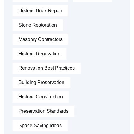
Historic Brick Repair
Stone Restoration
Masonry Contractors
Historic Renovation
Renovation Best Practices
Building Preservation
Historic Construction
Preservation Standards
Space-Saving Ideas