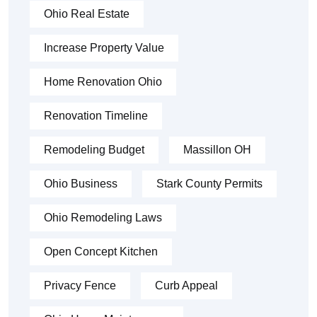
Ohio Real Estate
Increase Property Value
Home Renovation Ohio
Renovation Timeline
Remodeling Budget
Massillon OH
Ohio Business
Stark County Permits
Ohio Remodeling Laws
Open Concept Kitchen
Privacy Fence
Curb Appeal