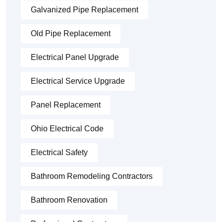
Galvanized Pipe Replacement
Old Pipe Replacement
Electrical Panel Upgrade
Electrical Service Upgrade
Panel Replacement
Ohio Electrical Code
Electrical Safety
Bathroom Remodeling Contractors
Bathroom Renovation