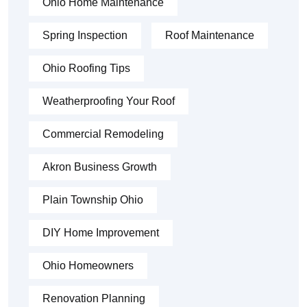
Ohio Home Maintenance
Spring Inspection
Roof Maintenance
Ohio Roofing Tips
Weatherproofing Your Roof
Commercial Remodeling
Akron Business Growth
Plain Township Ohio
DIY Home Improvement
Ohio Homeowners
Renovation Planning