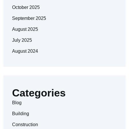
October 2025
September 2025
August 2025
July 2025
August 2024
Categories
Blog
Building
Construction