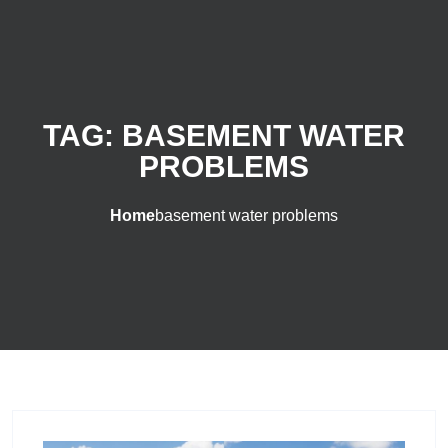
TAG:
BASEMENT WATER
PROBLEMS
Home
basement water problems