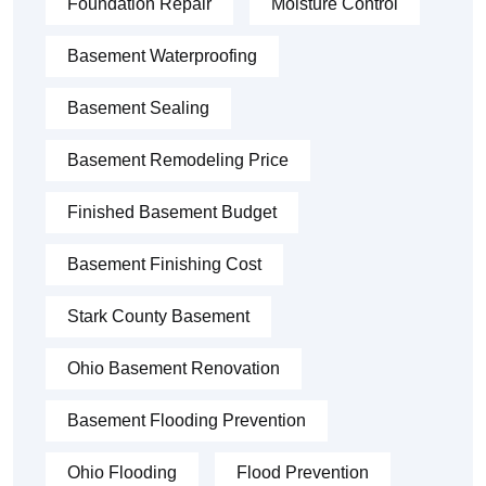
Foundation Repair
Moisture Control
Basement Waterproofing
Basement Sealing
Basement Remodeling Price
Finished Basement Budget
Basement Finishing Cost
Stark County Basement
Ohio Basement Renovation
Basement Flooding Prevention
Ohio Flooding
Flood Prevention