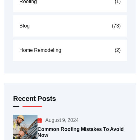
Roofing
(1)
Blog
(73)
Home Remodeling
(2)
Recent Posts
August 9, 2024
Common Roofing Mistakes To Avoid
Now