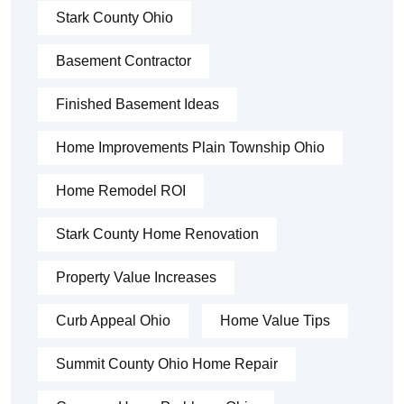
Stark County Ohio
Basement Contractor
Finished Basement Ideas
Home Improvements Plain Township Ohio
Home Remodel ROI
Stark County Home Renovation
Property Value Increases
Curb Appeal Ohio
Home Value Tips
Summit County Ohio Home Repair