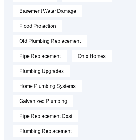
Basement Water Damage
Flood Protection
Old Plumbing Replacement
Pipe Replacement
Ohio Homes
Plumbing Upgrades
Home Plumbing Systems
Galvanized Plumbing
Pipe Replacement Cost
Plumbing Replacement