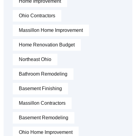
Home Improvement
Ohio Contractors
Massillon Home Improvement
Home Renovation Budget
Northeast Ohio
Bathroom Remodeling
Basement Finishing
Massillon Contractors
Basement Remodeling
Ohio Home Improvement