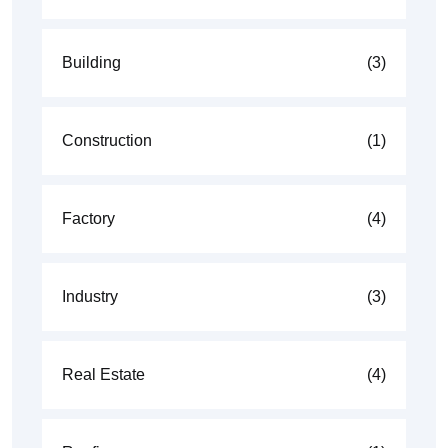
Building
(3)
Construction
(1)
Factory
(4)
Industry
(3)
Real Estate
(4)