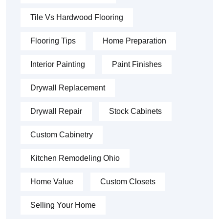
Tile Vs Hardwood Flooring
Flooring Tips
Home Preparation
Interior Painting
Paint Finishes
Drywall Replacement
Drywall Repair
Stock Cabinets
Custom Cabinetry
Kitchen Remodeling Ohio
Home Value
Custom Closets
Selling Your Home