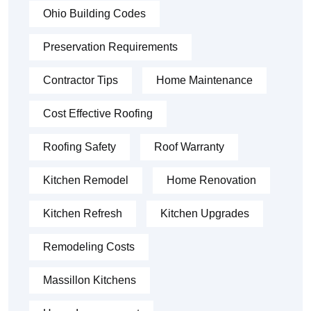
Ohio Building Codes
Preservation Requirements
Contractor Tips
Home Maintenance
Cost Effective Roofing
Roofing Safety
Roof Warranty
Kitchen Remodel
Home Renovation
Kitchen Refresh
Kitchen Upgrades
Remodeling Costs
Massillon Kitchens