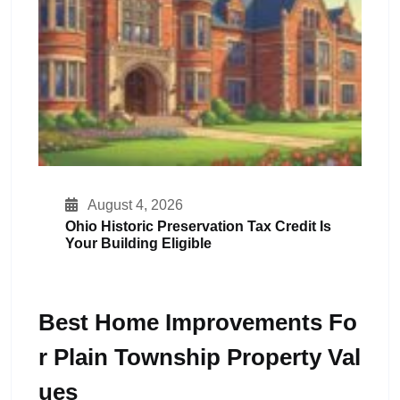
August 4, 2026
Ohio Historic Preservation Tax Credit Is
Your Building Eligible
Best Home Improvements Fo
R Plain Township Property Val
Ues