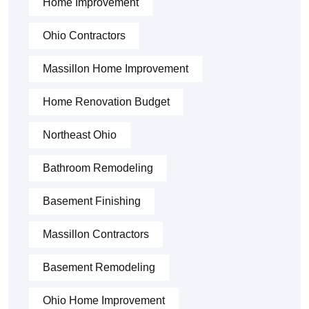
Home Improvement
Ohio Contractors
Massillon Home Improvement
Home Renovation Budget
Northeast Ohio
Bathroom Remodeling
Basement Finishing
Massillon Contractors
Basement Remodeling
Ohio Home Improvement