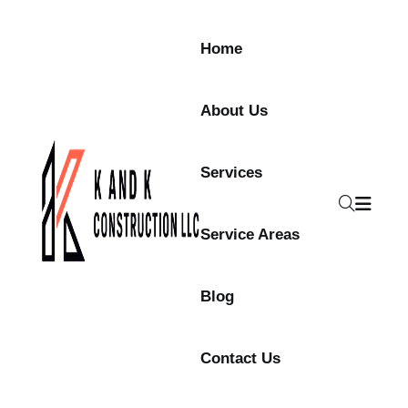
Skip to content
Home
About Us
Services
Service Areas
Blog
Contact Us