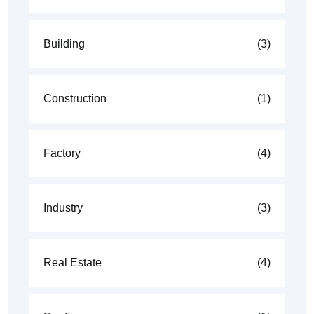
Building
(3)
Construction
(1)
Factory
(4)
Industry
(3)
Real Estate
(4)