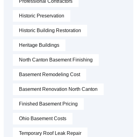
Professional Contractors
Historic Preservation
Historic Building Restoration
Heritage Buildings
North Canton Basement Finishing
Basement Remodeling Cost
Basement Renovation North Canton
Finished Basement Pricing
Ohio Basement Costs
Temporary Roof Leak Repair