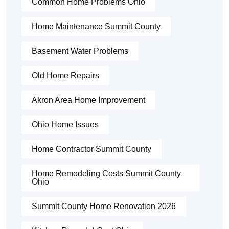
Common Home Problems Ohio
Home Maintenance Summit County
Basement Water Problems
Old Home Repairs
Akron Area Home Improvement
Ohio Home Issues
Home Contractor Summit County
Home Remodeling Costs Summit County
Ohio
Summit County Home Renovation 2026