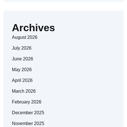
Archives
August 2026
July 2026
June 2026
May 2026
April 2026
March 2026
February 2026
December 2025
November 2025