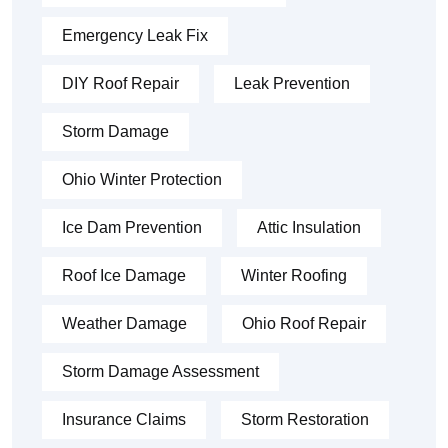
Emergency Leak Fix
DIY Roof Repair
Leak Prevention
Storm Damage
Ohio Winter Protection
Ice Dam Prevention
Attic Insulation
Roof Ice Damage
Winter Roofing
Weather Damage
Ohio Roof Repair
Storm Damage Assessment
Insurance Claims
Storm Restoration