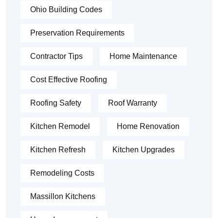
Ohio Building Codes
Preservation Requirements
Contractor Tips
Home Maintenance
Cost Effective Roofing
Roofing Safety
Roof Warranty
Kitchen Remodel
Home Renovation
Kitchen Refresh
Kitchen Upgrades
Remodeling Costs
Massillon Kitchens