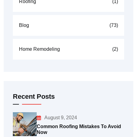
Roofing
(1)
Blog
(73)
Home Remodeling
(2)
Recent Posts
August 9, 2024
Common Roofing Mistakes To Avoid
Now