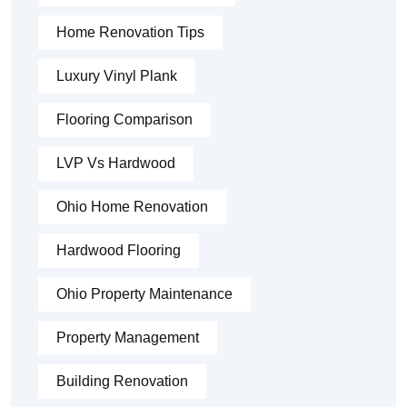
Home Renovation Tips
Luxury Vinyl Plank
Flooring Comparison
LVP Vs Hardwood
Ohio Home Renovation
Hardwood Flooring
Ohio Property Maintenance
Property Management
Building Renovation