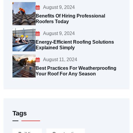
August 9, 2024
Benefits Of Hiring Professional
Roofers Today
August 9, 2024
Energy-Efficient Roofing Solutions
Explained Simply
August 11, 2024
Best Practices For Weatherproofing
Your Roof For Any Season
Tags