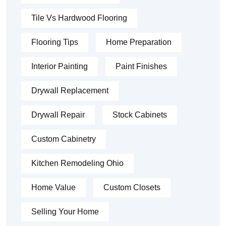
Tile Vs Hardwood Flooring
Flooring Tips
Home Preparation
Interior Painting
Paint Finishes
Drywall Replacement
Drywall Repair
Stock Cabinets
Custom Cabinetry
Kitchen Remodeling Ohio
Home Value
Custom Closets
Selling Your Home