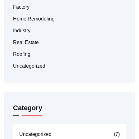
Factory
Home Remodeling
Industry
Real Estate
Roofing
Uncategorized
Category
Uncategorized
(7)