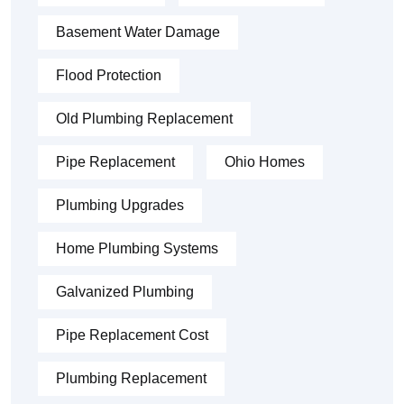
Basement Water Damage
Flood Protection
Old Plumbing Replacement
Pipe Replacement
Ohio Homes
Plumbing Upgrades
Home Plumbing Systems
Galvanized Plumbing
Pipe Replacement Cost
Plumbing Replacement