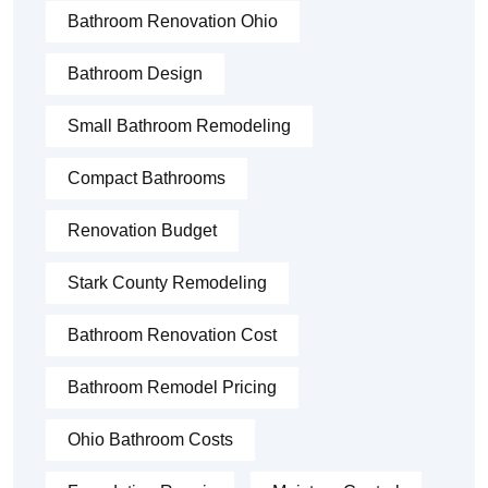
Bathroom Renovation Ohio
Bathroom Design
Small Bathroom Remodeling
Compact Bathrooms
Renovation Budget
Stark County Remodeling
Bathroom Renovation Cost
Bathroom Remodel Pricing
Ohio Bathroom Costs