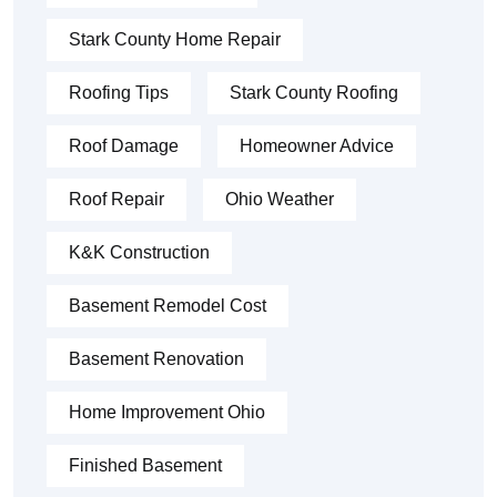
Stark County Home Repair
Roofing Tips
Stark County Roofing
Roof Damage
Homeowner Advice
Roof Repair
Ohio Weather
K&K Construction
Basement Remodel Cost
Basement Renovation
Home Improvement Ohio
Finished Basement