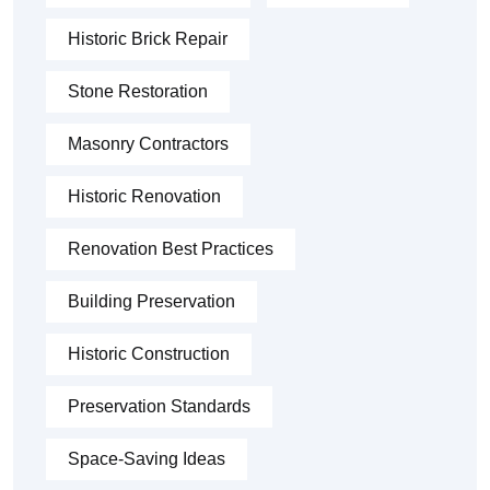
Historic Brick Repair
Stone Restoration
Masonry Contractors
Historic Renovation
Renovation Best Practices
Building Preservation
Historic Construction
Preservation Standards
Space-Saving Ideas