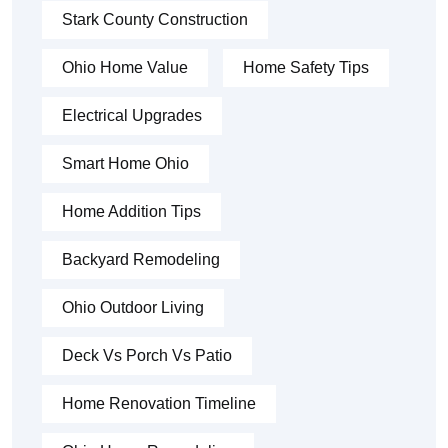
Stark County Construction
Ohio Home Value
Home Safety Tips
Electrical Upgrades
Smart Home Ohio
Home Addition Tips
Backyard Remodeling
Ohio Outdoor Living
Deck Vs Porch Vs Patio
Home Renovation Timeline