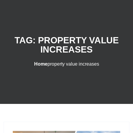
TAG:
PROPERTY VALUE
INCREASES
Home
property value increases