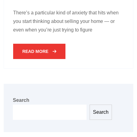
There’s a particular kind of anxiety that hits when
you start thinking about selling your home — or
even when you’re just trying to figure
READ MORE
Search
Search