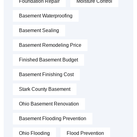
Foundation Repair
Moisture Control
Basement Waterproofing
Basement Sealing
Basement Remodeling Price
Finished Basement Budget
Basement Finishing Cost
Stark County Basement
Ohio Basement Renovation
Basement Flooding Prevention
Ohio Flooding
Flood Prevention