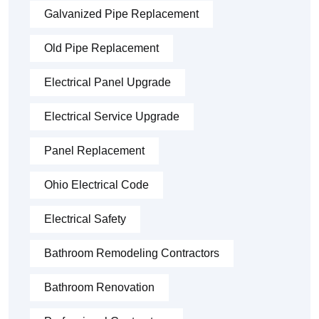
Galvanized Pipe Replacement
Old Pipe Replacement
Electrical Panel Upgrade
Electrical Service Upgrade
Panel Replacement
Ohio Electrical Code
Electrical Safety
Bathroom Remodeling Contractors
Bathroom Renovation