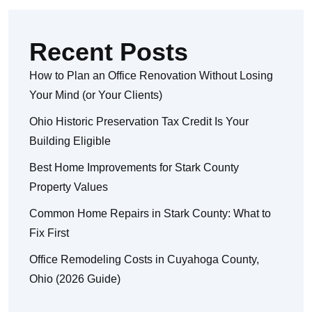
Recent Posts
How to Plan an Office Renovation Without Losing
Your Mind (or Your Clients)
Ohio Historic Preservation Tax Credit Is Your
Building Eligible
Best Home Improvements for Stark County
Property Values
Common Home Repairs in Stark County: What to
Fix First
Office Remodeling Costs in Cuyahoga County,
Ohio (2026 Guide)