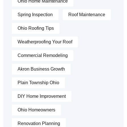
Ohio Home Maintenance
Spring Inspection
Roof Maintenance
Ohio Roofing Tips
Weatherproofing Your Roof
Commercial Remodeling
Akron Business Growth
Plain Township Ohio
DIY Home Improvement
Ohio Homeowners
Renovation Planning