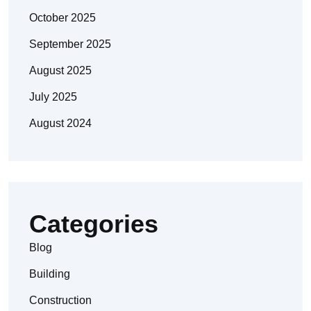
October 2025
September 2025
August 2025
July 2025
August 2024
Categories
Blog
Building
Construction