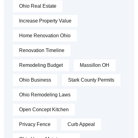
Ohio Real Estate
Increase Property Value
Home Renovation Ohio
Renovation Timeline
Remodeling Budget
Massillon OH
Ohio Business
Stark County Permits
Ohio Remodeling Laws
Open Concept Kitchen
Privacy Fence
Curb Appeal