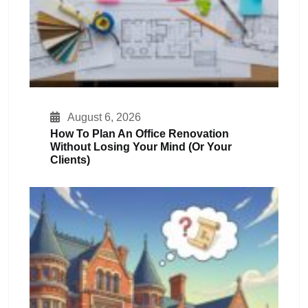
August 6, 2026
How To Plan An Office Renovation
Without Losing Your Mind (or Your
Clients)