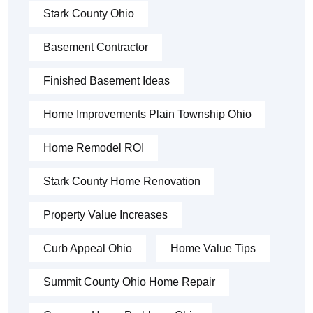
Stark County Ohio
Basement Contractor
Finished Basement Ideas
Home Improvements Plain Township Ohio
Home Remodel ROI
Stark County Home Renovation
Property Value Increases
Curb Appeal Ohio
Home Value Tips
Summit County Ohio Home Repair