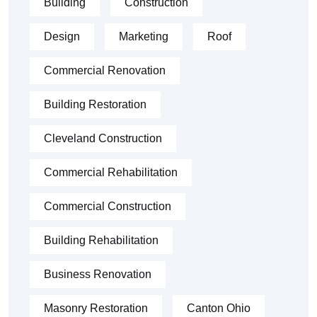
Building
Construction
Design
Marketing
Roof
Commercial Renovation
Building Restoration
Cleveland Construction
Commercial Rehabilitation
Commercial Construction
Building Rehabilitation
Business Renovation
Masonry Restoration
Canton Ohio