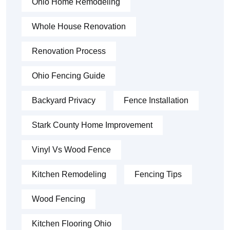
Ohio Home Remodeling
Whole House Renovation
Renovation Process
Ohio Fencing Guide
Backyard Privacy
Fence Installation
Stark County Home Improvement
Vinyl Vs Wood Fence
Kitchen Remodeling
Fencing Tips
Wood Fencing
Kitchen Flooring Ohio