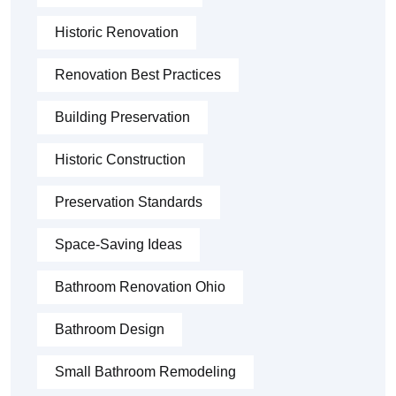
Historic Renovation
Renovation Best Practices
Building Preservation
Historic Construction
Preservation Standards
Space-Saving Ideas
Bathroom Renovation Ohio
Bathroom Design
Small Bathroom Remodeling