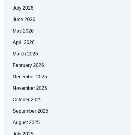
July 2026
June 2026
May 2026
April 2026
March 2026
February 2026
December 2025
November 2025
October 2025
September 2025
August 2025
July 2025