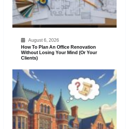
August 6, 2026
How To Plan An Office Renovation
Without Losing Your Mind (or Your
Clients)