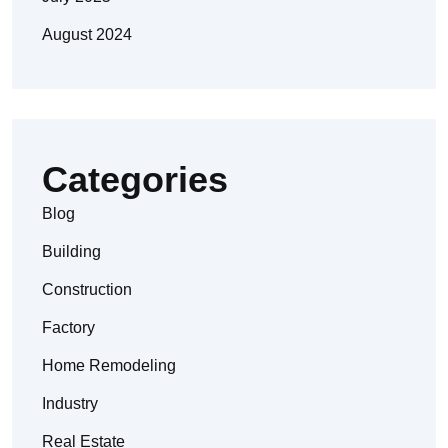
August 2024
Categories
Blog
Building
Construction
Factory
Home Remodeling
Industry
Real Estate