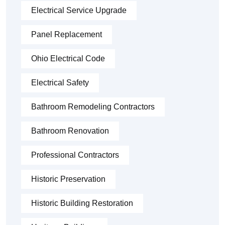
Electrical Service Upgrade
Panel Replacement
Ohio Electrical Code
Electrical Safety
Bathroom Remodeling Contractors
Bathroom Renovation
Professional Contractors
Historic Preservation
Historic Building Restoration