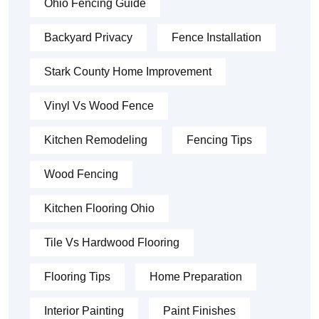
Ohio Fencing Guide
Backyard Privacy
Fence Installation
Stark County Home Improvement
Vinyl Vs Wood Fence
Kitchen Remodeling
Fencing Tips
Wood Fencing
Kitchen Flooring Ohio
Tile Vs Hardwood Flooring
Flooring Tips
Home Preparation
Interior Painting
Paint Finishes