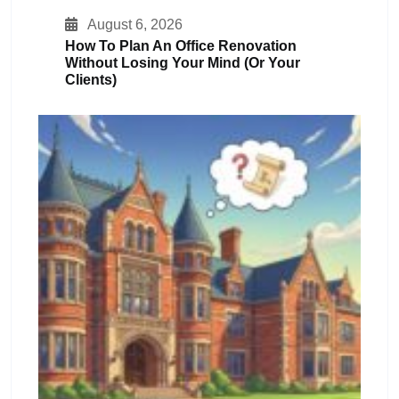
August 6, 2026
How To Plan An Office Renovation
Without Losing Your Mind (or Your
Clients)