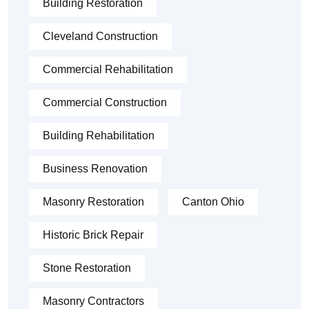
Building Restoration
Cleveland Construction
Commercial Rehabilitation
Commercial Construction
Building Rehabilitation
Business Renovation
Masonry Restoration
Canton Ohio
Historic Brick Repair
Stone Restoration
Masonry Contractors