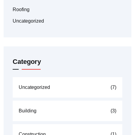
Roofing
Uncategorized
Category
Uncategorized
(7)
Building
(3)
Construction
(1)