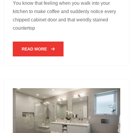
You know that feeling when you walk into your
kitchen to make coffee and suddenly notice every
chipped cabinet door and that weirdly stained
countertop
READ MORE