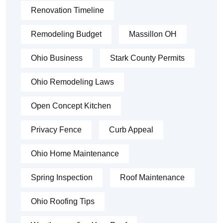
Renovation Timeline
Remodeling Budget
Massillon OH
Ohio Business
Stark County Permits
Ohio Remodeling Laws
Open Concept Kitchen
Privacy Fence
Curb Appeal
Ohio Home Maintenance
Spring Inspection
Roof Maintenance
Ohio Roofing Tips