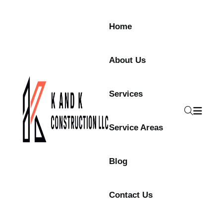
Skip to content
Home
About Us
Services
Service Areas
Blog
Contact Us