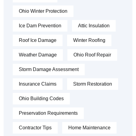
Ohio Winter Protection
Ice Dam Prevention
Attic Insulation
Roof Ice Damage
Winter Roofing
Weather Damage
Ohio Roof Repair
Storm Damage Assessment
Insurance Claims
Storm Restoration
Ohio Building Codes
Preservation Requirements
Contractor Tips
Home Maintenance