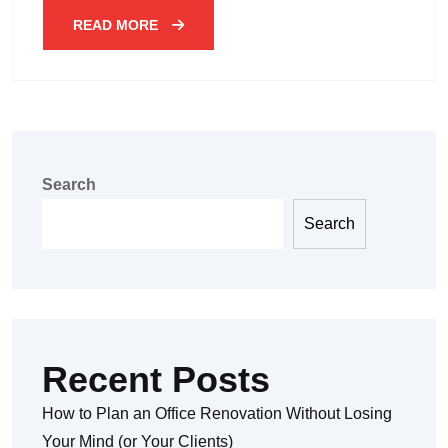
READ MORE
Search
Search
Recent Posts
How to Plan an Office Renovation Without Losing
Your Mind (or Your Clients)