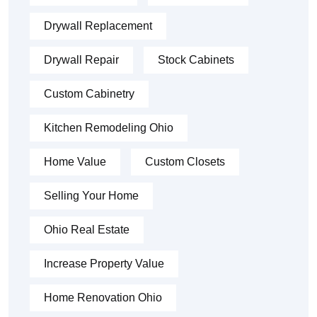
Drywall Replacement
Drywall Repair
Stock Cabinets
Custom Cabinetry
Kitchen Remodeling Ohio
Home Value
Custom Closets
Selling Your Home
Ohio Real Estate
Increase Property Value
Home Renovation Ohio