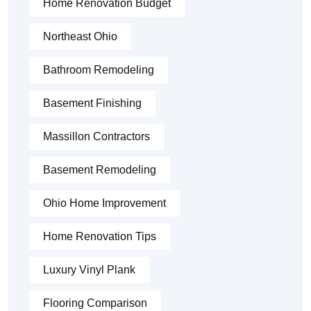
Home Renovation Budget
Northeast Ohio
Bathroom Remodeling
Basement Finishing
Massillon Contractors
Basement Remodeling
Ohio Home Improvement
Home Renovation Tips
Luxury Vinyl Plank
Flooring Comparison