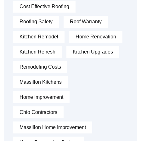
Cost Effective Roofing
Roofing Safety
Roof Warranty
Kitchen Remodel
Home Renovation
Kitchen Refresh
Kitchen Upgrades
Remodeling Costs
Massillon Kitchens
Home Improvement
Ohio Contractors
Massillon Home Improvement