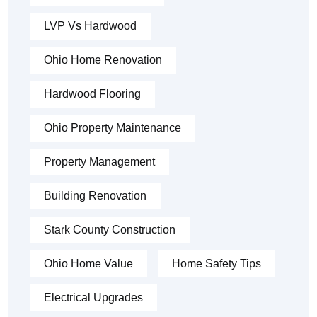
LVP Vs Hardwood
Ohio Home Renovation
Hardwood Flooring
Ohio Property Maintenance
Property Management
Building Renovation
Stark County Construction
Ohio Home Value
Home Safety Tips
Electrical Upgrades