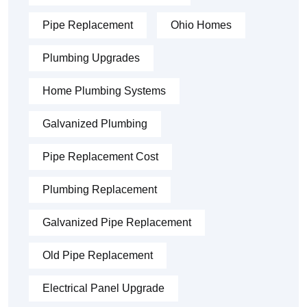
Pipe Replacement
Ohio Homes
Plumbing Upgrades
Home Plumbing Systems
Galvanized Plumbing
Pipe Replacement Cost
Plumbing Replacement
Galvanized Pipe Replacement
Old Pipe Replacement
Electrical Panel Upgrade