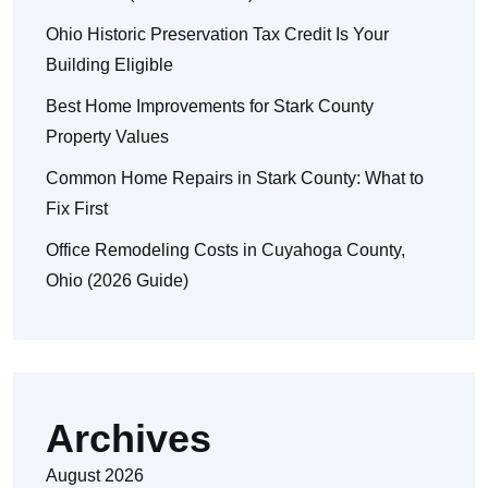
Ohio Historic Preservation Tax Credit Is Your
Building Eligible
Best Home Improvements for Stark County
Property Values
Common Home Repairs in Stark County: What to
Fix First
Office Remodeling Costs in Cuyahoga County,
Ohio (2026 Guide)
Archives
August 2026