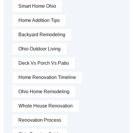
Smart Home Ohio
Home Addition Tips
Backyard Remodeling
Ohio Outdoor Living
Deck Vs Porch Vs Patio
Home Renovation Timeline
Ohio Home Remodeling
Whole House Renovation
Renovation Process