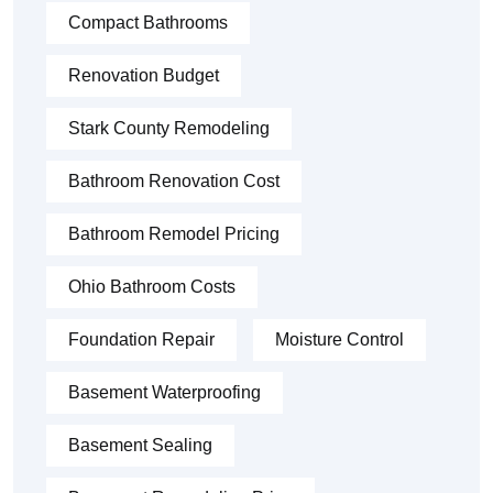
Compact Bathrooms
Renovation Budget
Stark County Remodeling
Bathroom Renovation Cost
Bathroom Remodel Pricing
Ohio Bathroom Costs
Foundation Repair
Moisture Control
Basement Waterproofing
Basement Sealing