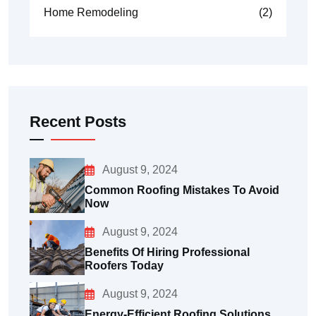
Home Remodeling
(2)
Recent Posts
August 9, 2024
Common Roofing Mistakes To Avoid
Now
August 9, 2024
Benefits Of Hiring Professional
Roofers Today
August 9, 2024
Energy-Efficient Roofing Solutions