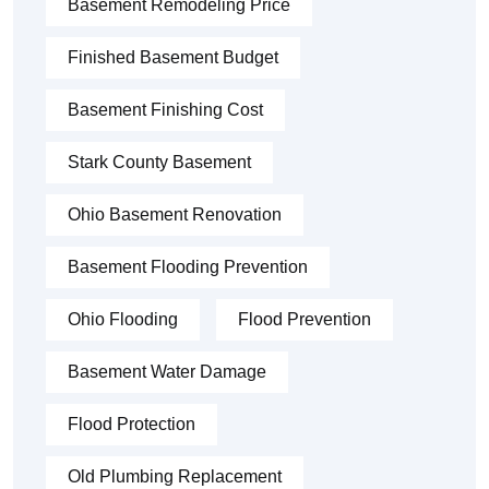
Basement Remodeling Price
Finished Basement Budget
Basement Finishing Cost
Stark County Basement
Ohio Basement Renovation
Basement Flooding Prevention
Ohio Flooding
Flood Prevention
Basement Water Damage
Flood Protection
Old Plumbing Replacement