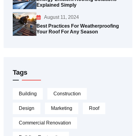
Explained Simply
August 11, 2024
Best Practices For Weatherproofing
Your Roof For Any Season
Tags
Building
Construction
Design
Marketing
Roof
Commercial Renovation