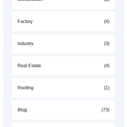
Factory
(4)
Industry
(3)
Real Estate
(4)
Roofing
(1)
Blog
(73)