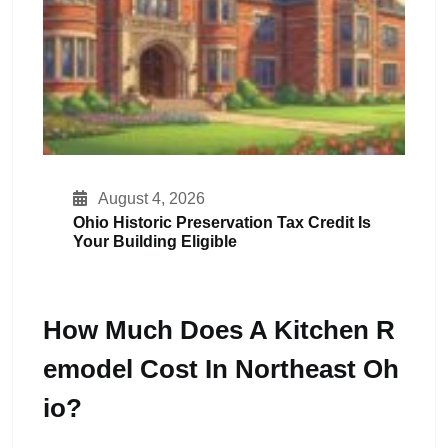
August 4, 2026
Ohio Historic Preservation Tax Credit Is
Your Building Eligible
How Much Does A Kitchen R
Emodel Cost In Northeast Oh
Io?