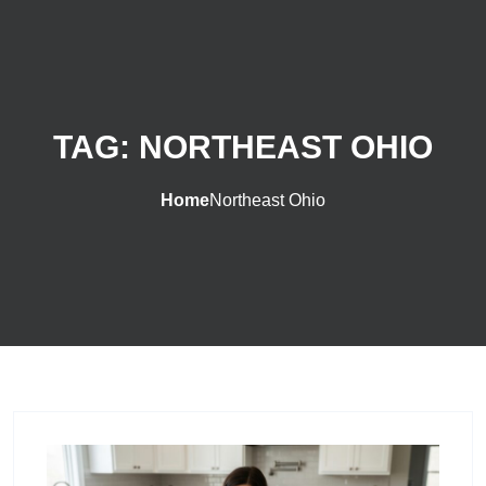
TAG:
NORTHEAST OHIO
Home
Northeast Ohio