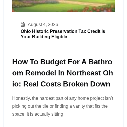
August 4, 2026
Ohio Historic Preservation Tax Credit Is
Your Building Eligible
How To Budget For A Bathro
Om Remodel In Northeast Oh
Io: Real Costs Broken Down
Honestly, the hardest part of any home project isn’t
picking out the tile or finding a vanity that fits the
space. It is actually sitting