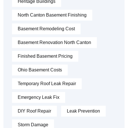
Heritage Buildings
North Canton Basement Finishing
Basement Remodeling Cost
Basement Renovation North Canton
Finished Basement Pricing
Ohio Basement Costs
Temporary Roof Leak Repair
Emergency Leak Fix
DIY Roof Repair
Leak Prevention
Storm Damage