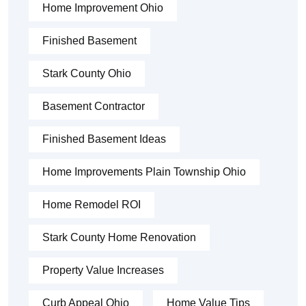
Home Improvement Ohio
Finished Basement
Stark County Ohio
Basement Contractor
Finished Basement Ideas
Home Improvements Plain Township Ohio
Home Remodel ROI
Stark County Home Renovation
Property Value Increases
Curb Appeal Ohio
Home Value Tips