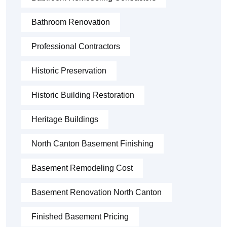
Bathroom Renovation
Professional Contractors
Historic Preservation
Historic Building Restoration
Heritage Buildings
North Canton Basement Finishing
Basement Remodeling Cost
Basement Renovation North Canton
Finished Basement Pricing