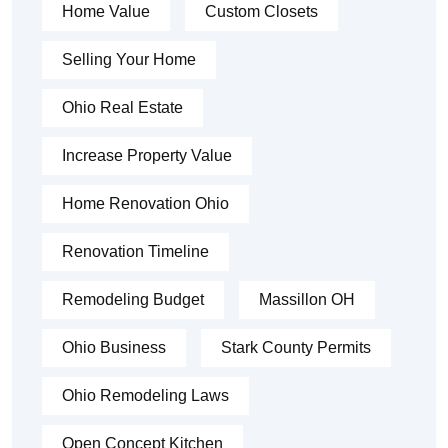
Home Value
Custom Closets
Selling Your Home
Ohio Real Estate
Increase Property Value
Home Renovation Ohio
Renovation Timeline
Remodeling Budget
Massillon OH
Ohio Business
Stark County Permits
Ohio Remodeling Laws
Open Concept Kitchen