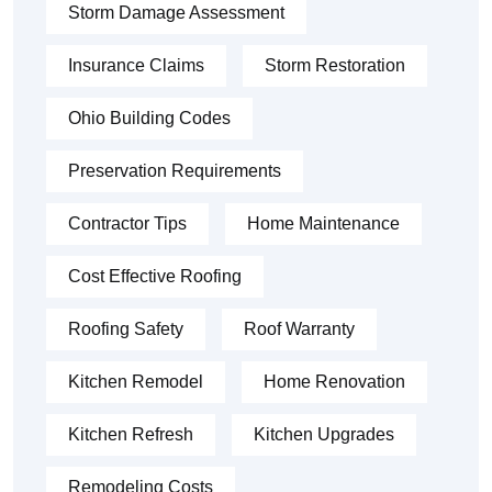
Storm Damage Assessment
Insurance Claims
Storm Restoration
Ohio Building Codes
Preservation Requirements
Contractor Tips
Home Maintenance
Cost Effective Roofing
Roofing Safety
Roof Warranty
Kitchen Remodel
Home Renovation
Kitchen Refresh
Kitchen Upgrades
Remodeling Costs