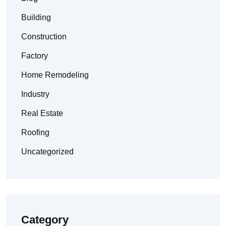
Building
Construction
Factory
Home Remodeling
Industry
Real Estate
Roofing
Uncategorized
Category