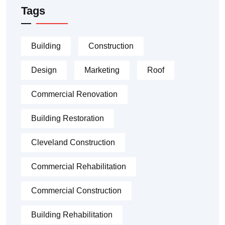
Tags
Building
Construction
Design
Marketing
Roof
Commercial Renovation
Building Restoration
Cleveland Construction
Commercial Rehabilitation
Commercial Construction
Building Rehabilitation