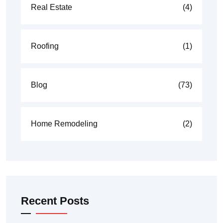
Real Estate
(4)
Roofing
(1)
Blog
(73)
Home Remodeling
(2)
Recent Posts