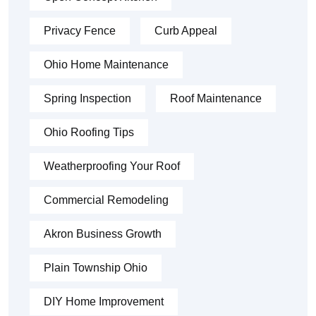
Privacy Fence
Curb Appeal
Ohio Home Maintenance
Spring Inspection
Roof Maintenance
Ohio Roofing Tips
Weatherproofing Your Roof
Commercial Remodeling
Akron Business Growth
Plain Township Ohio
DIY Home Improvement