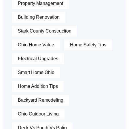
Property Management
Building Renovation
Stark County Construction
Ohio Home Value
Home Safety Tips
Electrical Upgrades
Smart Home Ohio
Home Addition Tips
Backyard Remodeling
Ohio Outdoor Living
Deck Vs Porch Vs Patio