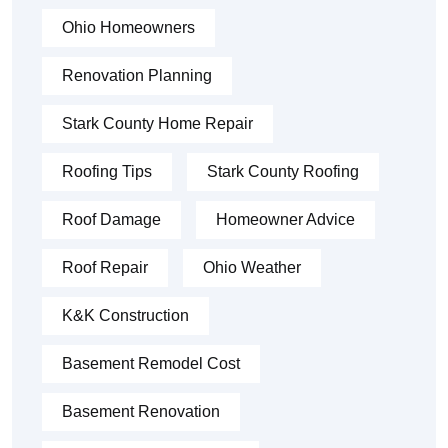
Ohio Homeowners
Renovation Planning
Stark County Home Repair
Roofing Tips
Stark County Roofing
Roof Damage
Homeowner Advice
Roof Repair
Ohio Weather
K&K Construction
Basement Remodel Cost
Basement Renovation