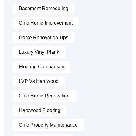
Basement Remodeling
Ohio Home Improvement
Home Renovation Tips
Luxury Vinyl Plank
Flooring Comparison
LVP Vs Hardwood
Ohio Home Renovation
Hardwood Flooring
Ohio Property Maintenance