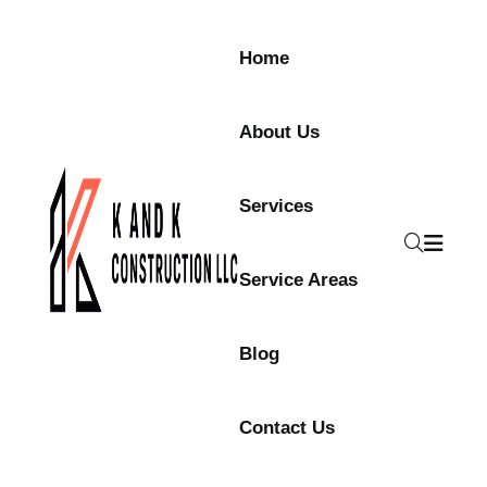
Skip to content
Home
About Us
Services
Service Areas
Blog
Contact Us