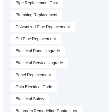
Pipe Replacement Cost
Plumbing Replacement
Galvanized Pipe Replacement
Old Pipe Replacement
Electrical Panel Upgrade
Electrical Service Upgrade
Panel Replacement
Ohio Electrical Code
Electrical Safety
Bathroom Remodeling Contractors