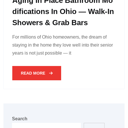
Aging In Place Bathroom Mo
Difications In Ohio — Walk-In
Showers & Grab Bars
For millions of Ohio homeowners, the dream of
staying in the home they love well into their senior
years is not just possible — it
READ MORE
Search