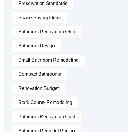
Preservation Standards
Space-Saving Ideas
Bathroom Renovation Ohio
Bathroom Design
Small Bathroom Remodeling
Compact Bathrooms
Renovation Budget
Stark County Remodeling
Bathroom Renovation Cost
Bathroom Remodel Pricing