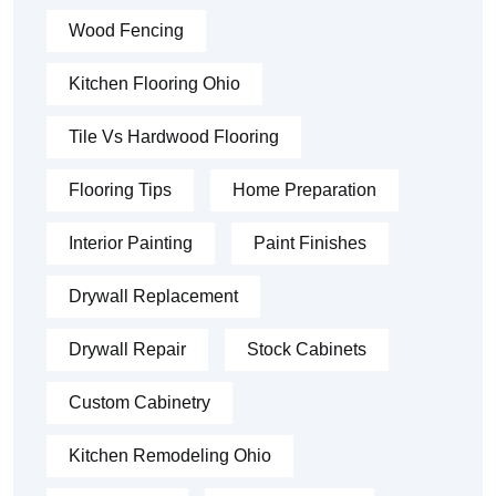
Wood Fencing
Kitchen Flooring Ohio
Tile Vs Hardwood Flooring
Flooring Tips
Home Preparation
Interior Painting
Paint Finishes
Drywall Replacement
Drywall Repair
Stock Cabinets
Custom Cabinetry
Kitchen Remodeling Ohio