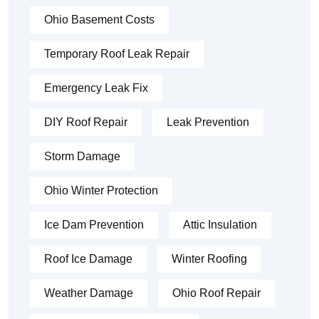
Ohio Basement Costs
Temporary Roof Leak Repair
Emergency Leak Fix
DIY Roof Repair
Leak Prevention
Storm Damage
Ohio Winter Protection
Ice Dam Prevention
Attic Insulation
Roof Ice Damage
Winter Roofing
Weather Damage
Ohio Roof Repair