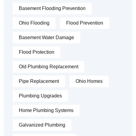
Basement Flooding Prevention
Ohio Flooding
Flood Prevention
Basement Water Damage
Flood Protection
Old Plumbing Replacement
Pipe Replacement
Ohio Homes
Plumbing Upgrades
Home Plumbing Systems
Galvanized Plumbing