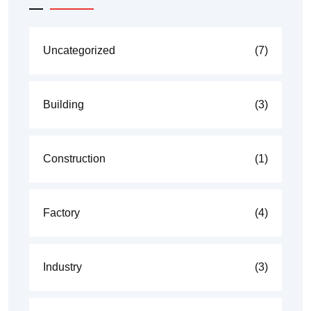
Uncategorized
(7)
Building
(3)
Construction
(1)
Factory
(4)
Industry
(3)