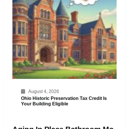
August 4, 2026
Ohio Historic Preservation Tax Credit Is
Your Building Eligible