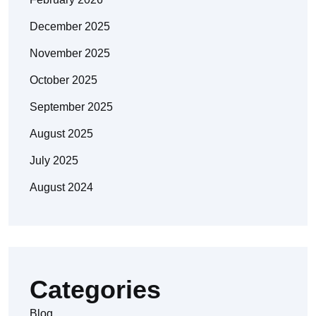
December 2025
November 2025
October 2025
September 2025
August 2025
July 2025
August 2024
Categories
Blog