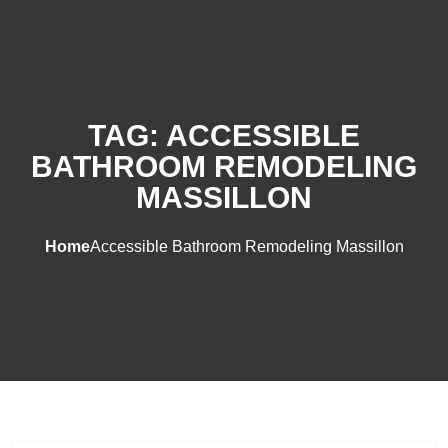
TAG:
ACCESSIBLE
BATHROOM REMODELING
MASSILLON
Home
Accessible Bathroom Remodeling Massillon