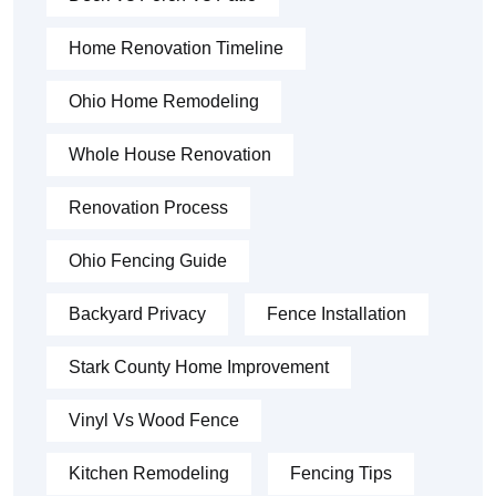
Home Renovation Timeline
Ohio Home Remodeling
Whole House Renovation
Renovation Process
Ohio Fencing Guide
Backyard Privacy
Fence Installation
Stark County Home Improvement
Vinyl Vs Wood Fence
Kitchen Remodeling
Fencing Tips