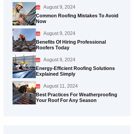
August 9, 2024
Common Roofing Mistakes To Avoid
Now
August 9, 2024
Benefits Of Hiring Professional
Roofers Today
August 9, 2024
Energy-Efficient Roofing Solutions
Explained Simply
August 11, 2024
Best Practices For Weatherproofing
Your Roof For Any Season