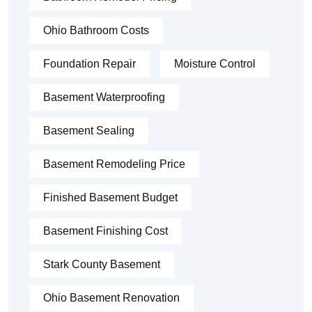
Ohio Bathroom Costs
Foundation Repair
Moisture Control
Basement Waterproofing
Basement Sealing
Basement Remodeling Price
Finished Basement Budget
Basement Finishing Cost
Stark County Basement
Ohio Basement Renovation