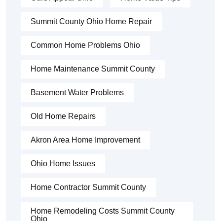
Summit County Ohio Home Repair
Common Home Problems Ohio
Home Maintenance Summit County
Basement Water Problems
Old Home Repairs
Akron Area Home Improvement
Ohio Home Issues
Home Contractor Summit County
Home Remodeling Costs Summit County
Ohio