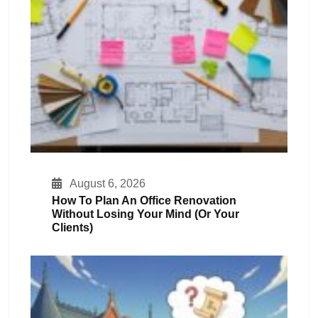
August 6, 2026
How To Plan An Office Renovation
Without Losing Your Mind (or Your
Clients)