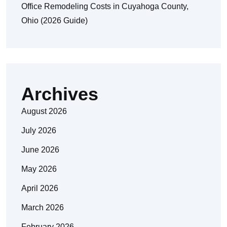
Office Remodeling Costs in Cuyahoga County,
Ohio (2026 Guide)
Archives
August 2026
July 2026
June 2026
May 2026
April 2026
March 2026
February 2026