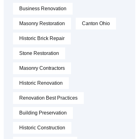
Business Renovation
Masonry Restoration
Canton Ohio
Historic Brick Repair
Stone Restoration
Masonry Contractors
Historic Renovation
Renovation Best Practices
Building Preservation
Historic Construction