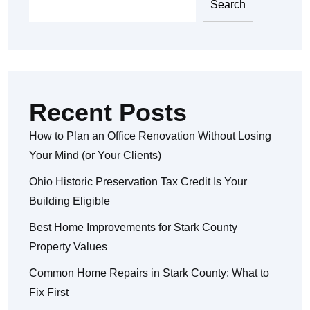
Search
Recent Posts
How to Plan an Office Renovation Without Losing
Your Mind (or Your Clients)
Ohio Historic Preservation Tax Credit Is Your
Building Eligible
Best Home Improvements for Stark County
Property Values
Common Home Repairs in Stark County: What to
Fix First