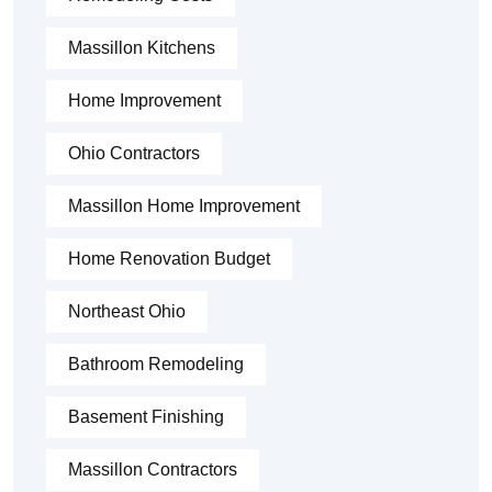
Massillon Kitchens
Home Improvement
Ohio Contractors
Massillon Home Improvement
Home Renovation Budget
Northeast Ohio
Bathroom Remodeling
Basement Finishing
Massillon Contractors