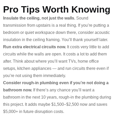
Pro Tips Worth Knowing
Insulate the ceiling, not just the walls.
Sound
transmission from upstairs is a real thing. If you’re putting a
bedroom or quiet workspace down there, consider acoustic
insulation in the ceiling framing. You’ll thank yourself later.
Run extra electrical circuits now.
It costs very little to add
circuits while the walls are open. It costs a lot to add them
after. Think about where you’ll want TVs, home office
setups, kitchen appliances — and run circuits there even if
you’re not using them immediately.
Consider rough-in plumbing even if you’re not doing a
bathroom now.
If there’s any chance you’ll want a
bathroom in the next 10 years, rough-in the plumbing during
this project. It adds maybe $1,500–$2,500 now and saves
$5,000+ in future disruption costs.