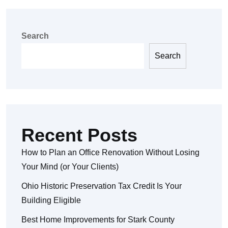
Search
Search
Recent Posts
How to Plan an Office Renovation Without Losing
Your Mind (or Your Clients)
Ohio Historic Preservation Tax Credit Is Your
Building Eligible
Best Home Improvements for Stark County