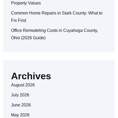
Property Values
Common Home Repairs in Stark County: What to
Fix First
Office Remodeling Costs in Cuyahoga County,
Ohio (2026 Guide)
Archives
August 2026
July 2026
June 2026
May 2026