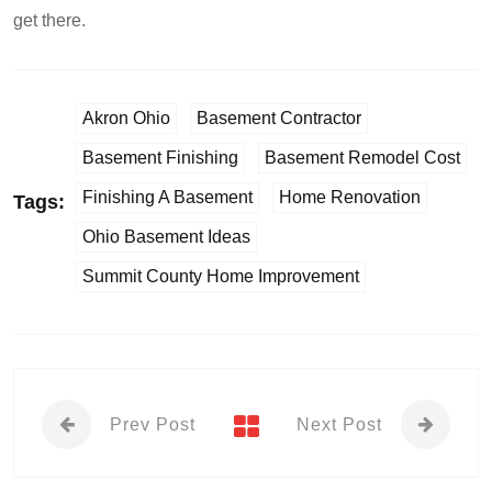
get there.
Akron Ohio
Basement Contractor
Basement Finishing
Basement Remodel Cost
Finishing A Basement
Home Renovation
Tags:
Ohio Basement Ideas
Summit County Home Improvement
Prev Post
Next Post