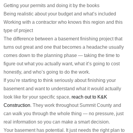
Getting your permits and doing it by the books
Being realistic about your budget and what’s included
Working with a contractor who knows this region and this
type of project
The difference between a basement finishing project that
turns out great and one that becomes a headache usually
comes down to the planning phase — taking the time to
figure out what you actually want, what it’s going to cost
honestly, and who’s going to do the work.
If you’re starting to think seriously about finishing your
basement and want to understand what it would actually
look like for your specific space,
reach out to K&K
Construction
. They work throughout Summit County and
can walk you through the whole thing — no pressure, just
real information so you can make a smart decision.
Your basement has potential. It just needs the right plan to