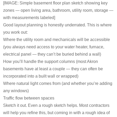
[IMAGE: Simple basement floor plan sketch showing key
zones — open living area, bathroom, utility room, storage —
with measurements labeled]
Good layout planning is honestly underrated. This is where
you work out:
Where the utility room and mechanicals will be accessible
(you always need access to your water heater, furnace,
electrical panel — they can’t be buried behind a wall)
How you’ll handle the support columns (most Akron
basements have at least a couple — they can often be
incorporated into a built wall or wrapped)
Where natural light comes from (and whether you’re adding
any windows)
Traffic flow between spaces
Sketch it out. Even a rough sketch helps. Most contractors
will help you refine this, but coming in with a rough idea of