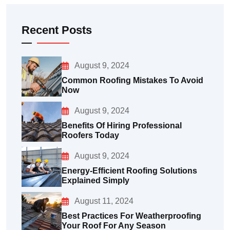
Recent Posts
August 9, 2024
Common Roofing Mistakes To Avoid
Now
August 9, 2024
Benefits Of Hiring Professional
Roofers Today
August 9, 2024
Energy-Efficient Roofing Solutions
Explained Simply
August 11, 2024
Best Practices For Weatherproofing
Your Roof For Any Season