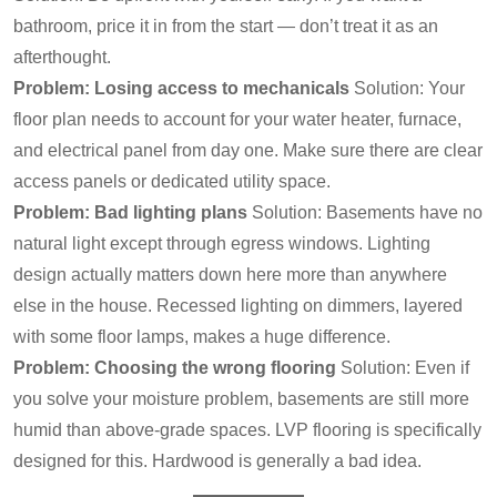
bathroom, price it in from the start — don’t treat it as an
afterthought.
Problem: Losing access to mechanicals
Solution: Your
floor plan needs to account for your water heater, furnace,
and electrical panel from day one. Make sure there are clear
access panels or dedicated utility space.
Problem: Bad lighting plans
Solution: Basements have no
natural light except through egress windows. Lighting
design actually matters down here more than anywhere
else in the house. Recessed lighting on dimmers, layered
with some floor lamps, makes a huge difference.
Problem: Choosing the wrong flooring
Solution: Even if
you solve your moisture problem, basements are still more
humid than above-grade spaces. LVP flooring is specifically
designed for this. Hardwood is generally a bad idea.