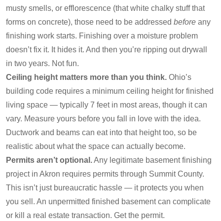
musty smells, or efflorescence (that white chalky stuff that
forms on concrete), those need to be addressed
before
any
finishing work starts. Finishing over a moisture problem
doesn’t fix it. It hides it. And then you’re ripping out drywall
in two years. Not fun.
Ceiling height matters more than you think.
Ohio’s
building code requires a minimum ceiling height for finished
living space — typically 7 feet in most areas, though it can
vary. Measure yours before you fall in love with the idea.
Ductwork and beams can eat into that height too, so be
realistic about what the space can actually become.
Permits aren’t optional.
Any legitimate basement finishing
project in Akron requires permits through Summit County.
This isn’t just bureaucratic hassle — it protects you when
you sell. An unpermitted finished basement can complicate
or kill a real estate transaction. Get the permit.