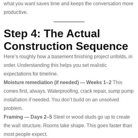
what you want saves time and keeps the conversation more
productive.
Step 4: The Actual
Construction Sequence
Here’s roughly how a basement finishing project unfolds, in
order. Understanding this helps you set realistic
expectations for timeline.
Moisture remediation (if needed) — Weeks 1–2
This
comes first, always. Waterproofing, crack repair, sump pump
installation if needed. You don’t build on an unsolved
problem.
Framing — Days 2–5
Steel or wood studs go up to create
the wall structure. Rooms take shape. This goes faster than
most people expect.