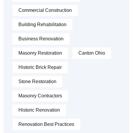
Commercial Construction
Building Rehabilitation
Business Renovation
Masonry Restoration
Canton Ohio
Historic Brick Repair
Stone Restoration
Masonry Contractors
Historic Renovation
Renovation Best Practices