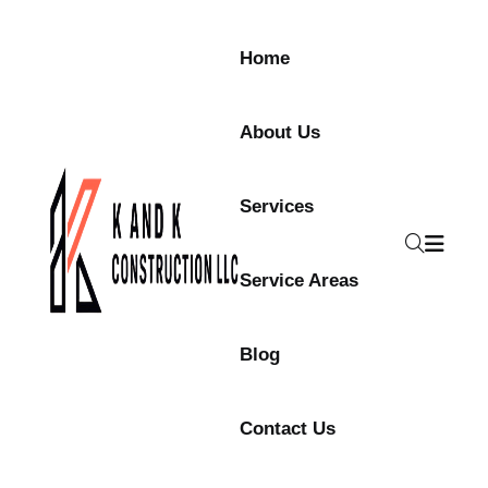
Skip to content
Home
About Us
Services
Service Areas
Blog
Contact Us