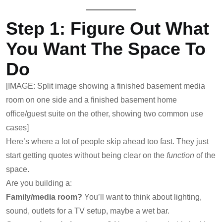
Step 1: Figure Out What
You Want The Space To
Do
[IMAGE: Split image showing a finished basement media
room on one side and a finished basement home
office/guest suite on the other, showing two common use
cases]
Here’s where a lot of people skip ahead too fast. They just
start getting quotes without being clear on the
function
of the
space.
Are you building a:
Family/media room?
You’ll want to think about lighting,
sound, outlets for a TV setup, maybe a wet bar.