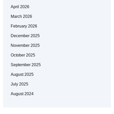
April 2026
March 2026
February 2026
December 2025
November 2025
October 2025
September 2025
August 2025
July 2025
August 2024