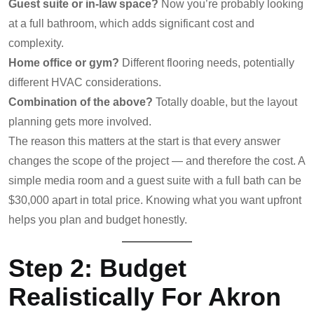
Guest suite or in-law space?
Now you’re probably looking
at a full bathroom, which adds significant cost and
complexity.
Home office or gym?
Different flooring needs, potentially
different HVAC considerations.
Combination of the above?
Totally doable, but the layout
planning gets more involved.
The reason this matters at the start is that every answer
changes the scope of the project — and therefore the cost. A
simple media room and a guest suite with a full bath can be
$30,000 apart in total price. Knowing what you want upfront
helps you plan and budget honestly.
Step 2: Budget
Realistically For Akron