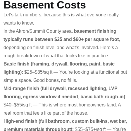
Basement Costs
Let’s talk numbers, because this is what everyone really
wants to know.
In the Akron/Summit County area,
basement finishing
typically runs between $25 and $60+ per square foot
,
depending on finish level and what’s involved. Here’s a
rough breakdown of what that looks like in practice:
Basic finish (framing, drywall, flooring, paint, basic
lighting):
$25–$35/sq ft — You’re looking at a functional but
simple space. Good bones, no frills.
Mid-range finish (full drywall, recessed lighting, LVP
flooring, egress window if needed, basic bath rough-in):
$40–$55/sq ft — This is where most homeowners land. A
real room that feels like part of the house.
High-end finish (full bathroom, custom built-ins, wet bar,
premium materials throughout):
$55–$75+/sq ft — You’re