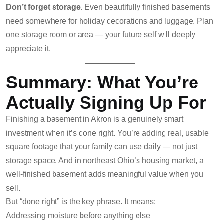
Don’t forget storage.
Even beautifully finished basements
need somewhere for holiday decorations and luggage. Plan
one storage room or area — your future self will deeply
appreciate it.
Summary: What You’re
Actually Signing Up For
Finishing a basement in Akron is a genuinely smart
investment when it’s done right. You’re adding real, usable
square footage that your family can use daily — not just
storage space. And in northeast Ohio’s housing market, a
well-finished basement adds meaningful value when you
sell.
But “done right” is the key phrase. It means:
Addressing moisture before anything else