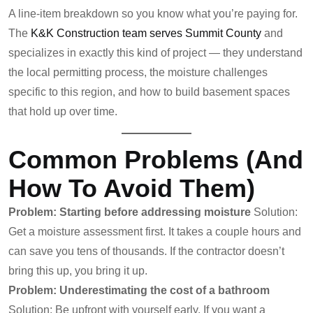
A line-item breakdown so you know what you’re paying for.
The
K&K Construction team serves Summit County
and
specializes in exactly this kind of project — they understand
the local permitting process, the moisture challenges
specific to this region, and how to build basement spaces
that hold up over time.
Common Problems (and
How To Avoid Them)
Problem: Starting before addressing moisture
Solution:
Get a moisture assessment first. It takes a couple hours and
can save you tens of thousands. If the contractor doesn’t
bring this up, you bring it up.
Problem: Underestimating the cost of a bathroom
Solution: Be upfront with yourself early. If you want a