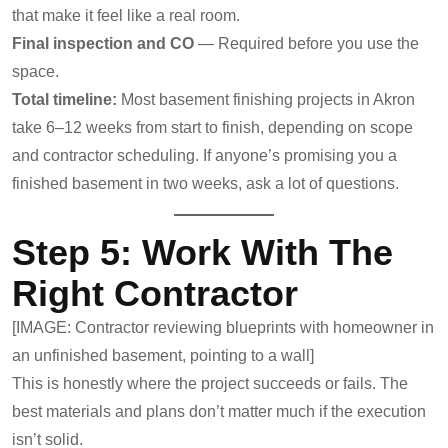
that make it feel like a real room.
Final inspection and CO
— Required before you use the
space.
Total timeline:
Most basement finishing projects in Akron
take 6–12 weeks from start to finish, depending on scope
and contractor scheduling. If anyone’s promising you a
finished basement in two weeks, ask a lot of questions.
Step 5: Work With The
Right Contractor
[IMAGE: Contractor reviewing blueprints with homeowner in
an unfinished basement, pointing to a wall]
This is honestly where the project succeeds or fails. The
best materials and plans don’t matter much if the execution
isn’t solid.