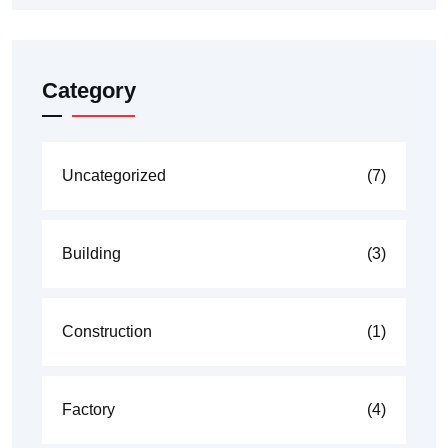
Category
Uncategorized
(7)
Building
(3)
Construction
(1)
Factory
(4)