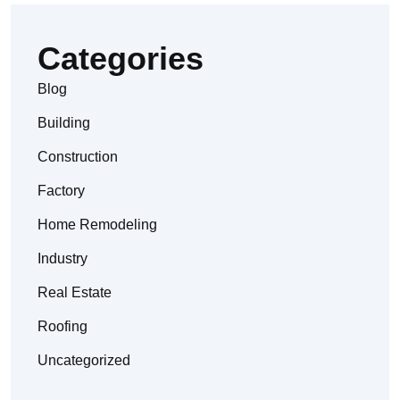
Categories
Blog
Building
Construction
Factory
Home Remodeling
Industry
Real Estate
Roofing
Uncategorized