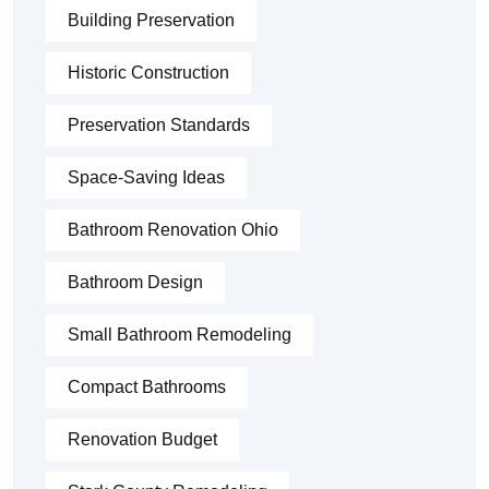
Building Preservation
Historic Construction
Preservation Standards
Space-Saving Ideas
Bathroom Renovation Ohio
Bathroom Design
Small Bathroom Remodeling
Compact Bathrooms
Renovation Budget