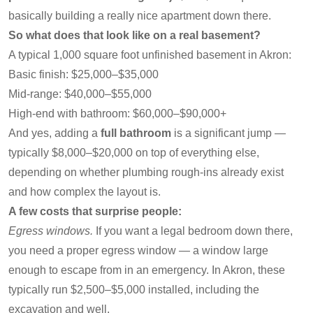
basically building a really nice apartment down there.
So what does that look like on a real basement?
A typical 1,000 square foot unfinished basement in Akron:
Basic finish: $25,000–$35,000
Mid-range: $40,000–$55,000
High-end with bathroom: $60,000–$90,000+
And yes, adding a
full bathroom
is a significant jump —
typically $8,000–$20,000 on top of everything else,
depending on whether plumbing rough-ins already exist
and how complex the layout is.
A few costs that surprise people:
Egress windows.
If you want a legal bedroom down there,
you need a proper egress window — a window large
enough to escape from in an emergency. In Akron, these
typically run $2,500–$5,000 installed, including the
excavation and well.