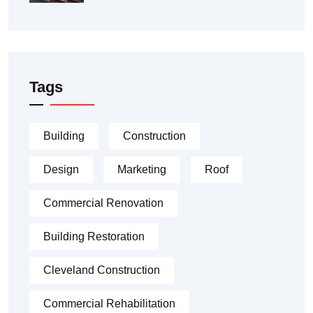
Tags
Building
Construction
Design
Marketing
Roof
Commercial Renovation
Building Restoration
Cleveland Construction
Commercial Rehabilitation