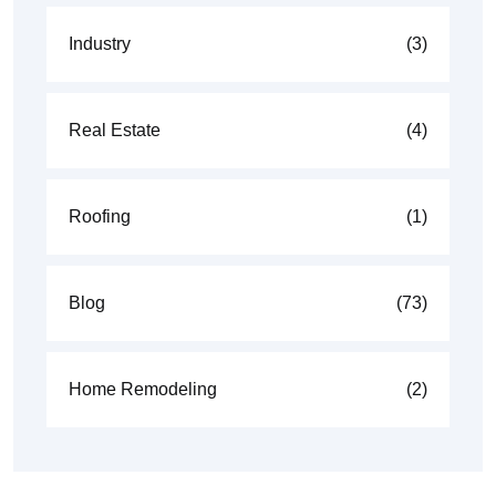
Industry
(3)
Real Estate
(4)
Roofing
(1)
Blog
(73)
Home Remodeling
(2)