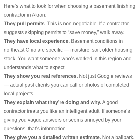
Here’s what to look for when choosing a basement finishing
contractor in Akron:
They pull permits.
This is non-negotiable. If a contractor
suggests skipping permits to “save money,” walk away.
They have local experience.
Basement conditions in
northeast Ohio are specific — moisture, soil, older housing
stock. You want someone who’s worked in this region and
understands what to expect.
They show you real references.
Not just Google reviews
— actual past clients you can call or photos of completed
local projects.
They explain what they’re doing and why.
A good
contractor treats you like an intelligent adult. If someone’s
giving you vague answers or seems annoyed by your
questions, that’s information.
They give you a detailed written estimate.
Not a ballpark.