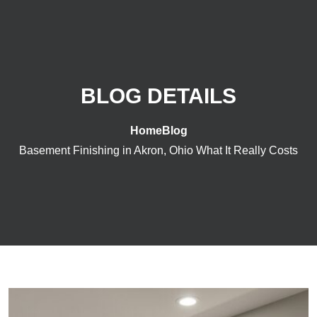
BLOG DETAILS
Home
Blog
Basement Finishing in Akron, Ohio What It Really Costs