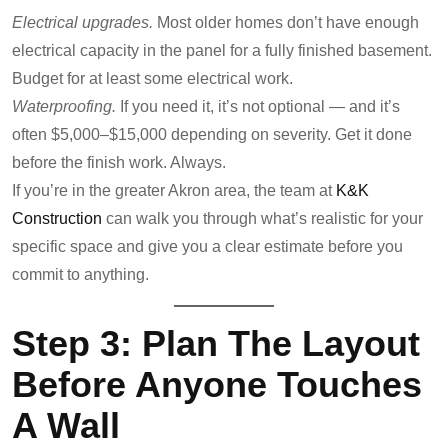
Electrical upgrades.
Most older homes don’t have enough
electrical capacity in the panel for a fully finished basement.
Budget for at least some electrical work.
Waterproofing.
If you need it, it’s not optional — and it’s
often $5,000–$15,000 depending on severity. Get it done
before the finish work. Always.
If you’re in the greater Akron area, the team at
K&K
Construction
can walk you through what’s realistic for your
specific space and give you a clear estimate before you
commit to anything.
Step 3: Plan The Layout
Before Anyone Touches
A Wall