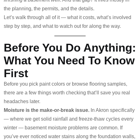
the planning, the permits, and the details.
Let’s walk through all of it — what it costs, what’s involved
step by step, and what to watch out for along the way.
Before You Do Anything:
What You Need To Know
First
Before you pick paint colors or browse flooring samples,
there are a few things worth checking that’ll save you real
headaches later.
Moisture is the make-or-break issue.
In Akron specifically
— where we get solid rainfall and freeze-thaw cycles every
winter — basement moisture problems are common. If
you’ve ever noticed water stains along the foundation walls,