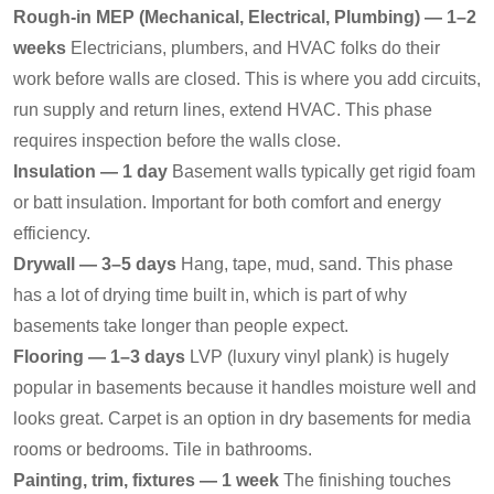
Rough-in MEP (Mechanical, Electrical, Plumbing) — 1–2
weeks
Electricians, plumbers, and HVAC folks do their
work before walls are closed. This is where you add circuits,
run supply and return lines, extend HVAC. This phase
requires inspection before the walls close.
Insulation — 1 day
Basement walls typically get rigid foam
or batt insulation. Important for both comfort and energy
efficiency.
Drywall — 3–5 days
Hang, tape, mud, sand. This phase
has a lot of drying time built in, which is part of why
basements take longer than people expect.
Flooring — 1–3 days
LVP (luxury vinyl plank) is hugely
popular in basements because it handles moisture well and
looks great. Carpet is an option in dry basements for media
rooms or bedrooms. Tile in bathrooms.
Painting, trim, fixtures — 1 week
The finishing touches