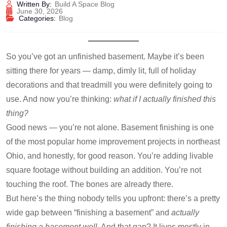
Written By:
Build A Space Blog
June 30, 2026
Categories:
Blog
So you’ve got an unfinished basement. Maybe it’s been
sitting there for years — damp, dimly lit, full of holiday
decorations and that treadmill you were definitely going to
use. And now you’re thinking:
what if I actually finished this
thing?
Good news — you’re not alone. Basement finishing is one
of the most popular home improvement projects in northeast
Ohio, and honestly, for good reason. You’re adding livable
square footage without building an addition. You’re not
touching the roof. The bones are already there.
But here’s the thing nobody tells you upfront: there’s a pretty
wide gap between “finishing a basement” and
actually
finishing a basement well
. And that gap? It lives mostly in