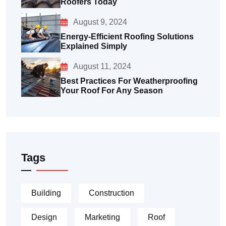
Roofers Today
August 9, 2024
Energy-Efficient Roofing Solutions
Explained Simply
August 11, 2024
Best Practices For Weatherproofing
Your Roof For Any Season
Tags
Building
Construction
Design
Marketing
Roof