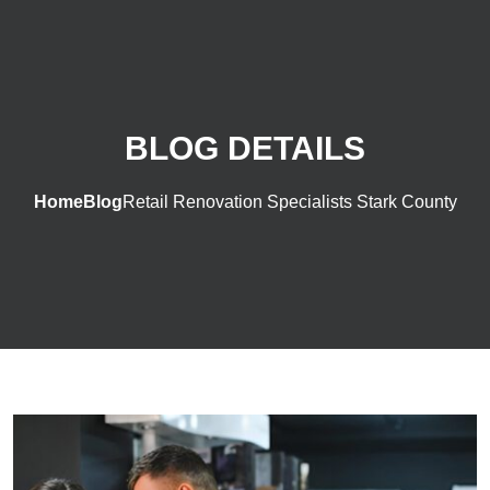
BLOG DETAILS
Home
Blog
Retail Renovation Specialists Stark County