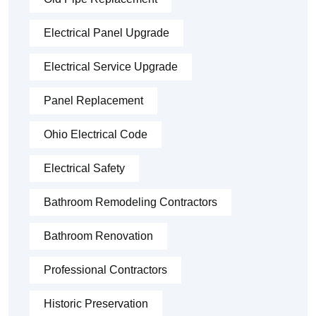
Electrical Panel Upgrade
Electrical Service Upgrade
Panel Replacement
Ohio Electrical Code
Electrical Safety
Bathroom Remodeling Contractors
Bathroom Renovation
Professional Contractors
Historic Preservation