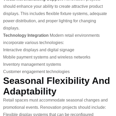
should enhance your ability to create attractive product
displays. This includes flexible fixture systems, adequate
power distribution, and proper lighting for changing
displays.
Technology Integration
Modern retail environments
incorporate various technologies:
Interactive displays and digital signage
Mobile payment systems and wireless networks
Inventory management systems
Customer engagement technologies
Seasonal Flexibility And
Adaptability
Retail spaces must accommodate seasonal changes and
promotional events. Renovation projects should include:
Flexible display systems that can be reconfigured