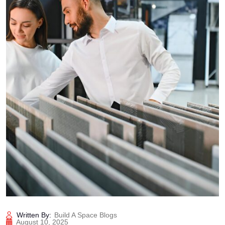
Written By:
Build A Space Blogs
August 10, 2025