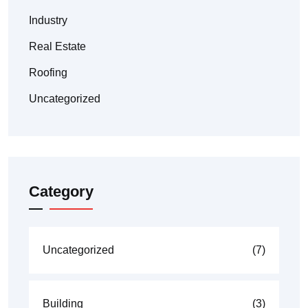
Industry
Real Estate
Roofing
Uncategorized
Category
Uncategorized
(7)
Building
(3)