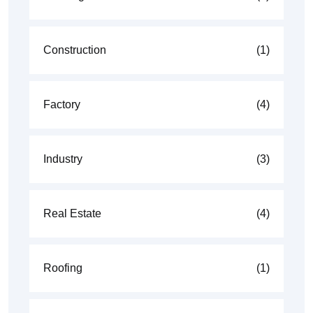
Construction
(1)
Factory
(4)
Industry
(3)
Real Estate
(4)
Roofing
(1)