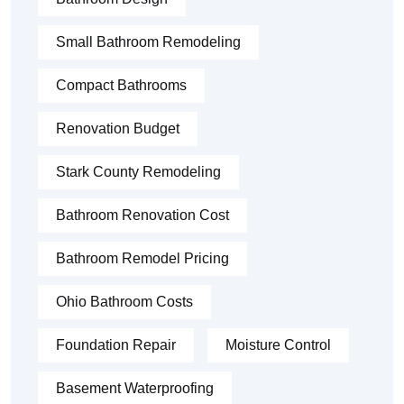
Small Bathroom Remodeling
Compact Bathrooms
Renovation Budget
Stark County Remodeling
Bathroom Renovation Cost
Bathroom Remodel Pricing
Ohio Bathroom Costs
Foundation Repair
Moisture Control
Basement Waterproofing