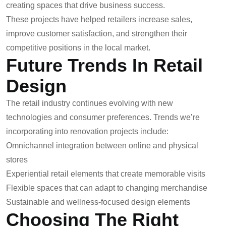
creating spaces that drive business success.
These projects have helped retailers increase sales,
improve customer satisfaction, and strengthen their
competitive positions in the local market.
Future Trends In Retail
Design
The retail industry continues evolving with new
technologies and consumer preferences. Trends we’re
incorporating into renovation projects include:
Omnichannel integration between online and physical
stores
Experiential retail elements that create memorable visits
Flexible spaces that can adapt to changing merchandise
Sustainable and wellness-focused design elements
Choosing The Right