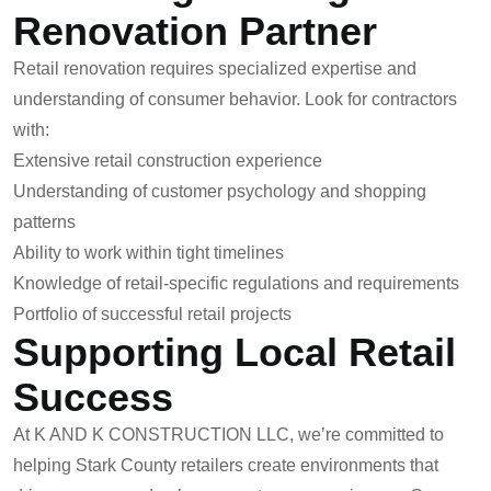
Renovation Partner
Retail renovation requires specialized expertise and
understanding of consumer behavior. Look for contractors
with:
Extensive retail construction experience
Understanding of customer psychology and shopping
patterns
Ability to work within tight timelines
Knowledge of retail-specific regulations and requirements
Portfolio of successful retail projects
Supporting Local Retail
Success
At K AND K CONSTRUCTION LLC, we’re committed to
helping Stark County retailers create environments that