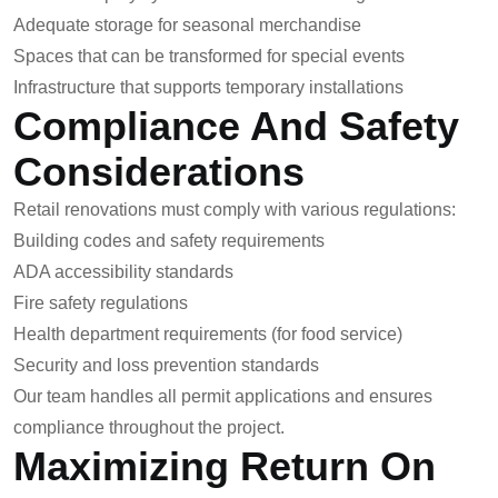
Adequate storage for seasonal merchandise
Spaces that can be transformed for special events
Infrastructure that supports temporary installations
Compliance And Safety
Considerations
Retail renovations must comply with various regulations:
Building codes and safety requirements
ADA accessibility standards
Fire safety regulations
Health department requirements (for food service)
Security and loss prevention standards
Our team handles all permit applications and ensures
compliance throughout the project.
Maximizing Return On