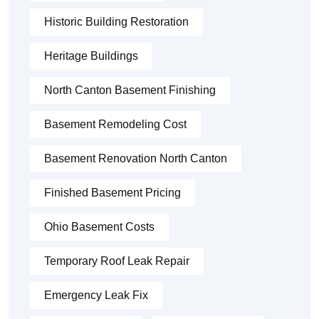
Historic Building Restoration
Heritage Buildings
North Canton Basement Finishing
Basement Remodeling Cost
Basement Renovation North Canton
Finished Basement Pricing
Ohio Basement Costs
Temporary Roof Leak Repair
Emergency Leak Fix