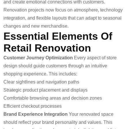
and create emotional connections with customers.
Renovation projects now focus on atmosphere, technology
integration, and flexible layouts that can adapt to seasonal
changes and new merchandise.
Essential Elements Of
Retail Renovation
Customer Journey Optimization
Every aspect of store
design should guide customers through an intuitive
shopping experience. This includes:
Clear sightlines and navigation paths
Strategic product placement and displays
Comfortable browsing areas and decision zones
Efficient checkout processes
Brand Experience Integration
Your renovated space
should reflect your brand personality and values. This