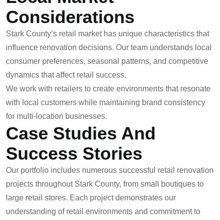
Considerations
Stark County’s retail market has unique characteristics that
influence renovation decisions. Our team understands local
consumer preferences, seasonal patterns, and competitive
dynamics that affect retail success.
We work with retailers to create environments that resonate
with local customers while maintaining brand consistency
for multi-location businesses.
Case Studies And
Success Stories
Our portfolio includes numerous successful retail renovation
projects throughout Stark County, from small boutiques to
large retail stores. Each project demonstrates our
understanding of retail environments and commitment to