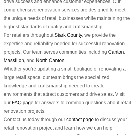
drive success and enhance customer experiences. Our
comprehensive renovation services are designed to meet
the unique needs of retail businesses while maintaining the
highest standards of quality and craftsmanship.
For retailers throughout
Stark County
, we provide the
expertise and reliability needed for successful renovation
projects. Our team serves communities including
Canton
,
Massillon
, and
North Canton
.
Whether you’re updating a small boutique or renovating a
large retail space, our team brings the specialized
knowledge and craftsmanship needed to create
environments that attract customers and drive sales. Visit
our
FAQ page
for answers to common questions about retail
renovation projects.
Contact us today through our
contact page
to discuss your
retail renovation project and learn how we can help