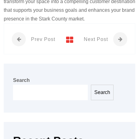
transform your space into a compelling customer destination
that supports your business goals and enhances your brand
presence in the Stark County market.
Prev Post
Next Post
Search
Search