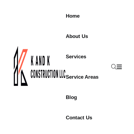
Skip to content
Home
About Us
Services
Service Areas
Blog
Contact Us