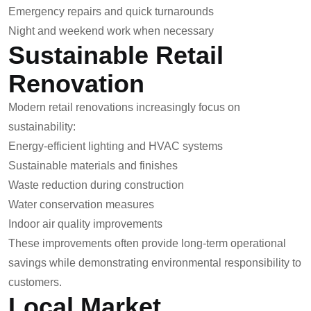
Emergency repairs and quick turnarounds
Night and weekend work when necessary
Sustainable Retail
Renovation
Modern retail renovations increasingly focus on
sustainability:
Energy-efficient lighting and HVAC systems
Sustainable materials and finishes
Waste reduction during construction
Water conservation measures
Indoor air quality improvements
These improvements often provide long-term operational
savings while demonstrating environmental responsibility to
customers.
Local Market