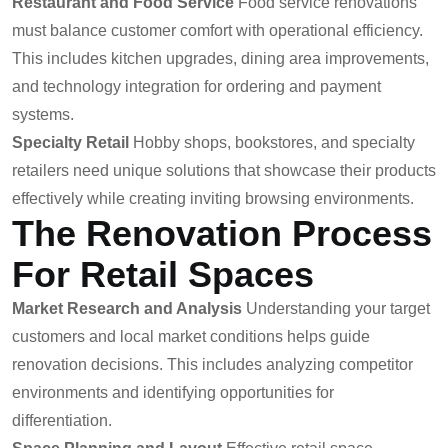
Restaurant and Food Service
Food service renovations
must balance customer comfort with operational efficiency.
This includes kitchen upgrades, dining area improvements,
and technology integration for ordering and payment
systems.
Specialty Retail
Hobby shops, bookstores, and specialty
retailers need unique solutions that showcase their products
effectively while creating inviting browsing environments.
The Renovation Process
For Retail Spaces
Market Research and Analysis
Understanding your target
customers and local market conditions helps guide
renovation decisions. This includes analyzing competitor
environments and identifying opportunities for
differentiation.