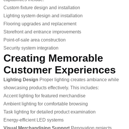
Custom fixture design and installation
Lighting system design and installation
Flooring upgrades and replacement
Storefront and entrance improvements
Point-of-sale area construction
Security system integration
Creating Memorable
Customer Experiences
Lighting Design
Proper lighting creates ambiance while
showcasing products effectively. This includes:
Accent lighting for featured merchandise
Ambient lighting for comfortable browsing
Task lighting for detailed product examination
Energy-efficient LED systems
Visual Merchandising Support
Renovation projects