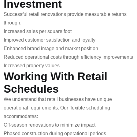
Investment
Successful retail renovations provide measurable returns
through:
Increased sales per square foot
Improved customer satisfaction and loyalty
Enhanced brand image and market position
Reduced operational costs through efficiency improvements
Increased property values
Working With Retail
Schedules
We understand that retail businesses have unique
operational requirements. Our flexible scheduling
accommodates:
Off-season renovations to minimize impact
Phased construction during operational periods