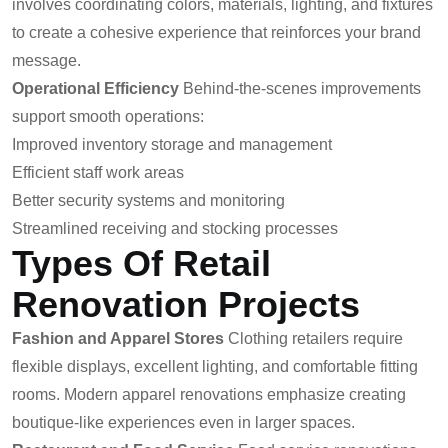
involves coordinating colors, materials, lighting, and fixtures
to create a cohesive experience that reinforces your brand
message.
Operational Efficiency
Behind-the-scenes improvements
support smooth operations:
Improved inventory storage and management
Efficient staff work areas
Better security systems and monitoring
Streamlined receiving and stocking processes
Types Of Retail
Renovation Projects
Fashion and Apparel Stores
Clothing retailers require
flexible displays, excellent lighting, and comfortable fitting
rooms. Modern apparel renovations emphasize creating
boutique-like experiences even in larger spaces.