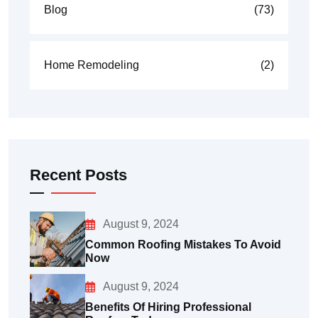
Blog
(73)
Home Remodeling
(2)
Recent Posts
August 9, 2024
Common Roofing Mistakes To Avoid
Now
August 9, 2024
Benefits Of Hiring Professional