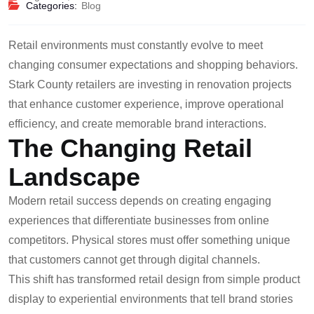
Categories:
Blog
Retail environments must constantly evolve to meet
changing consumer expectations and shopping behaviors.
Stark County retailers are investing in renovation projects
that enhance customer experience, improve operational
efficiency, and create memorable brand interactions.
The Changing Retail
Landscape
Modern retail success depends on creating engaging
experiences that differentiate businesses from online
competitors. Physical stores must offer something unique
that customers cannot get through digital channels.
This shift has transformed retail design from simple product
display to experiential environments that tell brand stories