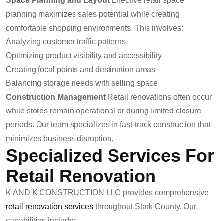
Space Planning and Layout
Effective retail space
planning maximizes sales potential while creating
comfortable shopping environments. This involves:
Analyzing customer traffic patterns
Optimizing product visibility and accessibility
Creating focal points and destination areas
Balancing storage needs with selling space
Construction Management
Retail renovations often occur
while stores remain operational or during limited closure
periods. Our team specializes in fast-track construction that
minimizes business disruption.
Specialized Services For
Retail Renovation
K AND K CONSTRUCTION LLC provides comprehensive
retail renovation services
throughout Stark County. Our
capabilities include: