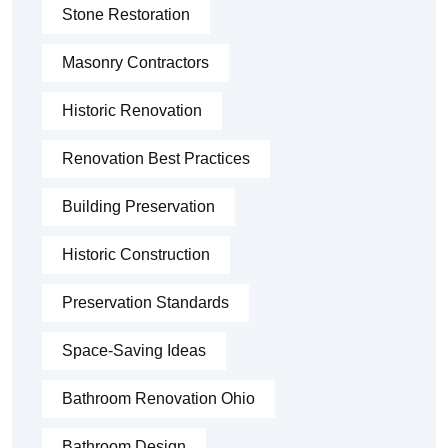
Stone Restoration
Masonry Contractors
Historic Renovation
Renovation Best Practices
Building Preservation
Historic Construction
Preservation Standards
Space-Saving Ideas
Bathroom Renovation Ohio
Bathroom Design