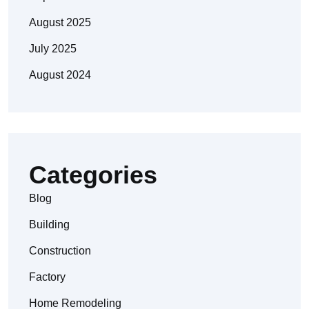
August 2025
July 2025
August 2024
Categories
Blog
Building
Construction
Factory
Home Remodeling