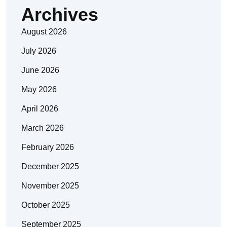
Archives
August 2026
July 2026
June 2026
May 2026
April 2026
March 2026
February 2026
December 2025
November 2025
October 2025
September 2025