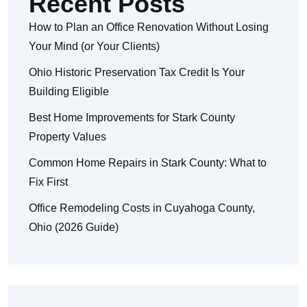
Recent Posts
How to Plan an Office Renovation Without Losing
Your Mind (or Your Clients)
Ohio Historic Preservation Tax Credit Is Your
Building Eligible
Best Home Improvements for Stark County
Property Values
Common Home Repairs in Stark County: What to
Fix First
Office Remodeling Costs in Cuyahoga County,
Ohio (2026 Guide)