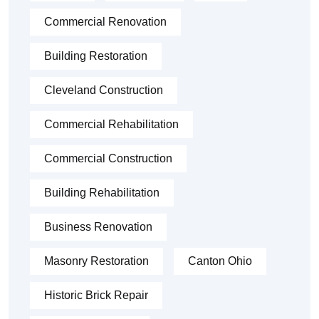
Commercial Renovation
Building Restoration
Cleveland Construction
Commercial Rehabilitation
Commercial Construction
Building Rehabilitation
Business Renovation
Masonry Restoration
Canton Ohio
Historic Brick Repair