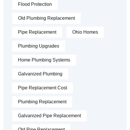
Flood Protection
Old Plumbing Replacement
Pipe Replacement
Ohio Homes
Plumbing Upgrades
Home Plumbing Systems
Galvanized Plumbing
Pipe Replacement Cost
Plumbing Replacement
Galvanized Pipe Replacement
Old Pipe Replacement