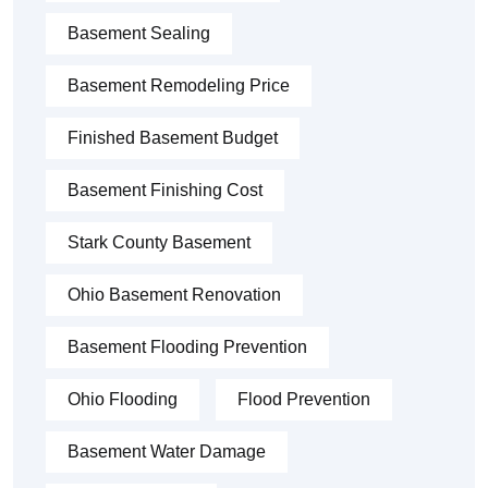
Basement Sealing
Basement Remodeling Price
Finished Basement Budget
Basement Finishing Cost
Stark County Basement
Ohio Basement Renovation
Basement Flooding Prevention
Ohio Flooding
Flood Prevention
Basement Water Damage