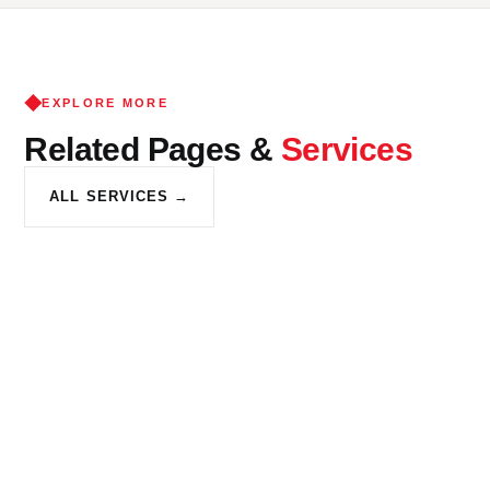
cosmetic deficiencies for re-occupancy, pre-sale prep or rental
compliance. K and K Construction helps New Franklin
homeowners identify which approach is right for their goals.
EXPLORE MORE
Related Pages &
Services
ALL SERVICES →