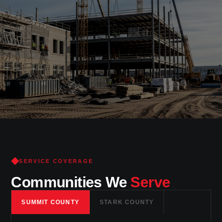
Trusted
craftsmanship
in New
Franklin
& Summit County
SERVICE COVERAGE
Communities We
Serve
SUMMIT COUNTY
STARK COUNTY