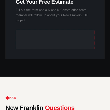
Get Your Free Estimate
Fill out the form and a K and K Construction team
member will follow up about your New Franklin, OH
project.
FAQ
New Franklin
Questions