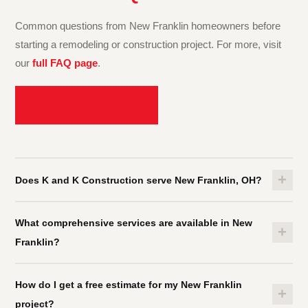
Common questions from New Franklin homeowners before
starting a remodeling or construction project. For more, visit
our
full FAQ page
.
ASK US DIRECTLY →
+
Does K and K Construction serve New Franklin, OH?
Yes. K and K Construction proudly serves New Franklin and all
What comprehensive services are available in New
of
Summit County
. We also cover
Stark County
and
+
Franklin?
Cuyahoga County
.
See all service areas →
K and K Construction offers
kitchen remodeling
,
bathroom
How do I get a free estimate for my New Franklin
remodeling
,
basement finishing
,
building construction
,
+
project?
interior services
,
residential rehabilitation
, roofing, flooring,