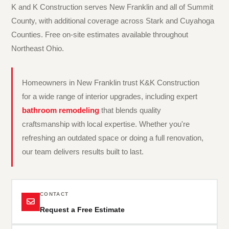
K and K Construction serves New Franklin and all of Summit
County, with additional coverage across Stark and Cuyahoga
Counties. Free on-site estimates available throughout
Northeast Ohio.
Homeowners in New Franklin trust K&K Construction
for a wide range of interior upgrades, including expert
bathroom remodeling
that blends quality
craftsmanship with local expertise. Whether you're
refreshing an outdated space or doing a full renovation,
our team delivers results built to last.
CONTACT
Request a Free Estimate