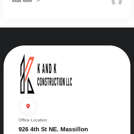
Read More
Office Location
926 4th St NE. Massillon