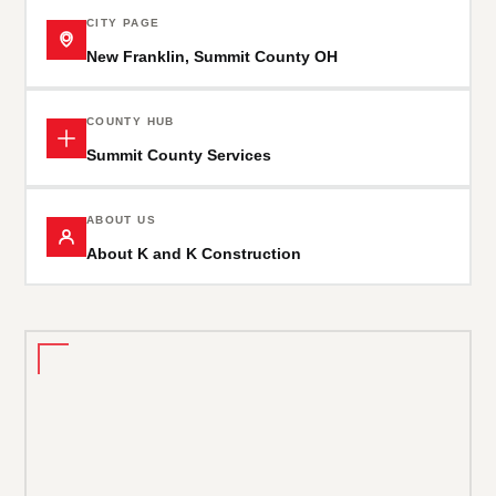
CITY PAGE
New Franklin, Summit County OH
COUNTY HUB
Summit County Services
ABOUT US
About K and K Construction