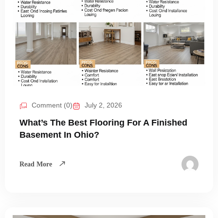
Comment (0)
July 2, 2026
What’s The Best Flooring For A Finished
Basement In Ohio?
Read More