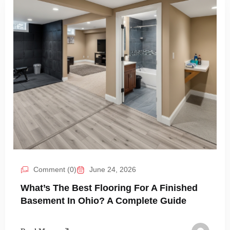
Comment (0)
June 24, 2026
What’s The Best Flooring For A Finished
Basement In Ohio? A Complete Guide