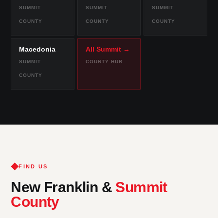
SUMMIT
SUMMIT
SUMMIT
COUNTY
COUNTY
COUNTY
Macedonia
All Summit →
SUMMIT
COUNTY HUB
COUNTY
FIND US
New Franklin &
Summit
County