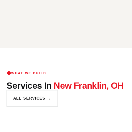
WHAT WE BUILD
Services In
New Franklin, OH
ALL SERVICES →