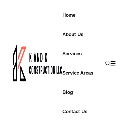
Home
About Us
Services
Service Areas
Blog
Contact Us