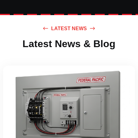
LATEST NEWS
Latest News & Blog