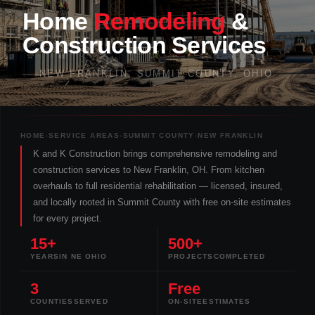
Home
Remodeling
&
Construction
Services
NEW FRANKLIN, SUMMIT COUNTY, OHIO
HOME
›
SERVICE AREAS
›
SUMMIT COUNTY
›
NEW FRANKLIN
K and K Construction brings comprehensive remodeling and
construction services to New Franklin, OH. From kitchen
overhauls to full residential rehabilitation — licensed, insured,
and locally rooted in Summit County with free on-site estimates
for every project.
15+
500+
YEARS
IN NE OHIO
PROJECTS
COMPLETED
3
Free
COUNTIES
SERVED
ON-SITE
ESTIMATES