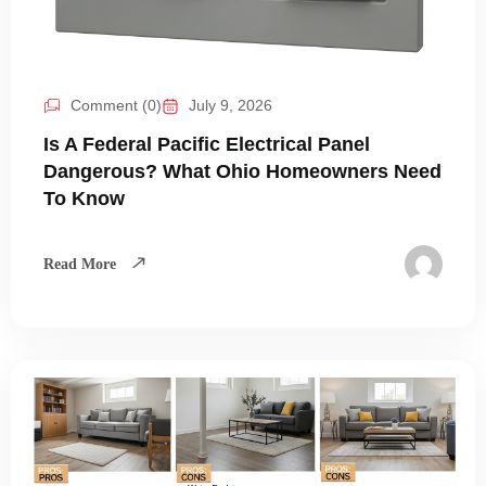
Comment (0)
July 9, 2026
Is A Federal Pacific Electrical Panel
Dangerous? What Ohio Homeowners Need
To Know
Read More