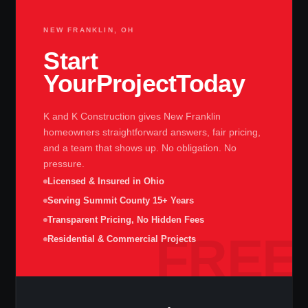
NEW FRANKLIN, OH
Start
Your
Project
Today
K and K Construction gives New Franklin
homeowners straightforward answers, fair pricing,
and a team that shows up. No obligation. No
pressure.
Licensed & Insured in Ohio
Serving Summit County 15+ Years
Transparent Pricing, No Hidden Fees
Residential & Commercial Projects