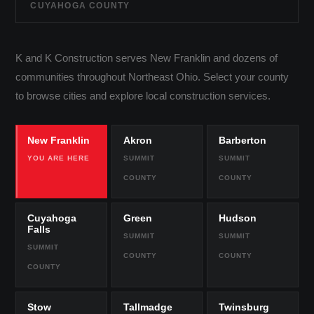
CUYAHOGA COUNTY
K and K Construction serves New Franklin and dozens of
communities throughout Northeast Ohio. Select your county
to browse cities and explore local construction services.
New Franklin
Akron
Barberton
YOU ARE HERE
SUMMIT
SUMMIT
COUNTY
COUNTY
Cuyahoga
Green
Hudson
Falls
SUMMIT
SUMMIT
SUMMIT
COUNTY
COUNTY
COUNTY
Stow
Tallmadge
Twinsburg