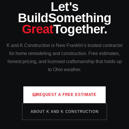
Let's
Build
Something
Great
Together.
K and K Construction is New Franklin's trusted contractor
for home remodeling and construction. Free estimates,
honest pricing, and licensed craftsmanship that holds up
to Ohio weather.
REQUEST A FREE ESTIMATE
ABOUT K AND K CONSTRUCTION