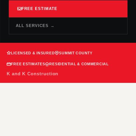
FREE ESTIMATE
ALL SERVICES →
LICENSED & INSURED
SUMMIT COUNTY
FREE ESTIMATES
RESIDENTIAL & COMMERCIAL
K and K Construction