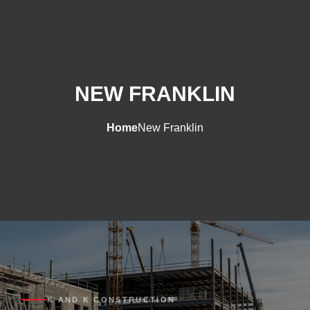
NEW FRANKLIN
Home
New Franklin
K AND K CONSTRUCTION