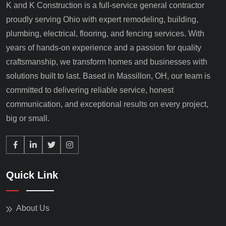
K and K Construction is a full-service general contractor
proudly serving Ohio with expert remodeling, building,
plumbing, electrical, flooring, and fencing services. With
years of hands-on experience and a passion for quality
craftsmanship, we transform homes and businesses with
solutions built to last. Based in Massillon, OH, our team is
committed to delivering reliable service, honest
communication, and exceptional results on every project,
big or small.
Quick Link
About Us