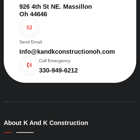
926 4th St NE. Massillon
Oh 44646
Send Email
Info@kandkconstructionoh.com
Call Emergency
330-949-6212
About K And K Construction