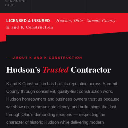
SERVING
NE
OHIO
— Hudson, Ohio · Summit County
LICENSED & INSURED
K and K Construction
ABOUT K AND K CONSTRUCTION
Hudson's
Contractor
Trusted
K and K Construction has built its reputation across Summit
County through consistent, quality-first construction work.
Hudson homeowners and business owners trust us because
we show up, communicate clearly, and build things that last
through Ohio's demanding seasons — respecting the
character of historic Hudson while delivering modern