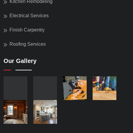
Kitchen Remodeling
Electrical Services
Finish Carpentry
Roofing Services
Our Gallery