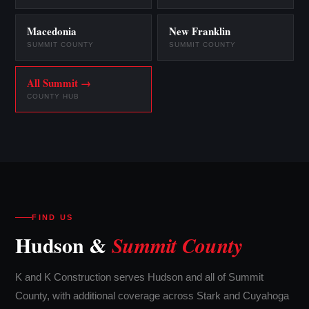
Macedonia
New Franklin
SUMMIT COUNTY
SUMMIT COUNTY
All Summit →
COUNTY HUB
FIND US
Hudson &
Summit County
K and K Construction serves Hudson and all of Summit
County, with additional coverage across Stark and Cuyahoga