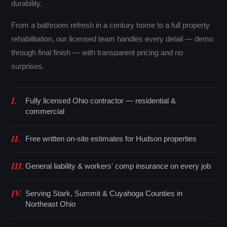
durability.
From a bathroom refresh in a century home to a full property
rehabilitation, our licensed team handles every detail — demo
through final finish — with transparent pricing and no
surprises.
I.
Fully licensed Ohio contractor — residential &
commercial
II.
Free written on-site estimates for Hudson properties
III.
General liability & workers' comp insurance on every job
IV.
Serving Stark, Summit & Cuyahoga Counties in
Northeast Ohio