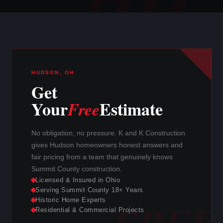
HUDSON, OH
Get
Your
Estimate
Free
No obligation, no pressure. K and K Construction
gives Hudson homeowners honest answers and
fair pricing from a team that genuinely knows
Summit County construction.
Licensed & Insured in Ohio
Serving Summit County 18+ Years
Historic Home Experts
Residential & Commercial Projects