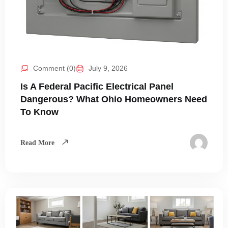
Comment (0)
July 9, 2026
Is A Federal Pacific Electrical Panel
Dangerous? What Ohio Homeowners Need
To Know
Read More