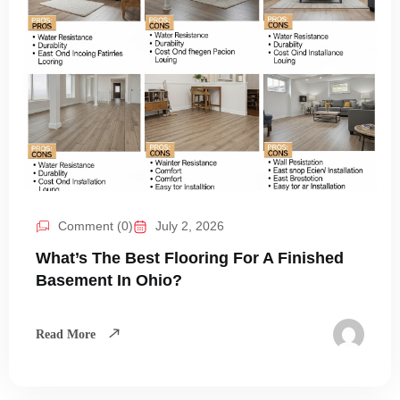
Comment (0)
July 2, 2026
What’s The Best Flooring For A Finished
Basement In Ohio?
Read More