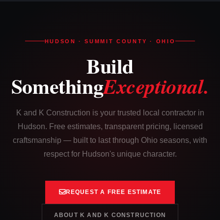
HUDSON · SUMMIT COUNTY · OHIO
Build
Something
Exceptional.
K and K Construction is your trusted local contractor in
Hudson. Free estimates, transparent pricing, licensed
craftsmanship — built to last through Ohio seasons, with
respect for Hudson's unique character.
REQUEST A FREE ESTIMATE
ABOUT K AND K CONSTRUCTION