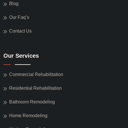
Blog
Our Faq’s
Contact Us
Our Services
Commercial Rehabilitation
Residential Rehabilitation
Bathroom Remodeling
Home Remodeling