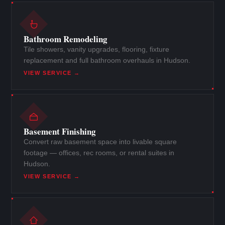
Bathroom Remodeling
Tile showers, vanity upgrades, flooring, fixture
replacement and full bathroom overhauls in Hudson.
VIEW SERVICE →
Basement Finishing
Convert raw basement space into livable square
footage — offices, rec rooms, or rental suites in
Hudson.
VIEW SERVICE →