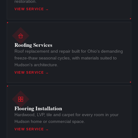
restoration.
VIEW SERVICE →
Roofing Services
Roof replacement and repair built for Ohio's demanding
freeze-thaw seasonal cycles, with materials suited to
Hudson's architecture.
VIEW SERVICE →
Flooring Installation
Hardwood, LVP, tile and carpet for every room in your
Hudson home or commercial space.
VIEW SERVICE →