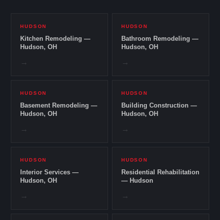
HUDSON
HUDSON
Kitchen Remodeling —
Bathroom Remodeling —
Hudson, OH
Hudson, OH
→
→
HUDSON
HUDSON
Basement Remodeling —
Building Construction —
Hudson, OH
Hudson, OH
→
→
HUDSON
HUDSON
Interior Services —
Residential Rehabilitation
Hudson, OH
— Hudson
→
→