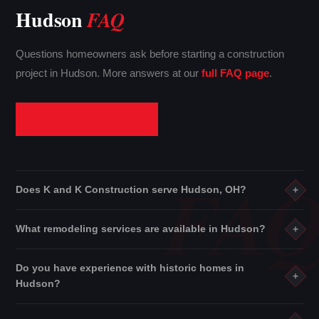
Hudson
FAQ
Questions homeowners ask before starting a construction
project in Hudson. More answers at our
full FAQ page
.
ASK US DIRECTLY →
Does K and K Construction serve Hudson, OH?
+
Yes. K and K Construction proudly serves Hudson and all of
What remodeling services are available in Hudson?
+
Summit County
. We also cover
Stark County
and
Cuyahoga
County
throughout Northeast Ohio.
See all service areas →
We offer
kitchen remodeling
,
bathroom remodeling
,
Do you have experience with historic homes in
basement finishing
,
building construction
,
interior
+
Hudson?
services
,
residential rehabilitation
, roofing, flooring, and
more.
View all services →
Absolutely. K and K Construction has extensive experience