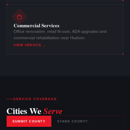
Commercial Services
Office renovation, retail fit-outs, ADA upgrades and
commercial rehabilitation near Hudson.
VIEW SERVICE →
SERVICE COVERAGE
Cities We
Serve
SUMMIT COUNTY
STARK COUNTY