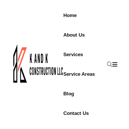
Home
About Us
Services
Service Areas
Blog
Contact Us