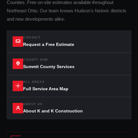
Counties. Free on-site estimates available throughout
Northeast Ohio. Our team knows Hudson's historic districts
and new developments alike.
CONTACT
Request a Free Estimate
COUNTY HUB
Summit County Services
ALL AREAS
Full Service Area Map
ABOUT US
About K and K Construction