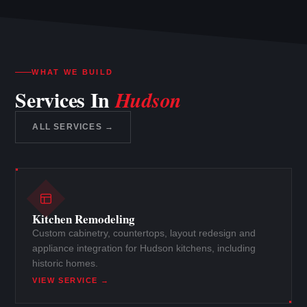
WHAT WE BUILD
Services In
Hudson
ALL SERVICES →
Kitchen Remodeling
Custom cabinetry, countertops, layout redesign and
appliance integration for Hudson kitchens, including
historic homes.
VIEW SERVICE →