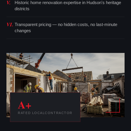
V.
Historic home renovation expertise in Hudson's heritage
districts
VI.
Transparent pricing — no hidden costs, no last-minute
changes
A+
RATED LOCAL
CONTRACTOR