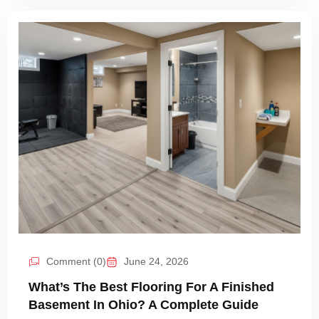
Comment (0)
June 24, 2026
What’s The Best Flooring For A Finished
Basement In Ohio? A Complete Guide