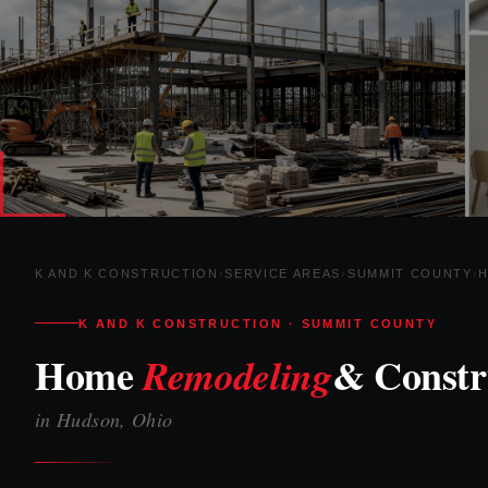
K AND K CONSTRUCTION
›
SERVICE AREAS
›
SUMMIT COUNTY
›
K AND K CONSTRUCTION · SUMMIT COUNTY
Home
& Constr
Remodeling
in Hudson, Ohio