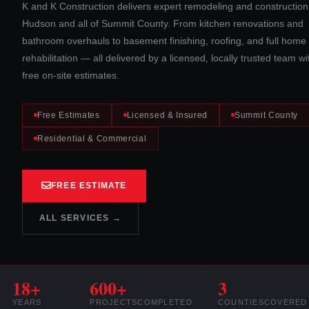
K and K Construction delivers expert remodeling and construction
Hudson and all of Summit County. From kitchen renovations and
bathroom overhauls to basement finishing, roofing, and full home
rehabilitation — all delivered by a licensed, locally trusted team wi
free on-site estimates.
Free Estimates
Licensed & Insured
Summit County
Residential & Commercial
FREE ESTIMATE
ALL SERVICES →
18+
600+
3
YEARS
PROJECTS
COMPLETED
COUNTIES
COVERED