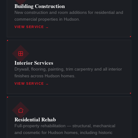
Building Construction
New construction and room additions for residential and
commercial properties in Hudson.
VIEW SERVICE →
Interior Services
Drywall, flooring, painting, trim carpentry and all interior
finishes across Hudson homes.
VIEW SERVICE →
Residential Rehab
Full-property rehabilitation — structural, mechanical
and cosmetic for Hudson homes, including historic