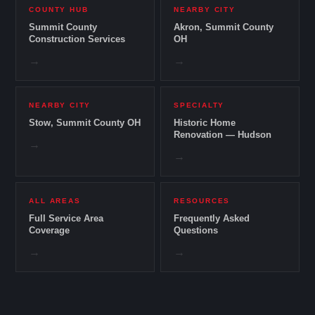
COUNTY HUB
NEARBY CITY
Summit County
Akron, Summit County
Construction Services
OH
→
→
NEARBY CITY
SPECIALTY
Stow, Summit County OH
Historic Home
Renovation — Hudson
→
→
ALL AREAS
RESOURCES
Full Service Area
Frequently Asked
Coverage
Questions
→
→