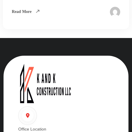
Read More
Office Location