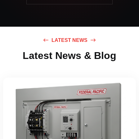
LATEST NEWS
Latest News & Blog