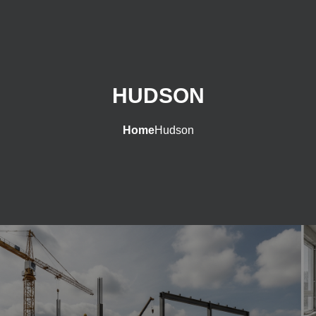
HUDSON
Home
Hudson