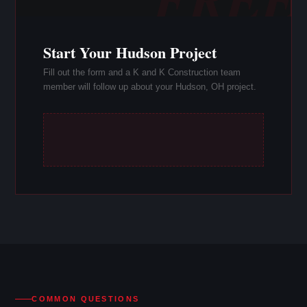
Start Your Hudson Project
Fill out the form and a K and K Construction team
member will follow up about your Hudson, OH project.
COMMON QUESTIONS