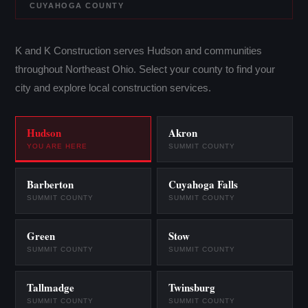
CUYAHOGA COUNTY
K and K Construction serves Hudson and communities
throughout Northeast Ohio. Select your county to find your
city and explore local construction services.
Hudson
Akron
YOU ARE HERE
SUMMIT COUNTY
Barberton
Cuyahoga Falls
SUMMIT COUNTY
SUMMIT COUNTY
Green
Stow
SUMMIT COUNTY
SUMMIT COUNTY
Tallmadge
Twinsburg
SUMMIT COUNTY
SUMMIT COUNTY