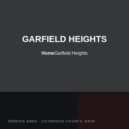
GARFIELD HEIGHTS
Home
Garfield Heights
SERVICE AREA · CUYAHOGA COUNTY, OHIO