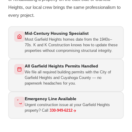
Heights, our local crew brings the same professionalism to
every project.
Mid-Century Housing Specialist
Most Garfield Heights homes date from the 1940s–
70s. K and K Construction knows how to update these
properties without compromising structural integrity.
All Garfield Heights Permits Handled
We file all required building permits with the City of
Garfield Heights and Cuyahoga County — no
paperwork headaches for you.
Emergency Line Available
Urgent construction issue at your Garfield Heights
property? Call
330-949-6212