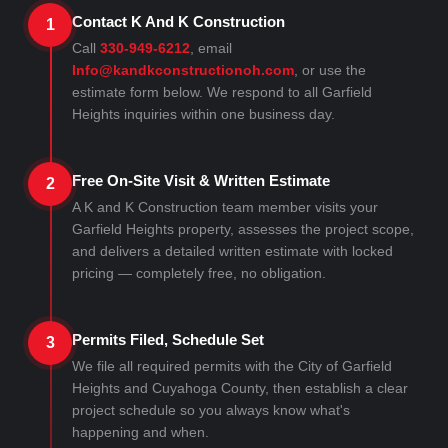
Contact K And K Construction
1
Call
330-949-6212
, email
Info@kandkconstructionoh.com
, or use the
estimate form below. We respond to all Garfield
Heights inquiries within one business day.
Free On-Site Visit & Written Estimate
2
A K and K Construction team member visits your
Garfield Heights property, assesses the project scope,
and delivers a detailed written estimate with locked
pricing — completely free, no obligation.
Permits Filed, Schedule Set
3
We file all required permits with the City of Garfield
Heights and Cuyahoga County, then establish a clear
project schedule so you always know what's
happening and when.