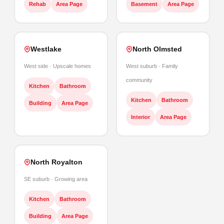
Rehab
Area Page
Basement
Area Page
Westlake
North Olmsted
West side · Upscale homes
West suburb · Family
community
Kitchen
Bathroom
Kitchen
Bathroom
Building
Area Page
Interior
Area Page
North Royalton
SE suburb · Growing area
Kitchen
Bathroom
Building
Area Page