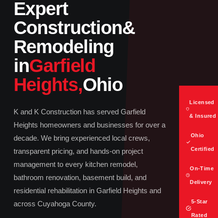
Expert
Construction
&
Remodeling
in
Garfield
Heights,
Ohio
Licensed
K and K Construction has served Garfield
& Insured
Heights homeowners and businesses for over a
Ohio
decade. We bring experienced local crews,
Certified
transparent pricing, and hands-on project
management to every kitchen remodel,
On-Time
bathroom renovation, basement build, and
Delivery
residential rehabilitation in Garfield Heights and
5-Star
across Cuyahoga County.
Rated