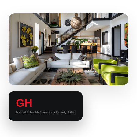
GH
Garfield Heights
Cuyahoga County, Ohio