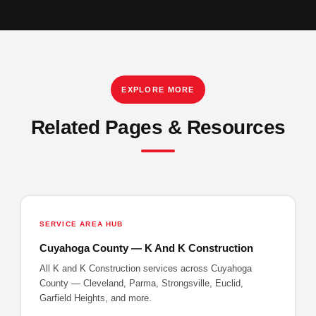
EXPLORE MORE
Related Pages & Resources
SERVICE AREA HUB
Cuyahoga County — K And K Construction
All K and K Construction services across Cuyahoga
County — Cleveland, Parma, Strongsville, Euclid,
Garfield Heights, and more.