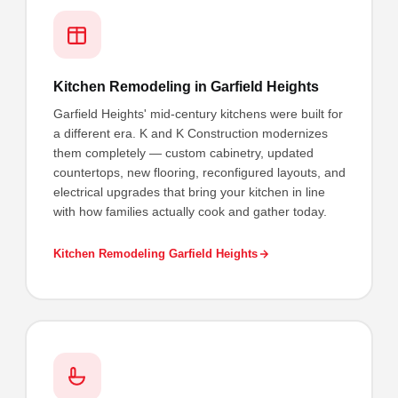
Kitchen Remodeling in Garfield Heights
Garfield Heights' mid-century kitchens were built for
a different era. K and K Construction modernizes
them completely — custom cabinetry, updated
countertops, new flooring, reconfigured layouts, and
electrical upgrades that bring your kitchen in line
with how families actually cook and gather today.
Kitchen Remodeling Garfield Heights