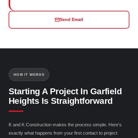
Send Email
HOW IT WORKS
Starting A Project In Garfield
Heights Is Straightforward
K and K Construction makes the process simple. Here's
exactly what happens from your first contact to project