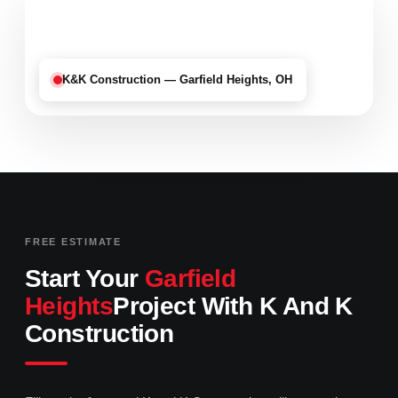
K&K Construction — Garfield Heights, OH
FREE ESTIMATE
Start Your
Garfield
Heights
Project With K And K
Construction