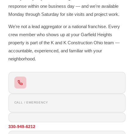
response within one business day — and we're available
Monday through Saturday for site visits and project work.
We're not a lead aggregator or a national franchise. Every
crew member who shows up at your Garfield Heights
property is part of the K and K Construction Ohio team —
accountable, experienced, and familiar with your
neighborhood.
CALL / EMERGENCY
330-949-6212