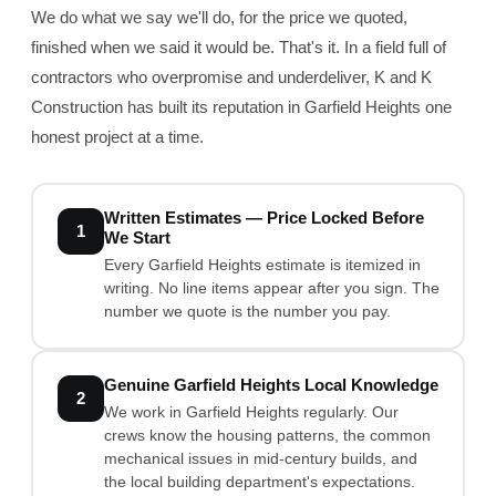
We do what we say we'll do, for the price we quoted,
finished when we said it would be. That's it. In a field full of
contractors who overpromise and underdeliver, K and K
Construction has built its reputation in Garfield Heights one
honest project at a time.
Written Estimates — Price Locked Before
1
We Start
Every Garfield Heights estimate is itemized in
writing. No line items appear after you sign. The
number we quote is the number you pay.
Genuine Garfield Heights Local Knowledge
2
We work in Garfield Heights regularly. Our
crews know the housing patterns, the common
mechanical issues in mid-century builds, and
the local building department's expectations.