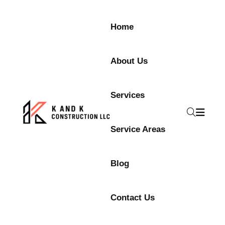
Home
About Us
Services
Service Areas
Blog
Contact Us