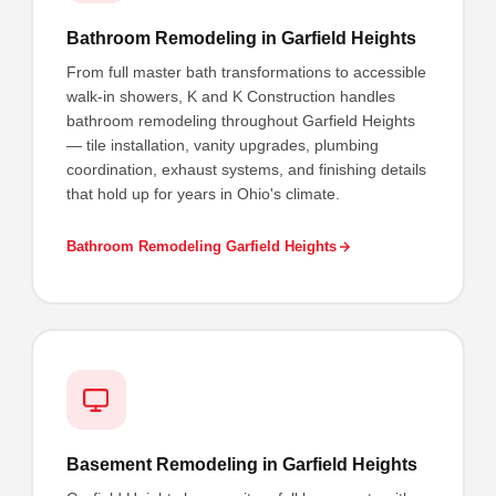
Bathroom Remodeling in Garfield Heights
From full master bath transformations to accessible
walk-in showers, K and K Construction handles
bathroom remodeling throughout Garfield Heights
— tile installation, vanity upgrades, plumbing
coordination, exhaust systems, and finishing details
that hold up for years in Ohio's climate.
Bathroom Remodeling Garfield Heights
Basement Remodeling in Garfield Heights