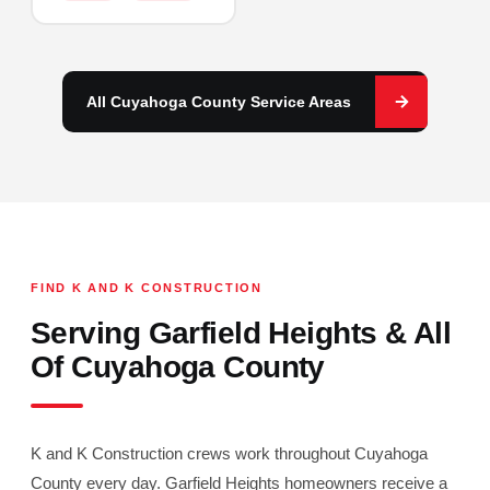
All Cuyahoga County Service Areas
FIND K AND K CONSTRUCTION
Serving Garfield Heights & All
Of Cuyahoga County
K and K Construction crews work throughout Cuyahoga
County every day. Garfield Heights homeowners receive a