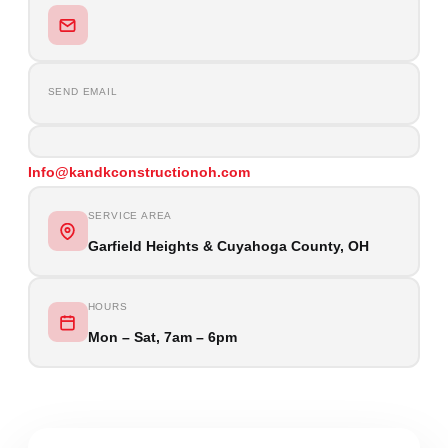
SEND EMAIL
Info@kandkconstructionoh.com
SERVICE AREA
Garfield Heights & Cuyahoga County, OH
HOURS
Mon – Sat, 7am – 6pm