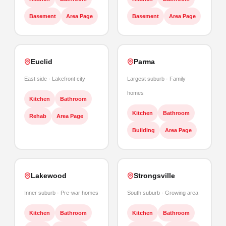
Basement
Area Page
Basement
Area Page
Euclid
Parma
East side · Lakefront city
Largest suburb · Family
homes
Kitchen
Bathroom
Kitchen
Bathroom
Rehab
Area Page
Building
Area Page
Lakewood
Strongsville
Inner suburb · Pre-war homes
South suburb · Growing area
Kitchen
Bathroom
Kitchen
Bathroom