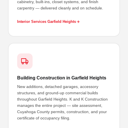
cabinetry, built-ins, closet systems, and finish
carpentry — delivered cleanly and on schedule.
Interior Services Garfield Heights
Building Construction in Garfield Heights
New additions, detached garages, accessory
structures, and ground-up commercial builds
throughout Garfield Heights. K and K Construction
manages the entire project — site assessment,
Cuyahoga County permits, construction, and your
certificate of occupancy filing.