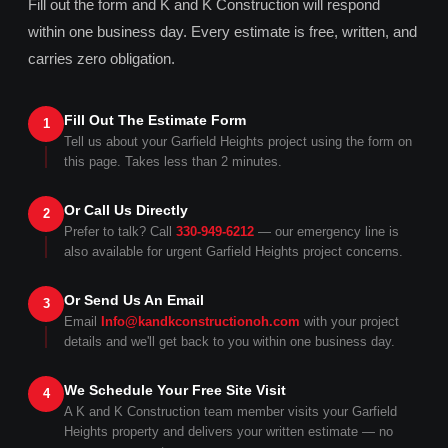
Fill out the form and K and K Construction will respond
within one business day. Every estimate is free, written, and
carries zero obligation.
Fill Out The Estimate Form
1
Tell us about your Garfield Heights project using the form on
this page. Takes less than 2 minutes.
Or Call Us Directly
2
Prefer to talk? Call
330-949-6212
— our emergency line is
also available for urgent Garfield Heights project concerns.
Or Send Us An Email
3
Email
Info@kandkconstructionoh.com
with your project
details and we'll get back to you within one business day.
We Schedule Your Free Site Visit
4
A K and K Construction team member visits your Garfield
Heights property and delivers your written estimate — no