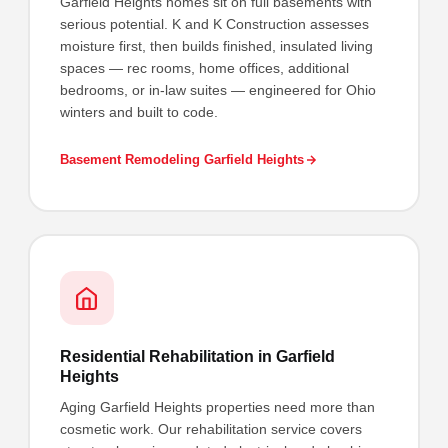
Garfield Heights homes sit on full basements with
serious potential. K and K Construction assesses
moisture first, then builds finished, insulated living
spaces — rec rooms, home offices, additional
bedrooms, or in-law suites — engineered for Ohio
winters and built to code.
Basement Remodeling Garfield Heights
Residential Rehabilitation in Garfield
Heights
Aging Garfield Heights properties need more than
cosmetic work. Our rehabilitation service covers