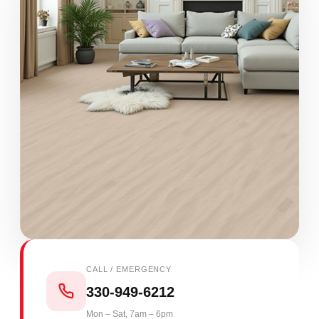
CALL / EMERGENCY
330-949-6212
Mon – Sat, 7am – 6pm