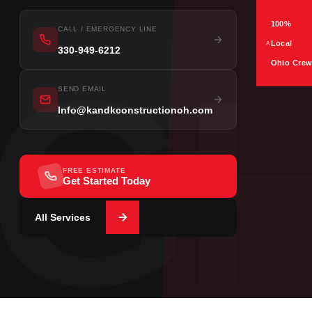
100%
CALL / EMERGENCY LINE
Local
330-949-6212
G
Ohio Cre
SEND EMAIL
Info@kandkconstructionoh.com
FREE ESTIMATE
Get Started Today
All Services