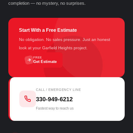
completion — no mystery, no surprises.
Start With a Free Estimate
No obligation. No sales pressure. Just an honest
look at your Garfield Heights project.
FREE
Get Estimate
CALL / EMERGENCY LINE
330-949-6212
Fastest way to reach us