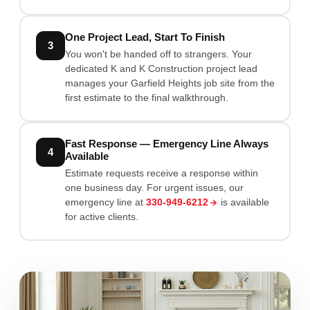
One Project Lead, Start To Finish
3
You won't be handed off to strangers. Your
dedicated K and K Construction project lead
manages your Garfield Heights job site from the
first estimate to the final walkthrough.
Fast Response — Emergency Line Always
4
Available
Estimate requests receive a response within
one business day. For urgent issues, our
emergency line at
330-949-6212
is available
for active clients.