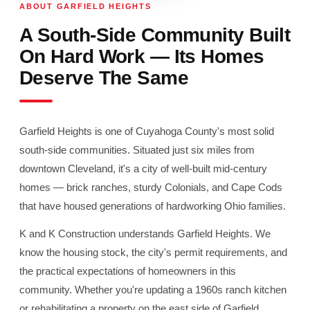
ABOUT GARFIELD HEIGHTS
A South-Side Community Built
On Hard Work — Its Homes
Deserve The Same
Garfield Heights is one of Cuyahoga County's most solid
south-side communities. Situated just six miles from
downtown Cleveland, it's a city of well-built mid-century
homes — brick ranches, sturdy Colonials, and Cape Cods
that have housed generations of hardworking Ohio families.
K and K Construction understands Garfield Heights. We
know the housing stock, the city's permit requirements, and
the practical expectations of homeowners in this
community. Whether you're updating a 1960s ranch kitchen
or rehabilitating a property on the east side of Garfield