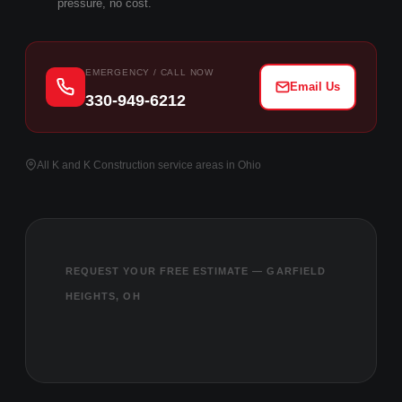
pressure, no cost.
EMERGENCY / CALL NOW
Email Us
330-949-6212
All K and K Construction service areas in Ohio
REQUEST YOUR FREE ESTIMATE — GARFIELD
HEIGHTS, OH