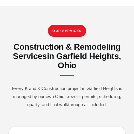
OUR SERVICES
Construction & Remodeling
Services
In Garfield Heights,
Ohio
Every K and K Construction project in Garfield Heights is
managed by our own Ohio crew — permits, scheduling,
quality, and final walkthrough all included.