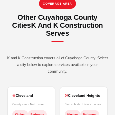
COVERAGE AREA
Other Cuyahoga County
Cities
K And K Construction
Serves
K and K Construction covers all of Cuyahoga County. Select
a city below to explore services available in your
community.
Cleveland
Cleveland Heights
County seat · Metro core
East suburb · Historic homes
Kitchen
Bathroom
Kitchen
Bathroom