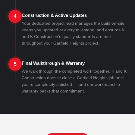
Construction & Active Updates
4
Your dedicated project lead manages the build on-site,
keeps you updated at every milestone, and ensures K
and K Construction's quality standards are met
throughout your Garfield Heights project.
Final Walkthrough & Warranty
5
We walk through the completed work together. K and K
Construction doesn't close a Garfield Heights job until
you're completely satisfied — and our workmanship
warranty backs that commitment.