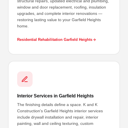
structural repairs, updated electrical and plumbing,
window and door replacement, roofing, insulation
upgrades, and complete interior renovations —
restoring lasting value to your Garfield Heights
home.
Residential Rehabilitation Garfield Heights
Interior Services in Garfield Heights
The finishing details define a space. K and K
Construction's Garfield Heights interior services
include drywall installation and repair, interior
painting, wall and ceiling texturing, custom