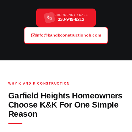
EMERGENCY / CALL
330-949-6212
Info@kandkconstructionoh.com
WHY K AND K CONSTRUCTION
Garfield Heights Homeowners
Choose K&K For One Simple
Reason