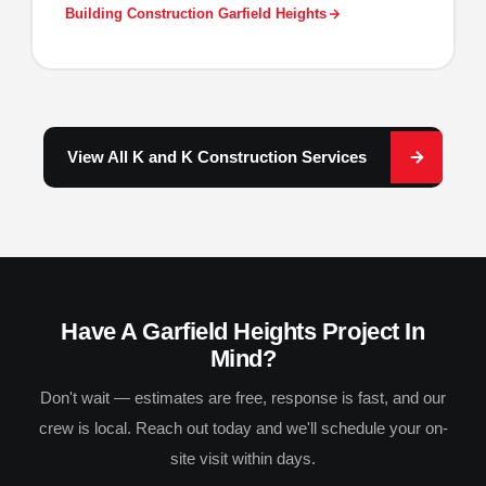
Building Construction Garfield Heights
View All K and K Construction Services
Have A Garfield Heights Project In
Mind?
Don't wait — estimates are free, response is fast, and our
crew is local. Reach out today and we'll schedule your on-
site visit within days.