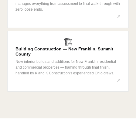
manages everything from assessment to final walk-through with
zero loose ends.
↗
🏗️
Building Construction — New Franklin, Summit
County
New interior builds and additions for New Franklin residential
and commercial properties — framing through final finish,
handled by K and K Construction's experienced Ohio crews.
↗