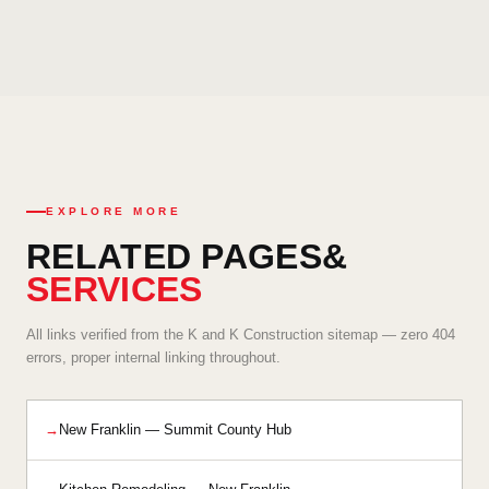
remodels, retail space renovation, and commercial interior
Yes. K and K Construction offers emergency interior services
buildouts — handling the scale, scheduling, and code
for urgent situations including water damage repair, fire
requirements of commercial interior projects professionally.
damage restoration, and critical structural interior issues. Call
our 24/7 emergency line at (330) 949-6212 and our team will
respond promptly to assess and address your New Franklin
property's needs.
EXPLORE MORE
RELATED PAGES
&
SERVICES
All links verified from the K and K Construction sitemap — zero 404
errors, proper internal linking throughout.
New Franklin — Summit County Hub