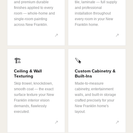
and premium durable
tile, laminate — full supply
finishes applied to every
and professional
room — whole-home and
installation throughout
single-room painting
every room in your New
across New Franklin.
Franklin home.
↗
↗
🏗️
🪚
Ceiling & Wall
Custom Cabinetry &
Texturing
Built-Ins
Skip trowel, knockdown,
Made-to-measure
smooth coat — the exact
cabinetry, entertainment
surface texture your New
walls, and built-in storage
Franklin interior vision
crafted precisely for your
demands, flawlessly
New Franklin home's
executed.
layout.
↗
↗