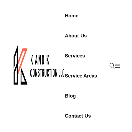
Home
About Us
Services
Service Areas
Blog
Contact Us