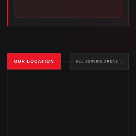
OUR LOCATION
ALL SERVICE AREAS →