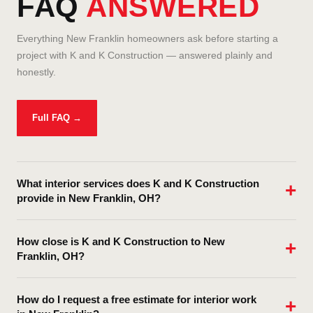
FAQ
ANSWERED
Everything New Franklin homeowners ask before starting a
project with K and K Construction — answered plainly and
honestly.
Full FAQ →
What interior services does K and K Construction
provide in New Franklin, OH?
K and K Construction provides comprehensive interior services
How close is K and K Construction to New
in New Franklin and throughout Summit County including
Franklin, OH?
kitchen remodeling, bathroom remodeling, basement finishing,
drywall installation and repair, interior painting, ceiling and wall
K and K Construction is based at 926 4th St NE, Massillon OH
texturing, flooring (hardwood, LVP, tile, laminate), custom
How do I request a free estimate for interior work
44646 — centrally located in Northeast Ohio with