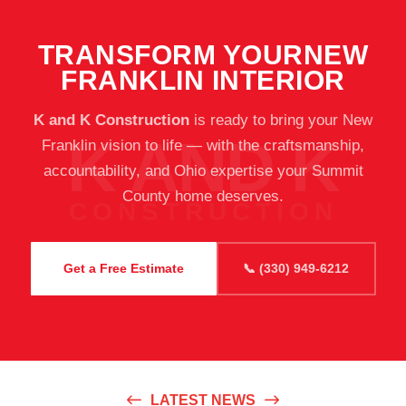
TRANSFORM YOUR
NEW
FRANKLIN INTERIOR
K and K Construction
is ready to bring your New
Franklin vision to life — with the craftsmanship,
accountability, and Ohio expertise your Summit
County home deserves.
Get a Free Estimate
📞 (330) 949-6212
LATEST NEWS