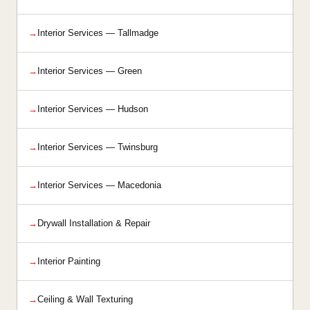
Interior Services — Tallmadge
Interior Services — Green
Interior Services — Hudson
Interior Services — Twinsburg
Interior Services — Macedonia
Drywall Installation & Repair
Interior Painting
Ceiling & Wall Texturing