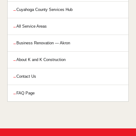
Cuyahoga County Services Hub
All Service Areas
Business Renovation — Akron
About K and K Construction
Contact Us
FAQ Page