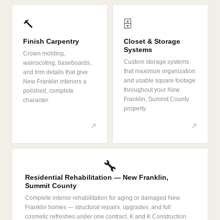
🔨
🗄️
Finish Carpentry
Closet & Storage
Systems
Crown molding,
Custom storage systems
wainscoting, baseboards,
that maximize organization
and trim details that give
and usable square footage
New Franklin interiors a
throughout your New
polished, complete
Franklin, Summit County
character.
property.
↗
↗
🔧
Residential Rehabilitation — New Franklin,
Summit County
Complete interior rehabilitation for aging or damaged New
Franklin homes — structural repairs, upgrades, and full
cosmetic refreshes under one contract. K and K Construction