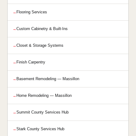
Flooring Services
Custom Cabinetry & Built-Ins
Closet & Storage Systems
Finish Carpentry
Basement Remodeling — Massillon
Home Remodeling — Massillon
Summit County Services Hub
Stark County Services Hub