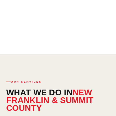
Written itemized estimates — zero hidden charges, ever
Emergency services available 24/7 — (330) 949-6212
OUR SERVICES
WHAT WE DO IN
NEW
FRANKLIN & SUMMIT
COUNTY