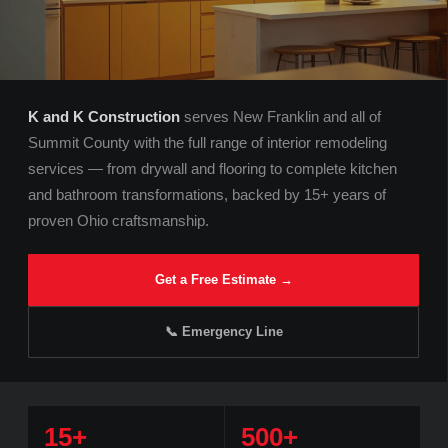
K and K Construction
serves New Franklin and all of
Summit County with the full range of interior remodeling
services — from drywall and flooring to complete kitchen
and bathroom transformations, backed by 15+ years of
proven Ohio craftsmanship.
Get a Free Estimate →
📞 Emergency Line
15+
500+