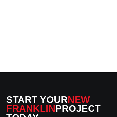
04
Final Walk-Through
You inspect every inch. K and K Construction addresses
final adjustments immediately — we don't consider the job
done until your New Franklin interior is exactly right.
START YOUR
NEW
FRANKLIN
PROJECT