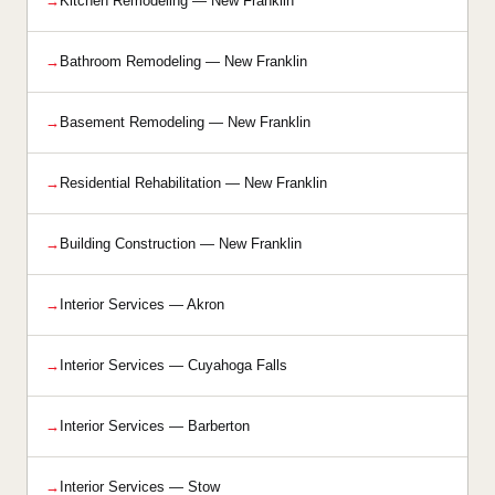
Kitchen Remodeling — New Franklin
Bathroom Remodeling — New Franklin
Basement Remodeling — New Franklin
Residential Rehabilitation — New Franklin
Building Construction — New Franklin
Interior Services — Akron
Interior Services — Cuyahoga Falls
Interior Services — Barberton
Interior Services — Stow