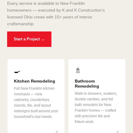
Every service is available to New Franklin
homeowners — executed by K and K Construction's
licensed Ohio crews with 15+ years of interior
craftsmanship.
Start a Project →
🍳
🚿
Kitchen Remodeling
Bathroom
Remodeling
Full New Franklin kitchen
Walk-in showers, soakers,
overhauls — new
double vanities, and full
cabinetry, countertops,
bath remodels for New
islands, tile, and layout
Franklin homes — crafted
redesigns built around your
with precision tile and
household's real needs.
fixture work.
↗
↗