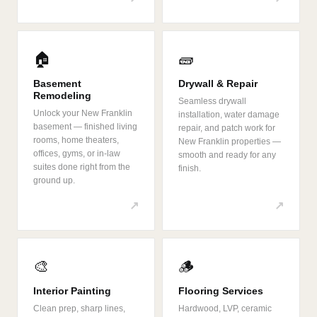
🏠
🧱
Basement
Drywall & Repair
Remodeling
Seamless drywall
Unlock your New Franklin
installation, water damage
basement — finished living
repair, and patch work for
rooms, home theaters,
New Franklin properties —
offices, gyms, or in-law
smooth and ready for any
suites done right from the
finish.
ground up.
↗
↗
🎨
🪵
Interior Painting
Flooring Services
Clean prep, sharp lines,
Hardwood, LVP, ceramic