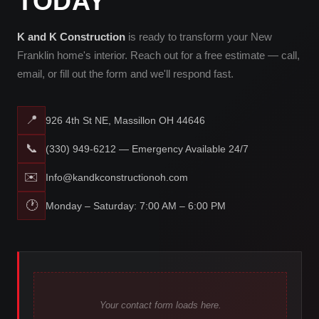
TODAY
K and K Construction
is ready to transform your New
Franklin home's interior. Reach out for a free estimate — call,
email, or fill out the form and we'll respond fast.
📍
926 4th St NE, Massillon OH 44646
📞
(330) 949-6212 — Emergency Available 24/7
✉️
Info@kandkconstructionoh.com
🕐
Monday – Saturday: 7:00 AM – 6:00 PM
Your contact form loads here.