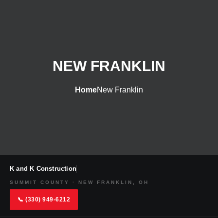
NEW FRANKLIN
Home
New Franklin
K and K Construction
SUMMIT COUNTY · NEW FRANKLIN, OH
📞 (330) 949-6212