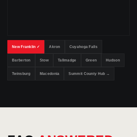
New Franklin ✓
Akron
Cuyahoga Falls
Barberton
Stow
Tallmadge
Green
Hudson
Twinsburg
Macedonia
Summit County Hub →