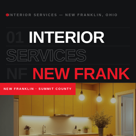
INTERIOR SERVICES — NEW FRANKLIN, OHIO
01
INTERIOR
SERVICES
NF
NEW FRANKL
NEW FRANKLIN · SUMMIT COUNTY