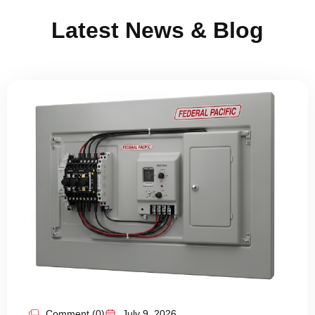
Latest News & Blog
Comment (0)
July 9, 2026