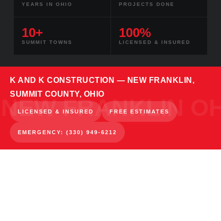
YEARS IN OHIO
PROJECTS DONE
10+
100%
SUMMIT TOWNS
LICENSED & INSURED
K AND K CONSTRUCTION — NEW FRANKLIN,
SUMMIT COUNTY, OHIO
LICENSED & INSURED
FREE ESTIMATES
EMERGENCY: (330) 949-6212
NEW FRANKLIN · SUMMIT COUNTY