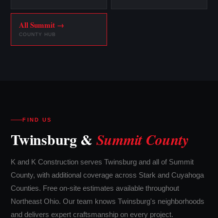
All Summit →
COUNTY HUB
FIND US
Twinsburg &
Summit County
K and K Construction serves Twinsburg and all of Summit
County, with additional coverage across Stark and Cuyahoga
Counties. Free on-site estimates available throughout
Northeast Ohio. Our team knows Twinsburg's neighborhoods
and delivers expert craftsmanship on every project.