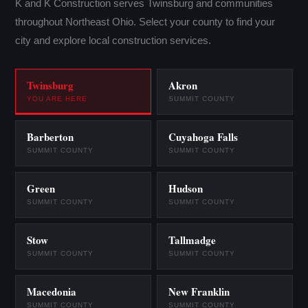
K and K Construction serves Twinsburg and communities
throughout Northeast Ohio. Select your county to find your
city and explore local construction services.
Twinsburg
Akron
YOU ARE HERE
SUMMIT COUNTY
Barberton
Cuyahoga Falls
SUMMIT COUNTY
SUMMIT COUNTY
Green
Hudson
SUMMIT COUNTY
SUMMIT COUNTY
Stow
Tallmadge
SUMMIT COUNTY
SUMMIT COUNTY
Macedonia
New Franklin
SUMMIT COUNTY
SUMMIT COUNTY