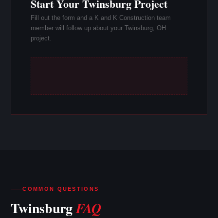
Start Your Twinsburg Project
Fill out the form and a K and K Construction team
member will follow up about your Twinsburg, OH
project.
COMMON QUESTIONS
Twinsburg
FAQ