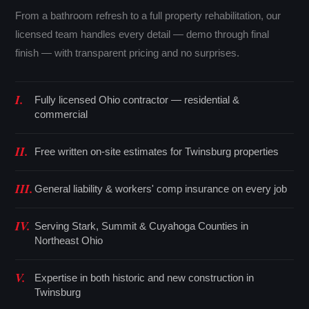
From a bathroom refresh to a full property rehabilitation, our
licensed team handles every detail — demo through final
finish — with transparent pricing and no surprises.
I.
Fully licensed Ohio contractor — residential &
commercial
II.
Free written on-site estimates for Twinsburg properties
III.
General liability & workers' comp insurance on every job
IV.
Serving Stark, Summit & Cuyahoga Counties in
Northeast Ohio
V.
Expertise in both historic and new construction in
Twinsburg