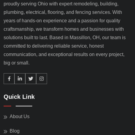
proudly serving Ohio with expert remodeling, building,
plumbing, electrical, flooring, and fencing services. With
years of hands-on experience and a passion for quality
craftsmanship, we transform homes and businesses with
solutions built to last. Based in Massillon, OH, our team is
committed to delivering reliable service, honest
communication, and exceptional results on every project,
big or small.
Quick Link
About Us
Blog