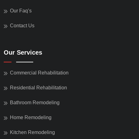
Our Faq’s
Contact Us
Our Services
Commercial Rehabilitation
Residential Rehabilitation
Bathroom Remodeling
Home Remodeling
Kitchen Remodeling