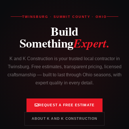
TWINSBURG · SUMMIT COUNTY · OHIO
Build
Something
Expert.
K and K Construction is your trusted local contractor in
Twinsburg. Free estimates, transparent pricing, licensed
craftsmanship — built to last through Ohio seasons, with
expert quality in every detail.
REQUEST A FREE ESTIMATE
ABOUT K AND K CONSTRUCTION