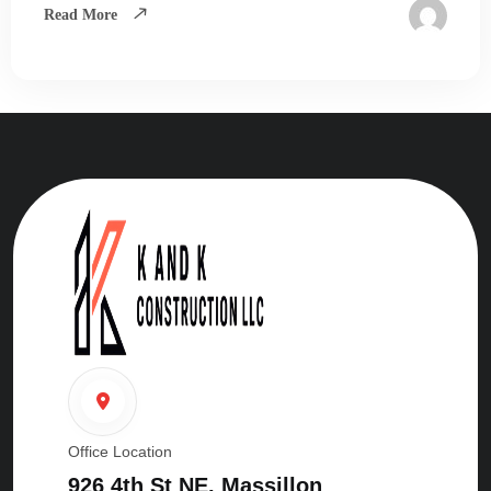
Read More
Office Location
926 4th St NE. Massillon