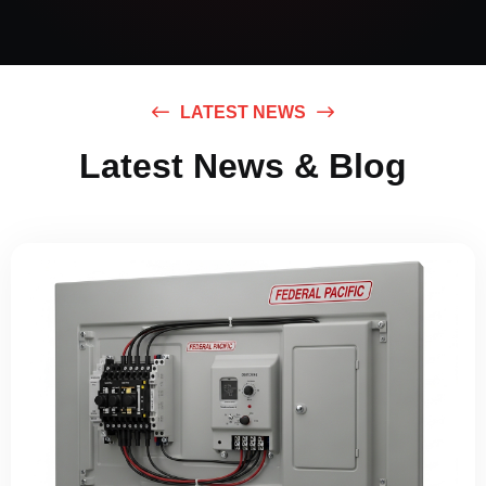
LATEST NEWS
Latest News & Blog