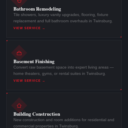
Bathroom Remodeling
Tile showers, luxury vanity upgrades, flooring, fixture
replacement and full bathroom overhauls in Twinsburg.
VIEW SERVICE →
Basement Finishing
Convert raw basement space into expert living areas —
home theaters, gyms, or rental suites in Twinsburg.
VIEW SERVICE →
Building Construction
New construction and room additions for residential and
commercial properties in Twinsburg.