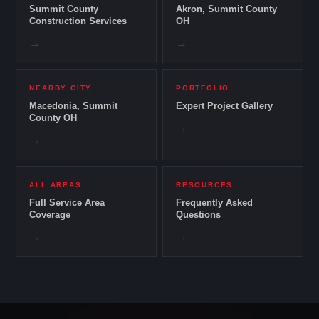
Summit County
Akron, Summit County
Construction Services
OH
→
→
NEARBY CITY
PORTFOLIO
Macedonia, Summit
Expert Project Gallery
County OH
→
→
ALL AREAS
RESOURCES
Full Service Area
Frequently Asked
Coverage
Questions
→
→