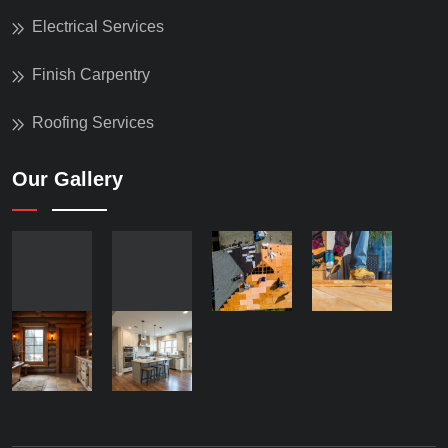
Electrical Services
Finish Carpentry
Roofing Services
Our Gallery