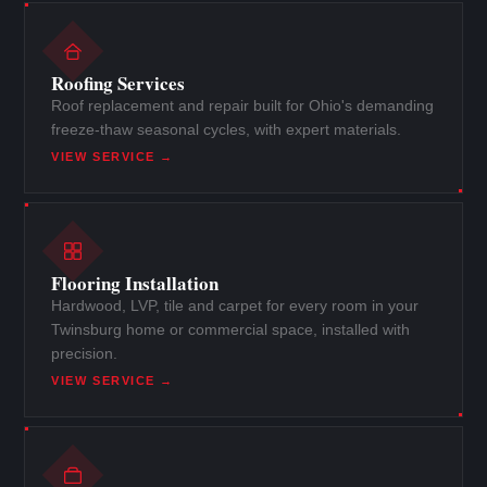
Roofing Services
Roof replacement and repair built for Ohio's demanding
freeze-thaw seasonal cycles, with expert materials.
VIEW SERVICE →
Flooring Installation
Hardwood, LVP, tile and carpet for every room in your
Twinsburg home or commercial space, installed with
precision.
VIEW SERVICE →