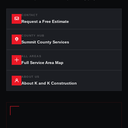
CONTACT
Request a Free Estimate
COUNTY HUB
Summit County Services
ALL AREAS
Full Service Area Map
ABOUT US
About K and K Construction