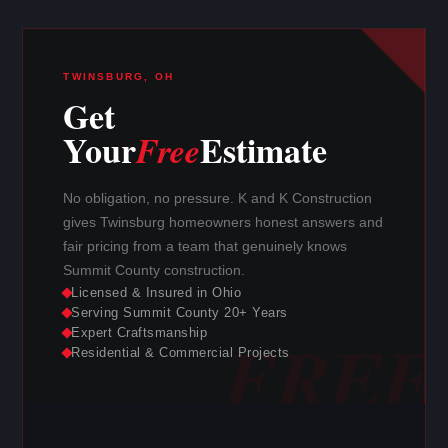
TWINSBURG, OH
Get
Your
Estimate
Free
No obligation, no pressure. K and K Construction
gives Twinsburg homeowners honest answers and
fair pricing from a team that genuinely knows
Summit County construction.
Licensed & Insured in Ohio
Serving Summit County 20+ Years
Expert Craftsmanship
Residential & Commercial Projects