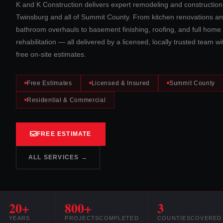
K and K Construction delivers expert remodeling and construction
Twinsburg and all of Summit County. From kitchen renovations a
bathroom overhauls to basement finishing, roofing, and full home
rehabilitation — all delivered by a licensed, locally trusted team wi
free on-site estimates.
Free Estimates
Licensed & Insured
Summit County
Residential & Commercial
FREE ESTIMATE
ALL SERVICES →
20+
800+
3
YEARS
PROJECTS
COMPLETED
COUNTIES
COVERED