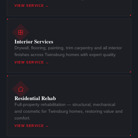
VIEW SERVICE →
Interior Services
Drywall, flooring, painting, trim carpentry and all interior
finishes across Twinsburg homes with expert quality.
VIEW SERVICE →
Residential Rehab
Full-property rehabilitation — structural, mechanical
and cosmetic for Twinsburg homes, restoring value and
comfort.
VIEW SERVICE →