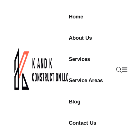
Home
About Us
Services
Service Areas
Blog
Contact Us