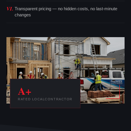
VI.
Transparent pricing — no hidden costs, no last-minute
changes
A+
RATED LOCAL
CONTRACTOR