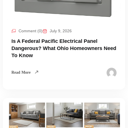
Comment (0)
July 9, 2026
Is A Federal Pacific Electrical Panel
Dangerous? What Ohio Homeowners Need
To Know
Read More