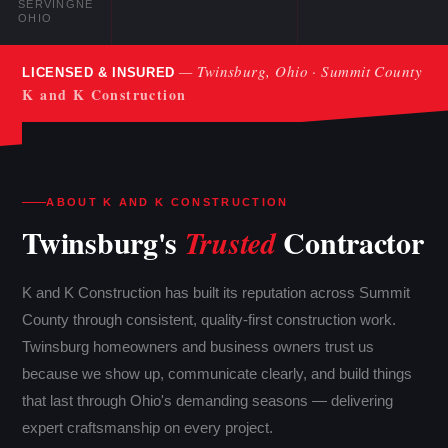
SERVING
NE
OHIO
— Twinsburg, Ohio · Summit County
LICENSED & INSURED
K and K Construction
ABOUT K AND K CONSTRUCTION
Twinsburg's
Contractor
Trusted
K and K Construction has built its reputation across Summit
County through consistent, quality-first construction work.
Twinsburg homeowners and business owners trust us
because we show up, communicate clearly, and build things
that last through Ohio's demanding seasons — delivering
expert craftsmanship on every project.