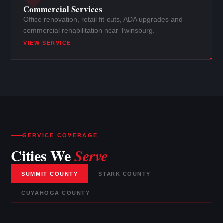
Commercial Services
Office renovation, retail fit-outs, ADA upgrades and
commercial rehabilitation near Twinsburg.
VIEW SERVICE →
SERVICE COVERAGE
Cities We
Serve
SUMMIT COUNTY
STARK COUNTY
CUYAHOGA COUNTY