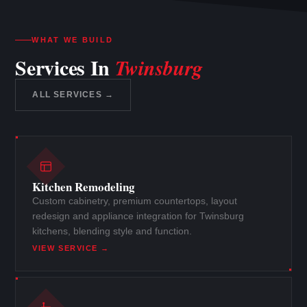
WHAT WE BUILD
Services In
Twinsburg
ALL SERVICES →
Kitchen Remodeling
Custom cabinetry, premium countertops, layout
redesign and appliance integration for Twinsburg
kitchens, blending style and function.
VIEW SERVICE →