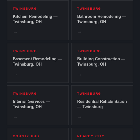
TWINSBURG
TWINSBURG
Kitchen Remodeling —
Bathroom Remodeling —
Twinsburg, OH
Twinsburg, OH
→
→
TWINSBURG
TWINSBURG
Basement Remodeling —
Building Construction —
Twinsburg, OH
Twinsburg, OH
→
→
TWINSBURG
TWINSBURG
Interior Services —
Residential Rehabilitation
Twinsburg, OH
— Twinsburg
→
→
COUNTY HUB
NEARBY CITY