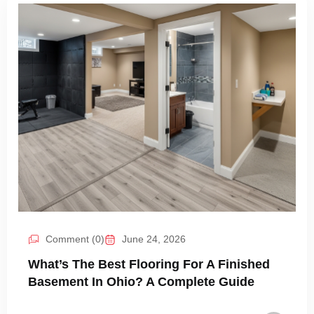
Comment (0)
June 24, 2026
What’s The Best Flooring For A Finished
Basement In Ohio? A Complete Guide