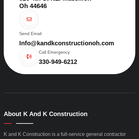
Oh 44646
Send Email
Info@kandkconstructionoh.com
Call Emergency
330-949-6212
About K And K Construction
K and K Construction is a full-service general contractor