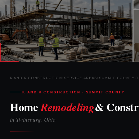
K AND K CONSTRUCTION
›
SERVICE AREAS
›
SUMMIT COUNTY
›
K AND K CONSTRUCTION · SUMMIT COUNTY
Home
& Constr
Remodeling
in Twinsburg, Ohio