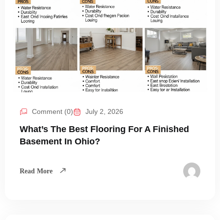
Comment (0)
July 2, 2026
What’s The Best Flooring For A Finished
Basement In Ohio?
Read More