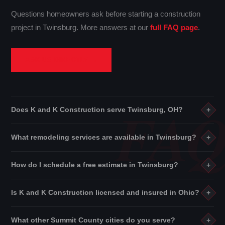
Questions homeowners ask before starting a construction
project in Twinsburg. More answers at our
full FAQ page
.
ASK US DIRECTLY →
Does K and K Construction serve Twinsburg, OH?
+
Yes. K and K Construction proudly serves Twinsburg and all of
What remodeling services are available in Twinsburg?
+
Summit County
. We also cover
Stark County
and
Cuyahoga
County
throughout Northeast Ohio.
See all service areas →
We offer
kitchen remodeling
,
bathroom remodeling
,
How do I schedule a free estimate in Twinsburg?
+
basement finishing
,
building construction
,
interior
services
,
residential rehabilitation
, roofing, flooring, and
Use the form on this page or visit our
contact page
. We'll
Is K and K Construction licensed and insured in Ohio?
+
more.
View all services →
arrange a free on-site estimate at your Twinsburg property —
no obligation, no pressure, no hidden charges. Just a
Yes. K and K Construction is a fully licensed Ohio contractor
What other Summit County cities do you serve?
+
straightforward conversation and an honest price for your
with general liability insurance and workers' compensation on