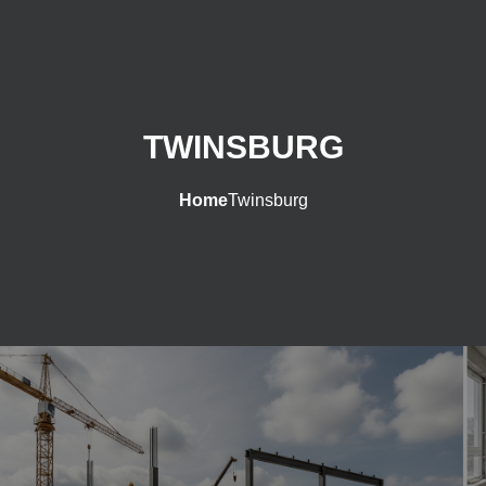
TWINSBURG
Home
Twinsburg