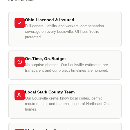
Ohio Licensed & Insured
Full general liability and workers' compensation
coverage on every Louisville, OH job. You're
protected.
On-Time, On-Budget
No surprise charges. Our Louisville estimates are
transparent and our project timelines are honored.
Local Stark County Team
Our Louisville crews know local codes, permit
requirements, and the challenges of Northeast Ohio
homes.