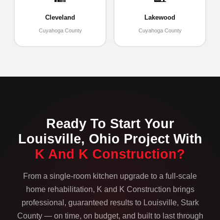
Cleveland
Lakewood
Cuyahoga County
Cuyahoga County
Ready To Start Your
Louisville, Ohio Project With
K And K Construction?
From a single-room kitchen upgrade to a full-scale
home rehabilitation, K and K Construction brings
professional, guaranteed results to Louisville, Stark
County — on time, on budget, and built to last through