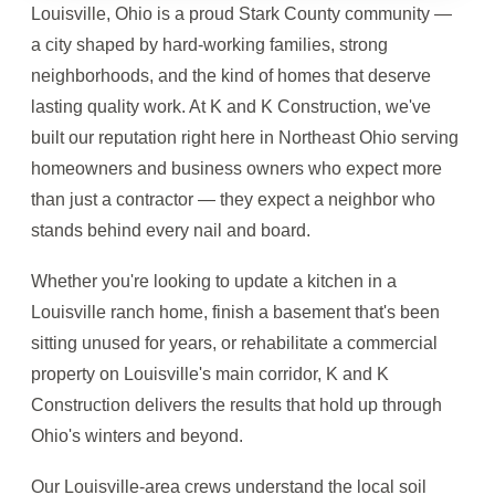
Louisville, Ohio is a proud Stark County community —
a city shaped by hard-working families, strong
neighborhoods, and the kind of homes that deserve
lasting quality work. At K and K Construction, we've
built our reputation right here in Northeast Ohio serving
homeowners and business owners who expect more
than just a contractor — they expect a neighbor who
stands behind every nail and board.
Whether you're looking to update a kitchen in a
Louisville ranch home, finish a basement that's been
sitting unused for years, or rehabilitate a commercial
property on Louisville's main corridor, K and K
Construction delivers the results that hold up through
Ohio's winters and beyond.
Our Louisville-area crews understand the local soil