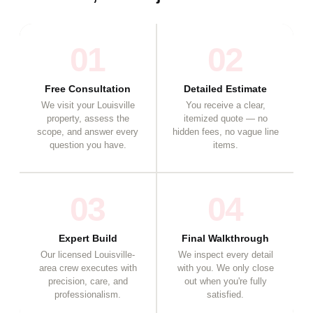
01
02
Free Consultation
Detailed Estimate
We visit your Louisville
You receive a clear,
property, assess the
itemized quote — no
scope, and answer every
hidden fees, no vague line
question you have.
items.
03
04
Expert Build
Final Walkthrough
Our licensed Louisville-
We inspect every detail
area crew executes with
with you. We only close
precision, care, and
out when you're fully
professionalism.
satisfied.