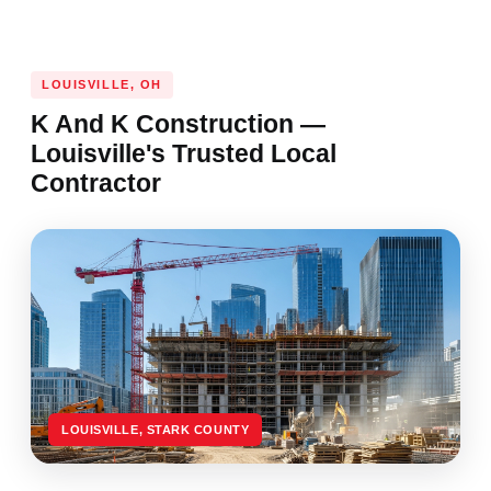
LOUISVILLE, OH
K And K Construction —
Louisville's Trusted Local
Contractor
LOUISVILLE, STARK COUNTY