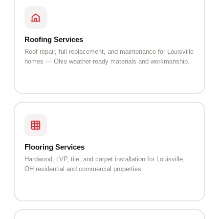
Roofing Services
Roof repair, full replacement, and maintenance for Louisville
homes — Ohio weather-ready materials and workmanship.
Flooring Services
Hardwood, LVP, tile, and carpet installation for Louisville,
OH residential and commercial properties.