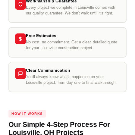
Workmanship Guarantee
Every project we complete in Louisville comes with
our quality guarantee. We don't walk until it's right.
Free Estimates
No cost, no commitment. Get a clear, detailed quote
for your Louisville construction project.
Clear Communication
You'll always know what's happening on your
Louisville project, from day one to final walkthrough.
HOW IT WORKS
Our Simple 4-Step Process For
Louisville, OH Projects