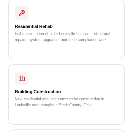
Residential Rehab
Full rehabilitation of older Louisville homes — structural
repairs, system upgrades, and code-compliance work.
Building Construction
New residential and light commercial construction in
Louisville and throughout Stark County, Ohio.