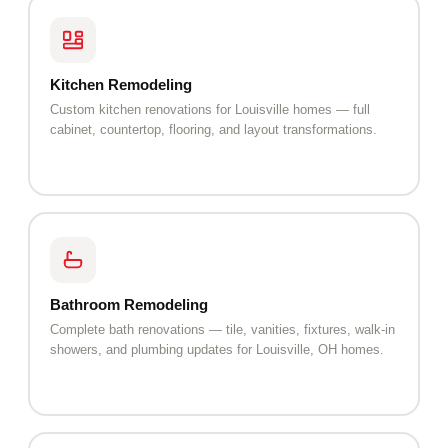
Kitchen Remodeling
Custom kitchen renovations for Louisville homes — full
cabinet, countertop, flooring, and layout transformations.
Bathroom Remodeling
Complete bath renovations — tile, vanities, fixtures, walk-in
showers, and plumbing updates for Louisville, OH homes.