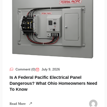
Comment (0)
July 9, 2026
Is A Federal Pacific Electrical Panel
Dangerous? What Ohio Homeowners Need
To Know
Read More