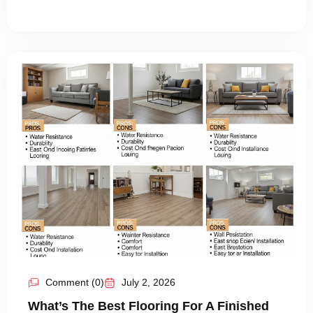
Comment (0)
July 2, 2026
What’s The Best Flooring For A Finished