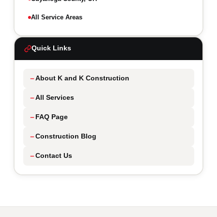
All Service Areas
Quick Links
About K and K Construction
All Services
FAQ Page
Construction Blog
Contact Us