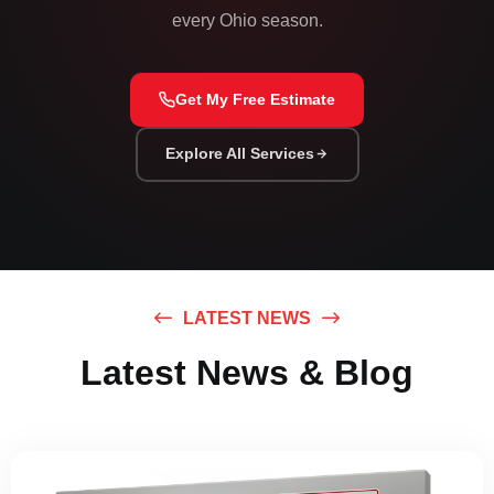
every Ohio season.
Get My Free Estimate
Explore All Services
LATEST NEWS
Latest News & Blog