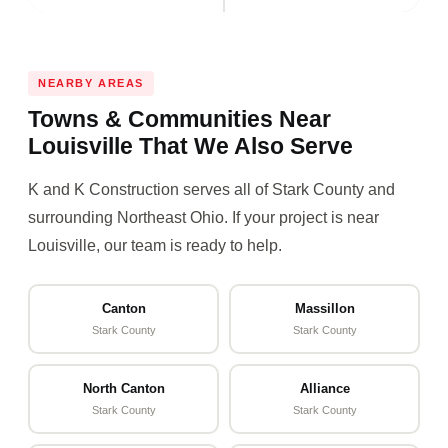
NEARBY AREAS
Towns & Communities Near
Louisville That We Also Serve
K and K Construction serves all of Stark County and
surrounding Northeast Ohio. If your project is near
Louisville, our team is ready to help.
Canton
Massillon
Stark County
Stark County
North Canton
Alliance
Stark County
Stark County