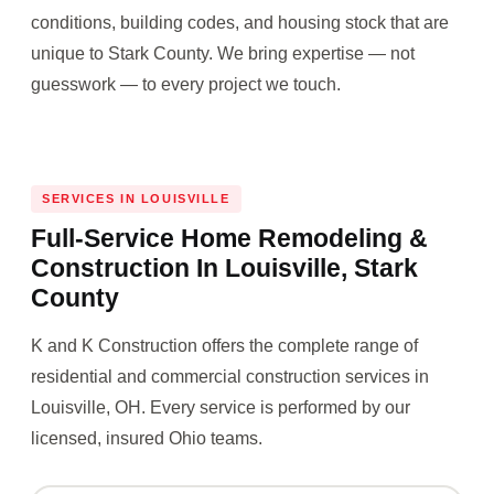
conditions, building codes, and housing stock that are
unique to Stark County. We bring expertise — not
guesswork — to every project we touch.
SERVICES IN LOUISVILLE
Full-Service Home Remodeling &
Construction In Louisville, Stark
County
K and K Construction offers the complete range of
residential and commercial construction services in
Louisville, OH. Every service is performed by our
licensed, insured Ohio teams.