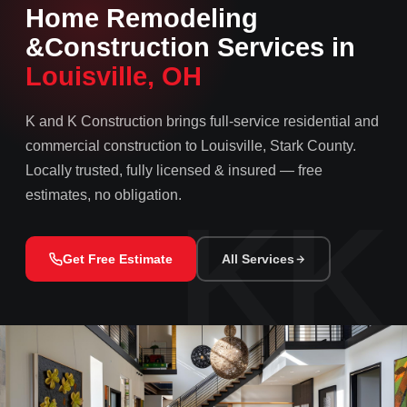
Home Remodeling
&
Construction Services in
Louisville, OH
K and K Construction brings full-service residential and
commercial construction to Louisville, Stark County.
Locally trusted, fully licensed & insured — free
estimates, no obligation.
Get Free Estimate
All Services