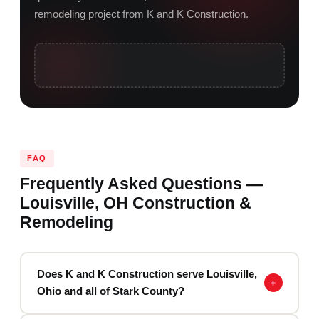
remodeling project from K and K Construction.
FAQ
Frequently Asked Questions —
Louisville, OH Construction &
Remodeling
Does K and K Construction serve Louisville,
Ohio and all of Stark County?