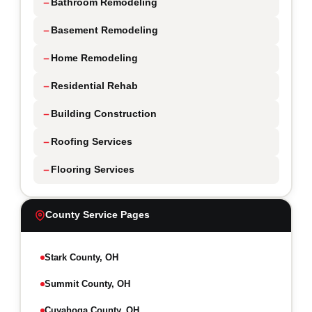
Bathroom Remodeling
Basement Remodeling
Home Remodeling
Residential Rehab
Building Construction
Roofing Services
Flooring Services
County Service Pages
Stark County, OH
Summit County, OH
Cuyahoga County, OH