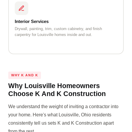
Interior Services
Drywall, painting, trim, custom cabinetry, and finish
carpentry for Louisville homes inside and out.
WHY K AND K
Why Louisville Homeowners
Choose K And K Construction
We understand the weight of inviting a contractor into
your home. Here's what Louisville, Ohio residents
consistently tell us sets K and K Construction apart
from the rest.