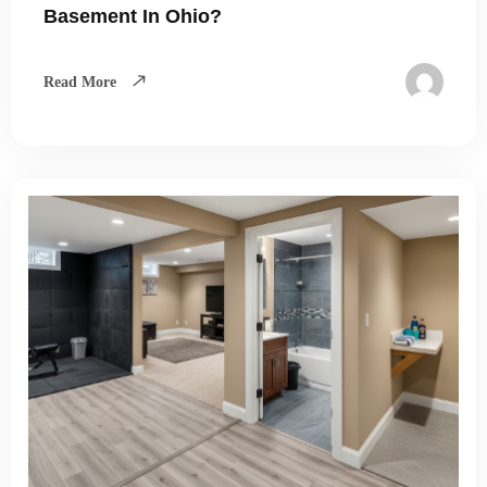
Basement In Ohio?
Read More