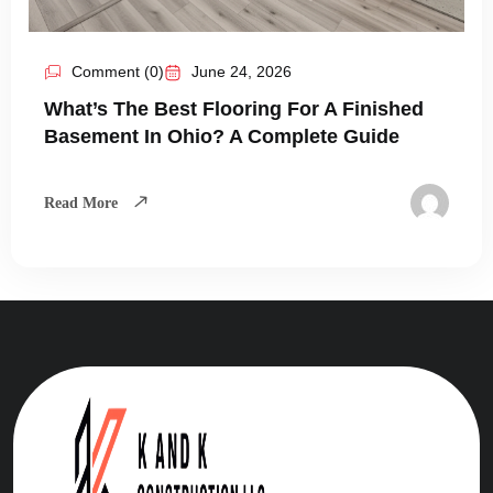
Comment (0)
June 24, 2026
What’s The Best Flooring For A Finished
Basement In Ohio? A Complete Guide
Read More