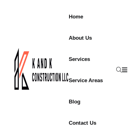
Home
About Us
Services
Service Areas
Blog
Contact Us