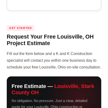
GET STARTED
Request Your Free Louisville, OH
Project Estimate
Fill out the form below and a K and K Construction
specialist will contact you within one business day to
schedule your free Louisville, Ohio on-site consultation.
Free Estimate —
Louisville, Stark
County OH
No obligation. No pressure. Just a clear, detailed
quote for your Louisville, Ohio construction or