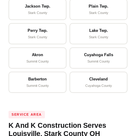
Jackson Twp.
Plain Twp.
Stark County
Stark County
Perry Twp.
Lake Twp.
Stark County
Stark County
Akron
Cuyahoga Falls
Summit County
Summit County
Barberton
Cleveland
Summit County
Cuyahoga County
SERVICE AREA
K And K Construction Serves
Louisville, Stark County OH