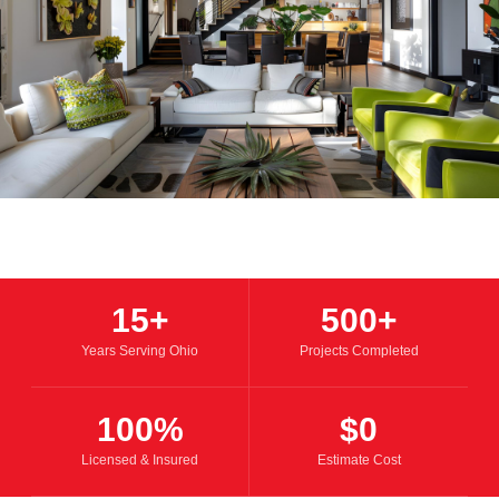
15+
500+
Years Serving Ohio
Projects Completed
100%
$0
Licensed & Insured
Estimate Cost