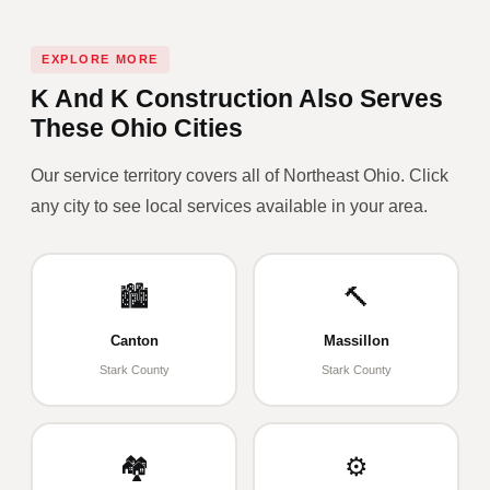
EXPLORE MORE
K And K Construction Also Serves
These Ohio Cities
Our service territory covers all of Northeast Ohio. Click
any city to see local services available in your area.
🏙️
🔨
Canton
Massillon
Stark County
Stark County
🏘️
⚙️