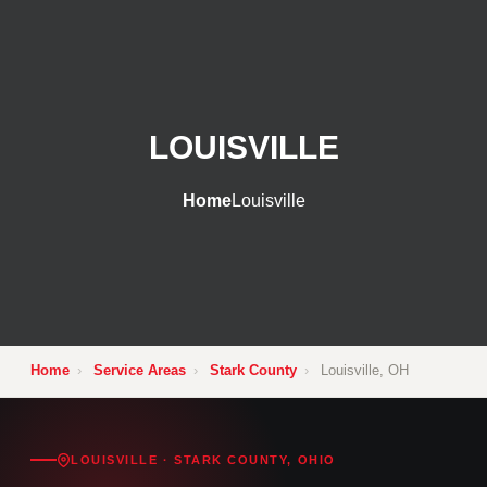
LOUISVILLE
Home
Louisville
Home
›
Service Areas
›
Stark County
›
Louisville, OH
LOUISVILLE · STARK COUNTY, OHIO