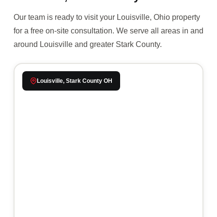
Our team is ready to visit your Louisville, Ohio property
for a free on-site consultation. We serve all areas in and
around Louisville and greater Stark County.
Louisville, Stark County OH