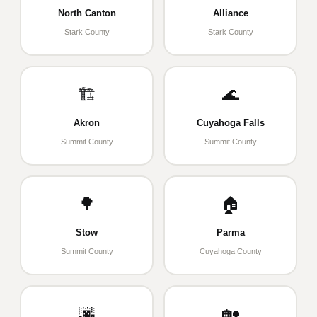
North Canton
Alliance
Stark County
Stark County
🏗️
🌊
Akron
Cuyahoga Falls
Summit County
Summit County
🌳
🏠
Stow
Parma
Summit County
Cuyahoga County
🌆
🏡