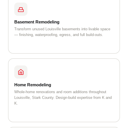
Basement Remodeling
Transform unused Louisville basements into livable space
— finishing, waterproofing, egress, and full build-outs.
Home Remodeling
Whole-home renovations and room additions throughout
Louisville, Stark County. Design-build expertise from K and
K.