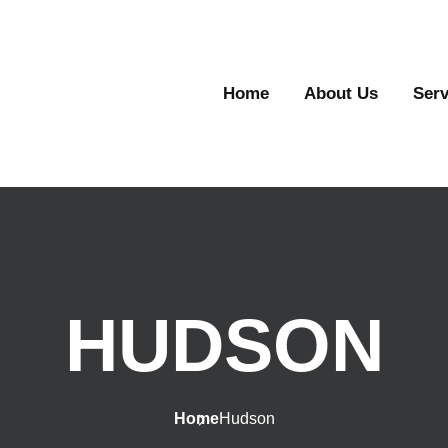
Home
About Us
Serv
HUDSON
Home
Hudson