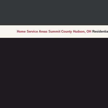
›
›
›
›
Home
Service Areas
Summit County
Hudson, OH
Residentia