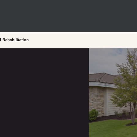
l Rehabilitation