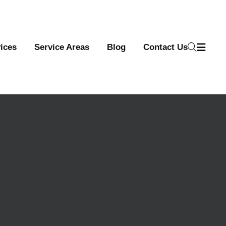
ices
Service Areas
Blog
Contact Us