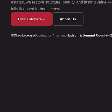
estates, we restore structure, beauty, and lasting value —
fully licensed in‑house crew.
Free Estimate
→
About Us
🛡️
Ohio-Licensed
Contractor
📍 Serving
Hudson & Summit County
🔑