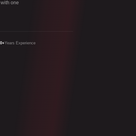
 with one
20+
Years Experience