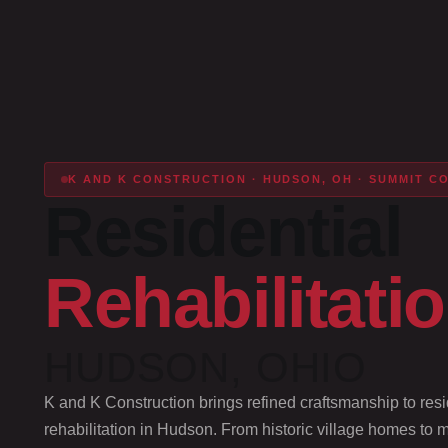
K AND K CONSTRUCTION · HUDSON, OH · SUMMIT C
Residential
Rehabilitati
HUDSON, OHIO
K and K Construction brings refined craftsmanship to resi
rehabilitation in Hudson. From historic village homes to