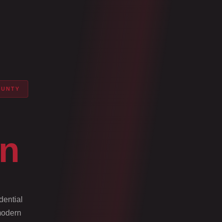
OUNTY
on
dential
 modern