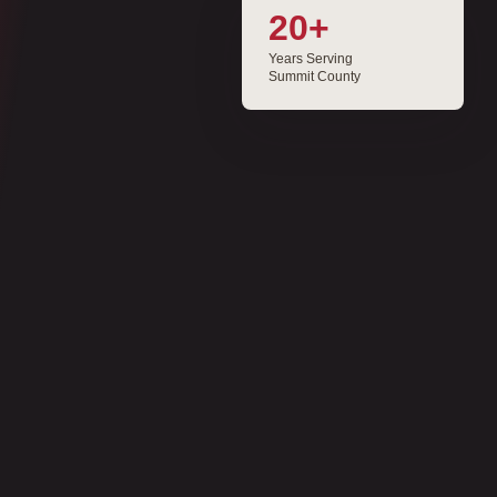
20+
Years Serving
Summit County