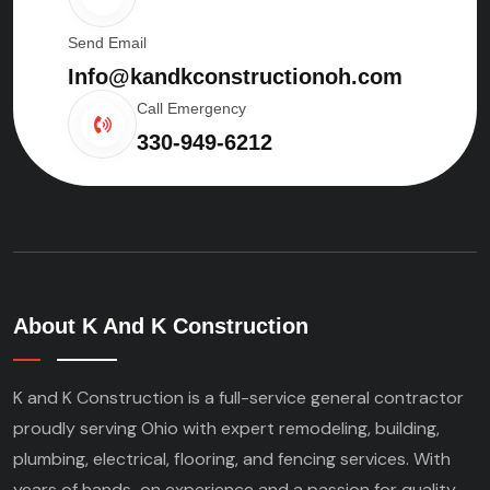
Send Email
Info@kandkconstructionoh.com
Call Emergency
330-949-6212
About K And K Construction
K and K Construction is a full-service general contractor
proudly serving Ohio with expert remodeling, building,
plumbing, electrical, flooring, and fencing services. With
years of hands-on experience and a passion for quality