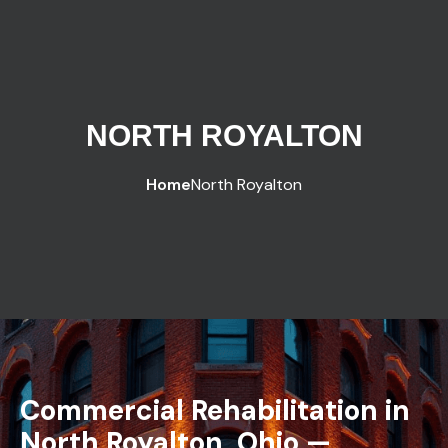
NORTH ROYALTON
Home
North Royalton
Commercial Rehabilitation in
North Royalton, Ohio —