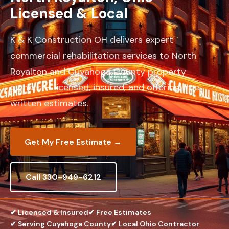
Licensed & Local
K & K Construction OH delivers expert
commercial rehabilitation services to North
Royalton and Cuyahoga County property
owners — licensed, insured, and offering free
written estimates.
Get My Free Estimate →
Call 330-949-6212
✔ Licensed & Insured
✔ Free Estimates
✔ Serving Cuyahoga County
✔ Local Ohio Contractor