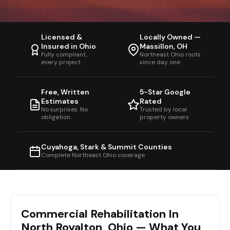
Licensed &
Locally Owned —
Insured in Ohio
Massillon, OH
Fully compliant,
Northeast Ohio roots
every project
since day one
Free, Written
5-Star Google
Estimates
Rated
No surprises. No
Trusted by local
obligation.
property owners
Cuyahoga, Stark & Summit Counties
Complete Northeast Ohio coverage
Commercial Rehabilitation In
North Royalton, Ohio — What You