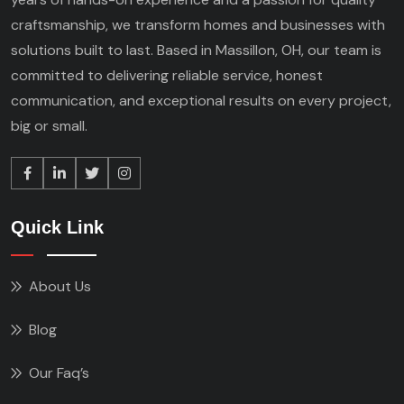
craftsmanship, we transform homes and businesses with
solutions built to last. Based in Massillon, OH, our team is
committed to delivering reliable service, honest
communication, and exceptional results on every project,
big or small.
Quick Link
About Us
Blog
Our Faq’s