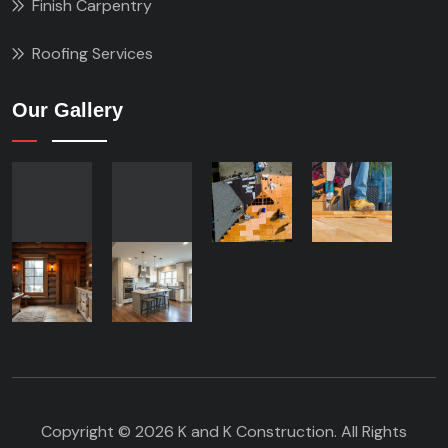
Finish Carpentry
Roofing Services
Our Gallery
Copyright © 2026 K and K Construction. All Rights