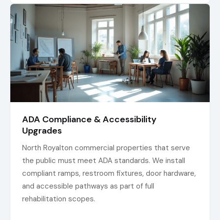
ADA Compliance & Accessibility
Upgrades
North Royalton commercial properties that serve
the public must meet ADA standards. We install
compliant ramps, restroom fixtures, door hardware,
and accessible pathways as part of full
rehabilitation scopes.