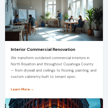
Interior Commercial Renovation
We transform outdated commercial interiors in
North Royalton and throughout Cuyahoga County
— from drywall and ceilings to flooring, painting, and
custom cabinetry built to tenant spec.
Learn More →