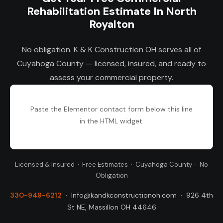
Rehabilitation Estimate In North
Royalton
No obligation. K & K Construction OH serves all of
Cuyahoga County — licensed, insured, and ready to
assess your commercial property.
Paste the Elementor contact form below this line
in the HTML widget:
Licensed & Insured · Free Estimates · Cuyahoga County · No
Obligation
330-949-6212
·
Info@kandkconstructionoh.com
·
926 4th
St NE, Massillon OH 44646