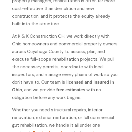
property managers, rehabilitation is often far more
cost-effective than demolition and new
construction, and it protects the equity already
built into the structure.
At K & K Construction OH, we work directly with
Ohio homeowners and commercial property owners
across Cuyahoga County to assess, plan, and
execute full-scope rehabilitation projects. We pull
the necessary permits, coordinate with local
inspectors, and manage every phase of work so you
don't have to. Our team is
licensed and insured in
, and we provide
with no
Ohio
free estimates
obligation before any work begins.
Whether you need structural repairs, interior
renovation, exterior restoration, or full commercial
gut rehabilitation, we handle it all under one