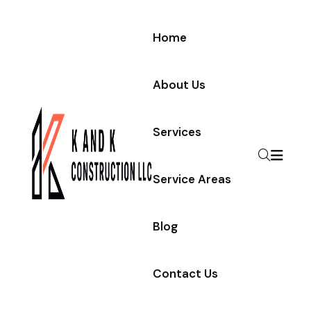
Home
About Us
Services
Service Areas
Blog
Contact Us