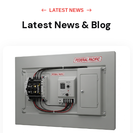
LATEST NEWS
Latest News & Blog