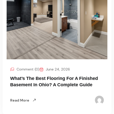
Comment (0)
June 24, 2026
What’s The Best Flooring For A Finished
Basement In Ohio? A Complete Guide
Read More