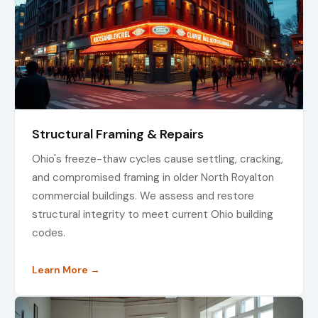
Structural Framing & Repairs
Ohio's freeze-thaw cycles cause settling, cracking,
and compromised framing in older North Royalton
commercial buildings. We assess and restore
structural integrity to meet current Ohio building
codes.
Learn More →