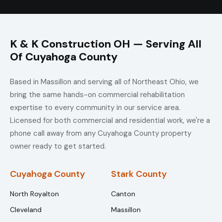
K & K Construction OH — Serving All
Of Cuyahoga County
Based in Massillon and serving all of Northeast Ohio, we
bring the same hands-on commercial rehabilitation
expertise to every community in our service area.
Licensed for both commercial and residential work, we're a
phone call away from any Cuyahoga County property
owner ready to get started.
Cuyahoga County
Stark County
North Royalton
Canton
Cleveland
Massillon