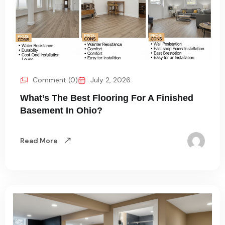
Comment (0)
July 2, 2026
What’s The Best Flooring For A Finished
Basement In Ohio?
Read More