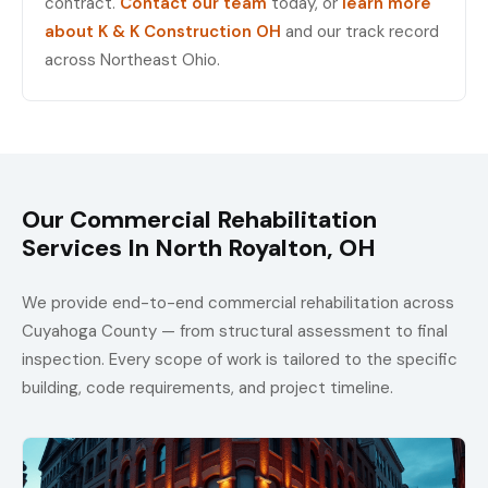
contract.
Contact our team
today, or
learn more
about K & K Construction OH
and our track record
across Northeast Ohio.
Our Commercial Rehabilitation
Services In North Royalton, OH
We provide end-to-end commercial rehabilitation across
Cuyahoga County — from structural assessment to final
inspection. Every scope of work is tailored to the specific
building, code requirements, and project timeline.