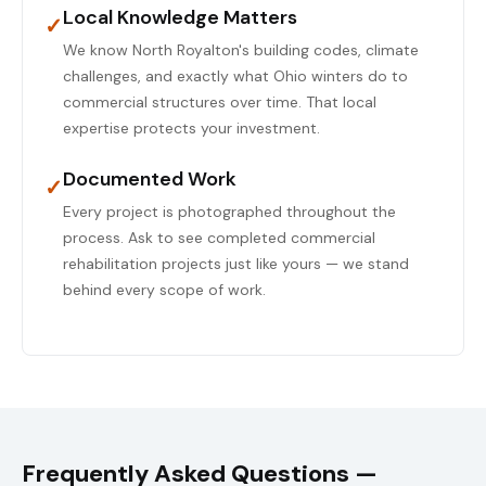
Local Knowledge Matters
✓
We know North Royalton's building codes, climate
challenges, and exactly what Ohio winters do to
commercial structures over time. That local
expertise protects your investment.
Documented Work
✓
Every project is photographed throughout the
process. Ask to see completed commercial
rehabilitation projects just like yours — we stand
behind every scope of work.
Frequently Asked Questions —