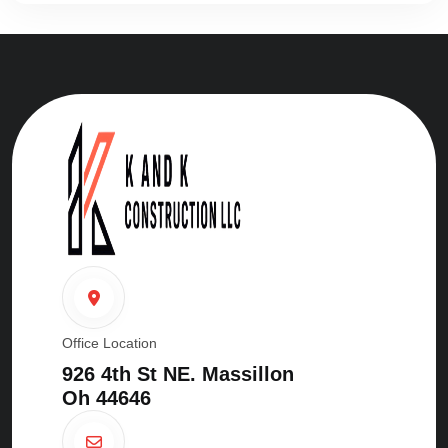
Office Location
926 4th St NE. Massillon
Oh 44646