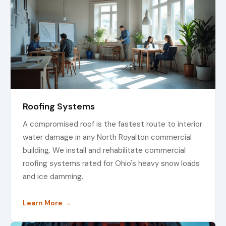
Roofing Systems
A compromised roof is the fastest route to interior
water damage in any North Royalton commercial
building. We install and rehabilitate commercial
roofing systems rated for Ohio's heavy snow loads
and ice damming.
Learn More →