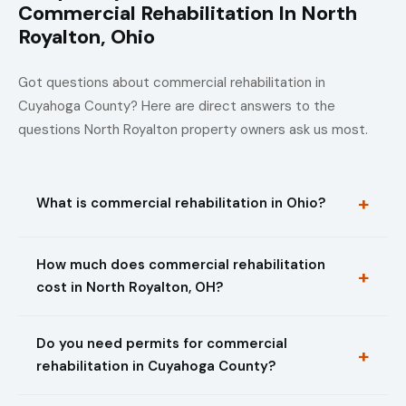
Commercial Rehabilitation In North
Royalton, Ohio
Got questions about commercial rehabilitation in
Cuyahoga County? Here are direct answers to the
questions North Royalton property owners ask us most.
What is commercial rehabilitation in Ohio?
How much does commercial rehabilitation
cost in North Royalton, OH?
Do you need permits for commercial
rehabilitation in Cuyahoga County?