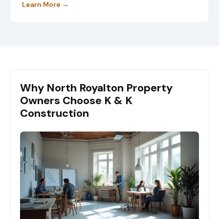
Learn More →
Why North Royalton Property
Owners Choose K & K
Construction