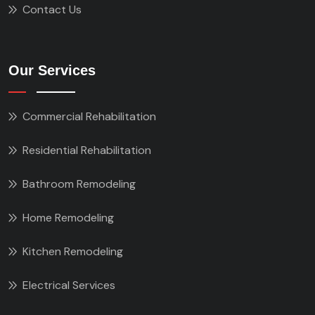
Contact Us
Our Services
Commercial Rehabilitation
Residential Rehabilitation
Bathroom Remodeling
Home Remodeling
Kitchen Remodeling
Electrical Services