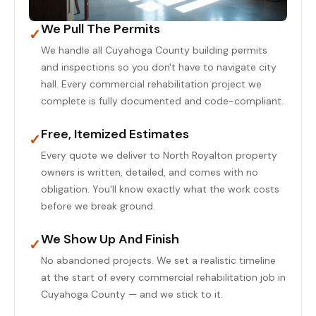
We Pull The Permits
✓
We handle all Cuyahoga County building permits
and inspections so you don't have to navigate city
hall. Every commercial rehabilitation project we
complete is fully documented and code-compliant.
Free, Itemized Estimates
✓
Every quote we deliver to North Royalton property
owners is written, detailed, and comes with no
obligation. You'll know exactly what the work costs
before we break ground.
We Show Up And Finish
✓
No abandoned projects. We set a realistic timeline
at the start of every commercial rehabilitation job in
Cuyahoga County — and we stick to it.