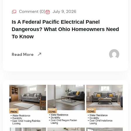
Comment (0)
July 9, 2026
Is A Federal Pacific Electrical Panel
Dangerous? What Ohio Homeowners Need
To Know
Read More