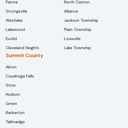
Parma
North Canton
Strongsville
Alliance
Westlake
Jackson Township
Lakewood
Plain Township
Euclid
Louisville
Cleveland Heights
Lake Township
Summit County
Akron
Cuyahoga Falls
Stow
Hudson
Green
Barberton
Tallmadge