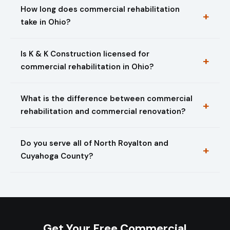
How long does commercial rehabilitation
take in Ohio?
Is K & K Construction licensed for
commercial rehabilitation in Ohio?
What is the difference between commercial
rehabilitation and commercial renovation?
Do you serve all of North Royalton and
Cuyahoga County?
Get Your Free Commercial