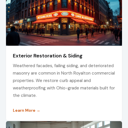
Exterior Restoration & Siding
Weathered facades, failing siding, and deteriorated
masonry are common in North Royalton commercial
properties. We restore curb appeal and
weatherproofing with Ohio-grade materials built for
the climate.
Learn More →