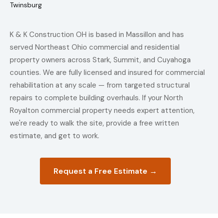
Twinsburg
K & K Construction OH is based in Massillon and has
served Northeast Ohio commercial and residential
property owners across Stark, Summit, and Cuyahoga
counties. We are fully licensed and insured for commercial
rehabilitation at any scale — from targeted structural
repairs to complete building overhauls. If your North
Royalton commercial property needs expert attention,
we're ready to walk the site, provide a free written
estimate, and get to work.
Request a Free Estimate →