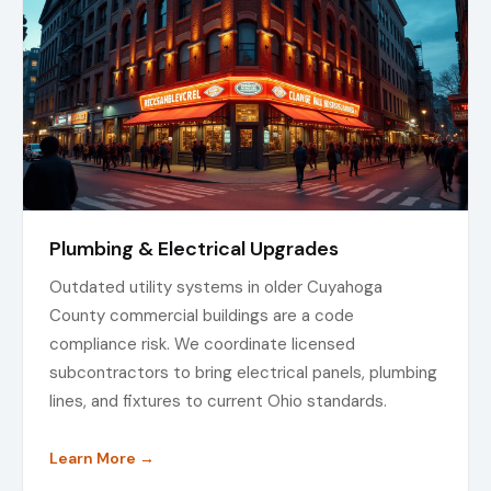
Plumbing & Electrical Upgrades
Outdated utility systems in older Cuyahoga
County commercial buildings are a code
compliance risk. We coordinate licensed
subcontractors to bring electrical panels, plumbing
lines, and fixtures to current Ohio standards.
Learn More →