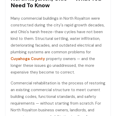
Need To Know
Many commercial buildings in North Royalton were
constructed during the city's rapid growth decades,
and Ohio's harsh freeze-thaw cycles have not been
kind to them. Structural settling, water infiltration,
deteriorating facades, and outdated electrical and
plumbing systems are common problems for
Cuyahoga County
property owners — and the
longer these issues go unaddressed, the more
expensive they become to correct.
Commercial rehabilitation is the process of restoring
an existing commercial structure to meet current
building codes, functional standards, and safety
requirements — without starting from scratch. For
North Royalton business owners, landlords, and