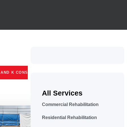
 CONSTRUCTION
MASSILLON, OHIO
LICEN
All Services
Commercial Rehabilitation
Residential Rehabilitation