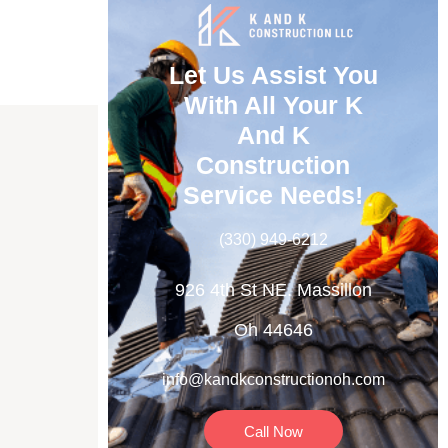
Let Us Assist You
With All Your K
And K
Construction
Service Needs!
(330) 949-6212
OR
926 4th St NE. Massillon
Oh 44646
info@kandkconstructionoh.com
Call Now