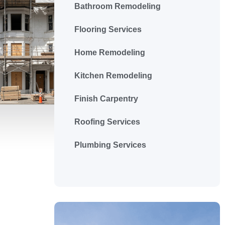
Bathroom Remodeling
Flooring Services
Home Remodeling
Kitchen Remodeling
Finish Carpentry
Roofing Services
Plumbing Services