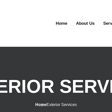
Home
About Us
Serv
ERIOR SERV
Home
Exterior Services