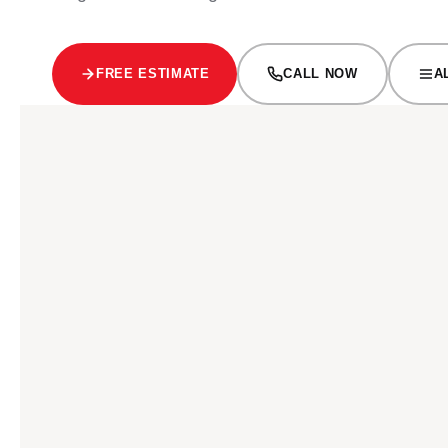
FREE ESTIMATE
CALL NOW
A