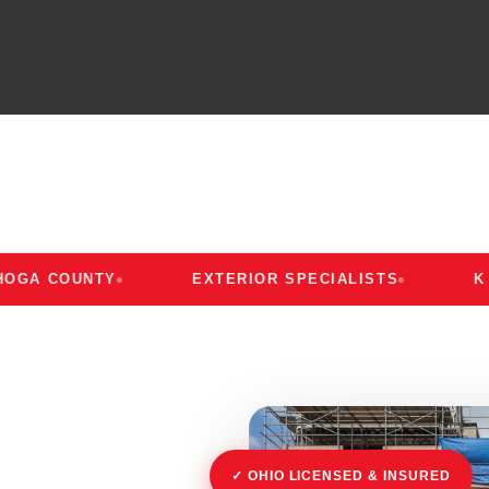
OUNTY
EXTERIOR SPECIALISTS
K AND K
✓ OHIO LICENSED & INSURED