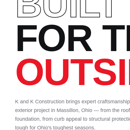
BUILT
FOR T
OUTS
K and K Construction brings expert craftsmanship
exterior project in Massillon, Ohio — from the roof
foundation, from curb appeal to structural protecti
tough for Ohio's toughest seasons.