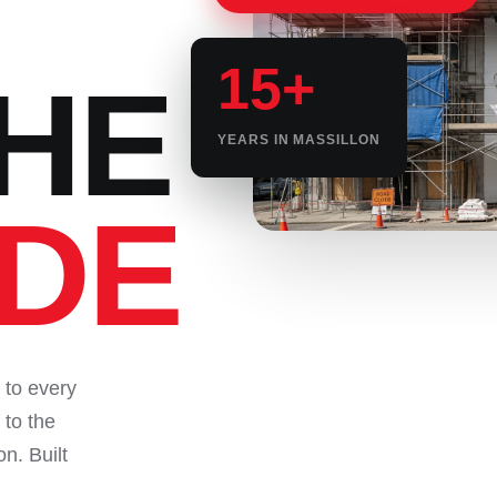
15+
HE
YEARS IN MASSILLON
IDE
 to every
 to the
on. Built