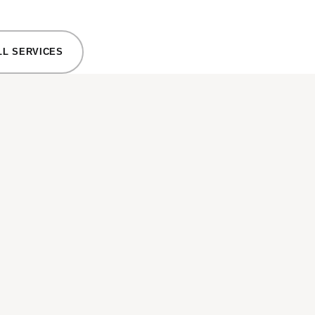
LL SERVICES
EXTERI