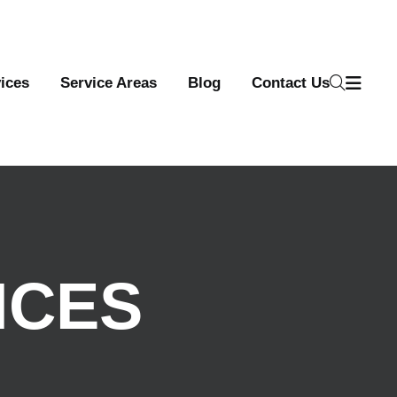
ices
Service Areas
Blog
Contact Us
ICES