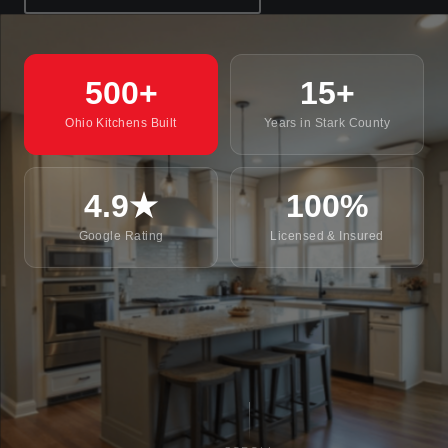
500+
15+
Ohio Kitchens Built
Years in Stark County
4.9★
100%
Google Rating
Licensed & Insured