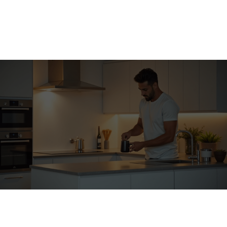
Contractor-grade cabinetry
✓
Premium countertop slabs
✓
Ohio code compliance
✓