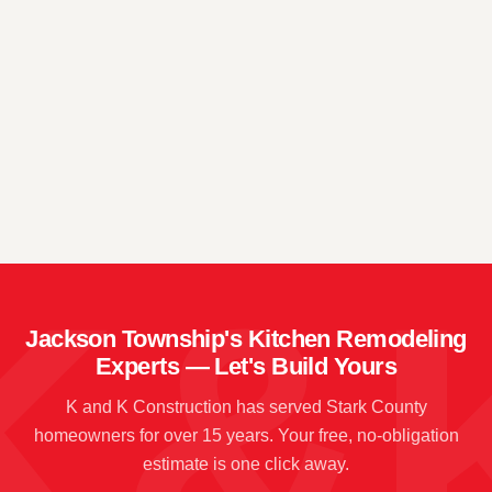
📍
→
📍
→
📍
→
Jackson Township's Kitchen Remodeling
Experts — Let's Build Yours
K and K Construction has served Stark County
homeowners for over 15 years. Your free, no-obligation
estimate is one click away.