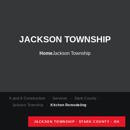
JACKSON TOWNSHIP
Home
Jackson Township
K and K Construction
›
Services
›
Stark County
›
Jackson Township
›
Kitchen Remodeling
JACKSON TOWNSHIP · STARK COUNTY · OH