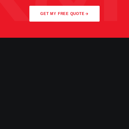
GET MY FREE QUOTE