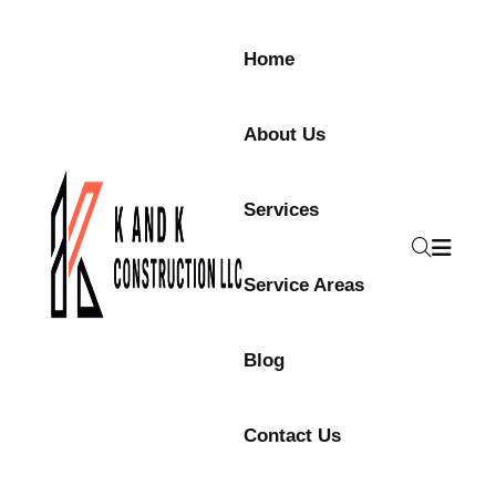
Home
About Us
Services
Service Areas
Blog
Contact Us