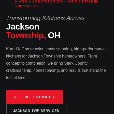
K AND K CONSTRUCTION — OHIO'S KITCHEN
SPECIALISTS
Transforming Kitchens Across
Jackson
Township,
OH
K and K Construction crafts stunning, high-performance
kitchens for Jackson Township homeowners. From
concept to completion, we bring Stark County
craftsmanship, honest pricing, and results that stand the
test of time.
GET FREE ESTIMATE
JACKSON TWP SERVICES