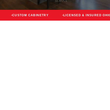
SCROLL
STOM CABINETRY
LICENSED & INSURED OHIO
F