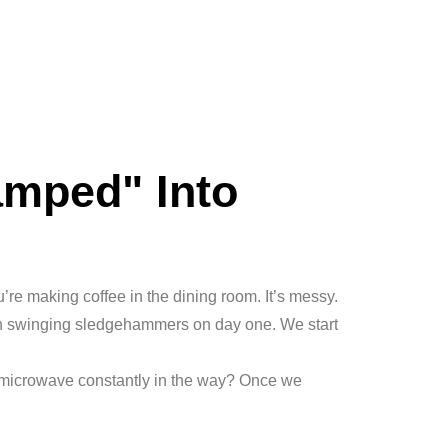
amped" Into
ou’re making coffee in the dining room. It’s messy.
 in swinging sledgehammers on day one. We start
 microwave constantly in the way? Once we