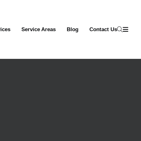
ices
Service Areas
Blog
Contact Us