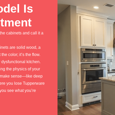
del Is
stment
the cabinets and call it a
inets are solid wood, a
the color; it’s the flow.
y dysfunctional kitchen.
ng the physics of your
lly make sense—like deep
here you lose Tupperware
ts you see what you’re