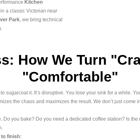
performance
Kitchen
in a classic Victorian near
lver Park
, we bring technical
n.
s: How We Turn "Cr
"Comfortable"
o sugarcoat it. It’s disruptive. You lose your sink for a while. Y
imizes the chaos and maximizes the result. We don’t just come
. Do you bake? Do you need a dedicated coffee station? Is the
n.
to finish: