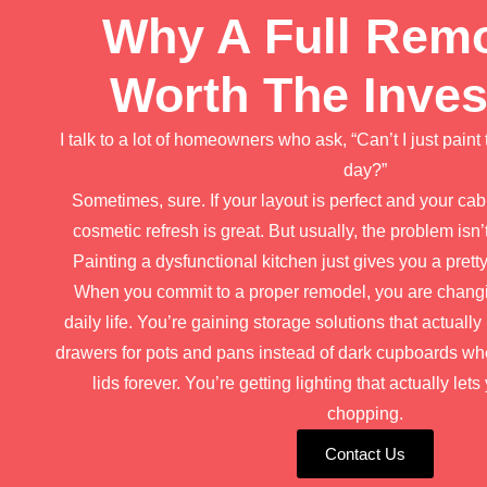
Why A Full Remo
Worth The Inve
I talk to a lot of homeowners who ask, “Can’t I just paint 
day?”
Sometimes, sure. If your layout is perfect and your cab
cosmetic refresh is great. But usually, the problem isn’t 
Painting a dysfunctional kitchen just gives you a prett
When you commit to a proper remodel, you are changi
daily life. You’re gaining storage solutions that actua
drawers for pots and pans instead of dark cupboards w
lids forever. You’re getting lighting that actually le
chopping.
Contact Us