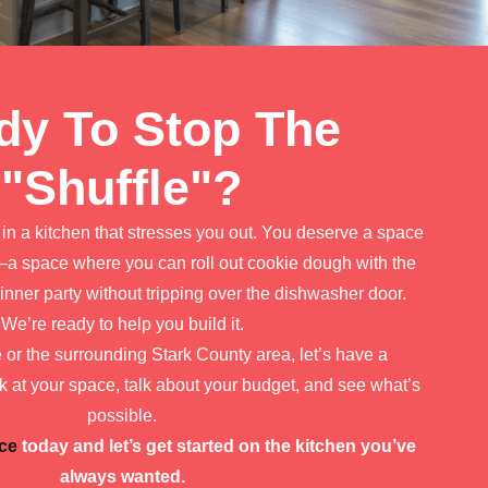
dy To Stop The
"Shuffle"?
k in a kitchen that stresses you out. You deserve a space
a space where you can roll out cookie dough with the
inner party without tripping over the dishwasher door.
We’re ready to help you build it.
ce or the surrounding Stark County area, let’s have a
k at your space, talk about your budget, and see what’s
possible.
ce
today and let’s get started on the kitchen you’ve
always wanted.