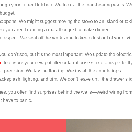
ugh your current kitchen. We look at the load-bearing walls. W
 budget.
appens. We might suggest moving the stove to an island or taki
 so you aren’t running a marathon just to make dinner.
respect. We seal off the work zone to keep dust out of your liv
 you don’t see, but it’s the most important. We update the elect
on
to ensure your new pot filler or farmhouse sink drains perfectly
r precision. We lay the flooring. We install the countertops.
cksplash, lighting, and trim. We don’t leave until the drawer sli
es, you often find surprises behind the walls—weird wiring from t
t have to panic.