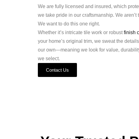
We are fully licensed and insured, which prote
we take pride in our craftsmanship. We aren’t tr
We want to do this one right.
Whether it’s intricate tile work or robust
finish 
your home’s original trim, we sweat the details
our own—meaning we look for value, durability,
we select.
Contact Us