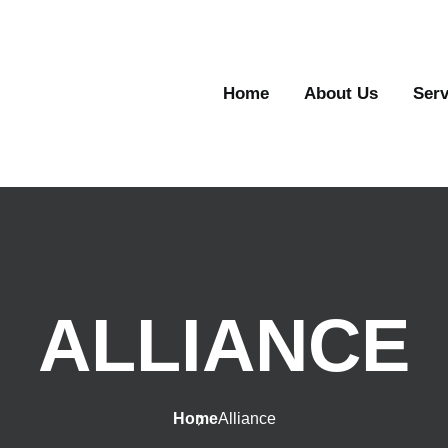
Home
About Us
Serv
ALLIANCE
Home
Alliance