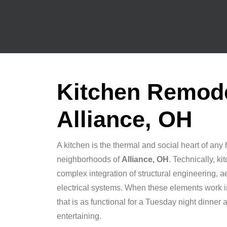
Kitchen Remode
Alliance, OH
A kitchen is the thermal and social heart of any 
neighborhoods of
Alliance, OH
. Technically, k
complex integration of structural engineering, 
electrical systems. When these elements work 
that is as functional for a Tuesday night dinner as
entertaining.