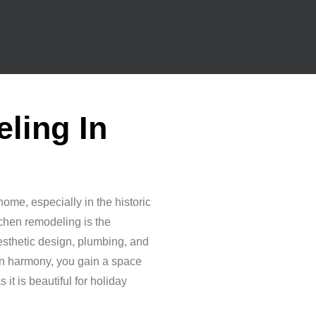
ling In
home, especially in the historic
itchen remodeling is the
aesthetic design, plumbing, and
in harmony, you gain a space
 it is beautiful for holiday