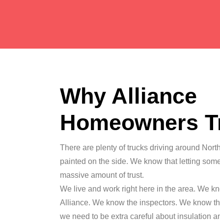
Why Alliance
Homeowners T
There are plenty of trucks driving around Nort
painted on the side. We know that letting som
massive amount of trust.
We live and work right here in the area. We kn
Alliance. We know the inspectors. We know th
we need to be extra careful about insulation 