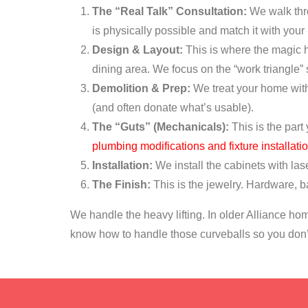
The “Real Talk” Consultation:
We walk thro
is physically possible and match it with your
Design & Layout:
This is where the magic h
dining area. We focus on the “work triangle”
Demolition & Prep:
We treat your home with 
(and often donate what’s usable).
The “Guts” (Mechanicals):
This is the part
plumbing modifications and fixture installati
Installation:
We install the cabinets with lase
The Finish:
This is the jewelry. Hardware, ba
We handle the heavy lifting. In older Alliance hom
know how to handle those curveballs so you don’