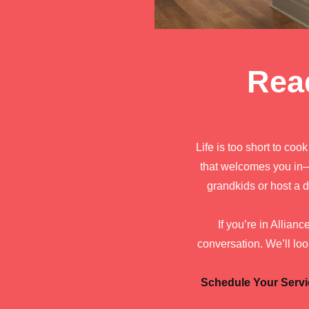
Rea
Life is too short to coo
that welcomes you in—
grandkids or host a d
If you’re in Allian
conversation. We’ll loo
Schedule Your Servi