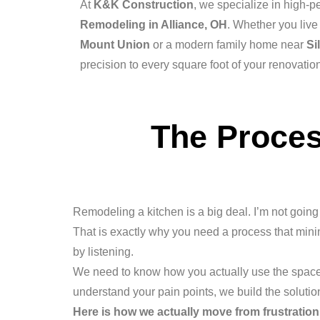
At
K&K Construction
, we specialize in high-
Remodeling in Alliance, OH
. Whether you live 
Mount Union
or a modern family home near
Si
precision to every square foot of your renovatio
The Proces
Remodeling a kitchen is a big deal. I’m not going t
That is exactly why you need a process that min
by listening.
We need to know how you actually use the space
understand your pain points, we build the solutio
Here is how we actually move from frustration 