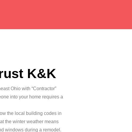
rust K&K
heast Ohio with “Contractor”
eone into your home requires a
ow the local building codes in
at the winter weather means
and windows during a remodel.