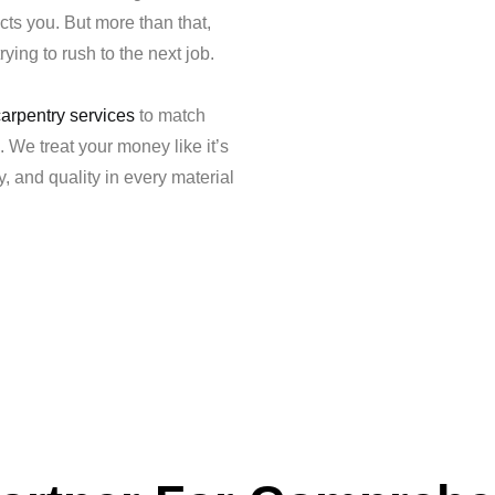
cts you. But more than that,
ying to rush to the next job.
carpentry services
to match
. We treat your money like it’s
 and quality in every material