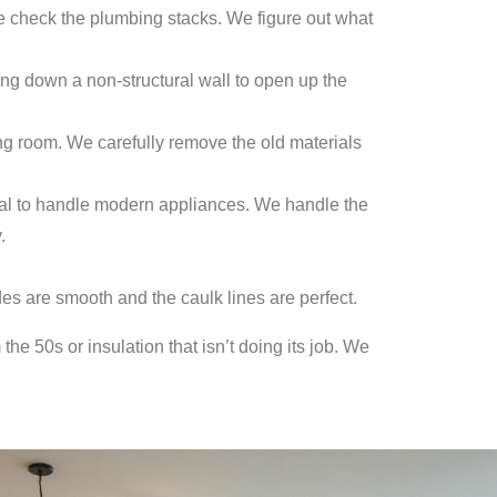
e check the plumbing stacks. We figure out what
ng down a non-structural wall to open up the
ing room. We carefully remove the old materials
rical to handle modern appliances. We handle the
.
des are smooth and the caulk lines are perfect.
he 50s or insulation that isn’t doing its job. We