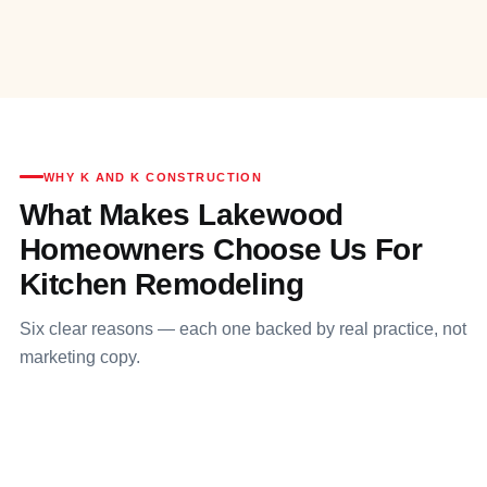
WHY K AND K CONSTRUCTION
What Makes Lakewood
Homeowners Choose Us For
Kitchen Remodeling
Six clear reasons — each one backed by real practice, not
marketing copy.