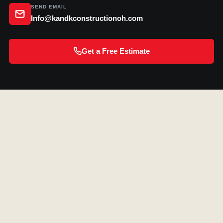
SEND EMAIL
Info@kandkconstructionoh.com
Get a Free Estimate