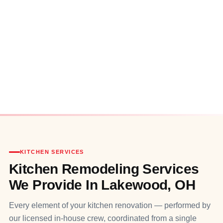
KITCHEN SERVICES
Kitchen Remodeling Services
We Provide In Lakewood, OH
Every element of your kitchen renovation — performed by
our licensed in‑house crew, coordinated from a single