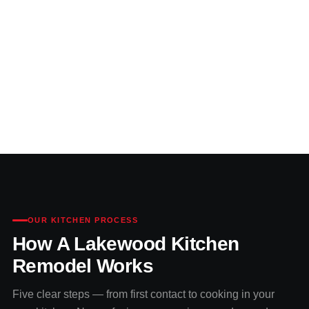
OUR KITCHEN PROCESS
How A Lakewood Kitchen
Remodel Works
Five clear steps — from first contact to cooking in your