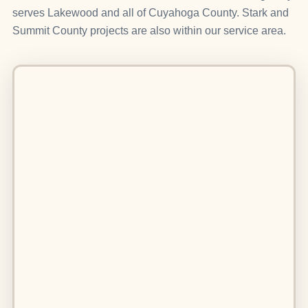
serves Lakewood and all of Cuyahoga County. Stark and
Summit County projects are also within our service area.