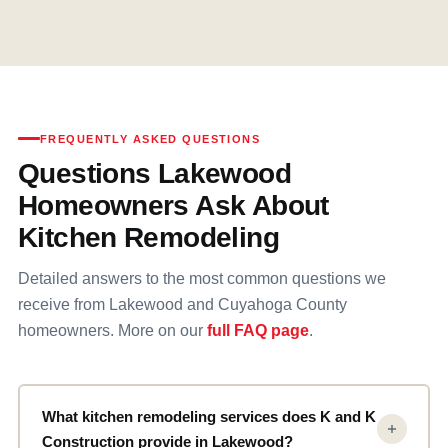
FREQUENTLY ASKED QUESTIONS
Questions Lakewood
Homeowners Ask About
Kitchen Remodeling
Detailed answers to the most common questions we
receive from Lakewood and Cuyahoga County
homeowners. More on our
full FAQ page
.
What kitchen remodeling services does K and K
Construction provide in Lakewood?