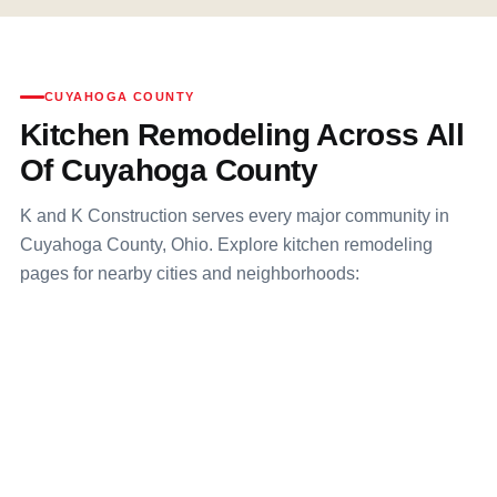
CUYAHOGA COUNTY
Kitchen Remodeling Across All
Of Cuyahoga County
K and K Construction serves every major community in
Cuyahoga County, Ohio. Explore kitchen remodeling
pages for nearby cities and neighborhoods: