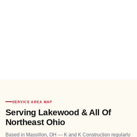
SERVICE AREA MAP
Serving Lakewood & All Of
Northeast Ohio
Based in Massillon, OH — K and K Construction regularly