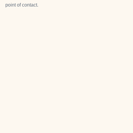
point of contact.