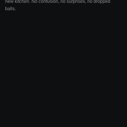
new kitchen. No confusion, no surprises, no dropped
balls.