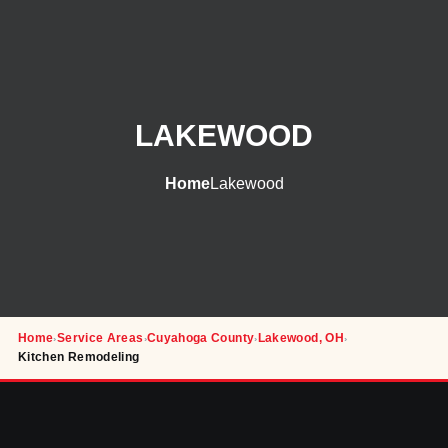
LAKEWOOD
Home
Lakewood
Home
Service Areas
Cuyahoga County
Lakewood, OH
›
›
›
›
Kitchen Remodeling