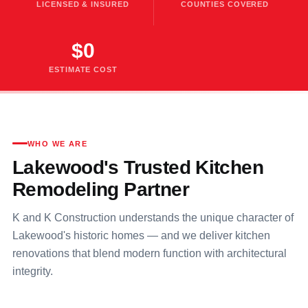
LICENSED & INSURED
COUNTIES COVERED
$0
ESTIMATE COST
WHO WE ARE
Lakewood's Trusted Kitchen
Remodeling Partner
K and K Construction understands the unique character of
Lakewood's historic homes — and we deliver kitchen
renovations that blend modern function with architectural
integrity.