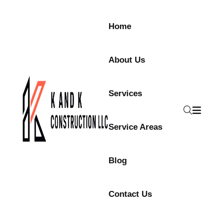
Home
About Us
Services
Service Areas
Blog
Contact Us