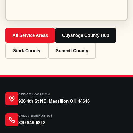
All Service Areas
Cuyahoga County Hub
Stark County
Summit County
OFFICE LOCATION
926 4th St NE, Massillon OH 44646
CALL / EMERGENCY
330-949-6212