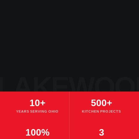
LAKEWOO
10+
500+
YEARS SERVING OHIO
KITCHEN PROJECTS
100%
3