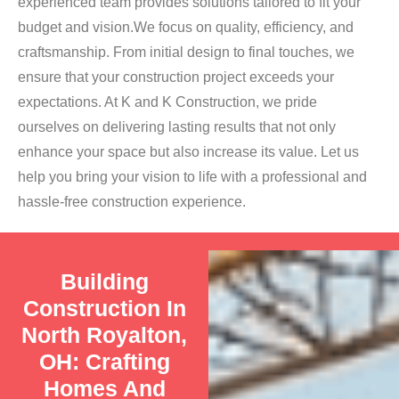
experienced team provides solutions tailored to fit your
budget and vision.We focus on quality, efficiency, and
craftsmanship. From initial design to final touches, we
ensure that your construction project exceeds your
expectations. At K and K Construction, we pride
ourselves on delivering lasting results that not only
enhance your space but also increase its value. Let us
help you bring your vision to life with a professional and
hassle-free construction experience.
Building
Construction In
North Royalton,
OH: Crafting
Homes And