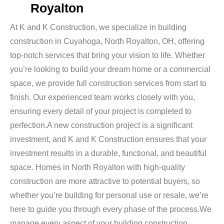
Royalton
At K and K Construction, we specialize in building
construction in Cuyahoga, North Royalton, OH, offering
top-notch services that bring your vision to life. Whether
you’re looking to build your dream home or a commercial
space, we provide full construction services from start to
finish. Our experienced team works closely with you,
ensuring every detail of your project is completed to
perfection.A new construction project is a significant
investment, and K and K Construction ensures that your
investment results in a durable, functional, and beautiful
space. Homes in North Royalton with high-quality
construction are more attractive to potential buyers, so
whether you’re building for personal use or resale, we’re
here to guide you through every phase of the process.We
manage every aspect of your building construction