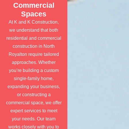
Commercial
Spaces
At K and K Construction,
we understand that both
residential and commercial
construction in North
Royalton require tailored
approaches. Whether
you’re building a custom
single-family home,
expanding your business,
or constructing a
commercial space, we offer
expert services to meet
your needs. Our team
works closely with you to