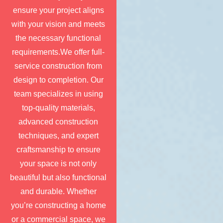
ensure your project aligns
with your vision and meets
the necessary functional
requirements.We offer full-
service construction from
design to completion. Our
team specializes in using
top-quality materials,
advanced construction
techniques, and expert
craftsmanship to ensure
your space is not only
beautiful but also functional
and durable. Whether
you’re constructing a home
or a commercial space, we