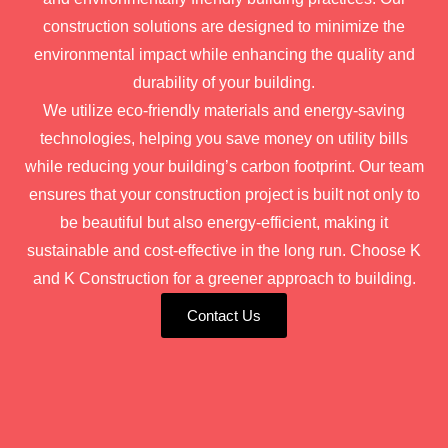
construction solutions are designed to minimize the
environmental impact while enhancing the quality and
durability of your building.
We utilize eco-friendly materials and energy-saving
technologies, helping you save money on utility bills
while reducing your building’s carbon footprint. Our team
ensures that your construction project is built not only to
be beautiful but also energy-efficient, making it
sustainable and cost-effective in the long run. Choose K
and K Construction for a greener approach to building.
Contact Us