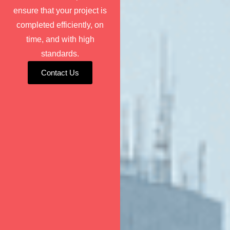
ensure that your project is
completed efficiently, on
time, and with high
standards.
Contact Us