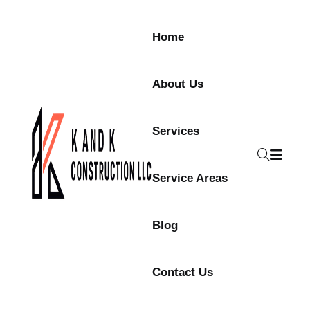
Home
About Us
Services
Service Areas
Blog
Contact Us