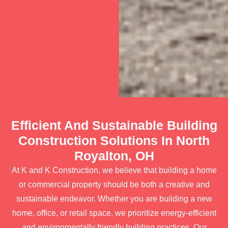
Efficient And Sustainable Building
Construction Solutions In North
Royalton, OH
At K and K Construction, we believe that building a home
or commercial property should be both a creative and
sustainable endeavor. Whether you are building a new
home, office, or retail space, we prioritize energy-efficient
and environmentally friendly building practices. Our