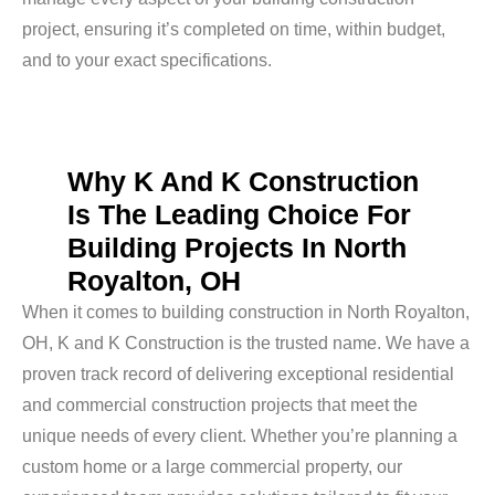
project, ensuring it’s completed on time, within budget,
and to your exact specifications.
Why K And K Construction
Is The Leading Choice For
Building Projects In North
Royalton, OH
When it comes to building construction in North Royalton,
OH, K and K Construction is the trusted name. We have a
proven track record of delivering exceptional residential
and commercial construction projects that meet the
unique needs of every client. Whether you’re planning a
custom home or a large commercial property, our