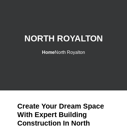
NORTH ROYALTON
Home
North Royalton
Create Your Dream Space
With Expert Building
Construction In North