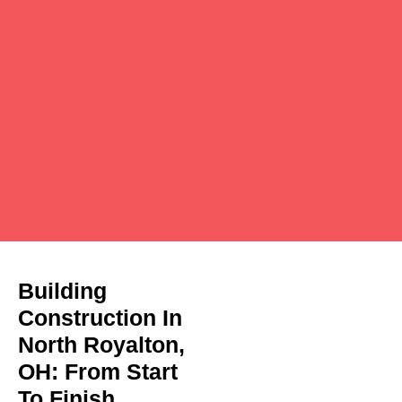
Building
Construction In
North Royalton,
OH: From Start
To Finish