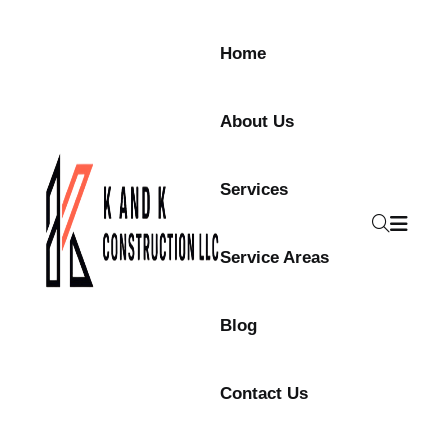
Home
About Us
Services
Service Areas
Blog
Contact Us