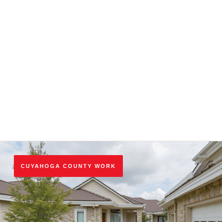
respect original design while meeting today's codes. See
best practices for renovation
.
Transparent, Detailed Estimates
Every K and K quote is written, line‑itemized, and
guaranteed. No vague pricing, no mid‑project surprises,
no hidden fees.
CUYAHOGA COUNTY WORK