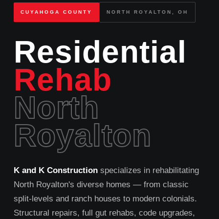
CUYAHOGA COUNTY
NORTH ROYALTON, OH
Residential
Rehab
North
Royalton
K and K Construction
specializes in rehabilitating
North Royalton's diverse homes — from classic
split‑levels and ranch houses to modern colonials.
Structural repairs, full gut rehabs, code upgrades,