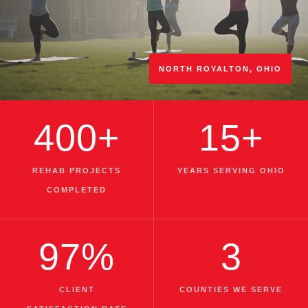
NORTH ROYALTON, OHIO
400+
15+
REHAB PROJECTS
YEARS SERVING OHIO
COMPLETED
97%
3
CLIENT
COUNTIES WE SERVE