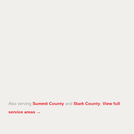
Also serving
Summit County
and
Stark County
.
View full
service areas →