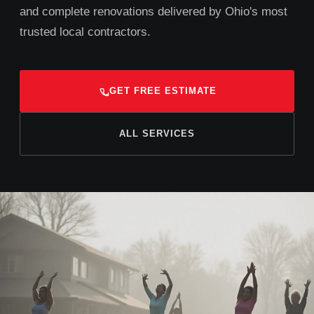
and complete renovations delivered by Ohio's most
trusted local contractors.
GET FREE ESTIMATE
ALL SERVICES