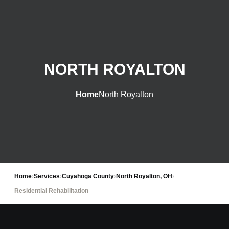
NORTH ROYALTON
Home
North Royalton
Home
›
Services
›
Cuyahoga County
›
North Royalton, OH
›
Residential Rehabilitation