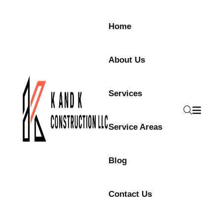
Home
About Us
Services
Service Areas
Blog
Contact Us