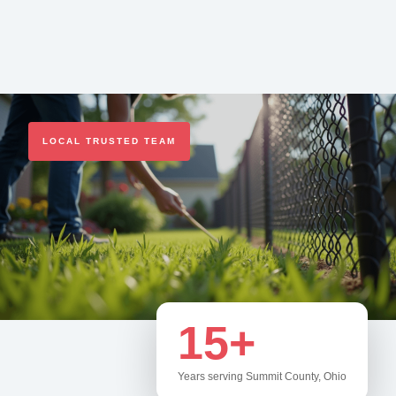
LOCAL TRUSTED TEAM
15+
Years serving Summit County, Ohio