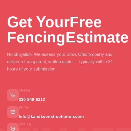
Get Your
Free
Fencing
Estimate
No obligation. We assess your Stow, Ohio property and
deliver a transparent, written quote — typically within 24
hours of your submission.
PHONE
330-949-6212
EMAIL
Info@kandkconstructionoh.com
OFFICE