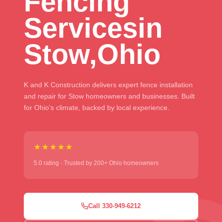
Fencing
Services
in
Stow,
Ohio
K and K Construction delivers expert fence installation
and repair for Stow homeowners and businesses. Built
for Ohio's climate, backed by local experience.
★★★★★
5.0 rating · Trusted by 200+ Ohio homeowners
Call 330-949-6212