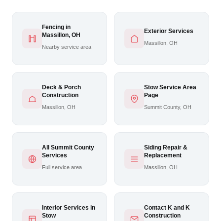
Fencing in
Exterior Services
Massillon, OH
Massillon, OH
Nearby service area
Deck & Porch
Stow Service Area
Construction
Page
Massillon, OH
Summit County, OH
All Summit County
Siding Repair &
Services
Replacement
Full service area
Massillon, OH
Interior Services in
Contact K and K
Stow
Construction