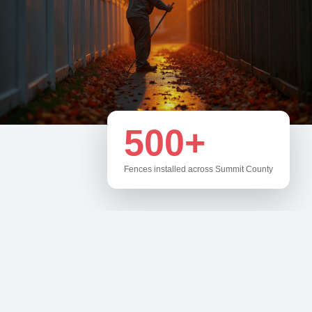
500+
Fences installed across Summit County