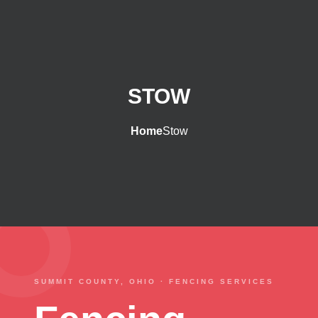
STOW
Home
Stow
SUMMIT COUNTY, OHIO · FENCING SERVICES