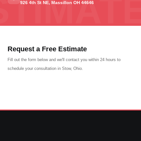
926 4th St NE, Massillon OH 44646
Request a Free Estimate
Fill out the form below and we'll contact you within 24 hours to
schedule your consultation in Stow, Ohio.