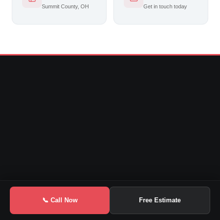
Summit County, OH
Get in touch today
📞 Call Now
Free Estimate