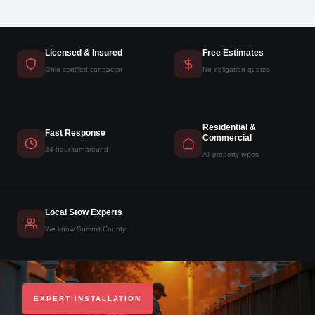
Licensed & Insured
Free Estimates
Ohio certified contractor
No obligation quotes
Residential &
Fast Response
Commercial
24-hour turnaround
All property types
Local Stow Experts
We know Summit County
EXPERT INSTALLATION