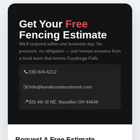
Get Your
Free
Fencing Estimate
We'll respond within one business day. No
pressure, no obligation — just honest answers from
a local team that knows Cuyahoga Falls.
📞
330-949-6212
✉️
Info@kandkconstructionoh.com
📍
926 4th St NE, Massillon OH 44646
Request A Free Estimate