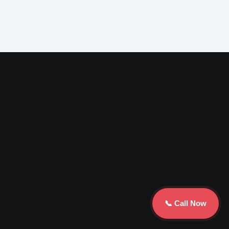
📞 Call Now