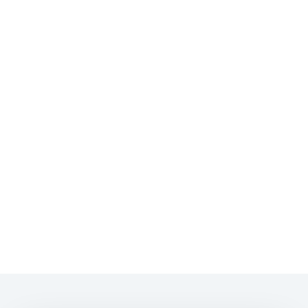
🏡
🏢
🐕
💰