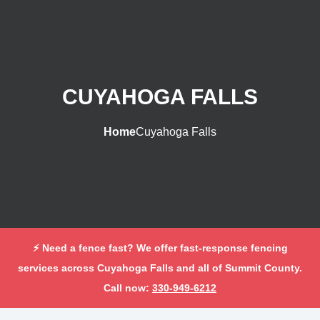
CUYAHOGA FALLS
Home
Cuyahoga Falls
⚡ Need a fence fast? We offer fast-response fencing
services across Cuyahoga Falls and all of Summit County.
Call now:
330-949-6212