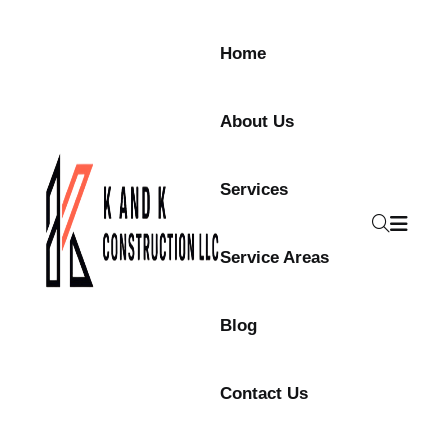
Home
About Us
Services
Service Areas
Blog
Contact Us