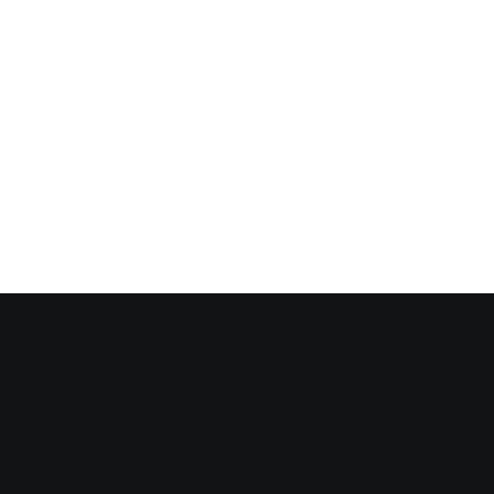
✓
✓
✓
✓
✓