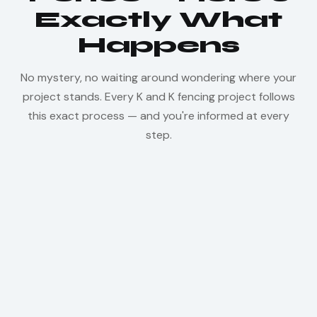
Exactly What
Happens
No mystery, no waiting around wondering where your
project stands. Every K and K fencing project follows
this exact process — and you're informed at every
step.