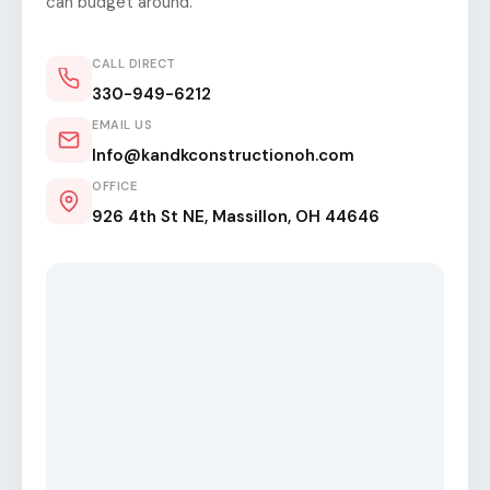
can budget around.
CALL DIRECT
330-949-6212
EMAIL US
Info@kandkconstructionoh.com
OFFICE
926 4th St NE, Massillon, OH 44646