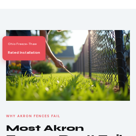
Ohio Freeze-Thaw
Rated Installation
WHY AKRON FENCES FAIL
Most Akron