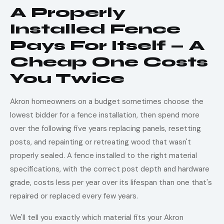
A Properly
Installed Fence
Pays For Itself — A
Cheap One Costs
You Twice
Akron homeowners on a budget sometimes choose the
lowest bidder for a fence installation, then spend more
over the following five years replacing panels, resetting
posts, and repainting or retreating wood that wasn't
properly sealed. A fence installed to the right material
specifications, with the correct post depth and hardware
grade, costs less per year over its lifespan than one that's
repaired or replaced every few years.
We'll tell you exactly which material fits your Akron