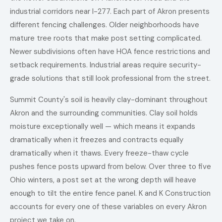
industrial corridors near I-277. Each part of Akron presents
different fencing challenges. Older neighborhoods have
mature tree roots that make post setting complicated.
Newer subdivisions often have HOA fence restrictions and
setback requirements. Industrial areas require security-
grade solutions that still look professional from the street.
Summit County's soil is heavily clay-dominant throughout
Akron and the surrounding communities. Clay soil holds
moisture exceptionally well — which means it expands
dramatically when it freezes and contracts equally
dramatically when it thaws. Every freeze-thaw cycle
pushes fence posts upward from below. Over three to five
Ohio winters, a post set at the wrong depth will heave
enough to tilt the entire fence panel. K and K Construction
accounts for every one of these variables on every Akron
project we take on.