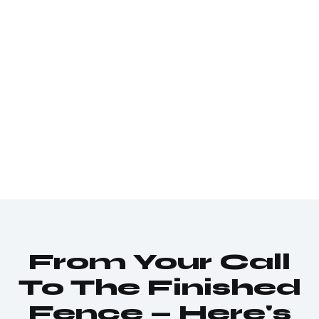
From Your Call
To The Finished
Fence — Here's