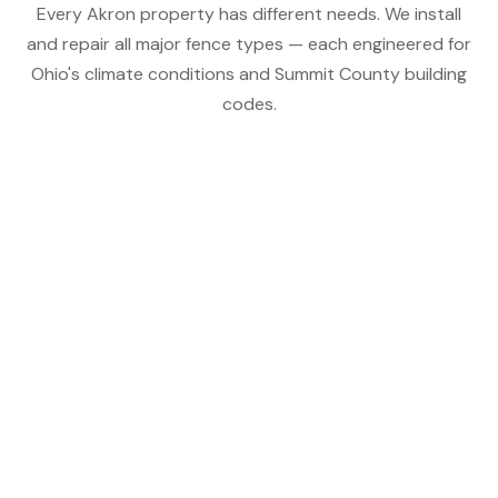
Every Akron property has different needs. We install
and repair all major fence types — each engineered for
Ohio's climate conditions and Summit County building
codes.