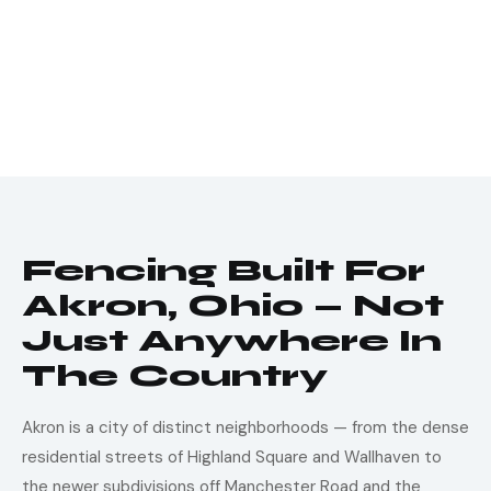
Fencing Built For
Akron, Ohio — Not
Just Anywhere In
The Country
Akron is a city of distinct neighborhoods — from the dense
residential streets of Highland Square and Wallhaven to
the newer subdivisions off Manchester Road and the