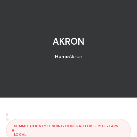
AKRON
Home
Akron
SUMMIT COUNTY FENCING CONTRACTOR — 20+ YEARS
LOCAL