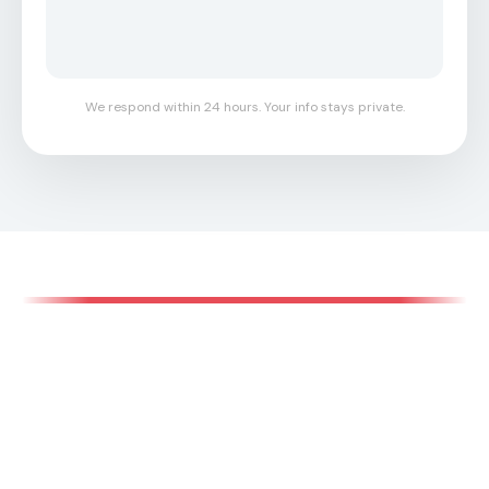
We respond within 24 hours. Your info stays private.