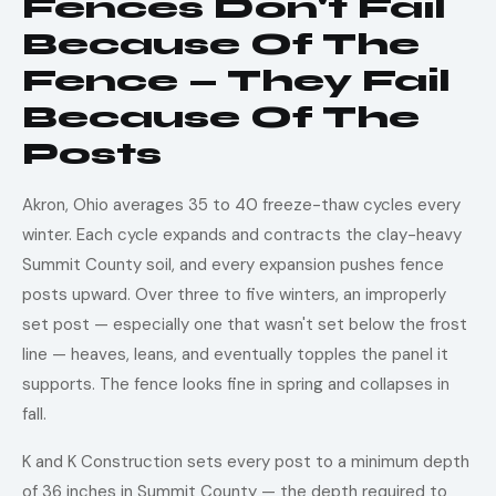
Fences Don't Fail
Because Of The
Fence — They Fail
Because Of The
Posts
Akron, Ohio averages 35 to 40 freeze-thaw cycles every
winter. Each cycle expands and contracts the clay-heavy
Summit County soil, and every expansion pushes fence
posts upward. Over three to five winters, an improperly
set post — especially one that wasn't set below the frost
line — heaves, leans, and eventually topples the panel it
supports. The fence looks fine in spring and collapses in
fall.
K and K Construction sets every post to a minimum depth
of 36 inches in Summit County — the depth required to