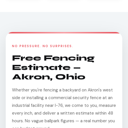
NO PRESSURE. NO SURPRISES.
Free Fencing
Estimate —
Akron, Ohio
Whether you're fencing a backyard on Akron's west
side or installing a commercial security fence at an
industrial facility near I-76, we come to you, measure
every inch, and deliver a written estimate within 48
hours. No vague ballpark figures — a real number you