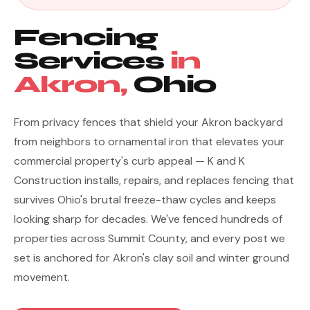
Fencing
Services
in
Akron,
Ohio
From privacy fences that shield your Akron backyard
from neighbors to ornamental iron that elevates your
commercial property's curb appeal — K and K
Construction installs, repairs, and replaces fencing that
survives Ohio's brutal freeze-thaw cycles and keeps
looking sharp for decades. We've fenced hundreds of
properties across Summit County, and every post we
set is anchored for Akron's clay soil and winter ground
movement.