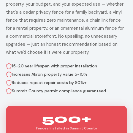
property, your budget, and your expected use — whether
that's a cedar privacy fence for a family backyard, a vinyl
fence that requires zero maintenance, a chain link fence
for a rental property, or an ornamental aluminum fence for
a commercial storefront. No upselling, no unnecessary
upgrades — just an honest recommendation based on
what we'd choose if it were our property.
15-20 year lifespan with proper installation
Increases Akron property value 5-10%
Reduces repeat repair costs by 80%+
Summit County permit compliance guaranteed
500+
Fences Installed in Summit County