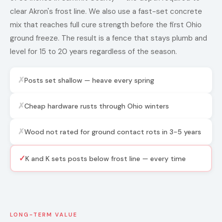
clear Akron's frost line. We also use a fast-set concrete
mix that reaches full cure strength before the first Ohio
ground freeze. The result is a fence that stays plumb and
level for 15 to 20 years regardless of the season.
✗
Posts set shallow — heave every spring
✗
Cheap hardware rusts through Ohio winters
✗
Wood not rated for ground contact rots in 3-5 years
✓
K and K sets posts below frost line — every time
LONG-TERM VALUE