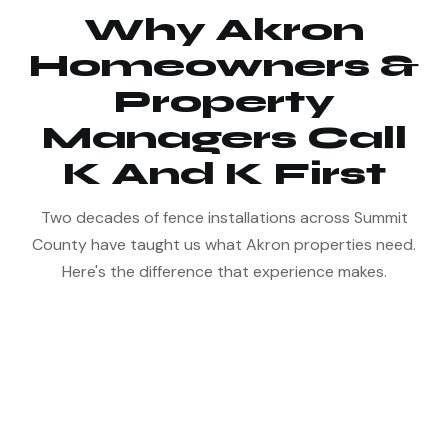
Why Akron
Homeowners &
Property
Managers Call
K And K First
Two decades of fence installations across Summit
County have taught us what Akron properties need.
Here's the difference that experience makes.