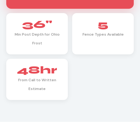
36"
5
Min Post Depth for Ohio
Fence Types Available
Frost
48hr
From Call to Written
Estimate