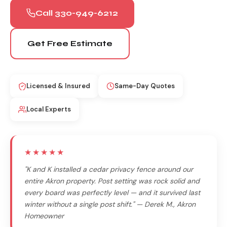
Call 330-949-6212
Get Free Estimate
Licensed & Insured
Same-Day Quotes
Local Experts
★★★★★
"K and K installed a cedar privacy fence around our
entire Akron property. Post setting was rock solid and
every board was perfectly level — and it survived last
winter without a single post shift." — Derek M., Akron
Homeowner