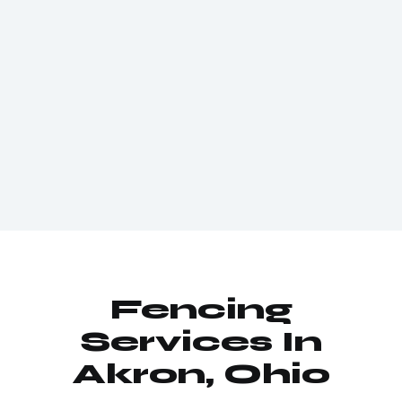
Fencing
Services In
Akron, Ohio