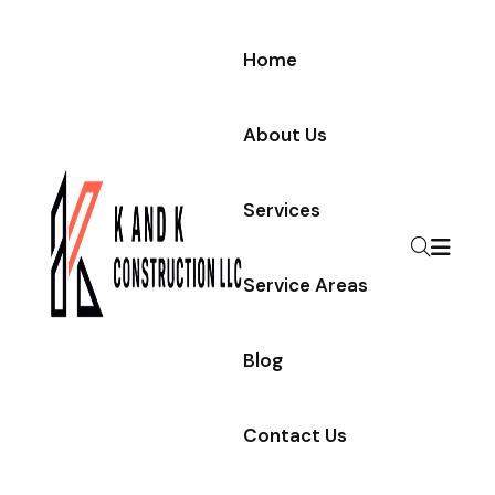
Home
About Us
Services
Service Areas
Blog
Contact Us