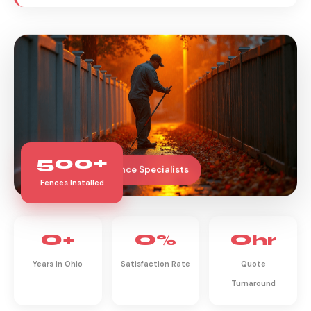
500+
Summit County Fence Specialists
Fences Installed
0
0
0
+
%
hr
Years in Ohio
Satisfaction Rate
Quote
Turnaround