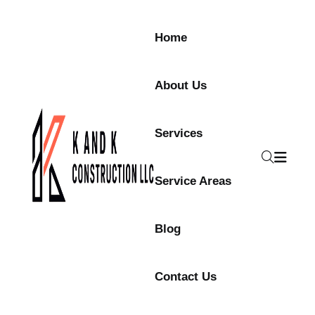
Home
About Us
Services
Service Areas
Blog
Contact Us