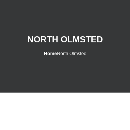
NORTH OLMSTED
Home
North Olmsted