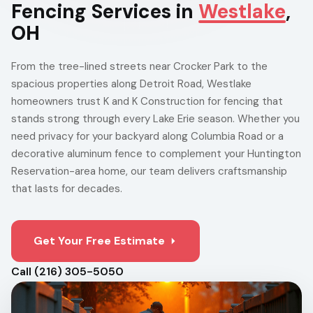
Fencing Services in
Westlake
,
OH
From the tree-lined streets near Crocker Park to the
spacious properties along Detroit Road, Westlake
homeowners trust K and K Construction for fencing that
stands strong through every Lake Erie season. Whether you
need privacy for your backyard along Columbia Road or a
decorative aluminum fence to complement your Huntington
Reservation-area home, our team delivers craftsmanship
that lasts for decades.
Get Your Free Estimate
Call (216) 305-5050