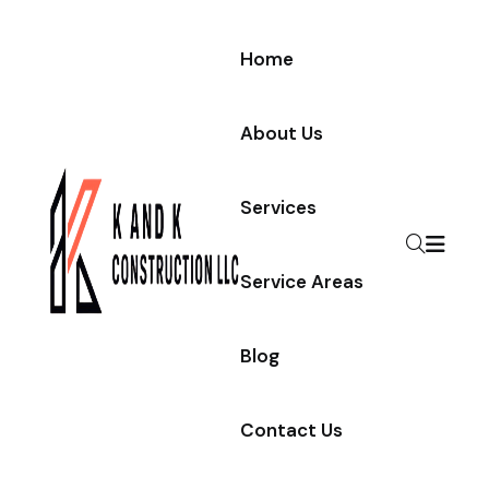
Home
About Us
Services
Service Areas
Blog
Contact Us