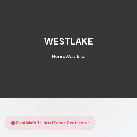
WESTLAKE
Home
Westlake
Westlake's Trusted Fence Contractor