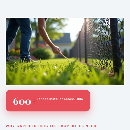
600+
Fences Installed
Across Ohio
WHY GARFIELD HEIGHTS PROPERTIES NEED