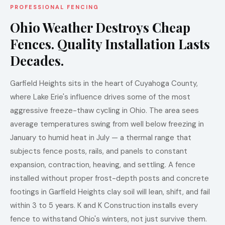
PROFESSIONAL FENCING
Ohio Weather Destroys Cheap
Fences. Quality Installation Lasts
Decades.
Garfield Heights sits in the heart of Cuyahoga County,
where Lake Erie's influence drives some of the most
aggressive freeze-thaw cycling in Ohio. The area sees
average temperatures swing from well below freezing in
January to humid heat in July — a thermal range that
subjects fence posts, rails, and panels to constant
expansion, contraction, heaving, and settling. A fence
installed without proper frost-depth posts and concrete
footings in Garfield Heights clay soil will lean, shift, and fail
within 3 to 5 years. K and K Construction installs every
fence to withstand Ohio's winters, not just survive them.