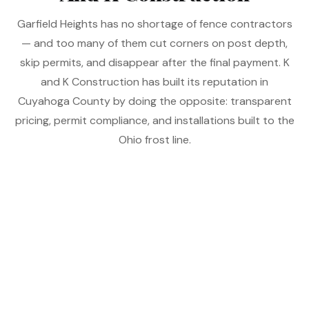
Garfield Heights has no shortage of fence contractors
— and too many of them cut corners on post depth,
skip permits, and disappear after the final payment. K
and K Construction has built its reputation in
Cuyahoga County by doing the opposite: transparent
pricing, permit compliance, and installations built to the
Ohio frost line.