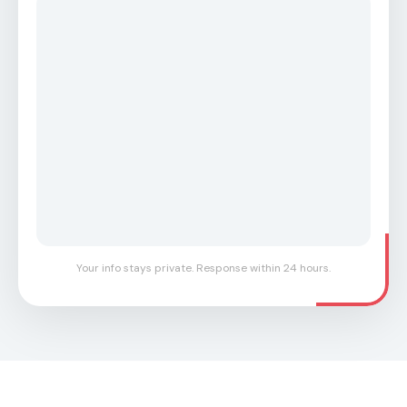
Your info stays private. Response within 24 hours.