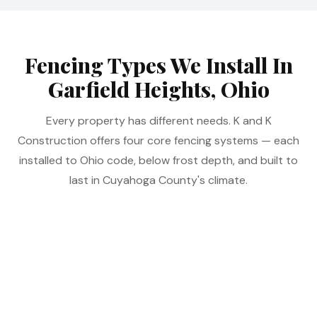
Fencing Types We Install In
Garfield Heights, Ohio
Every property has different needs. K and K
Construction offers four core fencing systems — each
installed to Ohio code, below frost depth, and built to
last in Cuyahoga County's climate.