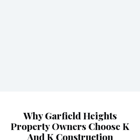
Why Garfield Heights
Property Owners Choose K
And K Construction