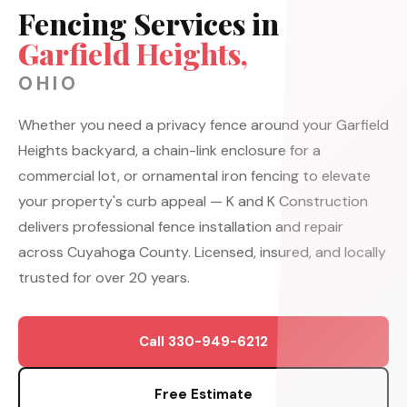
Fencing Services in
Garfield Heights,
OHIO
Whether you need a privacy fence around your Garfield
Heights backyard, a chain-link enclosure for a
commercial lot, or ornamental iron fencing to elevate
your property's curb appeal — K and K Construction
delivers professional fence installation and repair
across Cuyahoga County. Licensed, insured, and locally
trusted for over 20 years.
Call 330-949-6212
Free Estimate