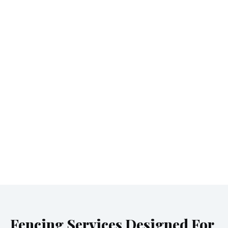
Fencing Services Designed For