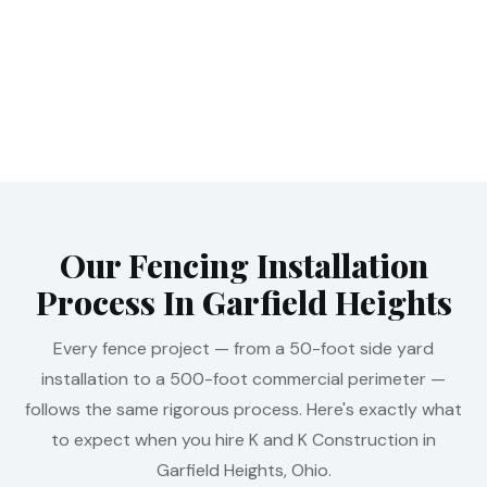
Our Fencing Installation
Process In Garfield Heights
Every fence project — from a 50-foot side yard
installation to a 500-foot commercial perimeter —
follows the same rigorous process. Here's exactly what
to expect when you hire K and K Construction in
Garfield Heights, Ohio.