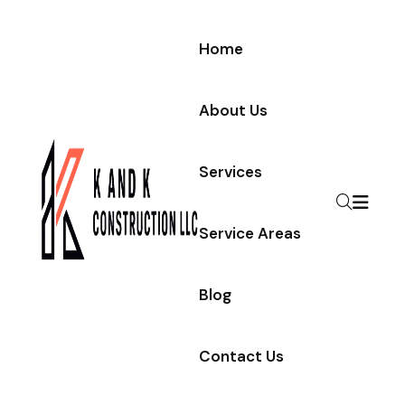
Home
About Us
Services
Service Areas
Blog
Contact Us