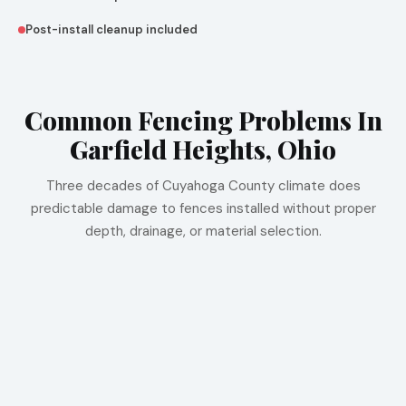
Post-install cleanup included
Common Fencing Problems In
Garfield Heights, Ohio
Three decades of Cuyahoga County climate does
predictable damage to fences installed without proper
depth, drainage, or material selection.