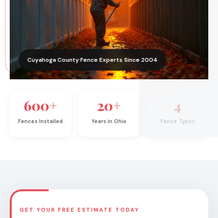
Cuyahoga County Fence Experts Since 2004
600+
20+
4
Fences Installed
Years in Ohio
Fence Types
GET YOUR FREE ESTIMATE TODAY