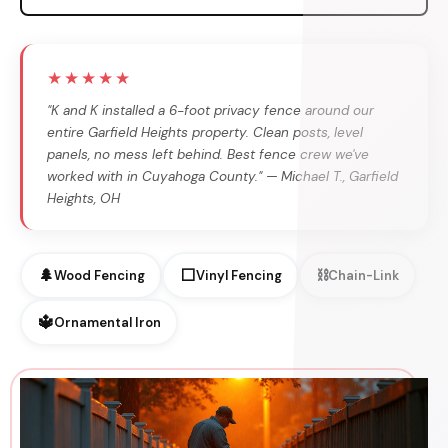
★★★★★
"K and K installed a 6-foot privacy fence around our
entire Garfield Heights property. Clean posts, level
panels, no mess left behind. Best fence crew we've
worked with in Cuyahoga County." — Michael T., Garfield
Heights, OH
🌲
⬜
⛓
Wood Fencing
Vinyl Fencing
Chain-Link
🔱
Ornamental Iron