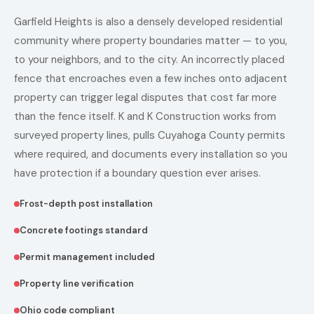
Garfield Heights is also a densely developed residential
community where property boundaries matter — to you,
to your neighbors, and to the city. An incorrectly placed
fence that encroaches even a few inches onto adjacent
property can trigger legal disputes that cost far more
than the fence itself. K and K Construction works from
surveyed property lines, pulls Cuyahoga County permits
where required, and documents every installation so you
have protection if a boundary question ever arises.
Frost-depth post installation
Concrete footings standard
Permit management included
Property line verification
Ohio code compliant