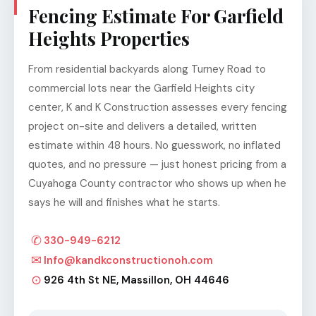
Fencing Estimate For Garfield
Heights Properties
From residential backyards along Turney Road to
commercial lots near the Garfield Heights city
center, K and K Construction assesses every fencing
project on-site and delivers a detailed, written
estimate within 48 hours. No guesswork, no inflated
quotes, and no pressure — just honest pricing from a
Cuyahoga County contractor who shows up when he
says he will and finishes what he starts.
✆
330-949-6212
✉
Info@kandkconstructionoh.com
⊙
926 4th St NE, Massillon, OH 44646