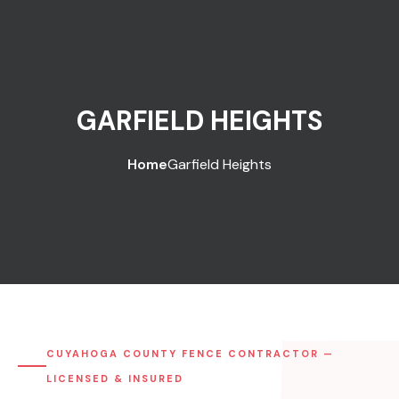
GARFIELD HEIGHTS
Home
Garfield Heights
CUYAHOGA COUNTY FENCE CONTRACTOR —
LICENSED & INSURED