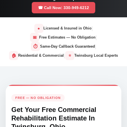
☎ Call Now: 330-949-6212
|
●
Licensed & Insured in Ohio
|
📅
Free Estimates — No Obligation
|
⏱
Same-Day Callback Guaranteed
|
🏠
⭐
Residential & Commercial
Twinsburg Local Experts
FREE — NO OBLIGATION
Get Your Free Commercial
Rehabilitation Estimate In
Twinsburg, Ohio