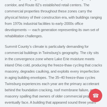
corridor, and Route 82's established retail centers. The
commercial properties throughout these zones carry the
physical history of their construction era, with buildings ranging
from 1970s industrial facilities to early-2000s office
developments — each generation representing its own set of
rehabilitation challenges.
Summit County's climate is particularly demanding for
commercial buildings in Twinsburg's geography. The city sits
in the convergence zone where Lake Erie moisture meets
inland Ohio cold, producing the freeze-thaw cycling that cracks
masonry, degrades caulking, and exploits every imperfection
in aging building envelopes. The 35–40 freeze-thaw cycles
Twinsburg experiences each year are the primary accelerant
behind the foundation cracking, roof membrane failure, and
☎
masonry spalling that owners of older commercial properties
eventually face. A building that appeared sound three years