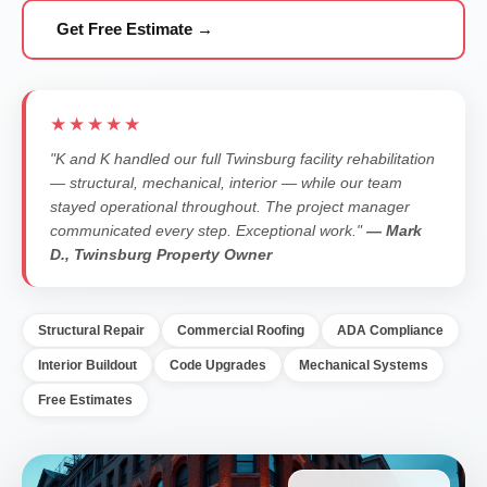
Get Free Estimate →
★★★★★
"K and K handled our full Twinsburg facility rehabilitation
— structural, mechanical, interior — while our team
stayed operational throughout. The project manager
communicated every step. Exceptional work."
— Mark
D., Twinsburg Property Owner
Structural Repair
Commercial Roofing
ADA Compliance
Interior Buildout
Code Upgrades
Mechanical Systems
Free Estimates