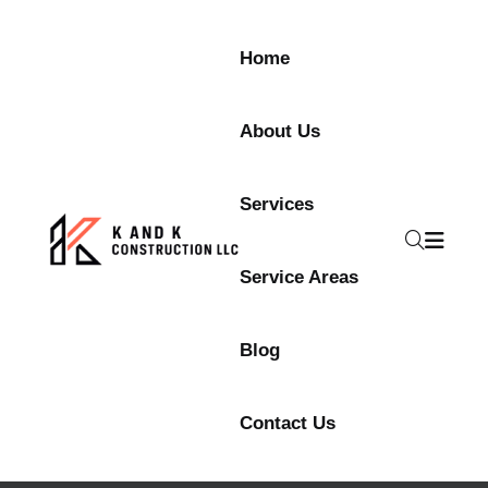
Home
About Us
Services
Service Areas
Blog
Contact Us