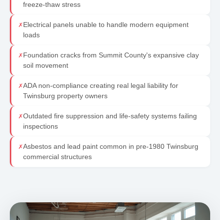
freeze-thaw stress
Electrical panels unable to handle modern equipment
✗
loads
Foundation cracks from Summit County's expansive clay
✗
soil movement
ADA non-compliance creating real legal liability for
✗
Twinsburg property owners
Outdated fire suppression and life-safety systems failing
✗
inspections
Asbestos and lead paint common in pre-1980 Twinsburg
✗
commercial structures