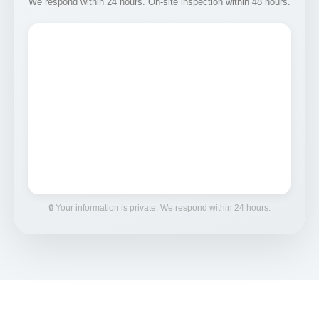
We respond within 24 hours. On-site inspection within 48 hours.
🔒 Your information is private. We respond within 24 hours.