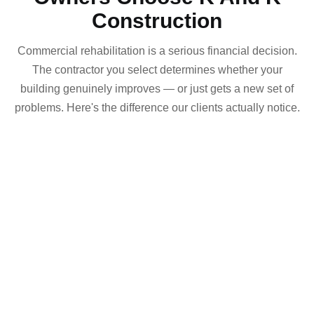
Construction
Commercial rehabilitation is a serious financial decision.
The contractor you select determines whether your
building genuinely improves — or just gets a new set of
problems. Here's the difference our clients actually notice.