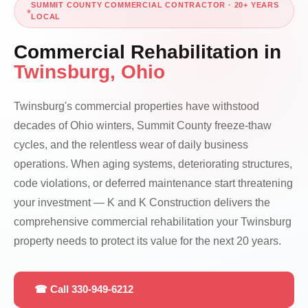
SUMMIT COUNTY COMMERCIAL CONTRACTOR · 20+ YEARS
LOCAL
Commercial Rehabilitation in
Twinsburg, Ohio
Twinsburg's commercial properties have withstood
decades of Ohio winters, Summit County freeze-thaw
cycles, and the relentless wear of daily business
operations. When aging systems, deteriorating structures,
code violations, or deferred maintenance start threatening
your investment — K and K Construction delivers the
comprehensive commercial rehabilitation your Twinsburg
property needs to protect its value for the next 20 years.
☎ Call 330-949-6212