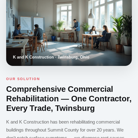
K and K Construction · Twinsburg, Ohio
OUR SOLUTION
Comprehensive Commercial
Rehabilitation — One Contractor,
Every Trade, Twinsburg
K and K Construction has been rehabilitating commercial
buildings throughout Summit County for over 20 years. We