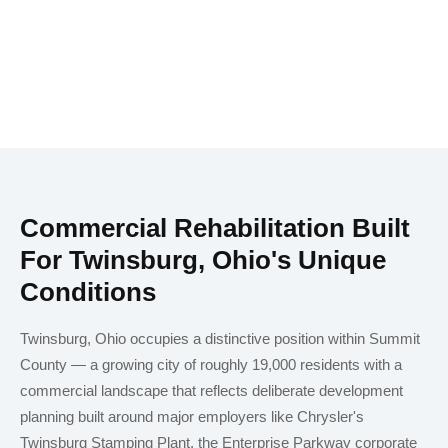
Commercial Rehabilitation Built
For Twinsburg, Ohio's Unique
Conditions
Twinsburg, Ohio occupies a distinctive position within Summit
County — a growing city of roughly 19,000 residents with a
commercial landscape that reflects deliberate development
planning built around major employers like Chrysler's
Twinsburg Stamping Plant, the Enterprise Parkway corporate