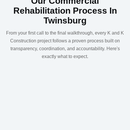
Our Commercial
Rehabilitation Process In
Twinsburg
From your first call to the final walkthrough, every K and K
Construction project follows a proven process built on
transparency, coordination, and accountability. Here's
exactly what to expect.