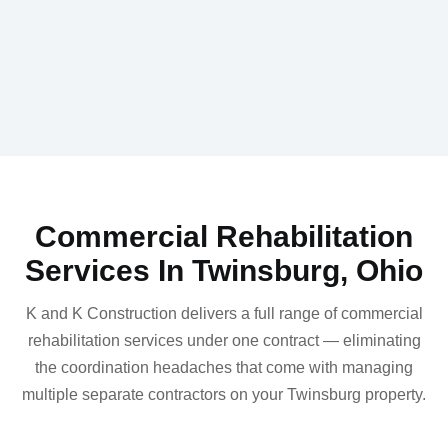
Commercial Rehabilitation
Services In Twinsburg, Ohio
K and K Construction delivers a full range of commercial
rehabilitation services under one contract — eliminating
the coordination headaches that come with managing
multiple separate contractors on your Twinsburg property.