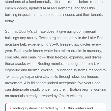
standards of a fundamentally different time — before modern
energy codes, updated ADA requirements, and the Ohio
building inspections that protect businesses and their tenants
today.
Summit County's climate doesn't give aging commercial
buildings any mercy. Twinsburg sits squarely in the Lake Erie
moisture belt, experiencing 35–40 freeze-thaw cycles every
year. Each cycle forces water into micro-cracks in masonry,
concrete, and caulking — then freezes, expands, and drives
those cracks wider. Roofing membranes degrade from UV
exposure and thermal cycling. Foundation systems respond to
Twinsburg's expansive clay soils through slow, continuous
movement. A building that looked acceptable five years ago
can deteriorate rapidly once moisture infiltration begins working
on materials already stressed by Ohio's winters.
Roofing systems degraded by 30+ Ohio winters and
✗