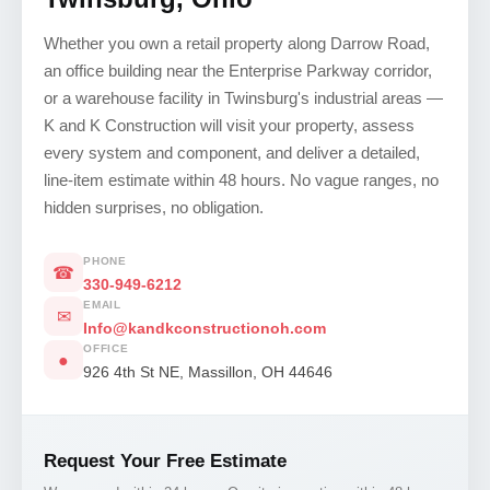
Whether you own a retail property along Darrow Road,
an office building near the Enterprise Parkway corridor,
or a warehouse facility in Twinsburg's industrial areas —
K and K Construction will visit your property, assess
every system and component, and deliver a detailed,
line-item estimate within 48 hours. No vague ranges, no
hidden surprises, no obligation.
PHONE
☎
330-949-6212
EMAIL
✉
Info@kandkconstructionoh.com
OFFICE
●
926 4th St NE, Massillon, OH 44646
Request Your Free Estimate