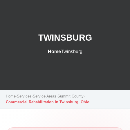
TWINSBURG
Home
Twinsburg
Home
›
Services
›
Service Areas
›
Summit County
›
Commercial Rehabilitation in Twinsburg, Ohio