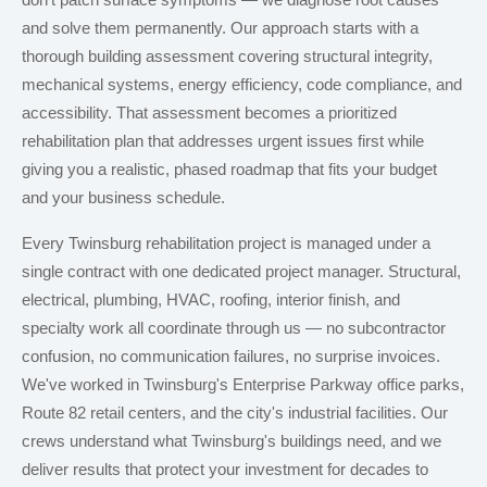
don't patch surface symptoms — we diagnose root causes
and solve them permanently. Our approach starts with a
thorough building assessment covering structural integrity,
mechanical systems, energy efficiency, code compliance, and
accessibility. That assessment becomes a prioritized
rehabilitation plan that addresses urgent issues first while
giving you a realistic, phased roadmap that fits your budget
and your business schedule.
Every Twinsburg rehabilitation project is managed under a
single contract with one dedicated project manager. Structural,
electrical, plumbing, HVAC, roofing, interior finish, and
specialty work all coordinate through us — no subcontractor
confusion, no communication failures, no surprise invoices.
We've worked in Twinsburg's Enterprise Parkway office parks,
Route 82 retail centers, and the city's industrial facilities. Our
crews understand what Twinsburg's buildings need, and we
deliver results that protect your investment for decades to