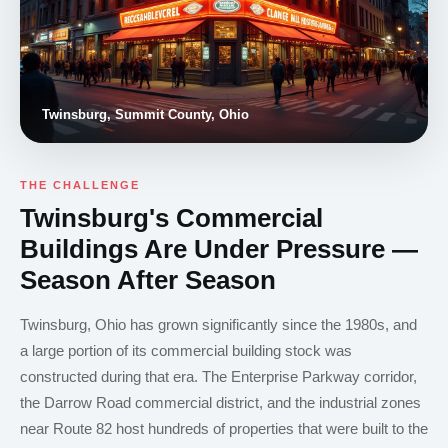
Twinsburg, Summit County, Ohio
THE CHALLENGE
Twinsburg's Commercial
Buildings Are Under Pressure —
Season After Season
Twinsburg, Ohio has grown significantly since the 1980s, and
a large portion of its commercial building stock was
constructed during that era. The Enterprise Parkway corridor,
the Darrow Road commercial district, and the industrial zones
near Route 82 host hundreds of properties that were built to the