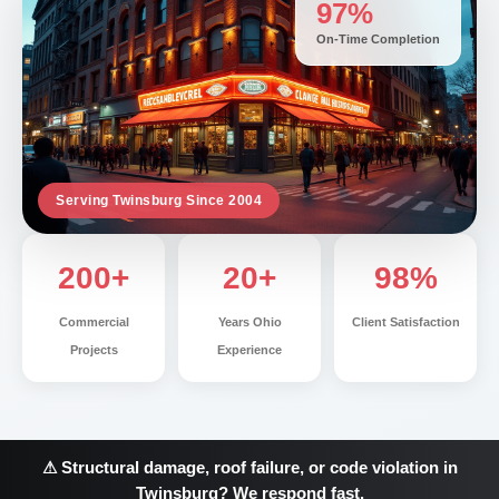
97%
On-Time Completion
Serving Twinsburg Since 2004
200+
20+
98%
Commercial
Years Ohio
Client Satisfaction
Projects
Experience
⚠ Structural damage, roof failure, or code violation in
Twinsburg? We respond fast.