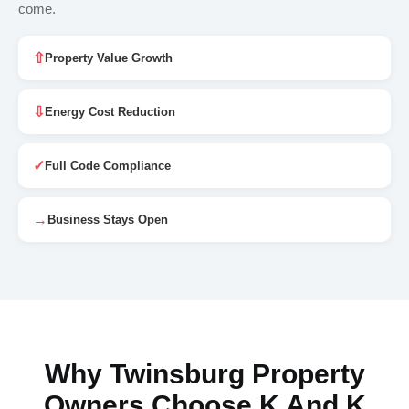
come.
⇧
Property Value Growth
⇩
Energy Cost Reduction
✓
Full Code Compliance
→
Business Stays Open
Why Twinsburg Property
Owners Choose K And K