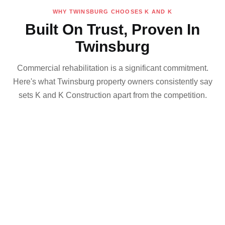
WHY TWINSBURG CHOOSES K AND K
Built On Trust, Proven In
Twinsburg
Commercial rehabilitation is a significant commitment.
Here's what Twinsburg property owners consistently say
sets K and K Construction apart from the competition.