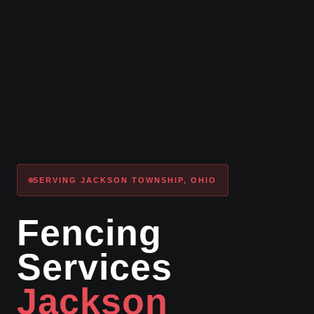
SERVING JACKSON TOWNSHIP, OHIO
Fencing
Services
Jackson