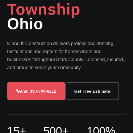
Township
Ohio
K and K Construction delivers professional fencing
installations and repairs for homeowners and
businesses throughout Stark County. Licensed, insured,
and proud to serve your community.
Call 330-949-6212
Get Free Estimate
15+
500+
100%