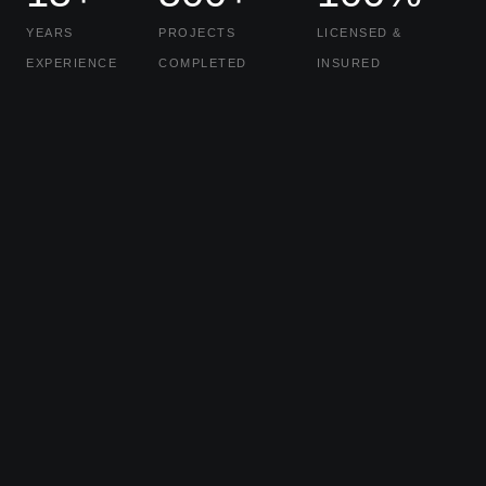
YEARS
PROJECTS
LICENSED &
EXPERIENCE
COMPLETED
INSURED