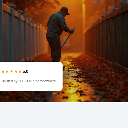
5.0
★★★★★
Trusted by 200+ Ohio homeowners