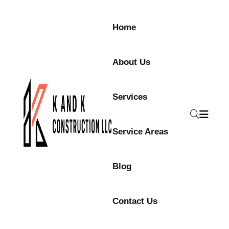
Home
About Us
Services
Service Areas
Blog
Contact Us