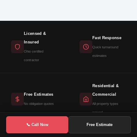
Licensed &
Fast Response
Insured
Quick turnaround
Ohio certified
estimates
contractor
Residential &
Free Estimates
Commercial
No obligation quotes
All property types
served
📞 Call Now
Free Estimate