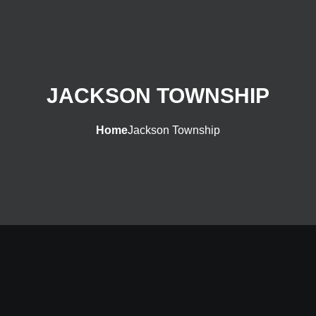
JACKSON TOWNSHIP
Home
Jackson Township