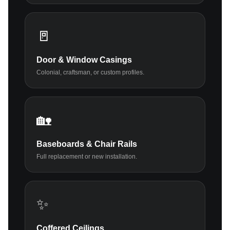
🚪
Door & Window Casings
Colonial, craftsman, or custom profiles.
🏡
Baseboards & Chair Rails
Full replacement or new installation.
✨
Coffered Ceilings