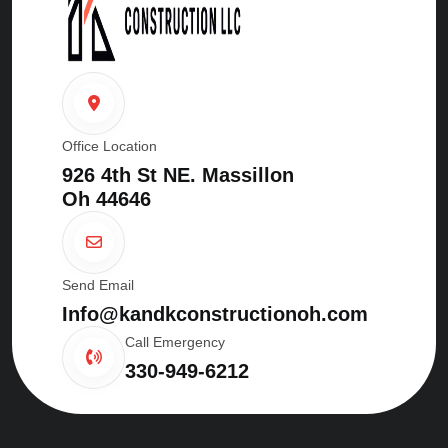
Office Location
926 4th St NE. Massillon
Oh 44646
Send Email
Info@kandkconstructionoh.com
Call Emergency
330-949-6212