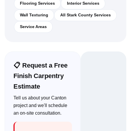
Flooring Services
Interior Services
Wall Texturing
All Stark County Services
Service Areas
📋 Request a Free
Finish Carpentry
Estimate
Tell us about your Canton
project and we'll schedule
an on-site consultation.