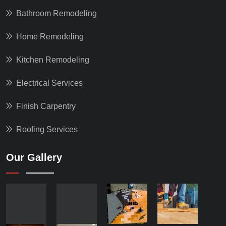
Bathroom Remodeling
Home Remodeling
Kitchen Remodeling
Electrical Services
Finish Carpentry
Roofing Services
Our Gallery