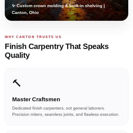
✨ Custom crown molding & built-in shelving |
Canton, Ohio
WHY CANTON TRUSTS US
Finish Carpentry That Speaks
Quality
🔨
Master Craftsmen
Dedicated finish carpenters, not general laborers.
Precision miters, seamless joints, and flawless execution.