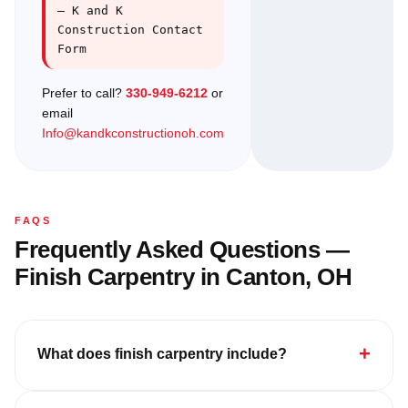
— K and K
Construction Contact
Form
Prefer to call?
330-949-6212
or
email
Info@kandkconstructionoh.com
FAQS
Frequently Asked Questions —
Finish Carpentry in Canton, OH
+
What does finish carpentry include?
Finish carpentry includes all final woodwork: crown