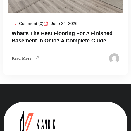
Comment (0)
June 24, 2026
What’s The Best Flooring For A Finished
Basement In Ohio? A Complete Guide
Read More