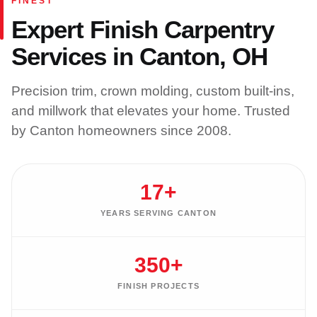
FINEST
Expert Finish Carpentry
Services in Canton, OH
Precision trim, crown molding, custom built-ins,
and millwork that elevates your home. Trusted
by Canton homeowners since 2008.
17+
YEARS SERVING CANTON
350+
FINISH PROJECTS