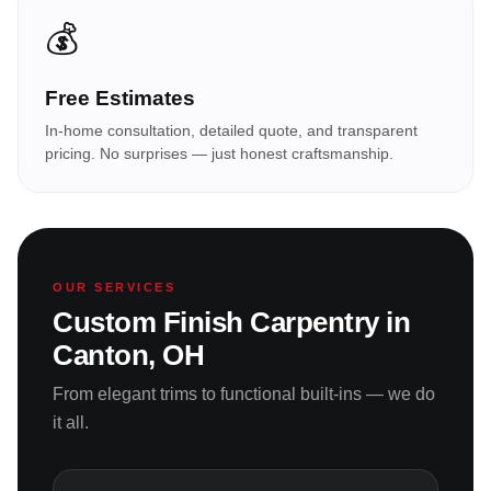
💰
Free Estimates
In-home consultation, detailed quote, and transparent
pricing. No surprises — just honest craftsmanship.
OUR SERVICES
Custom Finish Carpentry in
Canton, OH
From elegant trims to functional built-ins — we do
it all.