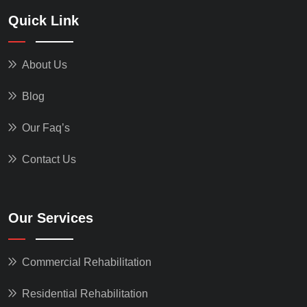
Quick Link
About Us
Blog
Our Faq’s
Contact Us
Our Services
Commercial Rehabilitation
Residential Rehabilitation