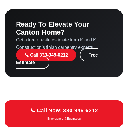
Definitely. Quality millwork and custom built-ins are
highly valued by buyers, often recouping 70–80% of
investment and making homes sell faster in the local
Ready To Elevate Your
market.
Canton Home?
Get a free on-site estimate from K and K
Construction's finish carpentry experts.
📞 Call 330-949-6212
Free
Estimate →
📞 Call Now: 330-949-6212
Emergency & Estimates