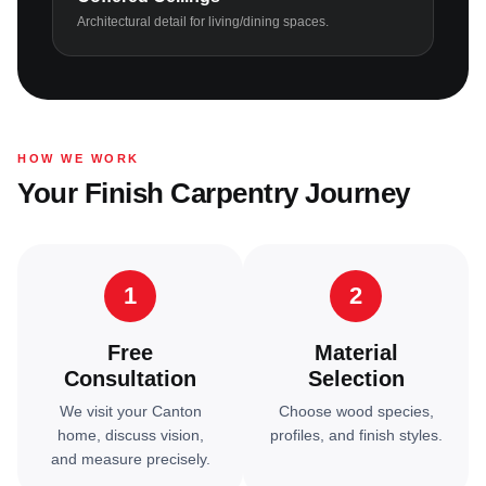
Architectural detail for living/dining spaces.
HOW WE WORK
Your Finish Carpentry Journey
1
2
Free
Material
Consultation
Selection
We visit your Canton
Choose wood species,
home, discuss vision,
profiles, and finish styles.
and measure precisely.