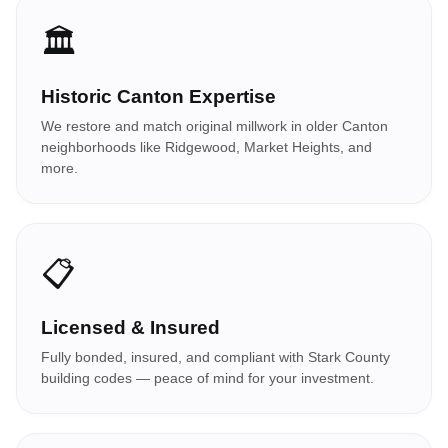
🏛️
Historic Canton Expertise
We restore and match original millwork in older Canton
neighborhoods like Ridgewood, Market Heights, and
more.
📋
Licensed & Insured
Fully bonded, insured, and compliant with Stark County
building codes — peace of mind for your investment.