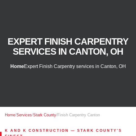
EXPERT FINISH CARPENTRY
SERVICES IN CANTON, OH
Home
Expert Finish Carpentry services in Canton, OH
Home
/
Services
/
Stark County
/
Finish Carpentry Canton
K AND K CONSTRUCTION — STARK COUNTY'S