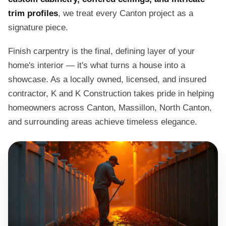
trim profiles
, we treat every Canton project as a
signature piece.
Finish carpentry is the final, defining layer of your
home's interior — it's what turns a house into a
showcase. As a locally owned, licensed, and insured
contractor, K and K Construction takes pride in helping
homeowners across Canton, Massillon, North Canton,
and surrounding areas achieve timeless elegance.