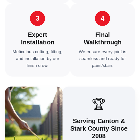
3
4
Expert
Final
Installation
Walkthrough
Meticulous cutting, fitting,
We ensure every joint is
and installation by our
seamless and ready for
finish crew.
paint/stain.
🏆
Serving Canton &
Stark County Since
2008