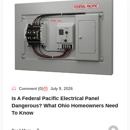
Comment (0)
July 9, 2026
Is A Federal Pacific Electrical Panel
Dangerous? What Ohio Homeowners Need
To Know