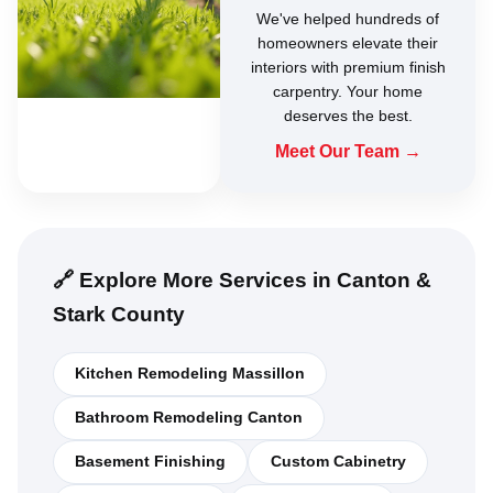
We've helped hundreds of
homeowners elevate their
interiors with premium finish
carpentry. Your home
deserves the best.
Meet Our Team →
🔗 Explore More Services in Canton &
Stark County
Kitchen Remodeling Massillon
Bathroom Remodeling Canton
Basement Finishing
Custom Cabinetry