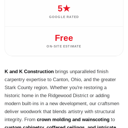
5★
GOOGLE RATED
Free
ON-SITE ESTIMATE
K and K Construction
brings unparalleled finish
carpentry expertise to Canton, Ohio, and the greater
Stark County region. Whether you're restoring a
historic home in the Ridgewood District or adding
modern built-ins in a new development, our craftsmen
deliver woodwork that blends artistry with structural
integrity. From
crown molding and wainscoting
to
custom cabinetry, coffered ceilings, and intricate