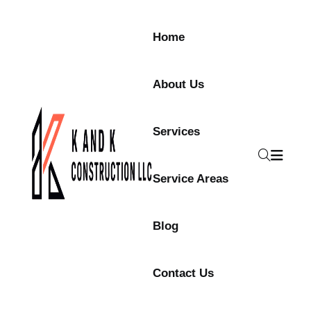
Home
About Us
Services
Service Areas
Blog
Contact Us