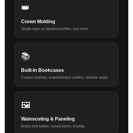
👑
Crown Molding
Single-layer or stacked profiles, any room.
📚
Built-In Bookcases
Custom shelves, entertainment centers, window seats.
🖼️
Wainscoting & Paneling
Board and batten, raised panel, shiplap.