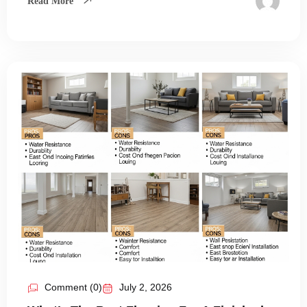
Read More
Comment (0)
July 2, 2026