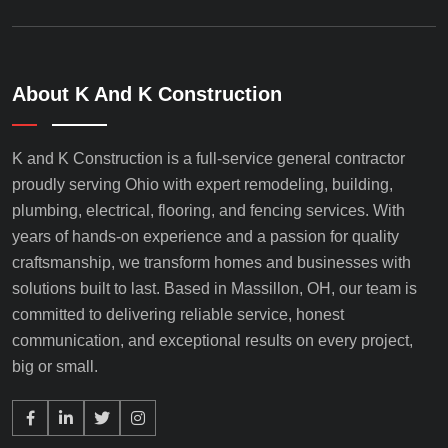
About K And K Construction
K and K Construction is a full-service general contractor
proudly serving Ohio with expert remodeling, building,
plumbing, electrical, flooring, and fencing services. With
years of hands-on experience and a passion for quality
craftsmanship, we transform homes and businesses with
solutions built to last. Based in Massillon, OH, our team is
committed to delivering reliable service, honest
communication, and exceptional results on every project,
big or small.