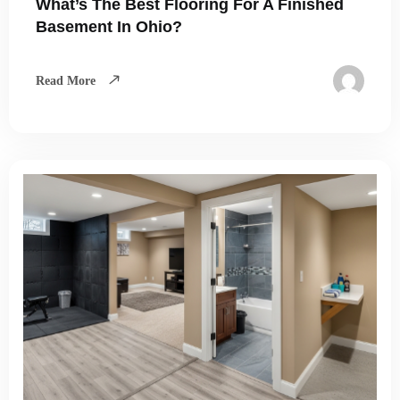
What’s The Best Flooring For A Finished
Basement In Ohio?
Read More