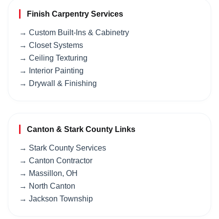
Finish Carpentry Services
→ Custom Built-Ins & Cabinetry
→ Closet Systems
→ Ceiling Texturing
→ Interior Painting
→ Drywall & Finishing
Canton & Stark County Links
→ Stark County Services
→ Canton Contractor
→ Massillon, OH
→ North Canton
→ Jackson Township