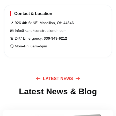
Contact & Location
📍 926 4th St NE, Massillon, OH 44646
📧
Info@kandkconstructionoh.com
🚨 24/7 Emergency:
330-949-6212
🕒 Mon–Fri: 8am–6pm
LATEST NEWS
Latest News & Blog