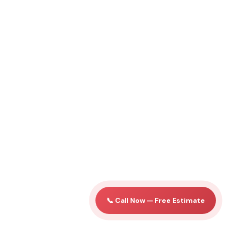
📞 Call Now — Free Estimate