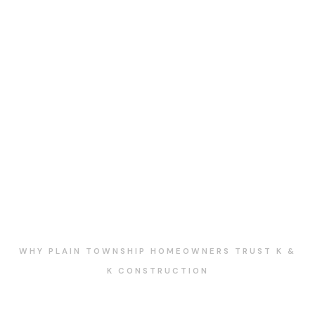
WHY PLAIN TOWNSHIP HOMEOWNERS TRUST K &
K CONSTRUCTION