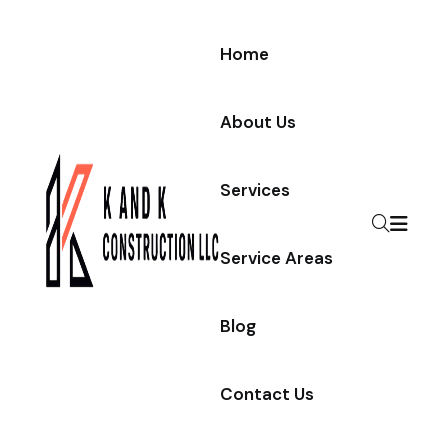
Home
About Us
Services
Service Areas
Blog
Contact Us