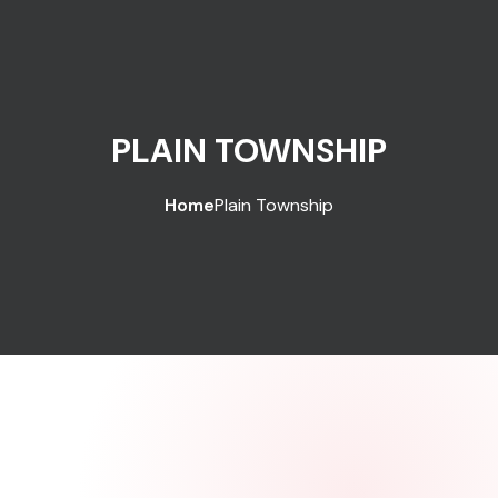
PLAIN TOWNSHIP
Home
Plain Township