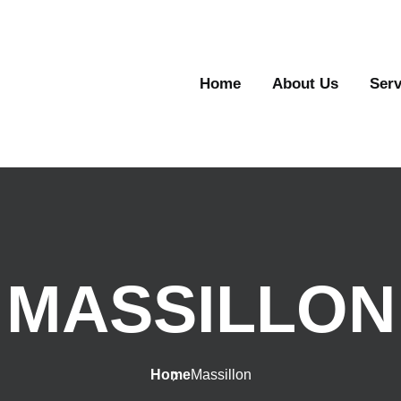
Home
About Us
Serv
MASSILLON
Home
Massillon