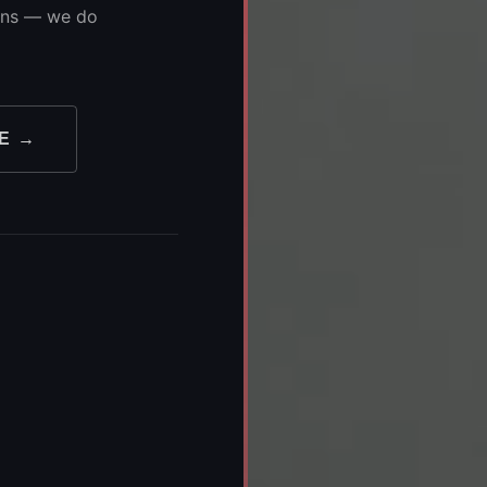
ions — we do
E →