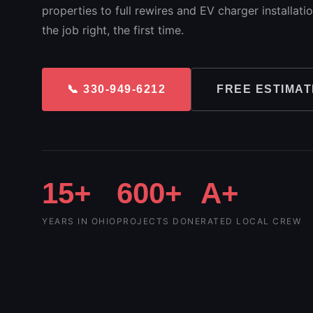
properties to full rewires and EV charger installat
the job right, the first time.
📞 330-949-6212
FREE ESTIMAT
15+
600+
A+
YEARS IN OHIO
PROJECTS DONE
RATED LOCAL CREW