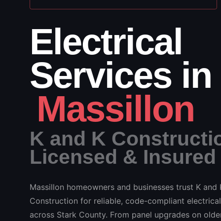
Electrical
Services in
Massillon
K and K Constructi
Licensed & Insured
Massillon homeowners and businesses trust K and 
Construction for reliable, code-compliant electrical
across Stark County. From panel upgrades on older