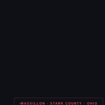
MASSILLON · STARK COUNTY · OHIO