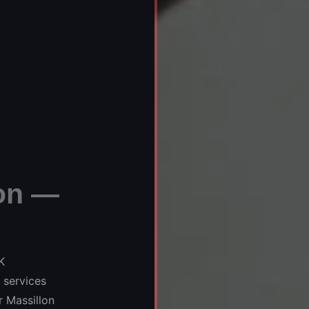
on —
K
 services
 Massillon