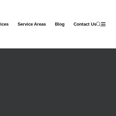
ices
Service Areas
Blog
Contact Us