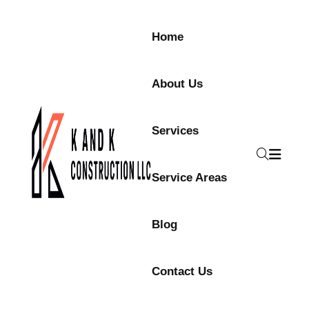
Home
About Us
Services
Service Areas
Blog
Contact Us