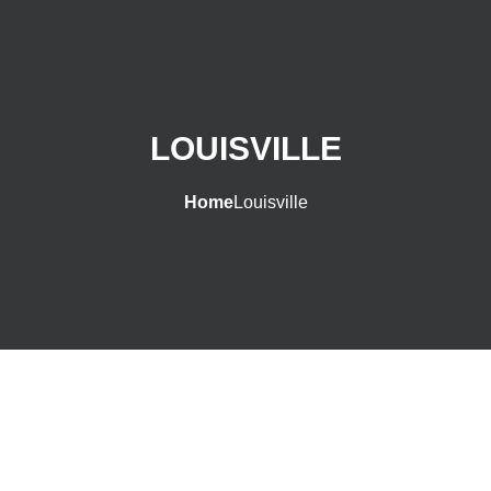
LOUISVILLE
Home
Louisville