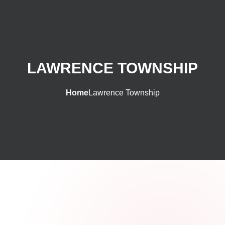
LAWRENCE TOWNSHIP
Home
Lawrence Township