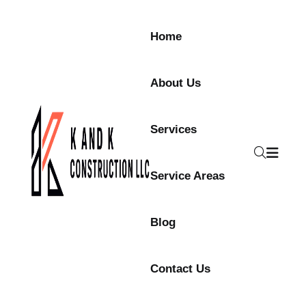
Home
About Us
Services
Service Areas
Blog
Contact Us