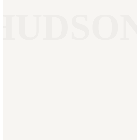
0
PROJECTS DONE
0
COUNTIES SERVED