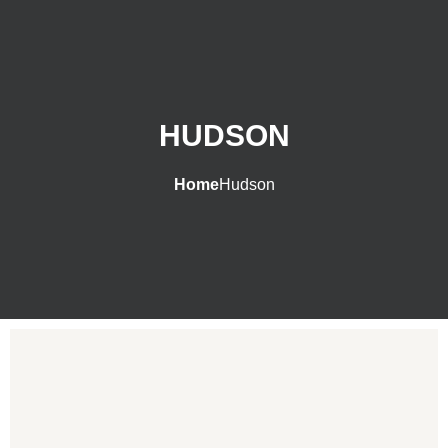
HUDSON
Home
Hudson