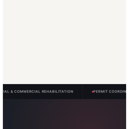
ERCIAL REHABILITATION
PERMIT COORDINATION INCLUD