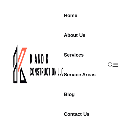
Home
About Us
Services
Service Areas
Blog
Contact Us