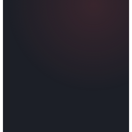
✅
Fully licensed, bonded, and insured in Ohio