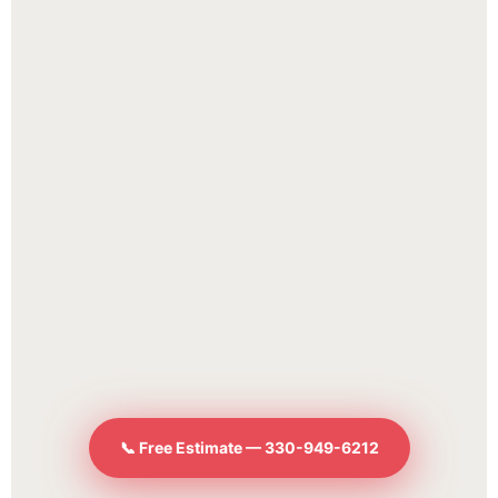
📞 Free Estimate — 330-949-6212