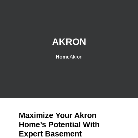
AKRON
Home
Akron
Maximize Your Akron
Home’s Potential With
Expert Basement