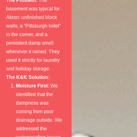
The Problem:
The
basement was typical for
Akron: unfinished block
walls, a “Pittsburgh toilet”
in the corner, and a
persistent damp smell
whenever it rained. They
used it strictly for laundry
and holiday storage.
The K&K Solution:
Moisture First:
We
identified that the
dampness was
coming from poor
drainage outside. We
addressed the