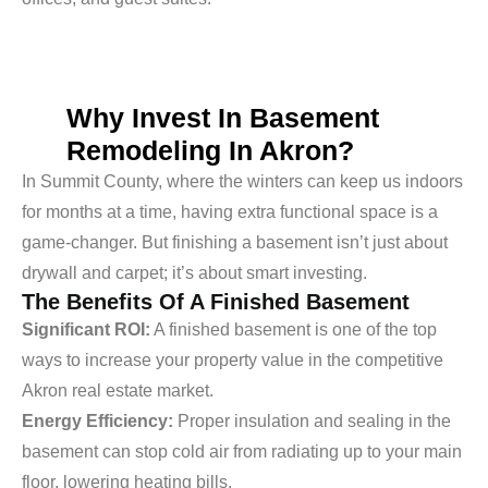
Why Invest In Basement
Remodeling In Akron?
In Summit County, where the winters can keep us indoors
for months at a time, having extra functional space is a
game-changer. But finishing a basement isn’t just about
drywall and carpet; it’s about smart investing.
The Benefits Of A Finished Basement
Significant ROI:
A finished basement is one of the top
ways to increase your property value in the competitive
Akron real estate market.
Energy Efficiency:
Proper insulation and sealing in the
basement can stop cold air from radiating up to your main
floor, lowering heating bills.