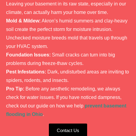
Leaving your basement in its raw state, especially in our
climate, can actually harm your home over time.
Mold & Mildew:
Akron’s humid summers and clay-heavy
soil create the perfect storm for moisture intrusion.
Unchecked moisture breeds mold that travels up through
your HVAC system.
Foundation Issues:
Small cracks can turn into big
problems during freeze-thaw cycles.
Pest Infestations:
Dark, undisturbed areas are inviting to
spiders, rodents, and insects.
Pro Tip:
Before any aesthetic remodeling, we always
check for water issues. If you have noticed dampness,
check out our guide on how we help
prevent basement
flooding in Ohio
.
Contact Us