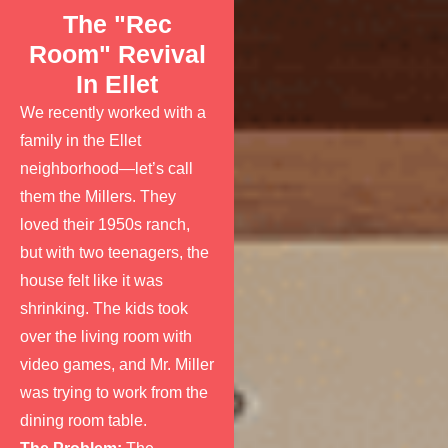
The "Rec
Room" Revival
In Ellet
We recently worked with a
family in the Ellet
neighborhood—let’s call
them the Millers. They
loved their 1950s ranch,
but with two teenagers, the
house felt like it was
shrinking. The kids took
over the living room with
video games, and Mr. Miller
was trying to work from the
dining room table.