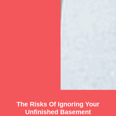
The Risks Of Ignoring Your
Unfinished Basement