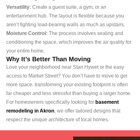
Versatility:
Create a guest suite, a gym, or an
entertainment hub. The layout is flexible because you
aren’t fighting load-bearing walls as much as upstairs.
Moisture Control:
The process involves sealing and
conditioning the space, which improves the air quality for
your entire home.
Why It’s Better Than Moving
Love your neighborhood near Stan Hywet or the easy
access to Market Street? You don’t have to move to get
more space. transforming your existing footprint is often
far cheaper and less stressful than buying a larger home.
For homeowners specifically looking for
basement
remodeling in Akron
, we offer tailored designs that
respect the unique architecture of local homes.