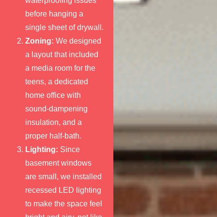
waterproofing issues
before hanging a
single sheet of drywall.
Zoning:
We designed
a layout that included
a media room for the
teens, a dedicated
home office with
sound-dampening
insulation, and a
proper half-bath.
Lighting:
Since
basement windows
are small, we installed
recessed LED lighting
to make the space feel