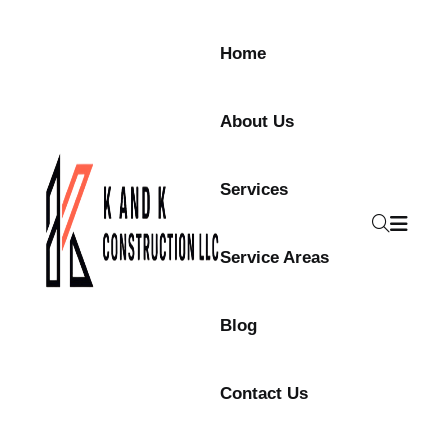
Home
About Us
Services
Service Areas
Blog
Contact Us