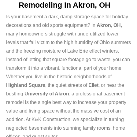
Remodeling In Akron, OH
Is your basement a dark, damp storage space for holiday
decorations and old sports equipment? In
Akron, OH
,
many homeowners struggle with underutilized lower
levels that fall victim to the high humidity of Ohio summers
and the freezing moisture of Lake Erie effect winters.
Instead of letting that square footage go to waste, you can
transform it into a vibrant, functional part of your home.
Whether you live in the historic neighborhoods of
Highland Square
, the quiet streets of
Ellet
, or near the
bustling
University of Akron
, a professional basement
remodel is the single best way to increase your property
value and living space without the massive cost of an
addition. At K&K Construction, we specialize in turning
neglected basements into stunning family rooms, home
offices, and guest suites.