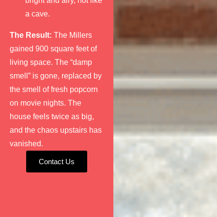
bright and airy, not like
a cave.
The Result:
The Millers
gained 900 square feet of
living space. The “damp
smell” is gone, replaced by
the smell of fresh popcorn
on movie nights. The
house feels twice as big,
and the chaos upstairs has
vanished.
Contact Us