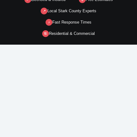
Local Stark County Experts
📍
Fast Response Times
⚡
Residential & Commercial
🏗