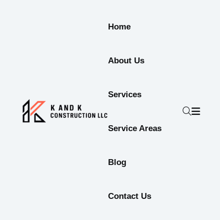
Home
About Us
Services
Service Areas
Blog
Contact Us