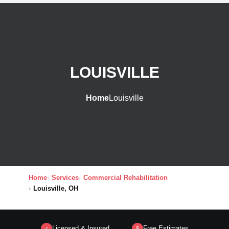
LOUISVILLE
Home
Louisville
Home
Services
Commercial Rehabilitation
Louisville, OH
Licensed & Insured
Free Estimates
✓
$