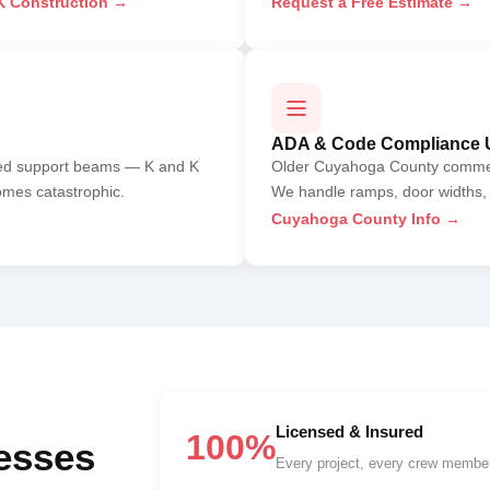
 Construction →
Request a Free Estimate →
ADA & Code Compliance 
sed support beams — K and K
Older Cuyahoga County commerci
omes catastrophic.
We handle ramps, door widths, 
Cuyahoga County Info →
Licensed & Insured
100%
esses
Every project, every crew member