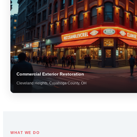
Commercial Exterior Restoration
Cleveland Heights, Cuyahoga County, OH
WHAT WE DO