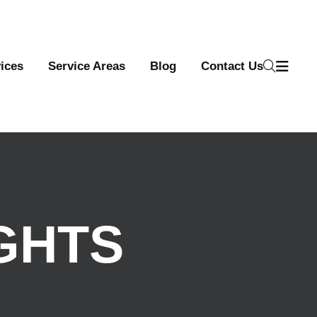
ices
Service Areas
Blog
Contact Us
GHTS