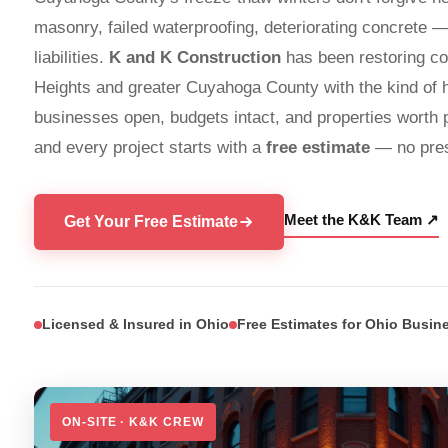
masonry, failed waterproofing, deteriorating concrete —
liabilities.
K and K Construction
has been restoring co
Heights and greater Cuyahoga County with the kind of 
businesses open, budgets intact, and properties worth p
and every project starts with a
free estimate
— no pres
Meet the K&K Team ↗
Get Your Free Estimate
Licensed & Insured in Ohio
Free Estimates for Ohio Busin
ON-SITE · K&K CREW