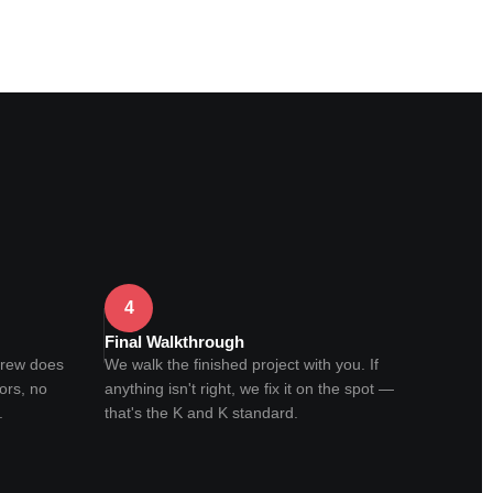
4
Final Walkthrough
crew does
We walk the finished project with you. If
ors, no
anything isn't right, we fix it on the spot —
.
that's the K and K standard.