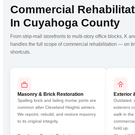
Commercial Rehabilitat
In Cuyahoga County
From strip-mall storefronts to multi-story office blocks, K a
handles the full scope of commercial rehabilitation — on t
shortcuts.
Masonry & Brick Restoration
Exterior 
Spalling brick and failing mortar joints are
Outdated, 
common after Cleveland Heights winters.
exteriors c
We repoint, rebuild, and restore masonry
walk in the
to its original integrity.
commercial
hold up.