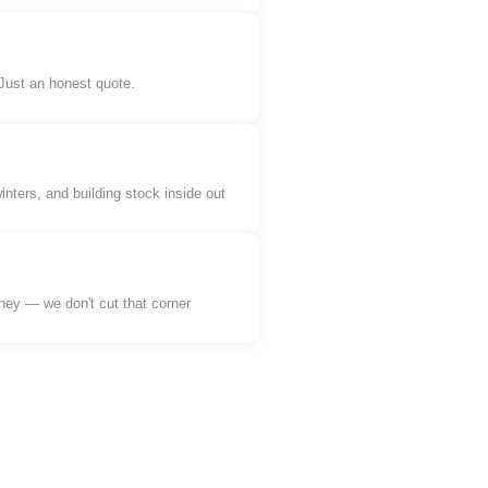
 Just an honest quote.
ers, and building stock inside out
ey — we don't cut that corner