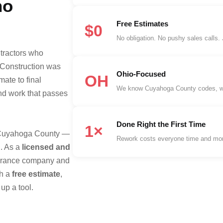
ho
Free Estimates
$0
No obligation. No pushy sales calls.
tractors who
 Construction was
Ohio-Focused
OH
mate to final
We know Cuyahoga County codes, wint
and work that passes
Done Right the First Time
1×
s Cuyahoga County —
Rework costs everyone time and mon
. As a
licensed and
nsurance company and
th a
free estimate
,
up a tool.