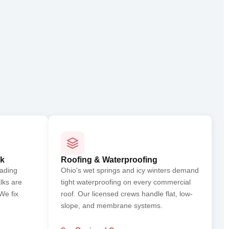
rk
Roofing & Waterproofing
oading
Ohio's wet springs and icy winters demand
lks are
tight waterproofing on every commercial
We fix
roof. Our licensed crews handle flat, low-
slope, and membrane systems.