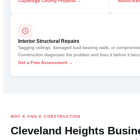
Cuyahoga County Projects →
About K&K
Interior Structural Repairs
Sagging ceilings, damaged load-bearing walls, or compromi
Construction diagnoses the problem and fixes it before it bec
Get a Free Assessment →
WHY K AND K CONSTRUCTION
Cleveland Heights Busin