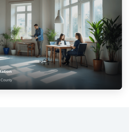
tation
 County