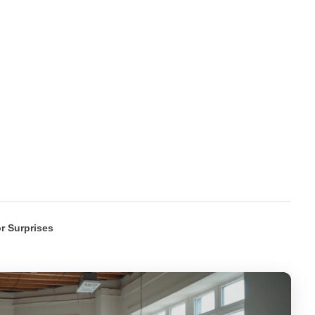
r Surprises