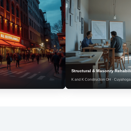
Structural & Masonry Rehabili
K and K Construction OH · Cuyahoga