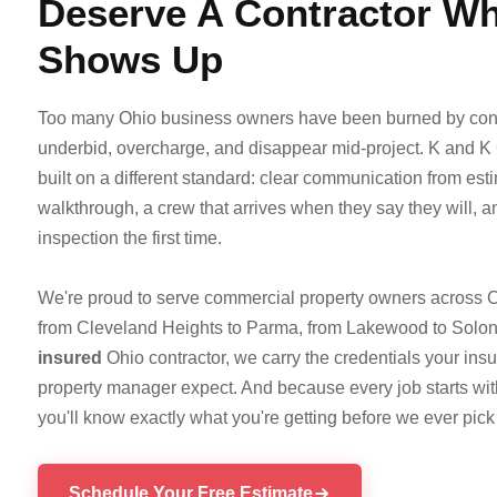
Deserve A Contractor W
Shows Up
Too many Ohio business owners have been burned by con
underbid, overcharge, and disappear mid-project. K and K
built on a different standard: clear communication from esti
walkthrough, a crew that arrives when they say they will, 
inspection the first time.
We're proud to serve commercial property owners acros
from Cleveland Heights to Parma, from Lakewood to Solon
insured
Ohio contractor, we carry the credentials your i
property manager expect. And because every job starts wi
you'll know exactly what you're getting before we ever pick 
Schedule Your Free Estimate