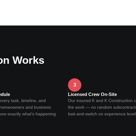
on Works
3
edule
Licensed Crew On-Site
ery task, timeline, and
Our insured K and K Construction 
o homeowners and business
the work — no random subcontract
now exactly what's happening
bait-and-switch on experience level