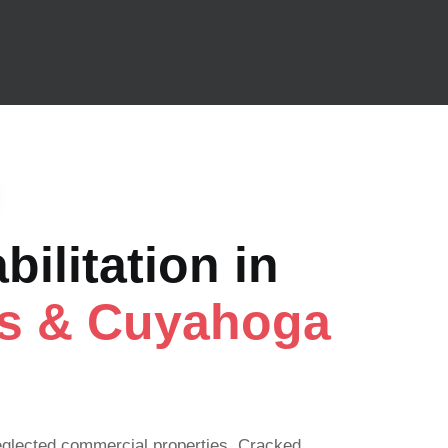
ilitation in
ts & Cuyahoga
eglected commercial properties. Cracked