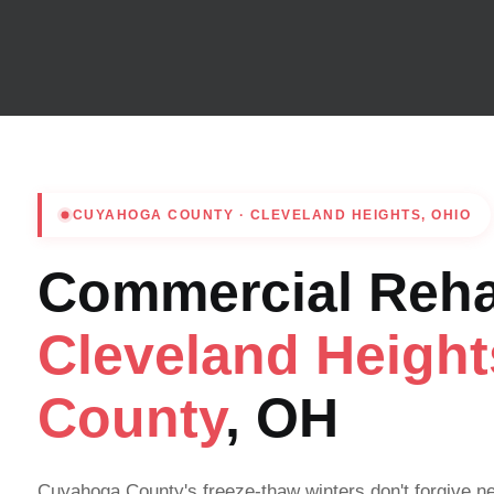
CUYAHOGA COUNTY · CLEVELAND HEIGHTS, OHIO
Commercial Rehab
Cleveland Heigh
County
, OH
Cuyahoga County's freeze-thaw winters don't forgive n