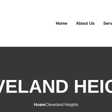
Home
About Us
Serv
VELAND HEI
Home
Cleveland Heights