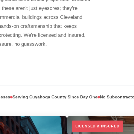
 these aren't just eyesores; they're
mmercial buildings across Cleveland
hands-on craftsmanship that keeps
rotecting. We're licensed and insured,
sure, no guesswork.
esses
Serving Cuyahoga County Since Day One
No Subcontracto
LICENSED & INSURED