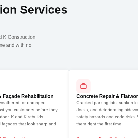
ion Services
nd K Construction
ime and with no
& Façade Rehabilitation
Concrete Repair & Flatwo
weathered, or damaged
Cracked parking lots, sunken l
ost you customers before they
docks, and deteriorating sidewa
 door. K and K rebuilds
safety hazards and code risks. 
 façades that look sharp and
them right the first time.