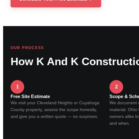
OUR PROCESS
How K And K Constructi
1
2
Free Site Estimate
Scope & Sch
We visit your Cleveland Heights or Cuyahoga
We document ev
County property, assess the scope honestly,
material. Ohi
and give you a written quote — no surprises.
owners alike k
and when.