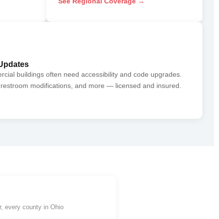
See Regional Coverage →
Updates
al buildings often need accessibility and code upgrades.
restroom modifications, and more — licensed and insured.
, every county in Ohio